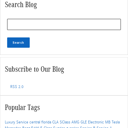
Search Blog
Search Blog
Search
Subscribe to Our Blog
RSS 2.0
Popular Tags
Luxury Service
central florida
CLA
SClass
AMG
GLE
Electronic
MB
Tesla