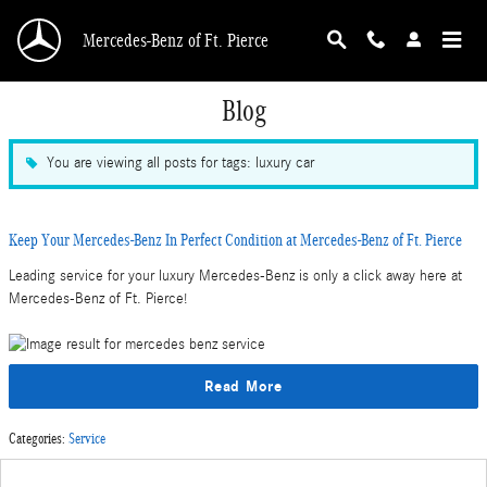
Skip to main content
Mercedes-Benz of Ft. Pierce
Blog
You are viewing all posts for tags: luxury car
Keep Your Mercedes-Benz In Perfect Condition at Mercedes-Benz of Ft. Pierce
Leading service for your luxury Mercedes-Benz is only a click away here at
Mercedes-Benz of Ft. Pierce!
Read More
Categories
:
Service