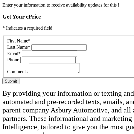
Enter your information to receive availability updates for this !
Get Your ePrice
* Indicates a required field
First Name
*
Last Name
*
Email
*
Phone
Comments
Submit
By providing your information or texting and 
automated and pre-recorded texts, emails, an
parent company Asbury Automotive, and all af
partners. These informational and marketin
Intelligence, tailored to give you the most g