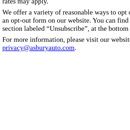
rates may apply.
We offer a variety of reasonable ways to opt
an opt-out form on our website. You can find
section labeled “Unsubscribe”, at the bottom
For more information, please visit our websit
privacy@asburyauto.com
.