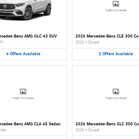
Image Not Available
rcedes-Benz AMG GLC 43 SUV
2026 Mercedes-Benz CLE 300 C
UV
2026
•
Coupe
4
Offers
Available
2
Offers
Available
Image Not Available
Image Not Available
rcedes-Benz AMG CLA 45 Sedan
2026 Mercedes-Benz GLC 300 C
dan
2026
•
Coupe