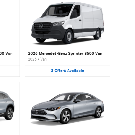
500 Van
2026 Mercedes-Benz Sprinter 3500 Van
2026
•
Van
3
Offers
Available