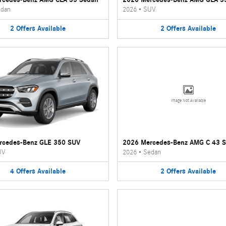
dan
2026
•
SUV
2
Offers
Available
2
Offers
Available
Image Not Available
rcedes-Benz GLE 350 SUV
2026 Mercedes-Benz AMG C 43 
UV
2026
•
Sedan
4
Offers
Available
2
Offers
Available