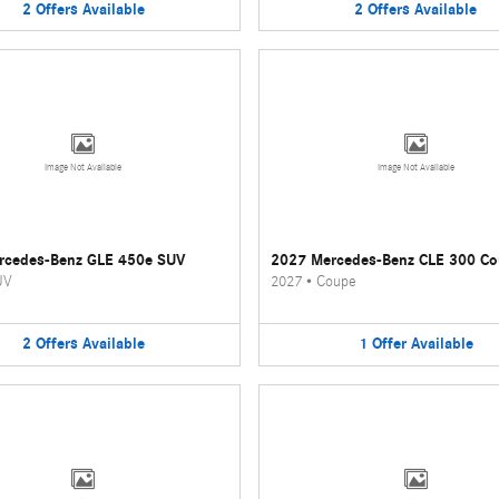
2
Offers
Available
2
Offers
Available
Image Not Available
Image Not Available
rcedes-Benz GLE 450e SUV
2027 Mercedes-Benz CLE 300 C
UV
2027
•
Coupe
2
Offers
Available
1
Offer
Available