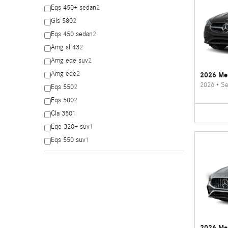
Eqs 450+ sedan
2
Gls 580
2
Eqs 450 sedan
2
Amg sl 43
2
Amg eqe suv
2
Amg eqe
2
2026 Me
2026
•
Se
Eqs 550
2
Eqs 580
2
Cla 350
1
Eqe 320+ suv
1
Eqs 550 suv
1
2026 Me