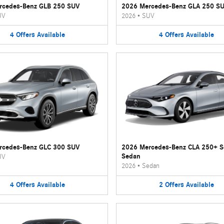
rcedes-Benz GLB 250 SUV
2026 Mercedes-Benz GLA 250 S
UV
2026
•
SUV
4
Offers
Available
4
Offers
Available
rcedes-Benz GLC 300 SUV
2026 Mercedes-Benz CLA 250+ 
Sedan
UV
2026
•
Sedan
4
Offers
Available
2
Offers
Available