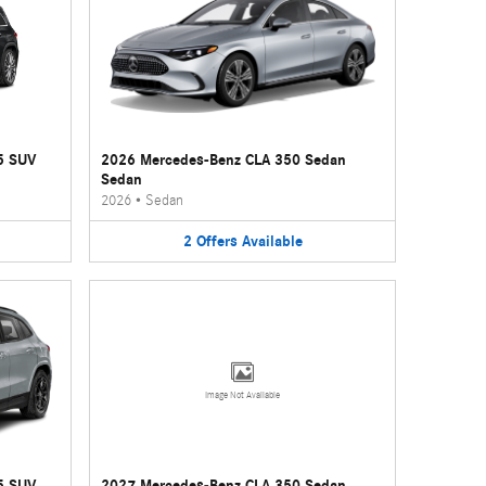
5 SUV
2026 Mercedes-Benz CLA 350 Sedan
Sedan
2026
•
Sedan
2
Offers
Available
Image Not Available
5 SUV
2027 Mercedes-Benz CLA 350 Sedan