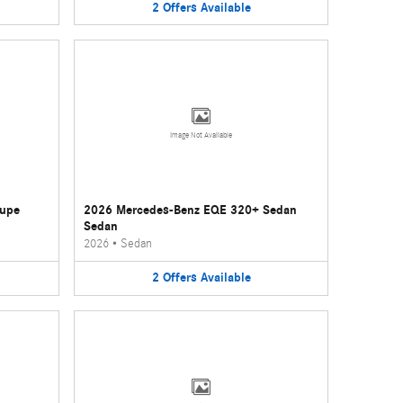
2
Offers
Available
Image Not Available
oupe
2026 Mercedes-Benz EQE 320+ Sedan
Sedan
2026
•
Sedan
2
Offers
Available