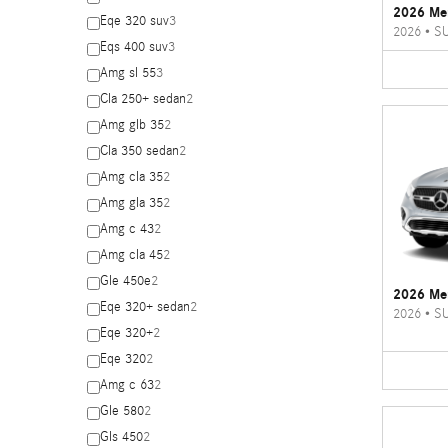
2026 Me
Eqe 320 suv
3
2026
•
S
Eqs 400 suv
3
Amg sl 55
3
Cla 250+ sedan
2
Amg glb 35
2
Cla 350 sedan
2
Amg cla 35
2
Amg gla 35
2
Amg c 43
2
Amg cla 45
2
Gle 450e
2
2026 Me
Eqe 320+ sedan
2
2026
•
S
Eqe 320+
2
Eqe 320
2
Amg c 63
2
Gle 580
2
Gls 450
2