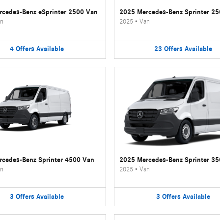
cedes-Benz eSprinter 2500 Van
2025 Mercedes-Benz Sprinter 2
n
2025
•
Van
4
Offers
Available
23
Offers
Available
cedes-Benz Sprinter 4500 Van
2025 Mercedes-Benz Sprinter 3
n
2025
•
Van
3
Offers
Available
3
Offers
Available