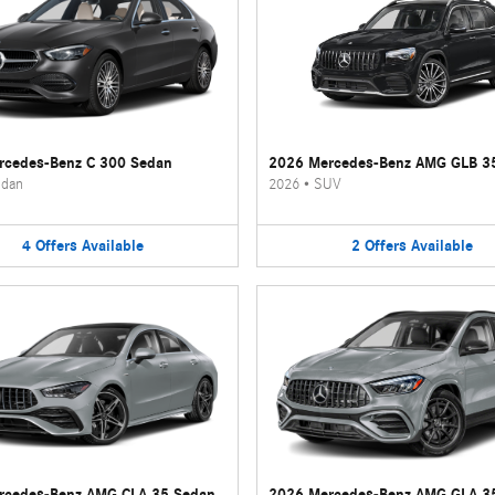
rcedes-Benz C 300 Sedan
2026 Mercedes-Benz AMG GLB 3
dan
2026
•
SUV
4
Offers
Available
2
Offers
Available
rcedes-Benz AMG CLA 35 Sedan
2026 Mercedes-Benz AMG GLA 3