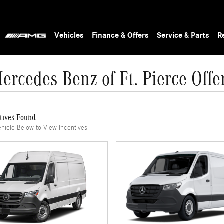
Vehicles
Finance & Offers
Service & Parts
R
ercedes-Benz of Ft. Pierce Offe
tives Found
ehicle Below to View Incentives