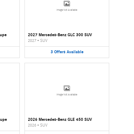
Image Not Available
oupe
2027 Mercedes-Benz GLC 300 SUV
2027
•
SUV
3
Offers
Available
Image Not Available
oupe
2026 Mercedes-Benz GLE 450 SUV
2026
•
SUV