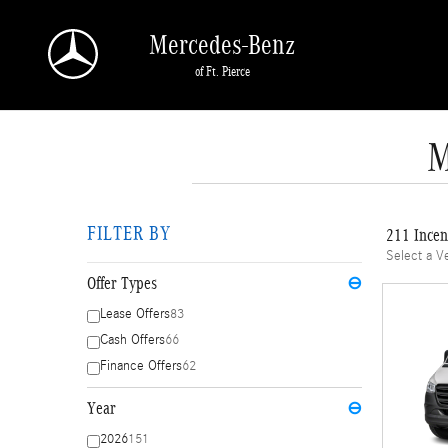
Skip to main content
Mercedes-Benz
of Ft. Pierce
M
FILTER BY
211 Incen
Select a V
Offer Types
⊖
Lease Offers
83
Cash Offers
66
Finance Offers
62
Year
⊖
2026
151