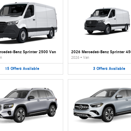
cedes-Benz Sprinter 2500 Van
2026 Mercedes-Benz Sprinter 4
n
2026
•
Van
15
Offers
Available
3
Offers
Available