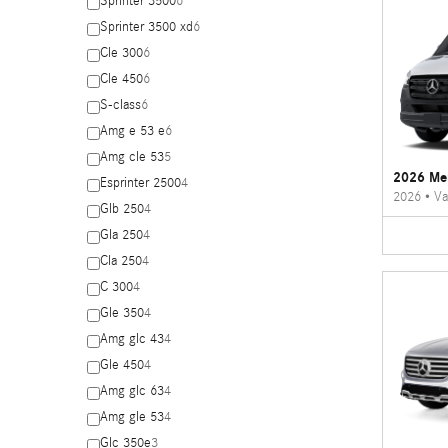
Sprinter 3500
6
Sprinter 3500 xd
6
Cle 300
6
Cle 450
6
S-class
6
Amg e 53 e
6
Amg cle 53
5
2026 Mer
Esprinter 2500
4
2026
•
Va
Glb 250
4
Gla 250
4
Cla 250
4
C 300
4
Gle 350
4
Amg glc 43
4
Gle 450
4
Amg glc 63
4
Amg gle 53
4
Glc 350e
3