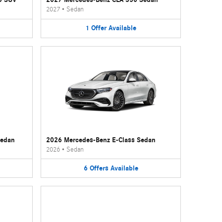
2027
•
Sedan
1
Offer
Available
Sedan
2026 Mercedes-Benz E-Class Sedan
2026
•
Sedan
6
Offers
Available