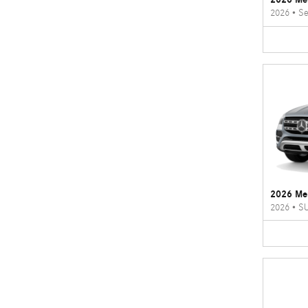
2026
•
Se
2026 Me
2026
•
S