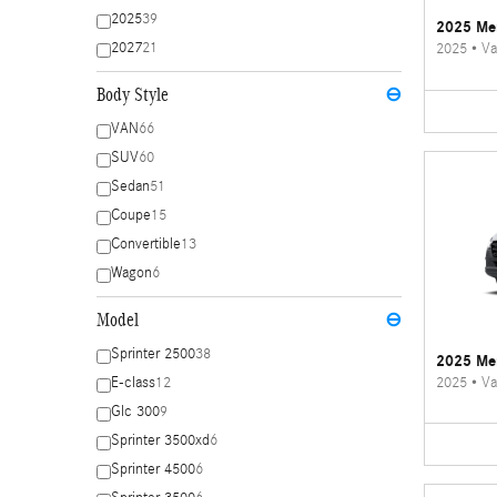
2025
39
2025 Mer
2027
21
2025
•
Va
Body Style
⊖
VAN
66
SUV
60
Sedan
51
Coupe
15
Convertible
13
Wagon
6
Model
⊖
Sprinter 2500
38
2025 Mer
2025
•
Va
E-class
12
Glc 300
9
Sprinter 3500xd
6
Sprinter 4500
6