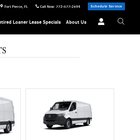
Schedule Service
Fort Pierce
,
FL
Call Now
:
772-577-2694
etired Loaner Lease Specials
About Us
rs