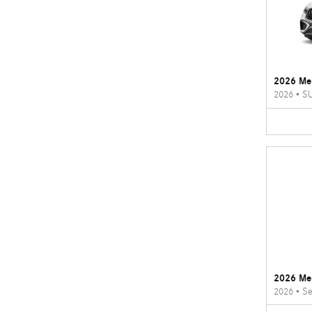
2026 Me
2026
•
S
2026 Me
2026
•
Se