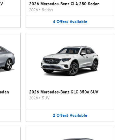
UV
2026 Mercedes-Benz CLA 250 Sedan
2026
•
Sedan
4
Offers
Available
Sedan
2026 Mercedes-Benz GLC 350e SUV
2026
•
SUV
2
Offers
Available