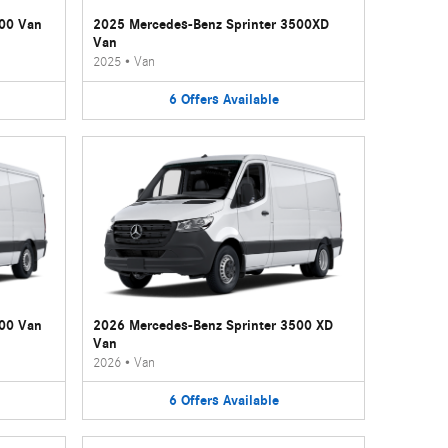
500 Van
2025 Mercedes-Benz Sprinter 3500XD
Van
2025
•
Van
6
Offers
Available
500 Van
2026 Mercedes-Benz Sprinter 3500 XD
Van
2026
•
Van
6
Offers
Available