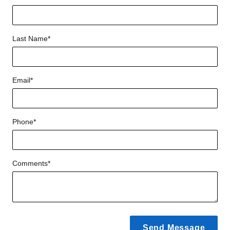
Last Name
*
Email
*
Phone
*
Comments
*
Send Message