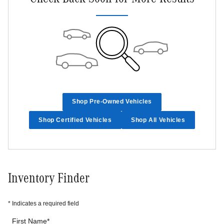
Shop Pre-Owned Vehicles
Shop Certified Vehicles
Shop All Vehicles
Inventory Finder
* Indicates a required field
First Name
*