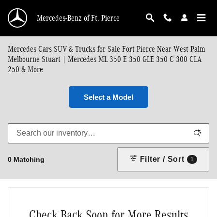
Skip to main content
Mercedes-Benz of Ft. Pierce
Mercedes Cars SUV & Trucks for Sale Fort Pierce Near West Palm
Melbourne Stuart | Mercedes ML 350 E 350 GLE 350 C 300 CLA
250 & More
Select a Model
Filter / Sort
0 Matching
1
Check Back Soon for More Results