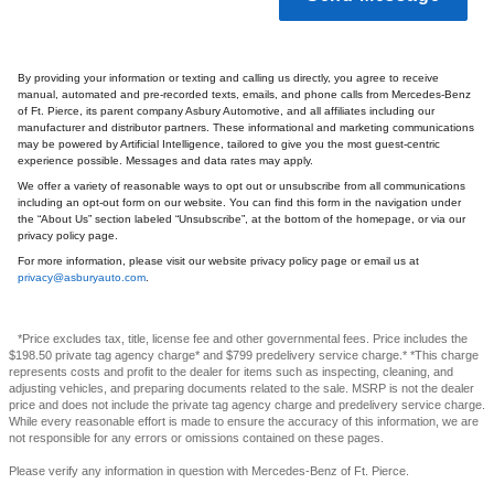
By providing your information or texting and calling us directly, you agree to receive
manual, automated and pre-recorded texts, emails, and phone calls from Mercedes-Benz
of Ft. Pierce, its parent company Asbury Automotive, and all affiliates including our
manufacturer and distributor partners. These informational and marketing communications
may be powered by Artificial Intelligence, tailored to give you the most guest-centric
experience possible. Messages and data rates may apply.
We offer a variety of reasonable ways to opt out or unsubscribe from all communications
including an opt-out form on our website. You can find this form in the navigation under
the “About Us” section labeled “Unsubscribe”, at the bottom of the homepage, or via our
privacy policy page.
For more information, please visit our website privacy policy page or email us at
privacy@asburyauto.com
.
*Price excludes tax, title, license fee and other governmental fees. Price includes the
$198.50 private tag agency charge* and $799 predelivery service charge.* *This charge
represents costs and profit to the dealer for items such as inspecting, cleaning, and
adjusting vehicles, and preparing documents related to the sale. MSRP is not the dealer
price and does not include the private tag agency charge and predelivery service charge.
While every reasonable effort is made to ensure the accuracy of this information, we are
not responsible for any errors or omissions contained on these pages.
Please verify any information in question with Mercedes-Benz of Ft. Pierce.