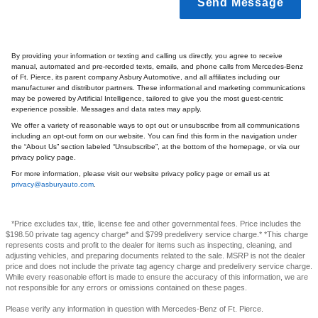
Send Message
By providing your information or texting and calling us directly, you agree to receive
manual, automated and pre-recorded texts, emails, and phone calls from Mercedes-Benz
of Ft. Pierce, its parent company Asbury Automotive, and all affiliates including our
manufacturer and distributor partners. These informational and marketing communications
may be powered by Artificial Intelligence, tailored to give you the most guest-centric
experience possible. Messages and data rates may apply.
We offer a variety of reasonable ways to opt out or unsubscribe from all communications
including an opt-out form on our website. You can find this form in the navigation under
the “About Us” section labeled “Unsubscribe”, at the bottom of the homepage, or via our
privacy policy page.
For more information, please visit our website privacy policy page or email us at
privacy@asburyauto.com
.
*Price excludes tax, title, license fee and other governmental fees. Price includes the
$198.50 private tag agency charge* and $799 predelivery service charge.* *This charge
represents costs and profit to the dealer for items such as inspecting, cleaning, and
adjusting vehicles, and preparing documents related to the sale. MSRP is not the dealer
price and does not include the private tag agency charge and predelivery service charge.
While every reasonable effort is made to ensure the accuracy of this information, we are
not responsible for any errors or omissions contained on these pages.
Please verify any information in question with Mercedes-Benz of Ft. Pierce.