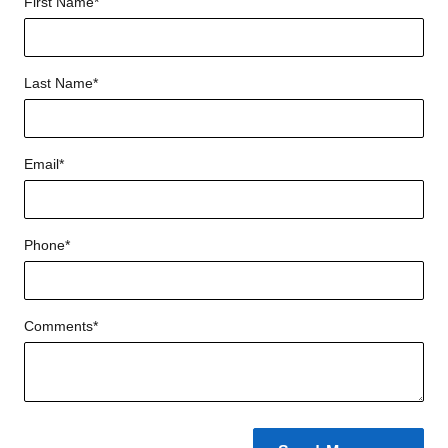
First Name
*
Last Name
*
Email
*
Phone
*
Comments
*