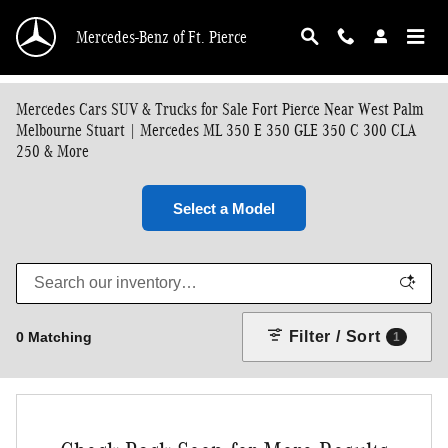
Skip to main content
Mercedes-Benz of Ft. Pierce
Mercedes Cars SUV & Trucks for Sale Fort Pierce Near West Palm
Melbourne Stuart | Mercedes ML 350 E 350 GLE 350 C 300 CLA
250 & More
Select a Model
Filter / Sort
0 Matching
1