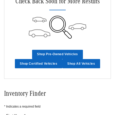
Check Back Soon for More Results
Shop Pre-Owned Vehicles
Shop Certified Vehicles
Shop All Vehicles
Inventory Finder
* Indicates a required field