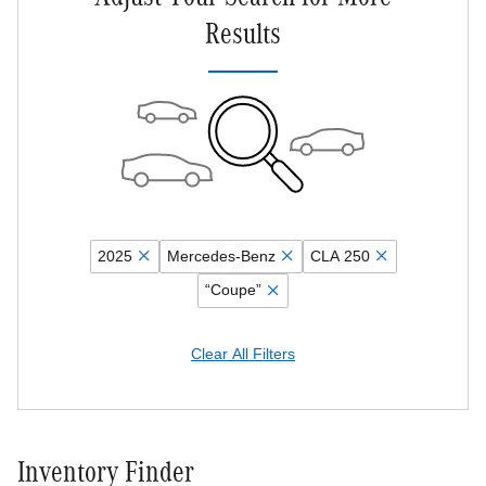
Results
2025
Mercedes-Benz
CLA 250
“Coupe”
Clear All Filters
Inventory Finder