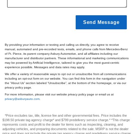
Send Message
By providing your information or texting and calling us directly, you agree to receive
manual, automated and pre-recorded texts, emails, and phone calls from Mercedes-Benz
of Ft. Pierce, its parent company Asbury Automotive, and all affiliates including our
manufacturer and distributor partners. These informational and marketing communications
may be powered by Artificial Intelligence, tailored to give you the most guest-centric
experience possible. Messages and data rates may apply.
We offer a variety of reasonable ways to opt out or unsubscribe from all communications
including an opt-out form on our website. You can find this form in the navigation under
the “About Us” section labeled “Unsubscribe”, at the bottom of the homepage, or via our
privacy policy page.
For more information, please visit our website privacy policy page or email us at
privacy@asburyauto.com
.
*Price excludes tax, title, license fee and other governmental fees. Price includes the
$198.50 private tag agency charge* and $799 predelivery service charge.* *This charge
represents costs and profit to the dealer for items such as inspecting, cleaning, and
adjusting vehicles, and preparing documents related to the sale. MSRP is not the dealer
price and does not include the private tag agency charge and predelivery service charge.