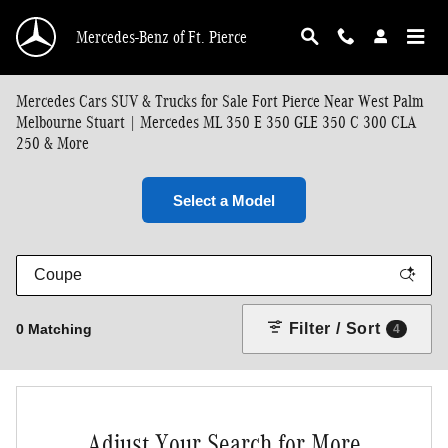
Skip to main content
Mercedes-Benz of Ft. Pierce
Mercedes Cars SUV & Trucks for Sale Fort Pierce Near West Palm
Melbourne Stuart | Mercedes ML 350 E 350 GLE 350 C 300 CLA
250 & More
Select a Model
Filter / Sort
0 Matching
4
Adjust Your Search for More