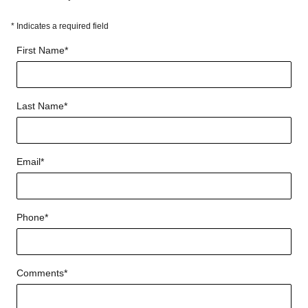
* Indicates a required field
First Name
*
Last Name
*
Email
*
Phone
*
Comments
*