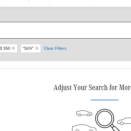
B 350
“SUV”
Clear Filters
Adjust Your Search for Mor