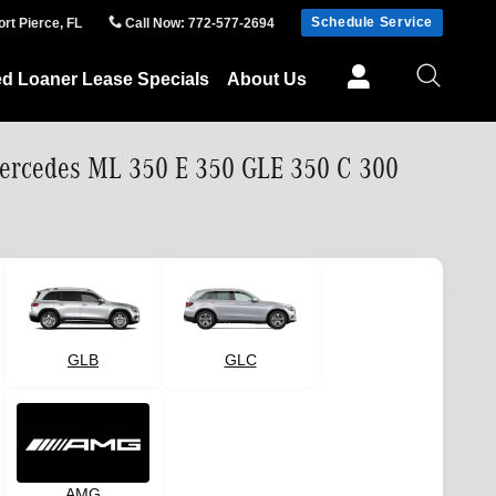
Schedule Service
ort Pierce
,
FL
Call Now
:
772-577-2694
ed Loaner Lease Specials
About Us
Mercedes ML 350 E 350 GLE 350 C 300
GLB
GLC
AMG