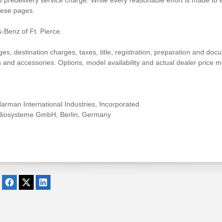
 predelivery service charge. While every reasonable effort is made to e
hese pages.
-Benz of Ft. Pierce.
 destination charges, taxes, title, registration, preparation and docum
nd accessories. Options, model availability and actual dealer price ma
rman International Industries, Incorporated
udiosysteme GmbH, Berlin, Germany