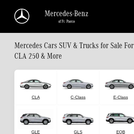
Skip to main content
Mercedes-Benz
of Ft. Pierce
Mercedes Cars SUV & Trucks for Sale Fo
CLA 250 & More
CLA
C-Class
E-Class
GLE
GLS
EQB