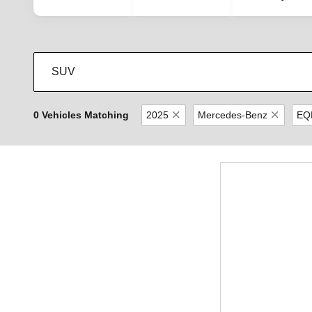
0 Vehicles Matching
2025
Mercedes-Benz
EQ