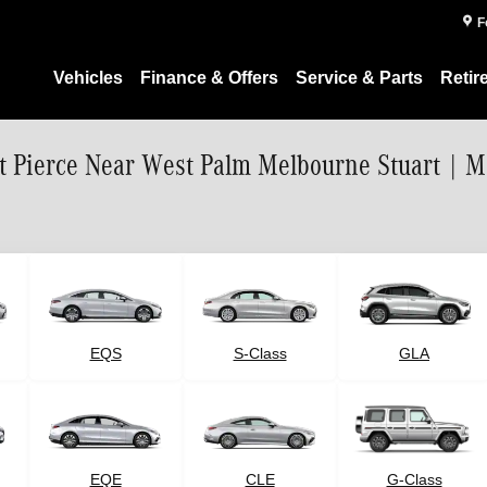
F
Vehicles
Finance & Offers
Service & Parts
Retir
rt Pierce Near West Palm Melbourne Stuart | 
EQS
S-Class
GLA
G-Class
EQE
CLE