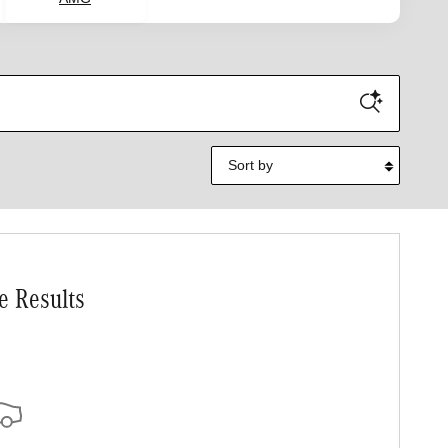
Sort by
e Results