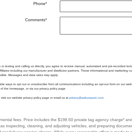
Phone
*
Comments
*
n or texting and calling us directly, you agree to receive manual, automated and pre-recorded tex
ffiliates including our manufacturer and distributor partners. These informational and marketing co
ssible. Messages and data rates may apply.
able ways to opt out or unsubscribe from all communications including an opt-out form on our webs
 of the homepage, or via our privacy policy page.
visit our website privacy policy page or email us at
privacy@asburyauto.com
.
rnmental fees. Price includes the $198.50 private tag agency charge* an
h as inspecting, cleaning, and adjusting vehicles, and preparing documen