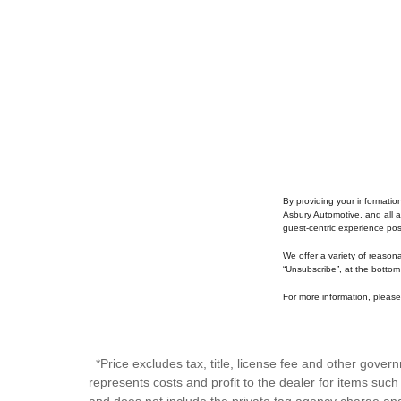
By providing your informatio
Asbury Automotive, and all a
guest-centric experience po
We offer a variety of reason
“Unsubscribe”, at the bottom
For more information, please 
*Price excludes tax, title, license fee and other gove
represents costs and profit to the dealer for items suc