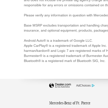
and does not include the private tag agency charge and
responsible for any errors or omissions contained on t
Please verify any information in question with Mercedes
Base MSRP excludes transportation and handling charges,
insurance, and optional equipment, products, packages a
Android Auto® is a trademark of Google LLC.
Apple CarPlay® is a registered trademark of Apple Inc.
harman/kardon® and Logic 7 are registered marks of Ha
Burmester® is a registered trademark of Burmester A
Bluetooth® is a registered mark of Bluetooth SIG, Inc.
AdChoices
Mercedes-Benz of Ft. Pierce