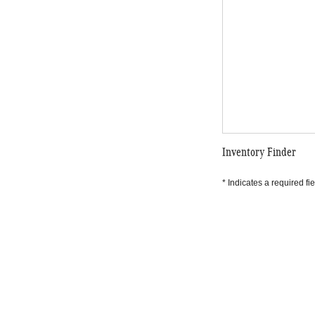
Inventory Finder
* Indicates a required fie