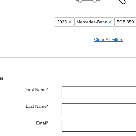
2025
Mercedes-Benz
EQB 350
Clear All Filters
ld
First Name
*
Last Name
*
Email
*