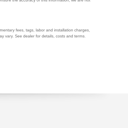
nsure the accuracy of this information, we are not
entary fees, tags, labor and installation charges,
y vary. See dealer for details, costs and terms.