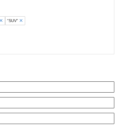
“SUV”