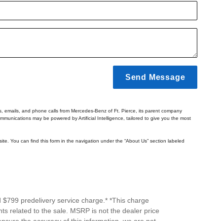
Send Message
ts, emails, and phone calls from Mercedes-Benz of Ft. Pierce, its parent company
mmunications may be powered by Artificial Intelligence, tailored to give you the most
ite. You can find this form in the navigation under the “About Us” section labeled
d $799 predelivery service charge.* *This charge
ts related to the sale. MSRP is not the dealer price