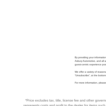
By providing your informatio
Asbury Automotive, and all a
guest-centric experience po
We offer a variety of reason
“Unsubscribe”, at the bottom
For more information, please 
*Price excludes tax, title, license fee and other gove
represents costs and profit to the dealer for items suc