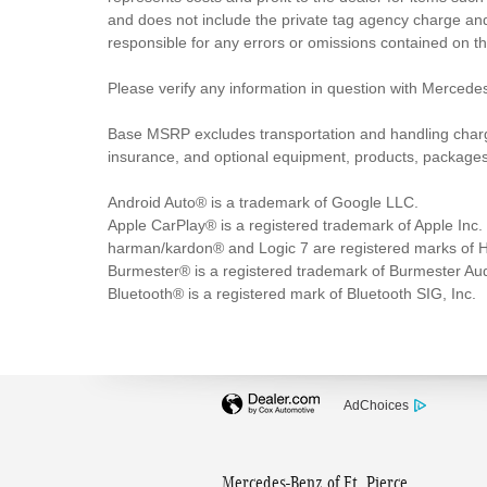
and does not include the private tag agency charge and
responsible for any errors or omissions contained on t
Please verify any information in question with Mercedes
Base MSRP excludes transportation and handling charges,
insurance, and optional equipment, products, packages a
Android Auto® is a trademark of Google LLC.
Apple CarPlay® is a registered trademark of Apple Inc.
harman/kardon® and Logic 7 are registered marks of Ha
Burmester® is a registered trademark of Burmester A
Bluetooth® is a registered mark of Bluetooth SIG, Inc.
AdChoices
Mercedes-Benz of Ft. Pierce