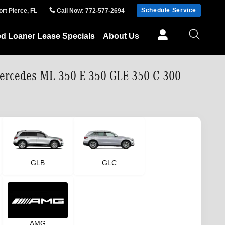
Schedule Service
ort Pierce
,
FL
Call Now
:
772-577-2694
ed Loaner Lease Specials
About Us
Mercedes ML 350 E 350 GLE 350 C 300
GLB
GLC
AMG