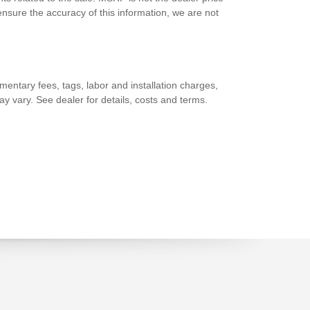
nsure the accuracy of this information, we are not
entary fees, tags, labor and installation charges,
y vary. See dealer for details, costs and terms.