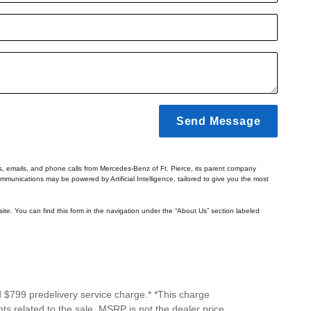
Send Message
ts, emails, and phone calls from Mercedes-Benz of Ft. Pierce, its parent company
mmunications may be powered by Artificial Intelligence, tailored to give you the most
ite. You can find this form in the navigation under the “About Us” section labeled
d $799 predelivery service charge.* *This charge
ts related to the sale. MSRP is not the dealer price