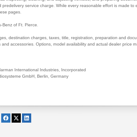
 predelivery service charge. While every reasonable effort is made to e
hese pages.
-Benz of Ft. Pierce.
 destination charges, taxes, title, registration, preparation and docum
nd accessories. Options, model availability and actual dealer price ma
rman International Industries, Incorporated
udiosysteme GmbH, Berlin, Germany