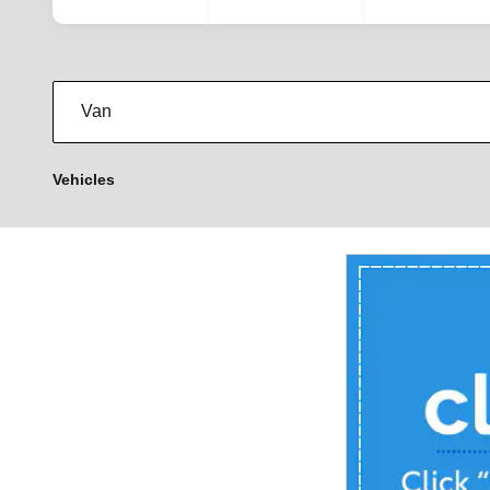
Vehicles