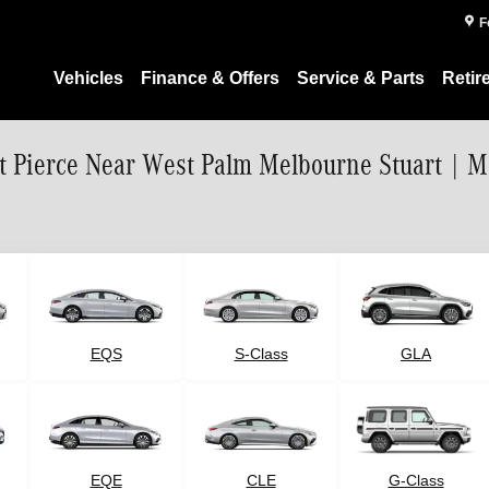
F
Vehicles
Finance & Offers
Service & Parts
Retir
rt Pierce Near West Palm Melbourne Stuart | 
EQS
S-Class
GLA
G-Class
EQE
CLE