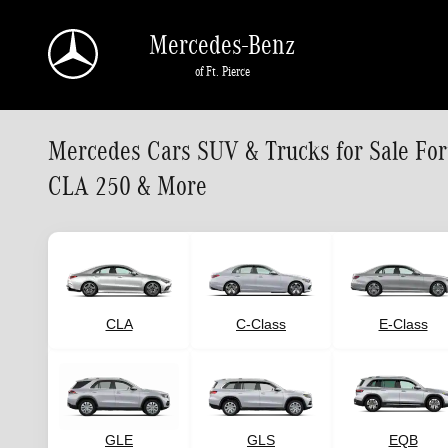
Skip to main content
Mercedes-Benz
of Ft. Pierce
Mercedes Cars SUV & Trucks for Sale Fo
CLA 250 & More
CLA
C-Class
E-Class
GLE
GLS
EQB