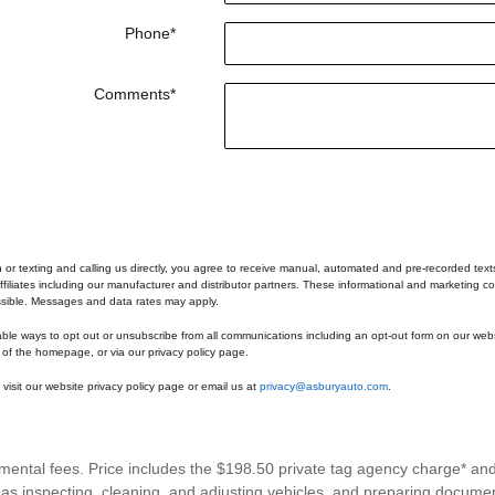
Phone
*
Comments
*
n or texting and calling us directly, you agree to receive manual, automated and pre-recorded tex
ffiliates including our manufacturer and distributor partners. These informational and marketing co
ssible. Messages and data rates may apply.
able ways to opt out or unsubscribe from all communications including an opt-out form on our webs
 of the homepage, or via our privacy policy page.
visit our website privacy policy page or email us at
privacy@asburyauto.com
.
rnmental fees. Price includes the $198.50 private tag agency charge* an
h as inspecting, cleaning, and adjusting vehicles, and preparing documen