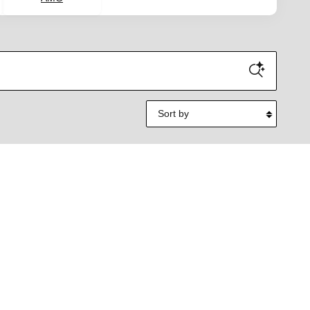
Sort by