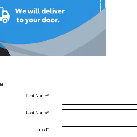
ld
First Name
*
Last Name
*
Email
*