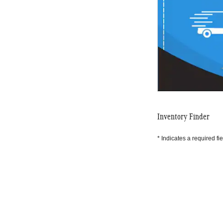
Inventory Finder
* Indicates a required fie