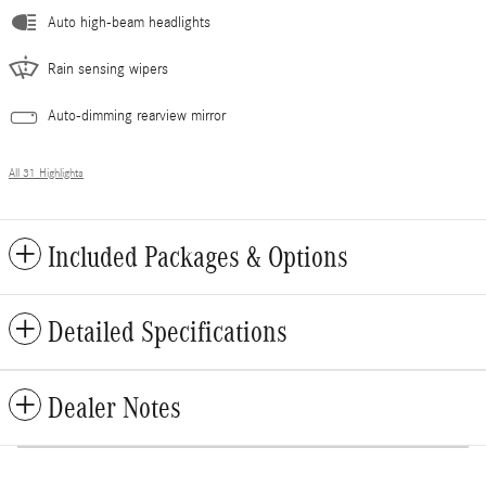
Auto high-beam headlights
Rain sensing wipers
Auto-dimming rearview mirror
All 31 Highlights
Included Packages & Options
Detailed Specifications
Dealer Notes