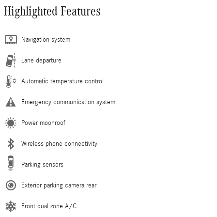
Highlighted Features
Navigation system
Lane departure
Automatic temperature control
Emergency communication system
Power moonroof
Wireless phone connectivity
Parking sensors
Exterior parking camera rear
Front dual zone A/C