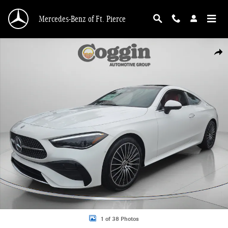
Skip to main content
Mercedes-Benz of Ft. Pierce
New 2026 Mercedes-Benz CLE 300 4MATIC Coupe Photo 1 of 38
Shar
1 of 38 Photos