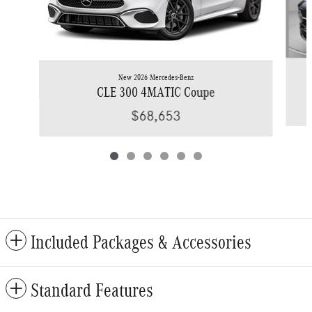
New 2026 Mercedes-Benz
CLE 300 4MATIC Coupe
$68,653
Included Packages & Accessories
Standard Features