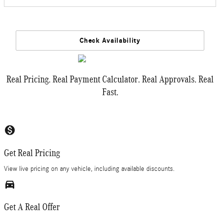
Check Availability
Real Pricing. Real Payment Calculator. Real Approvals. Real
Fast.
monetization_on
Get Real Pricing
View live pricing on any vehicle, including available discounts.
directions_car_filled
Get A Real Offer