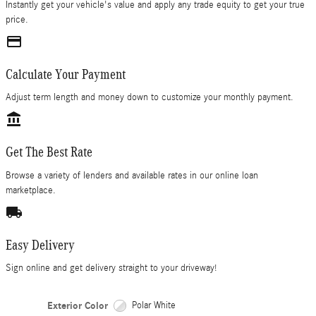
Instantly get your vehicle's value and apply any trade equity to get your true
price.
credit_card
Calculate Your Payment
Adjust term length and money down to customize your monthly payment.
account_balance
Get The Best Rate
Browse a variety of lenders and available rates in our online loan
marketplace.
local_shipping
Easy Delivery
Sign online and get delivery straight to your driveway!
Exterior Color
Polar White