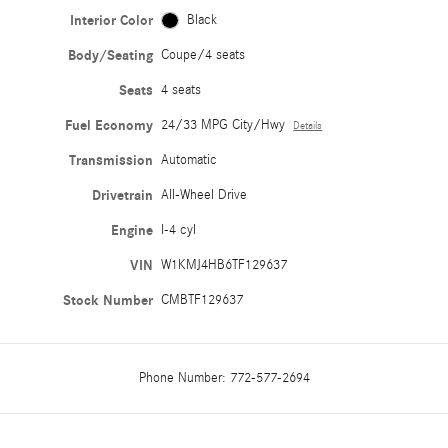
Interior Color
Black
Body/Seating
Coupe/4 seats
Seats
4 seats
Fuel Economy
24/33 MPG City/Hwy
Details
Transmission
Automatic
Drivetrain
All-Wheel Drive
Engine
I-4 cyl
VIN
W1KMJ4HB6TF129637
Stock Number
CMBTF129637
Phone Number:
772-577-2694