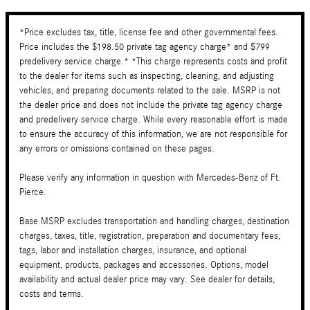
*Price excludes tax, title, license fee and other governmental fees.
Price includes the $198.50 private tag agency charge* and $799
predelivery service charge.* *This charge represents costs and profit
to the dealer for items such as inspecting, cleaning, and adjusting
vehicles, and preparing documents related to the sale. MSRP is not
the dealer price and does not include the private tag agency charge
and predelivery service charge. While every reasonable effort is made
to ensure the accuracy of this information, we are not responsible for
any errors or omissions contained on these pages.
Please verify any information in question with Mercedes-Benz of Ft.
Pierce.
Base MSRP excludes transportation and handling charges, destination
charges, taxes, title, registration, preparation and documentary fees,
tags, labor and installation charges, insurance, and optional
equipment, products, packages and accessories. Options, model
availability and actual dealer price may vary. See dealer for details,
costs and terms.