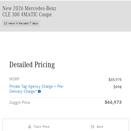
New 2026 Mercedes-Benz
CLE 300 4MATIC Coupe
22 views in the past 7 days
Detailed Pricing
MSRP
$65,975
Private Tag Agency Charge + Pre-
$998
Delivery Charge*
$66,973
Coggin Price
Track Price
Save