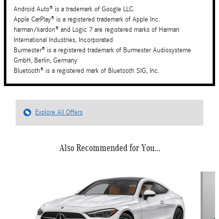
Android Auto® is a trademark of Google LLC.
Apple CarPlay® is a registered trademark of Apple Inc.
harman/kardon® and Logic 7 are registered marks of Harman
International Industries, Incorporated
Burmester® is a registered trademark of Burmester Audiosysteme
GmbH, Berlin, Germany
Bluetooth® is a registered mark of Bluetooth SIG, Inc.
Explore All Offers
Also Recommended for You...
Slide 1 of 6