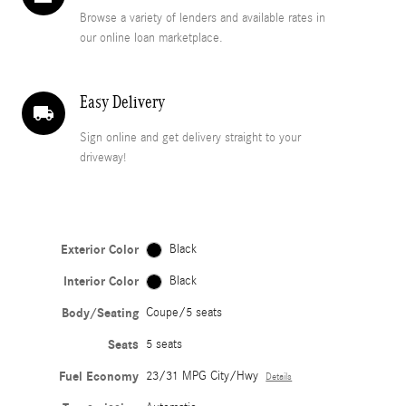
Browse a variety of lenders and available rates in
our online loan marketplace.
Easy Delivery
local_shipping
Sign online and get delivery straight to your
driveway!
Exterior Color
Black
Interior Color
Black
Body/Seating
Coupe/5 seats
Seats
5 seats
Fuel Economy
23/31 MPG City/Hwy
Details