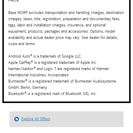
Pierce.
Base MSRP excludes transportation and handling charges, destination
charges, taxes, title, registration, preparation and documentary fees,
tags, labor and installation charges, insurance, and optional
equipment, products, packages and accessories. Options, model
availability and actual dealer price may vary. See dealer for details,
costs and terms.
Android Auto® is a trademark of Google LLC.
Apple CarPlay® is a registered trademark of Apple Inc.
harman/kardon® and Logic 7 are registered marks of Harman
International Industries, Incorporated
Burmester® is a registered trademark of Burmester Audiosysteme
GmbH, Berlin, Germany
Bluetooth® is a registered mark of Bluetooth SIG, Inc.
Explore All Offers