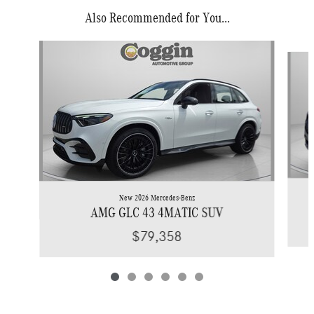
Also Recommended for You...
Slide 1 of 6
New 2026 Mercedes-Benz
AMG GLC 43 4MATIC SUV
$79,358