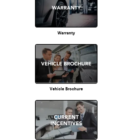
Warranty
Vehicle Brochure