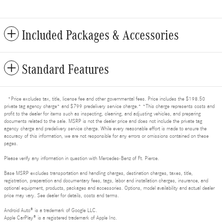
Included Packages & Accessories
Standard Features
*Price excludes tax, title, license fee and other governmental fees. Price includes the $198.50
private tag agency charge* and $799 predelivery service charge.* *This charge represents costs and
profit to the dealer for items such as inspecting, cleaning, and adjusting vehicles, and preparing
documents related to the sale. MSRP is not the dealer price and does not include the private tag
agency charge and predelivery service charge. While every reasonable effort is made to ensure the
accuracy of this information, we are not responsible for any errors or omissions contained on these
pages.
Please verify any information in question with Mercedes-Benz of Ft. Pierce.
Base MSRP excludes transportation and handling charges, destination charges, taxes, title,
registration, preparation and documentary fees, tags, labor and installation charges, insurance, and
optional equipment, products, packages and accessories. Options, model availability and actual dealer
price may vary. See dealer for details, costs and terms.
Android Auto® is a trademark of Google LLC.
Apple CarPlay® is a registered trademark of Apple Inc.