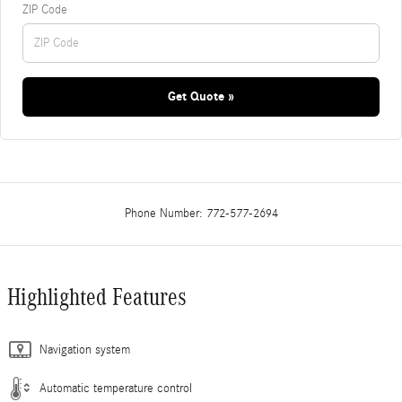
ZIP Code
Get Quote »
Phone Number:
772-577-2694
Highlighted Features
Navigation system
Automatic temperature control