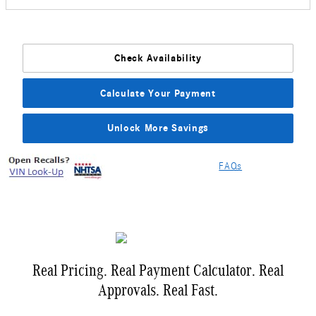
Check Availability
Calculate Your Payment
Unlock More Savings
FAQs
Real Pricing. Real Payment Calculator. Real
Approvals. Real Fast.