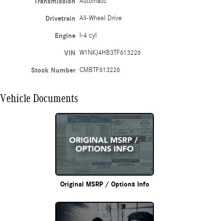
Transmission
Automatic
Drivetrain
All-Wheel Drive
Engine
I-4 cyl
VIN
W1NKJ4HB3TF613226
Stock Number
CMBTF613226
Vehicle Documents
Original MSRP / Options Info