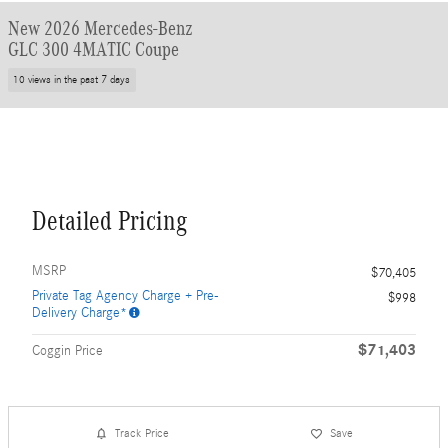
New 2026 Mercedes-Benz
GLC 300 4MATIC Coupe
10 views in the past 7 days
Detailed Pricing
MSRP
$70,405
Private Tag Agency Charge + Pre-
$998
Delivery Charge*
$71,403
Coggin Price
Track Price
Save