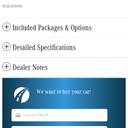
All 35 Highlights
Included Packages & Options
Detailed Specifications
Dealer Notes
We want to buy your car!
directions_car