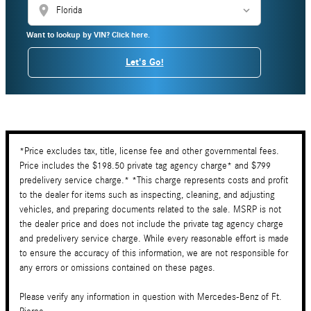
location_on
Want to lookup by VIN? Click here.
Let's Go!
*Price excludes tax, title, license fee and other governmental fees.
Price includes the $198.50 private tag agency charge* and $799
predelivery service charge.* *This charge represents costs and profit
to the dealer for items such as inspecting, cleaning, and adjusting
vehicles, and preparing documents related to the sale. MSRP is not
the dealer price and does not include the private tag agency charge
and predelivery service charge. While every reasonable effort is made
to ensure the accuracy of this information, we are not responsible for
any errors or omissions contained on these pages.
Please verify any information in question with Mercedes-Benz of Ft.