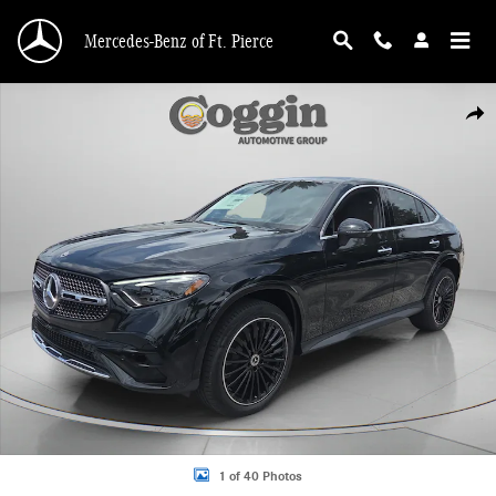
Skip to main content
Mercedes-Benz of Ft. Pierce
New 2026 Mercedes-Benz GLC 300 4MATIC Coupe Photo 1 of 40
Shar
1 of 40 Photos