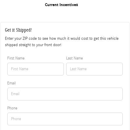
Current Incentives
Get it Shipped!
Enter your ZIP code to see how much it would cost to get this vehicle
shipped straight to your front door!
First Name
Last Name
Email
Phone