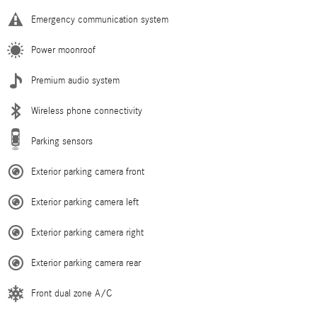
Emergency communication system
Power moonroof
Premium audio system
Wireless phone connectivity
Parking sensors
Exterior parking camera front
Exterior parking camera left
Exterior parking camera right
Exterior parking camera rear
Front dual zone A/C