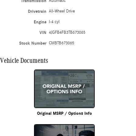
Transmission
Automatic
Drivetrain
All-Wheel Drive
Engine
I-4 cyl
VIN
4JGFB4FB3TB673065
Stock Number
CMBTB673065
Vehicle Documents
Original MSRP / Options Info