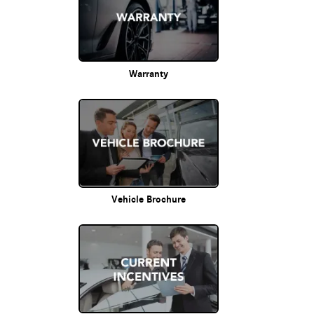
Warranty
Vehicle Brochure