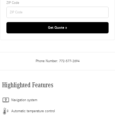
ZIP Code
Get Quote »
Phone Number:
772-577-2694
Highlighted Features
Navigation system
Automatic temperature control