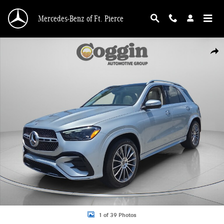
Skip to main content
Mercedes-Benz of Ft. Pierce
New 2026 Mercedes-Benz GLE 350 4MATIC SUV Photo 1 of 39
Shar
1 of 39 Photos