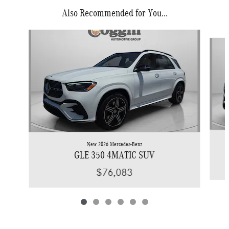
Also Recommended for You...
Slide 1 of 6
New 2026 Mercedes-Benz
GLE 350 4MATIC SUV
$76,083