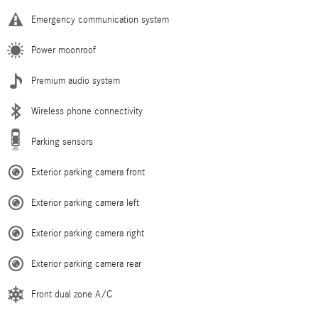
Emergency communication system
Power moonroof
Premium audio system
Wireless phone connectivity
Parking sensors
Exterior parking camera front
Exterior parking camera left
Exterior parking camera right
Exterior parking camera rear
Front dual zone A/C