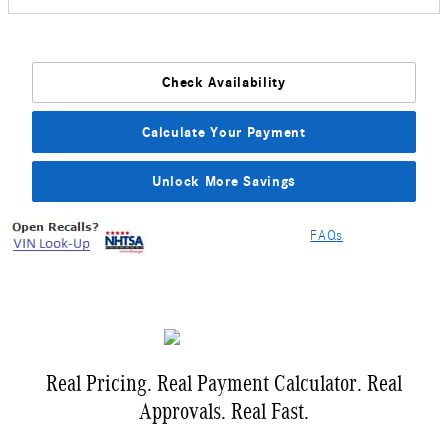
Check Availability
Calculate Your Payment
Unlock More Savings
FAQs
Real Pricing. Real Payment Calculator. Real
Approvals. Real Fast.