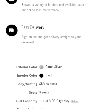
Browse a variety of lenders and available rates in
our online loan marketplace.
Easy Delivery
local_shipping
Sign online and get delivery straight to your
driveway!
Exterior Color
Cirrus Silver
Interior Color
Black
Body/Seating
SUV/5 seats
Seats
5 seats
Fuel Economy
19/26 MPG City/Hwy
Details