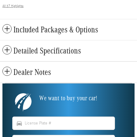
All 37 Highlights
Included Packages & Options
Detailed Specifications
Dealer Notes
We want to buy your car!
directions_car