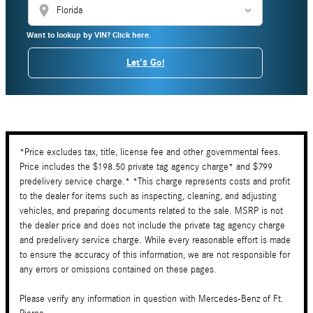
location_on
Want to lookup by VIN? Click here.
Let's Go!
*Price excludes tax, title, license fee and other governmental fees.
Price includes the $198.50 private tag agency charge* and $799
predelivery service charge.* *This charge represents costs and profit
to the dealer for items such as inspecting, cleaning, and adjusting
vehicles, and preparing documents related to the sale. MSRP is not
the dealer price and does not include the private tag agency charge
and predelivery service charge. While every reasonable effort is made
to ensure the accuracy of this information, we are not responsible for
any errors or omissions contained on these pages.
Please verify any information in question with Mercedes-Benz of Ft.