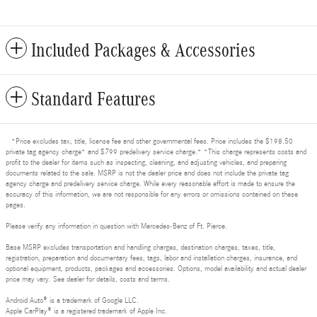
Included Packages & Accessories
Standard Features
*Price excludes tax, title, license fee and other governmental fees. Price includes the $198.50
private tag agency charge* and $799 predelivery service charge.* *This charge represents costs and
profit to the dealer for items such as inspecting, cleaning, and adjusting vehicles, and preparing
documents related to the sale. MSRP is not the dealer price and does not include the private tag
agency charge and predelivery service charge. While every reasonable effort is made to ensure the
accuracy of this information, we are not responsible for any errors or omissions contained on these
pages.
Please verify any information in question with Mercedes-Benz of Ft. Pierce.
Base MSRP excludes transportation and handling charges, destination charges, taxes, title,
registration, preparation and documentary fees, tags, labor and installation charges, insurance, and
optional equipment, products, packages and accessories. Options, model availability and actual dealer
price may vary. See dealer for details, costs and terms.
Android Auto® is a trademark of Google LLC.
Apple CarPlay® is a registered trademark of Apple Inc.