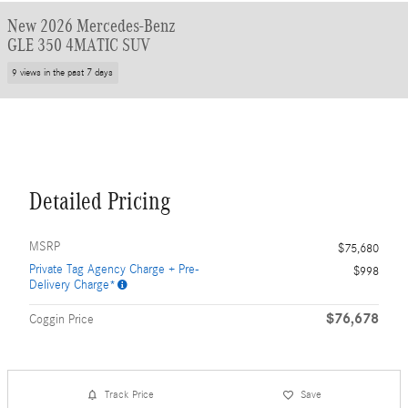
New 2026 Mercedes-Benz
GLE 350 4MATIC SUV
9 views in the past 7 days
Detailed Pricing
MSRP
$75,680
Private Tag Agency Charge + Pre-
$998
Delivery Charge*
$76,678
Coggin Price
Track Price
Save