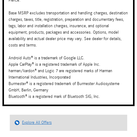
Pierce.
Base MSRP excludes transportation and handling charges, destination
charges, taxes, title, registration, preparation and documentary fees,
tags, labor and installation charges, insurance, and optional
equipment, products, packages and accessories. Options, model
availability and actual dealer price may vary. See dealer for details,
costs and terms.
Android Auto® is a trademark of Google LLC.
Apple CarPlay® is a registered trademark of Apple Inc.
harman/kardon® and Logic 7 are registered marks of Harman
International Industries, Incorporated
Burmester® is a registered trademark of Burmester Audiosysteme
GmbH, Berlin, Germany
Bluetooth® is a registered mark of Bluetooth SIG, Inc.
Explore All Offers