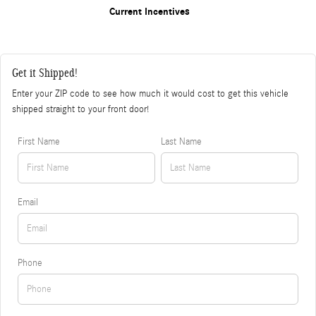
Current Incentives
Get it Shipped!
Enter your ZIP code to see how much it would cost to get this vehicle
shipped straight to your front door!
First Name
Last Name
Email
Phone