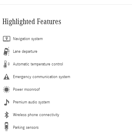
Highlighted Features
Navigation system
Lane departure
Automatic temperature control
Emergency communication system
Power moonroof
Premium audio system
Wireless phone connectivity
Parking sensors