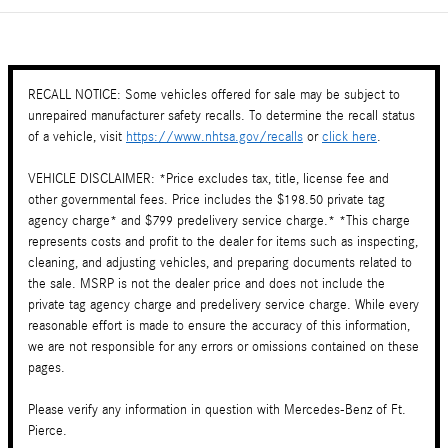
RECALL NOTICE: Some vehicles offered for sale may be subject to
unrepaired manufacturer safety recalls. To determine the recall status
of a vehicle, visit
https://www.nhtsa.gov/recalls
or
click here
.
VEHICLE DISCLAIMER: *Price excludes tax, title, license fee and
other governmental fees. Price includes the $198.50 private tag
agency charge* and $799 predelivery service charge.* *This charge
represents costs and profit to the dealer for items such as inspecting,
cleaning, and adjusting vehicles, and preparing documents related to
the sale. MSRP is not the dealer price and does not include the
private tag agency charge and predelivery service charge. While every
reasonable effort is made to ensure the accuracy of this information,
we are not responsible for any errors or omissions contained on these
pages.
Please verify any information in question with Mercedes-Benz of Ft.
Pierce.