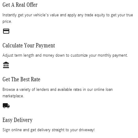
Get A Real Offer
Instantly get your vehicle's value and apply any trade equity to get your true
price.
credit_card
Calculate Your Payment
Adjust term length and money down to customize your monthly payment.
account_balance
Get The Best Rate
Browse a variety of lenders and available rates in our online loan
marketplace.
local_shipping
Easy Delivery
Sign online and get delivery straight to your driveway!