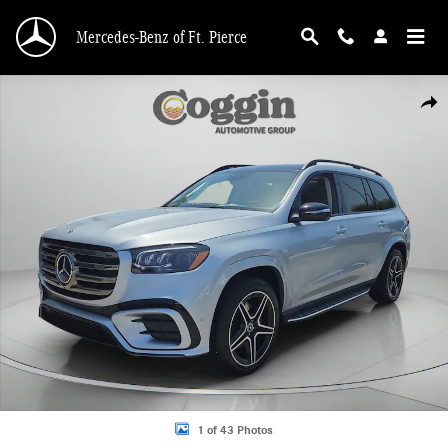
Skip to main content
Mercedes-Benz of Ft. Pierce
Used 2026 Mercedes-Benz GLS 450 4MATIC SUV Photo 1 of 43
Shar
1 of 43 Photos