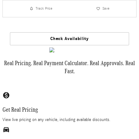
Track Price
Save
Check Availability
Real Pricing. Real Payment Calculator. Real Approvals. Real
Fast.
monetization_on
Get Real Pricing
View live pricing on any vehicle, including available discounts.
directions_car_filled