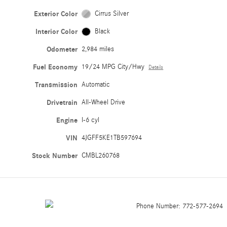
Exterior Color
Cirrus Silver
Interior Color
Black
Odometer
2,984 miles
Fuel Economy
19/24 MPG City/Hwy
Details
Transmission
Automatic
Drivetrain
All-Wheel Drive
Engine
I-6 cyl
VIN
4JGFF5KE1TB597694
Stock Number
CMBL260768
Phone Number:
772-577-2694