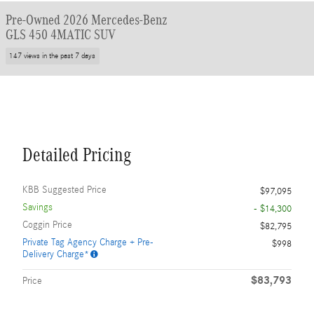
Pre-Owned 2026 Mercedes-Benz
GLS 450 4MATIC SUV
147 views in the past 7 days
Detailed Pricing
KBB Suggested Price
$97,095
Savings
- $14,300
Coggin Price
$82,795
Private Tag Agency Charge + Pre-
$998
Delivery Charge*
$83,793
Price