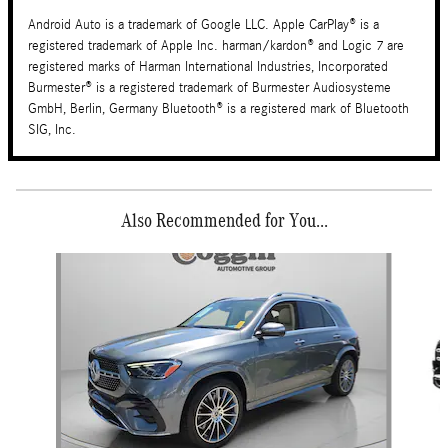
Android Auto is a trademark of Google LLC. Apple CarPlay® is a
registered trademark of Apple Inc. harman/kardon® and Logic 7 are
registered marks of Harman International Industries, Incorporated
Burmester® is a registered trademark of Burmester Audiosysteme
GmbH, Berlin, Germany Bluetooth® is a registered mark of Bluetooth
SIG, Inc.
Also Recommended for You...
Slide 1 of 2