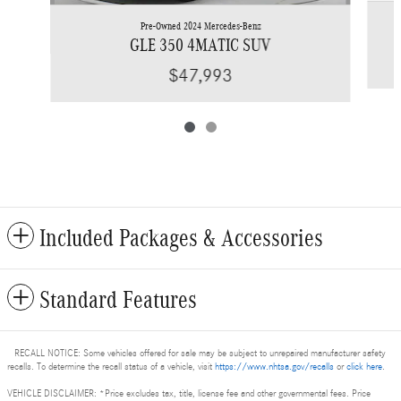
Pre-Owned 2024 Mercedes-Benz
GLE 350 4MATIC SUV
$47,993
Included Packages & Accessories
Standard Features
RECALL NOTICE: Some vehicles offered for sale may be subject to unrepaired manufacturer safety
recalls. To determine the recall status of a vehicle, visit
https://www.nhtsa.gov/recalls
or
click here
.
VEHICLE DISCLAIMER: *Price excludes tax, title, license fee and other governmental fees. Price