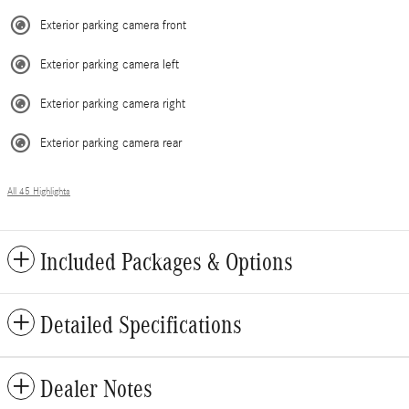
Exterior parking camera front
Exterior parking camera left
Exterior parking camera right
Exterior parking camera rear
All 45 Highlights
Included Packages & Options
Detailed Specifications
Dealer Notes