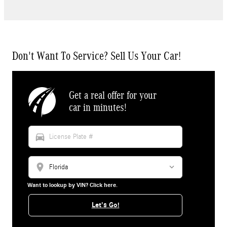
Don't Want To Service? Sell Us Your Car!
Get a real offer for your
car in minutes!
directions_car
location_on
Want to lookup by VIN? Click here.
Let's Go!