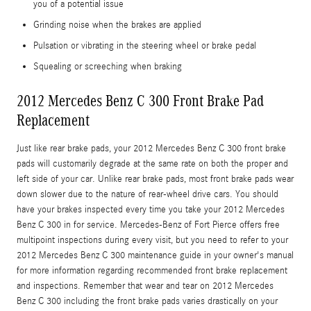
you of a potential issue
Grinding noise when the brakes are applied
Pulsation or vibrating in the steering wheel or brake pedal
Squealing or screeching when braking
2012 Mercedes Benz C 300 Front Brake Pad
Replacement
Just like rear brake pads, your 2012 Mercedes Benz C 300 front brake
pads will customarily degrade at the same rate on both the proper and
left side of your car. Unlike rear brake pads, most front brake pads wear
down slower due to the nature of rear-wheel drive cars. You should
have your brakes inspected every time you take your 2012 Mercedes
Benz C 300 in for service. Mercedes-Benz of Fort Pierce offers free
multipoint inspections during every visit, but you need to refer to your
2012 Mercedes Benz C 300 maintenance guide in your owner's manual
for more information regarding recommended front brake replacement
and inspections. Remember that wear and tear on 2012 Mercedes
Benz C 300 including the front brake pads varies drastically on your