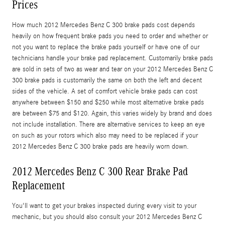
Prices
How much 2012 Mercedes Benz C 300 brake pads cost depends
heavily on how frequent brake pads you need to order and whether or
not you want to replace the brake pads yourself or have one of our
technicians handle your brake pad replacement. Customarily brake pads
are sold in sets of two as wear and tear on your 2012 Mercedes Benz C
300 brake pads is customarily the same on both the left and decent
sides of the vehicle. A set of comfort vehicle brake pads can cost
anywhere between $150 and $250 while most alternative brake pads
are between $75 and $120. Again, this varies widely by brand and does
not include installation. There are alternative services to keep an eye
on such as your rotors which also may need to be replaced if your
2012 Mercedes Benz C 300 brake pads are heavily worn down.
2012 Mercedes Benz C 300 Rear Brake Pad
Replacement
You'll want to get your brakes inspected during every visit to your
mechanic, but you should also consult your 2012 Mercedes Benz C