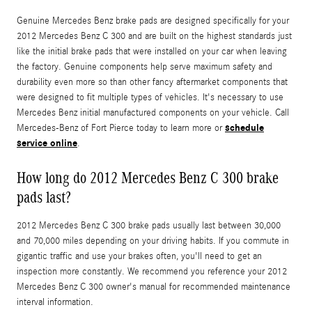
Genuine Mercedes Benz brake pads are designed specifically for your
2012 Mercedes Benz C 300 and are built on the highest standards just
like the initial brake pads that were installed on your car when leaving
the factory. Genuine components help serve maximum safety and
durability even more so than other fancy aftermarket components that
were designed to fit multiple types of vehicles. It's necessary to use
Mercedes Benz initial manufactured components on your vehicle. Call
schedule
Mercedes-Benz of Fort Pierce today to learn more or
service online
.
How long do 2012 Mercedes Benz C 300 brake
pads last?
2012 Mercedes Benz C 300 brake pads usually last between 30,000
and 70,000 miles depending on your driving habits. If you commute in
gigantic traffic and use your brakes often, you'll need to get an
inspection more constantly. We recommend you reference your 2012
Mercedes Benz C 300 owner's manual for recommended maintenance
interval information.