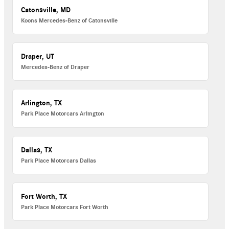
Catonsville, MD
Koons Mercedes-Benz of Catonsville
Draper, UT
Mercedes-Benz of Draper
Arlington, TX
Park Place Motorcars Arlington
Dallas, TX
Park Place Motorcars Dallas
Fort Worth, TX
Park Place Motorcars Fort Worth