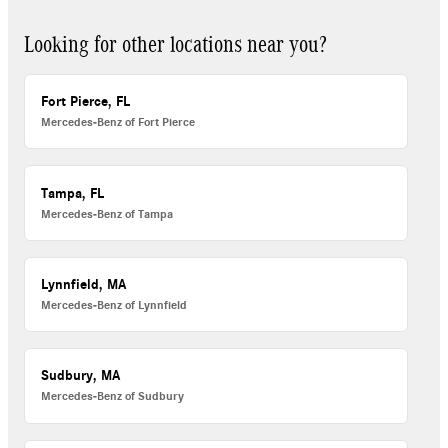
Looking for other locations near you?
Fort Pierce, FL
Mercedes-Benz of Fort Pierce
Tampa, FL
Mercedes-Benz of Tampa
Lynnfield, MA
Mercedes-Benz of Lynnfield
Sudbury, MA
Mercedes-Benz of Sudbury