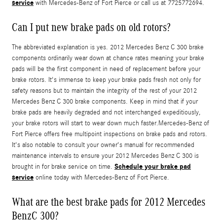
service
with Mercedes-Benz of Fort Pierce or call us at 7725772694.
Can I put new brake pads on old rotors?
The abbreviated explanation is yes. 2012 Mercedes Benz C 300 brake
components ordinarily wear down at chance rates meaning your brake
pads will be the first component in need of replacement before your
brake rotors. It's immense to keep your brake pads fresh not only for
safety reasons but to maintain the integrity of the rest of your 2012
Mercedes Benz C 300 brake components. Keep in mind that if your
brake pads are heavily degraded and not interchanged expeditiously,
your brake rotors will start to wear down much faster.Mercedes-Benz of
Fort Pierce offers free multipoint inspections on brake pads and rotors.
It's also notable to consult your owner's manual for recommended
maintenance intervals to ensure your 2012 Mercedes Benz C 300 is
Schedule your brake pad
brought in for brake service on time.
service
online today with Mercedes-Benz of Fort Pierce.
What are the best brake pads for 2012 Mercedes
BenzC 300?