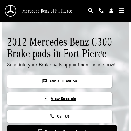
Skip to main content
Mercedes-Benz of Ft. Pierce
2012 Mercedes Benz C300
Brake pads in Fort Pierce
Schedule your Brake pads appointment online now!
chat
Ask a Question
local_atm
View Specials
phone
Call Us