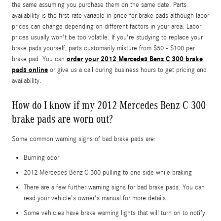
the same assuming you purchase them on the same date. Parts
availability is the first-rate variable in price for brake pads although labor
prices can change depending on different factors in your area. Labor
prices usually won't be too volatile. If you're studying to replace your
brake pads yourself, parts customarily mixture from $50 - $100 per
order your 2012 Mercedes Benz C 300 brake
brake pad. You can
pads online
or give us a call during business hours to get pricing and
availability.
How do I know if my 2012 Mercedes Benz C 300
brake pads are worn out?
Some common warning signs of bad brake pads are:
Burning odor
2012 Mercedes Benz C 300 pulling to one side while braking
There are a few further warning signs for bad brake pads. You can
read your vehicle's owner's manual for more details.
Some vehicles have brake warning lights that will turn on to notify