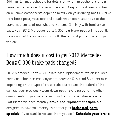
300 maintenance schedule for details on when inspections and rear
brake pad replacement is recommended. Keep in mind wear and tear
on all brake components depends heavily on your driving habits. Unlike
front brake pads, most rear brake pads wear down faster due to the
brake mechanics of rear wheel drive cars. Similarly with front brake
pads, your 2012 Mercedes Benz C 300 rear brake pads will frequently
wear down at the same cost on both the left and prudent side of your
vehicle.
How much does it cost to get 2012 Mercedes
Benz C 300 brake pads changed?
2012 Mercedes Benz C 300 brake pads replacement, which includes
parts and labor, can cost anywhere between $150 and $300 per axle
depending on the type of brake pads desired and the extent of the
damage your previously worn down pads have caused to the other
components of your vehicle such as the rotors. At Mercedes-Benz of
brake pad replacement specials
Fort Pierce we have monthly
brake pad parts
designed to save you money as correctly as
specials
Schedule your brake
if you want to replace them yourself.