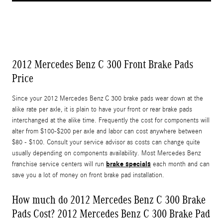
2012 Mercedes Benz C 300 Front Brake Pads
Price
Since your 2012 Mercedes Benz C 300 brake pads wear down at the
alike rate per axle, it is plain to have your front or rear brake pads
interchanged at the alike time. Frequently the cost for components will
alter from $100-$200 per axle and labor can cost anywhere between
$80 - $100. Consult your service advisor as costs can change quite
usually depending on components availability. Most Mercedes Benz
brake specials
franchise service centers will run
each month and can
save you a lot of money on front brake pad installation.
How much do 2012 Mercedes Benz C 300 Brake
Pads Cost? 2012 Mercedes Benz C 300 Brake Pad