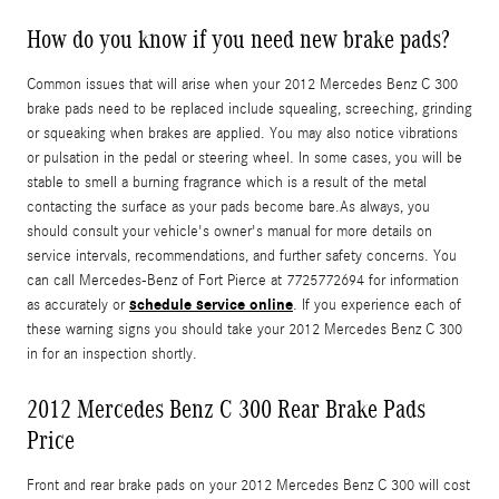
How do you know if you need new brake pads?
Common issues that will arise when your 2012 Mercedes Benz C 300
brake pads need to be replaced include squealing, screeching, grinding
or squeaking when brakes are applied. You may also notice vibrations
or pulsation in the pedal or steering wheel. In some cases, you will be
stable to smell a burning fragrance which is a result of the metal
contacting the surface as your pads become bare.As always, you
should consult your vehicle's owner's manual for more details on
service intervals, recommendations, and further safety concerns. You
can call Mercedes-Benz of Fort Pierce at 7725772694 for information
schedule service online
as accurately or
. If you experience each of
these warning signs you should take your 2012 Mercedes Benz C 300
in for an inspection shortly.
2012 Mercedes Benz C 300 Rear Brake Pads
Price
Front and rear brake pads on your 2012 Mercedes Benz C 300 will cost