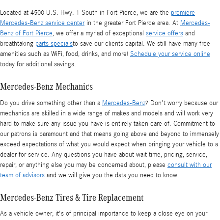
Located at 4500 U.S. Hwy. 1 South in Fort Pierce, we are the
premiere
Mercedes-Benz service center
in the greater Fort Pierce area. At
Mercedes-
Benz of Fort Pierce
, we offer a myriad of exceptional
service offers
and
breathtaking
parts specials
to save our clients capital. We still have many free
amenities such as WiFi, food, drinks, and more!
Schedule your service online
today for additional savings.
Mercedes-Benz Mechanics
Do you drive something other than a
Mercedes-Benz
? Don't worry because our
mechanics are skilled in a wide range of makes and models and will work very
hard to make sure any issue you have is entirely taken care of. Commitment to
our patrons is paramount and that means going above and beyond to immensely
exceed expectations of what you would expect when bringing your vehicle to a
dealer for service. Any questions you have about wait time, pricing, service,
repair, or anything else you may be concerned about, please
consult with our
team of advisors
and we will give you the data you need to know.
Mercedes-Benz Tires & Tire Replacement
As a vehicle owner, it's of principal importance to keep a close eye on your