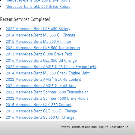
Mercedes-Benz GLA 250 Brake Rotors
Mercedes-Benz GLE 350 Brake Rotors
Recent Services Completed
2022 Mercedes-Benz GLE 450 Battery
2014 Mercedes-Benz ML 350 Oil Change
2015 Mercedes-Benz ML 350 Air Filter
2021 Mercedes-Benz GLE 580 Transmission
2013 Mercedes-Benz C 300 Brake Pads
2016 Mercedes-Benz GLE 350 Oil Change
2022 Mercedes-Benz AMG® C 63 Check Engine Light
2014 Mercedes-Benz ML 350 Check Engine Light
2022 Mercedes-Benz AMG® GLA 45 Coolant
2021 Mercedes-Benz AMG® GLS 63 Tires
2022 Mercedes-Benz Sprinter 3500 Transmission
2022 Mercedes-Benz Sprinter 4500 Brake Rotors
2015 Mercedes-Benz GLK 350 Coolant
2012 Mercedes-Benz GLC 300 Oil Change
2016 Mercedes-Benz SL 550 Oil Change
Privacy, Terms of Use and Dispute Resolution