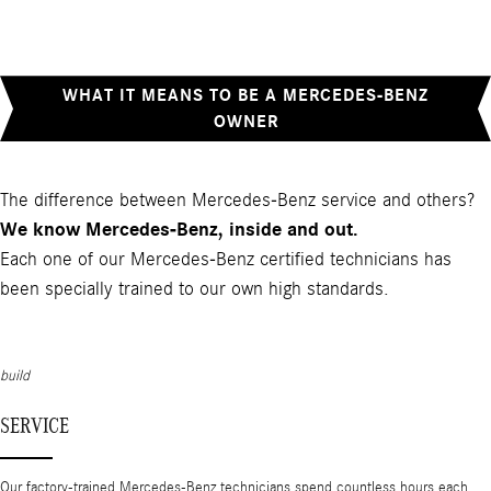
WHAT IT MEANS TO BE A MERCEDES-BENZ
OWNER
The difference between Mercedes-Benz service and others?
We know Mercedes-Benz, inside and out.
Each one of our Mercedes-Benz certified technicians has
been specially trained to our own high standards.
build
SERVICE
Our factory-trained Mercedes-Benz technicians spend countless hours each