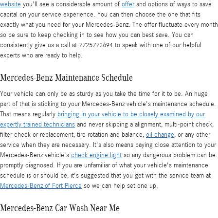
website
you'll see a considerable amount of
offer
and options of ways to save
capital on your service experience. You can then choose the one that fits
exactly what you need for your Mercedes-Benz. The offer fluctuate every month
so be sure to keep checking in to see how you can best save. You can
consistently give us a call at 7725772694 to speak with one of our helpful
experts who are ready to help.
Mercedes-Benz Maintenance Schedule
Your vehicle can only be as sturdy as you take the time for it to be. An huge
part of that is sticking to your Mercedes-Benz vehicle's maintenance schedule.
That means regularly
bringing in your vehicle to be closely examined by our
expertly trained technicians
and never skipping a alignment, multi-point check,
filter check or replacement, tire rotation and balance,
oil change
, or any other
service when they are necessary. It's also means paying close attention to your
Mercedes-Benz vehicle's
check engine light
so any dangerous problem can be
promptly diagnosed. If you are unfamiliar of what your vehicle's maintenance
schedule is or should be, it's suggested that you get with the service team at
Mercedes-Benz of Fort Pierce
so we can help set one up.
Mercedes-Benz Car Wash Near Me