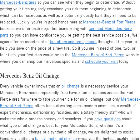
Mercedes-Benz tires
so you can see when they begin to deteriorate. Without
getting your tires regularly examined you risk them beginning to deteriorate
which can be hazardous as well as a potentially costly fix if they all need to be
replaced. Luckily, you're in good hands here at
Mercedes-Benz of Fort Pierce
because we offer each major tire brand along with
certified Mercedes-Benz
parts
so you can have confidence you're getting the best service possible. We
again offer an assortment of
tire offers and tire specials
throughout the year to
help you save on the price of a new tire. So if you are in need of one, two, or
four tires, your first stop would be to the
Mercedes-Benz of Fort Pierce
website
where you can shop our marvelous specials and
schedule your visit
today.
Mercedes-Benz Oil Change
Every vehicle owner knows that an
oil change
is a necessary service your
Mercedes-Benz needs repeatedly. You have a ton of options across the Fort
Pierce area for where to take your vehicle for an oil change, but only
Mercedes-
Benz of Fort Pierce
offers tranquil waiting areas modern amenities, a wealth of
expert mechanics, extraordinary facilities, and a totally friendly staff who will
make the whole process speedy and seamless. If you
have questions
about
what type of oil change is best for your Mercedes-Benz, whether it's a
conventional oil change or a synthetic oil change, we are delighted to assist.
Generally, getting a
full synthetic oil change
gives you the highest quality motor