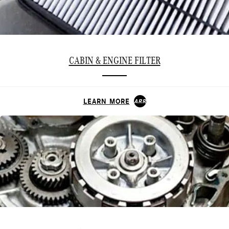
CABIN & ENGINE FILTER
LEARN MORE
ARROW_FORWARD