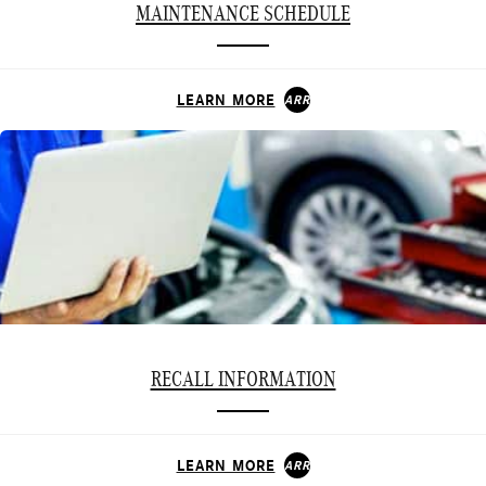
MAINTENANCE SCHEDULE
LEARN MORE
ARROW_FORWARD
RECALL INFORMATION
LEARN MORE
ARROW_FORWARD