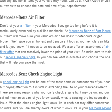
with any additional items your vehicle may need. Call us at 7725772694 or visit
our website to choose the date and time of your appointment.
Mercedes-Benz Air Filter
Don't let your
air filter
in your Mercedes-Benz go too long before it is
meticulously examined by a skilled mechanic. At
Mercedes-Benz of Fort Pierce
,
our team will make sure your vehicle's air filter doesn't deteriorate or get
broken. We'll give you an honest and transparent look at your vehicle's air filter
and let you know if it needs to be replaced. We also offer an assortment of
air
filter offer
that can massively lower the price of your visit. So make sure to visit
our
service specials page
so you can see what is available and choose the one
that will help you save the most.
Mercedes-Benz Check Engine Light
A
check engine light
can be one of the most complex components of your car,
but paying attention to it is vital in extending the life of your Mercedes-Benz.
There are many reasons why your car's check engine light may be on, and our
skilled mechanics can let you know exactly what is causing the indispensable
issue. What the check engine light looks like in each car may differ somewhat
so make sure you are sharply aware of what it looks like in your
Mercedes-Benz
.