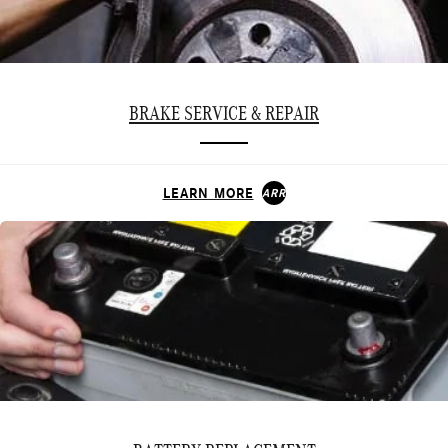
BRAKE SERVICE & REPAIR
LEARN MORE
ARROW_FORWARD