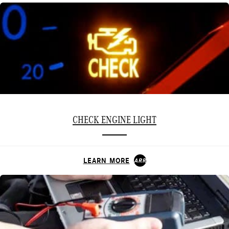
CHECK ENGINE LIGHT
LEARN MORE
ARROW_FORWARD