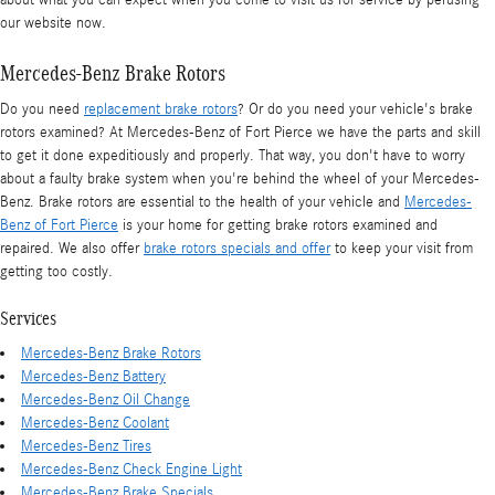
our website now.
Mercedes-Benz Brake Rotors
Do you need
replacement brake rotors
? Or do you need your vehicle's brake
rotors examined? At Mercedes-Benz of Fort Pierce we have the parts and skill
to get it done expeditiously and properly. That way, you don't have to worry
about a faulty brake system when you're behind the wheel of your Mercedes-
Benz. Brake rotors are essential to the health of your vehicle and
Mercedes-
Benz of Fort Pierce
is your home for getting brake rotors examined and
repaired. We also offer
brake rotors specials and offer
to keep your visit from
getting too costly.
Services
Mercedes-Benz Brake Rotors
Mercedes-Benz Battery
Mercedes-Benz Oil Change
Mercedes-Benz Coolant
Mercedes-Benz Tires
Mercedes-Benz Check Engine Light
Mercedes-Benz Brake Specials