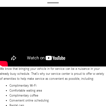
We know that bringing your vehicle in for service can be a nuisance in your
already busy schedule. That’s why our service center is proud to offer a variety
of amenities to help make service as convenient as possible, including:
Complimentary Wi-Fi
Comfortable waiting area
Complimentary coffee
Convenient online scheduling
Rental cars