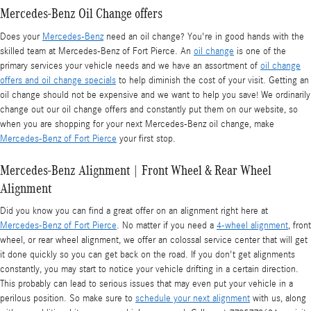
Mercedes-Benz Oil Change offers
Does your
Mercedes-Benz
need an oil change? You're in good hands with the
skilled team at Mercedes-Benz of Fort Pierce. An
oil change
is one of the
primary services your vehicle needs and we have an assortment of
oil change
offers and oil change specials
to help diminish the cost of your visit. Getting an
oil change should not be expensive and we want to help you save! We ordinarily
change out our oil change offers and constantly put them on our website, so
when you are shopping for your next Mercedes-Benz oil change, make
Mercedes-Benz of Fort Pierce
your first stop.
Mercedes-Benz Alignment | Front Wheel & Rear Wheel
Alignment
Did you know you can find a great offer on an alignment right here at
Mercedes-Benz of Fort Pierce
. No matter if you need a
4-wheel alignment
, front
wheel, or rear wheel alignment, we offer an colossal service center that will get
it done quickly so you can get back on the road. If you don't get alignments
constantly, you may start to notice your vehicle drifting in a certain direction.
This probably can lead to serious issues that may even put your vehicle in a
perilous position. So make sure to
schedule your next alignment
with us, along