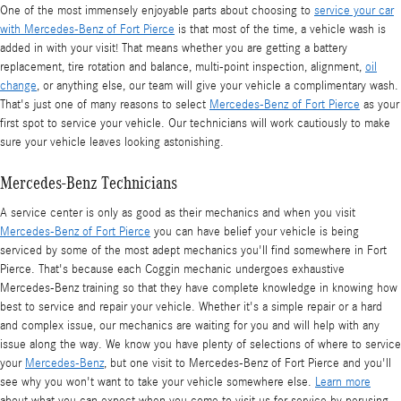
One of the most immensely enjoyable parts about choosing to
service your car
with Mercedes-Benz of Fort Pierce
is that most of the time, a vehicle wash is
added in with your visit! That means whether you are getting a battery
replacement, tire rotation and balance, multi-point inspection, alignment,
oil
change
, or anything else, our team will give your vehicle a complimentary wash.
That's just one of many reasons to select
Mercedes-Benz of Fort Pierce
as your
first spot to service your vehicle. Our technicians will work cautiously to make
sure your vehicle leaves looking astonishing.
Mercedes-Benz Technicians
A service center is only as good as their mechanics and when you visit
Mercedes-Benz of Fort Pierce
you can have belief your vehicle is being
serviced by some of the most adept mechanics you'll find somewhere in Fort
Pierce. That's because each Coggin mechanic undergoes exhaustive
Mercedes-Benz training so that they have complete knowledge in knowing how
best to service and repair your vehicle. Whether it's a simple repair or a hard
and complex issue, our mechanics are waiting for you and will help with any
issue along the way. We know you have plenty of selections of where to service
your
Mercedes-Benz
, but one visit to Mercedes-Benz of Fort Pierce and you'll
see why you won't want to take your vehicle somewhere else.
Learn more
about what you can expect when you come to visit us for service by perusing