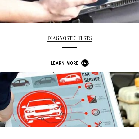
DIAGNOSTIC TESTS
LEARN MORE
ARROW_FORWARD