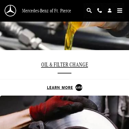
Skip to main content
Mercedes-Benz of Ft. Pierce
OIL & FILTER CHANGE
LEARN MORE
ARROW_FORWARD