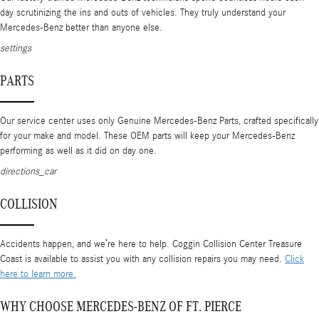
day scrutinizing the ins and outs of vehicles. They truly understand your
Mercedes-Benz better than anyone else.
settings
PARTS
Our service center uses only Genuine Mercedes-Benz Parts, crafted specifically
for your make and model. These OEM parts will keep your Mercedes-Benz
performing as well as it did on day one.
directions_car
COLLISION
Accidents happen, and we’re here to help. Coggin Collision Center Treasure
Coast is available to assist you with any collision repairs you may need.
Click
here to learn more.
WHY CHOOSE MERCEDES-BENZ OF FT. PIERCE