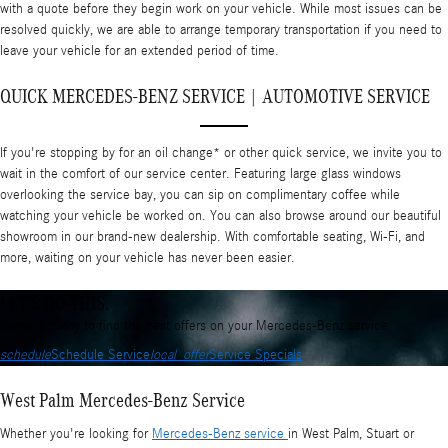
with a quote before they begin work on your vehicle. While most issues can be
resolved quickly, we are able to arrange temporary transportation if you need to
leave your vehicle for an extended period of time.
QUICK MERCEDES-BENZ SERVICE | AUTOMOTIVE SERVICE
If you're stopping by for an oil change* or other quick service, we invite you to
wait in the comfort of our service center. Featuring large glass windows
overlooking the service bay, you can sip on complimentary coffee while
watching your vehicle be worked on. You can also browse around our beautiful
showroom in our brand-new dealership. With comfortable seating, Wi-Fi, and
more, waiting on your vehicle has never been easier.
LET'S DO THIS.
Come in today to find the best offers on your Mercedes-Benz service.
schedule
Schedule Service
local_offer
Service Specials
West Palm Mercedes-Benz Service
Whether you're looking for
Mercedes-Benz service
in West Palm, Stuart or