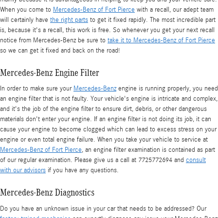
When you come to
Mercedes-Benz of Fort Pierce
with a recall, our adept team
will certainly have
the right parts
to get it fixed rapidly. The most incredible part
is, because it's a recall, this work is free. So whenever you get your next recall
notice from Mercedes-Benz be sure to
take it to Mercedes-Benz of Fort Pierce
so we can get it fixed and back on the road!
Mercedes-Benz Engine Filter
In order to make sure your
Mercedes-Benz
engine is running properly, you need
an engine filter that is not faulty. Your vehicle's engine is intricate and complex,
and it's the job of the engine filter to ensure dirt, debris, or other dangerous
materials don't enter your engine. If an engine filter is not doing its job, it can
cause your engine to become clogged which can lead to excess stress on your
engine or even total engine failure. When you take your vehicle to service at
Mercedes-Benz of Fort Pierce
, an engine filter examination is contained as part
of our regular examination. Please give us a call at 7725772694 and
consult
with our advisors
if you have any questions.
Mercedes-Benz Diagnostics
Do you have an unknown issue in your car that needs to be addressed? Our