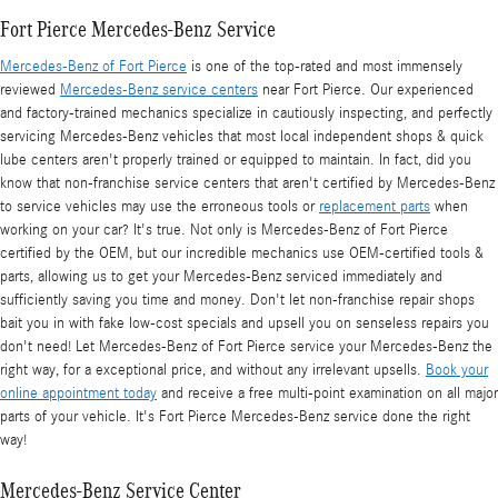
Fort Pierce Mercedes-Benz Service
Mercedes-Benz of Fort Pierce
is one of the top-rated and most immensely
reviewed
Mercedes-Benz service centers
near Fort Pierce. Our experienced
and factory-trained mechanics specialize in cautiously inspecting, and perfectly
servicing Mercedes-Benz vehicles that most local independent shops & quick
lube centers aren't properly trained or equipped to maintain. In fact, did you
know that non-franchise service centers that aren't certified by Mercedes-Benz
to service vehicles may use the erroneous tools or
replacement parts
when
working on your car? It's true. Not only is Mercedes-Benz of Fort Pierce
certified by the OEM, but our incredible mechanics use OEM-certified tools &
parts, allowing us to get your Mercedes-Benz serviced immediately and
sufficiently saving you time and money. Don't let non-franchise repair shops
bait you in with fake low-cost specials and upsell you on senseless repairs you
don't need! Let Mercedes-Benz of Fort Pierce service your Mercedes-Benz the
right way, for a exceptional price, and without any irrelevant upsells.
Book your
online appointment today
and receive a free multi-point examination on all major
parts of your vehicle. It's Fort Pierce Mercedes-Benz service done the right
way!
Mercedes-Benz Service Center