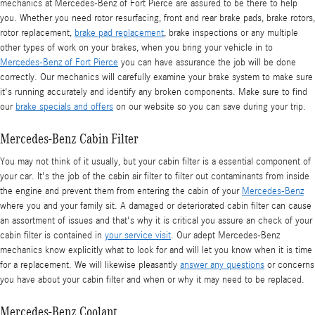
mechanics at Mercedes-Benz of Fort Pierce are assured to be there to help
you. Whether you need rotor resurfacing, front and rear brake pads, brake rotors,
rotor replacement,
brake pad replacement
, brake inspections or any multiple
other types of work on your brakes, when you bring your vehicle in to
Mercedes-Benz of Fort Pierce
you can have assurance the job will be done
correctly. Our mechanics will carefully examine your brake system to make sure
it's running accurately and identify any broken components. Make sure to find
our
brake specials and offers
on our website so you can save during your trip.
Mercedes-Benz Cabin Filter
You may not think of it usually, but your cabin filter is a essential component of
your car. It's the job of the cabin air filter to filter out contaminants from inside
the engine and prevent them from entering the cabin of your
Mercedes-Benz
where you and your family sit. A damaged or deteriorated cabin filter can cause
an assortment of issues and that's why it is critical you assure an check of your
cabin filter is contained in
your service visit
. Our adept Mercedes-Benz
mechanics know explicitly what to look for and will let you know when it is time
for a replacement. We will likewise pleasantly
answer any questions
or concerns
you have about your cabin filter and when or why it may need to be replaced.
Mercedes-Benz Coolant