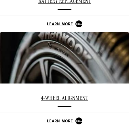
BATTERY REPLACEMENT
LEARN MORE
ARROW_FORWARD
4-WHEEL ALIGNMENT
LEARN MORE
ARROW_FORWARD