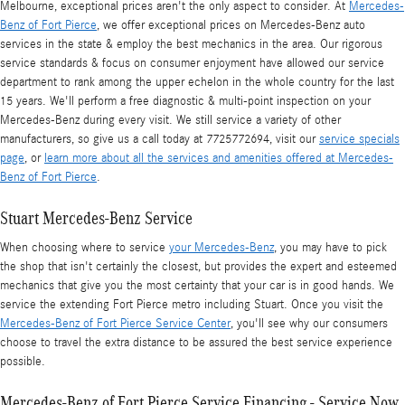
Melbourne, exceptional prices aren't the only aspect to consider. At
Mercedes-
Benz of Fort Pierce
, we offer exceptional prices on Mercedes-Benz auto
services in the state & employ the best mechanics in the area. Our rigorous
service standards & focus on consumer enjoyment have allowed our service
department to rank among the upper echelon in the whole country for the last
15 years. We'll perform a free diagnostic & multi-point inspection on your
Mercedes-Benz during every visit. We still service a variety of other
manufacturers, so give us a call today at 7725772694, visit our
service specials
page
, or
learn more about all the services and amenities offered at Mercedes-
Benz of Fort Pierce
.
Stuart Mercedes-Benz Service
When choosing where to service
your Mercedes-Benz
, you may have to pick
the shop that isn't certainly the closest, but provides the expert and esteemed
mechanics that give you the most certainty that your car is in good hands. We
service the extending Fort Pierce metro including Stuart. Once you visit the
Mercedes-Benz of Fort Pierce Service Center
, you'll see why our consumers
choose to travel the extra distance to be assured the best service experience
possible.
Mercedes-Benz of Fort Pierce Service Financing - Service Now