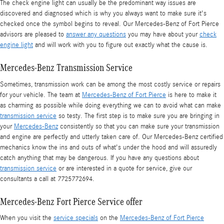
The check engine light can usually be the predominant way issues are
discovered and diagnosed which is why you always want to make sure it's
checked once the symbol begins to reveal. Our Mercedes-Benz of Fort Pierce
advisors are pleased to
answer any questions
you may have about your
check
engine light
and will work with you to figure out exactly what the cause is.
Mercedes-Benz Transmission Service
Sometimes, transmission work can be among the most costly service or repairs
for your vehicle. The team at
Mercedes-Benz of Fort Pierce
is here to make it
as charming as possible while doing everything we can to avoid what can make
transmission service
so testy. The first step is to make sure you are bringing in
your
Mercedes-Benz
consistently so that you can make sure your transmission
and engine are perfectly and utterly taken care of. Our Mercedes-Benz certified
mechanics know the ins and outs of what's under the hood and will assuredly
catch anything that may be dangerous. If you have any questions about
transmission service
or are interested in a quote for service, give our
consultants a call at 7725772694.
Mercedes-Benz Fort Pierce Service offer
When you visit the
service specials
on the
Mercedes-Benz of Fort Pierce