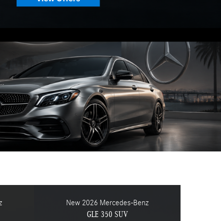
z
New 2026 Mercedes-Benz
GLE 350 SUV