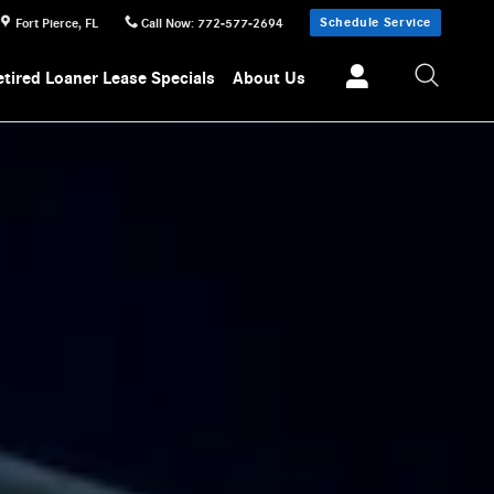
Schedule Service
Fort Pierce
,
FL
Call Now
:
772-577-2694
etired Loaner Lease Specials
About Us