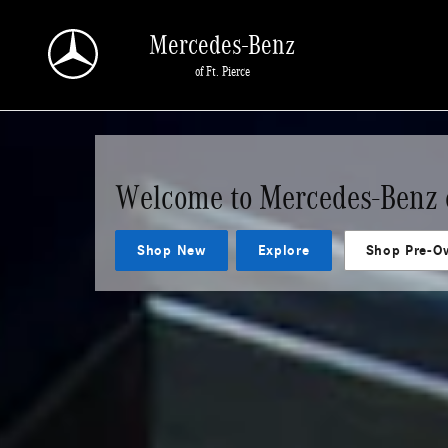
Mercedes-Benz of Ft. Pierce
Skip to main content
Mercedes-Benz
of Ft. Pierce
Welcome to Mercedes-Benz o
Shop New
Explore
Shop Pre-O