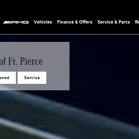
Vehicles
Finance & Offers
Service & Parts
R
f Ft. Pierce
wned
Service