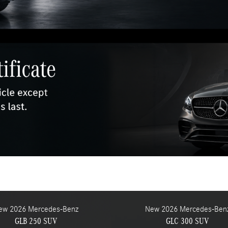
ew 2026 Mercedes-Benz
New 2026 Mercedes-Ben
GLB 250 SUV
GLC 300 SUV