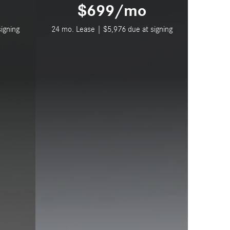
$699/mo
igning
24 mo. Lease | $5,976 due at signing