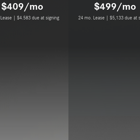
$409/mo
$499/mo
Lease | $4.583 due at signing
24 mo. Lease | $5,133 due at s