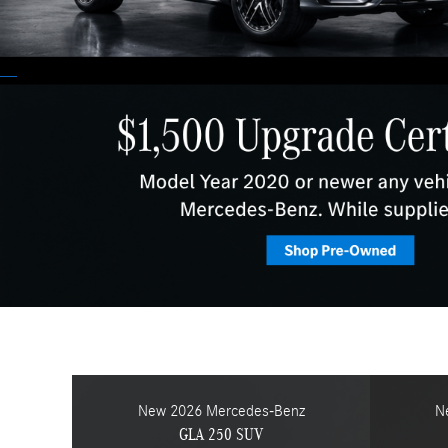
New 2026 Mercedes-Benz
N
GLA 250 SUV