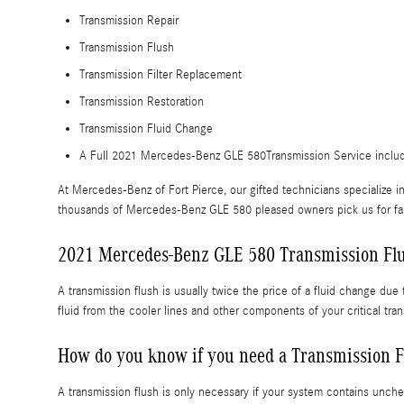
Transmission Repair
Transmission Flush
Transmission Filter Replacement
Transmission Restoration
Transmission Fluid Change
A Full 2021 Mercedes-Benz GLE 580Transmission Service includes 
At Mercedes-Benz of Fort Pierce, our gifted technicians specialize
thousands of Mercedes-Benz GLE 580 pleased owners pick us for fast,
2021 Mercedes-Benz GLE 580 Transmission Fl
A transmission flush is usually twice the price of a fluid change due
fluid from the cooler lines and other components of your critical t
How do you know if you need a Transmission F
A transmission flush is only necessary if your system contains unche