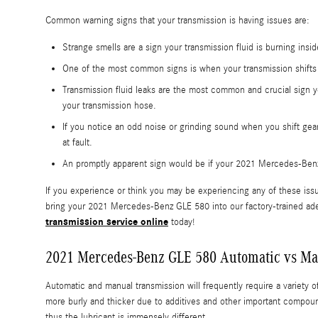
Common warning signs that your transmission is having issues are:
Strange smells are a sign your transmission fluid is burning ins
One of the most common signs is when your transmission shifts g
Transmission fluid leaks are the most common and crucial sign y
your transmission hose.
If you notice an odd noise or grinding sound when you shift gea
at fault.
An promptly apparent sign would be if your 2021 Mercedes-Benz 
If you experience or think you may be experiencing any of these issu
bring your 2021 Mercedes-Benz GLE 580 into our factory-trained ade
transmission service online
today!
2021 Mercedes-Benz GLE 580 Automatic vs Ma
Automatic and manual transmission will frequently require a variety of 
more burly and thicker due to additives and other important compoun
thus the lubricant is immensely different.