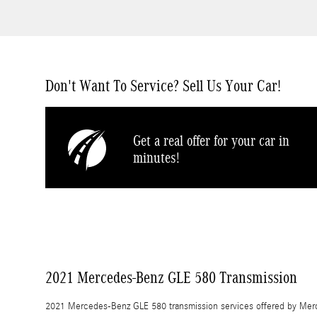
Don't Want To Service? Sell Us Your Car!
Get a real offer for your car in
minutes!
2021 Mercedes-Benz GLE 580 Transmission
2021 Mercedes-Benz GLE 580 transmission services offered by Merc