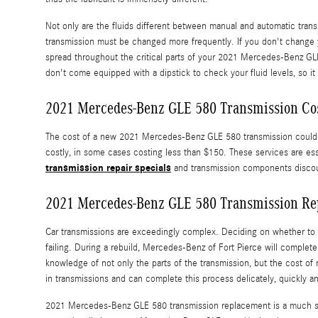
Not only are the fluids different between manual and automatic trans
transmission must be changed more frequently. If you don't change 
spread throughout the critical parts of your 2021 Mercedes-Benz GLE
don't come equipped with a dipstick to check your fluid levels, so it 
2021 Mercedes-Benz GLE 580 Transmission Co
The cost of a new 2021 Mercedes-Benz GLE 580 transmission could be
costly, in some cases costing less than $150. These services are es
transmission repair specials
and transmission components disco
2021 Mercedes-Benz GLE 580 Transmission Re
Car transmissions are exceedingly complex. Deciding on whether to en
failing. During a rebuild, Mercedes-Benz of Fort Pierce will comple
knowledge of not only the parts of the transmission, but the cost o
in transmissions and can complete this process delicately, quickly and
2021 Mercedes-Benz GLE 580 transmission replacement is a much simp