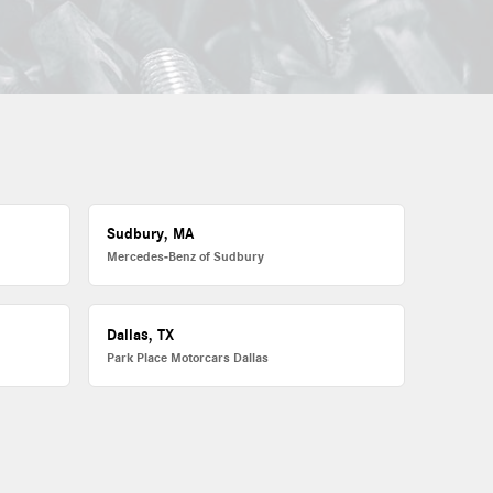
Sudbury, MA
Mercedes-Benz of Sudbury
Dallas, TX
Park Place Motorcars Dallas