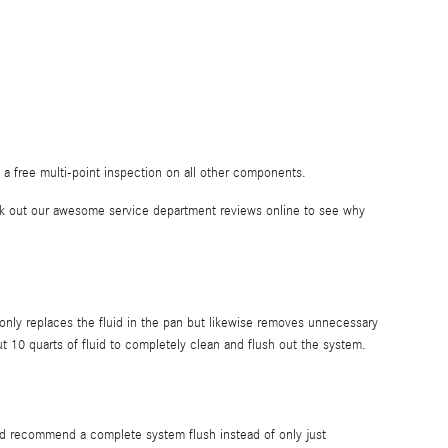
a free multi-point inspection on all other components.
ck out our awesome service department reviews online to see why
t only replaces the fluid in the pan but likewise removes unnecessary
 10 quarts of fluid to completely clean and flush out the system.
ould recommend a complete system flush instead of only just