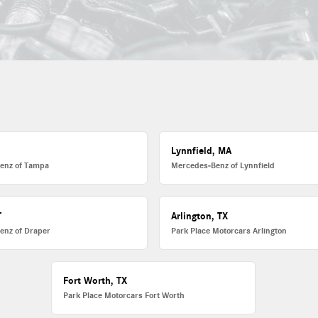
L
Lynnfield, MA
enz of Tampa
Mercedes-Benz of Lynnfield
T
Arlington, TX
enz of Draper
Park Place Motorcars Arlington
Fort Worth, TX
Park Place Motorcars Fort Worth