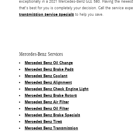
exceptionally in a 2021 Mercedes-Benz GLE 580. Having the newest 
that's best for you is completely your decision. Call the service ex
transmission service specials
to help you save.
Mercedes-Benz Services
Mercedes Benz Oil Change
Mercedes Benz Brake Pads
Mercedes Benz Coolant
Mercedes Benz Alignment
Mercedes Benz Check Engine Light
Mercedes Benz Brake Rotors
Mercedes Benz Air Filter
Mercedes Benz Oil Filter
Mercedes Benz Brake Specials
Mercedes Benz Tires
Mercedes Benz Transmission