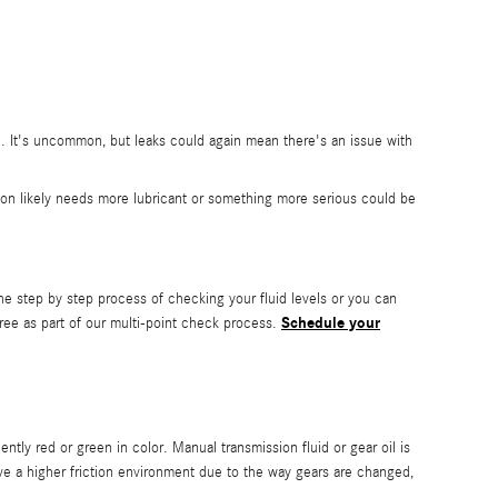
e. It's uncommon, but leaks could again mean there's an issue with
ion likely needs more lubricant or something more serious could be
he step by step process of checking your fluid levels or you can
Schedule your
ree as part of our multi-point check process.
ently red or green in color. Manual transmission fluid or gear oil is
ve a higher friction environment due to the way gears are changed,