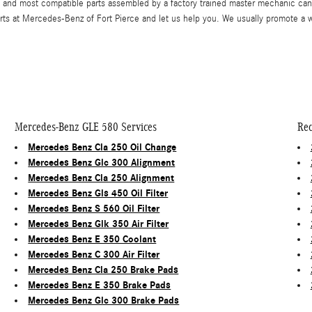
and most compatible parts assembled by a factory trained master mechanic can 
perts at Mercedes-Benz of Fort Pierce and let us help you. We usually promote a
Mercedes-Benz GLE 580 Services
Rec
Mercedes Benz Cla 250 Oil Change
Mercedes Benz Glc 300 Alignment
Mercedes Benz Cla 250 Alignment
Mercedes Benz Gls 450 Oil Filter
Mercedes Benz S 560 Oil Filter
Mercedes Benz Glk 350 Air Filter
Mercedes Benz E 350 Coolant
Mercedes Benz C 300 Air Filter
Mercedes Benz Cla 250 Brake Pads
Mercedes Benz E 350 Brake Pads
Mercedes Benz Glc 300 Brake Pads