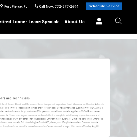
Schedule Service
Fort Pierce
,
FL
Call Now
:
772-577-2694
etired Loaner Lease Specials
About Us
Trained Technicians!
nt, Tire Inflation Check and Correction, Brake Component Inspection, Reset Maintenance Counter. Adhere to
 indicated on the corresponding service sheet for Mercedes-Benz Maintenance Systems in the USA. All fluid
ded service intervals for your vehicleâ€™s year and model.Most models, applies to MY2009 and newer.
ponents. Please refer to your maintenance booklet for the complete list of factory-required services and
 Offer not valid with any other offer. Must present Offer at time of purchase. Limit one per person. Offer does
applies to most models, full price is higher for AMGÂ®, diesel, and 12-cylinder models. Does not include
da fee if applicable, or miscellaneous shop supplies/waste disposal charge. Offer expires
Monday, Aug 31,