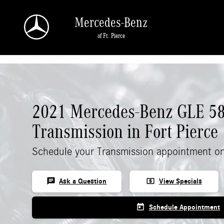
Skip to main content
Mercedes-Benz
of Ft. Pierce
2021 Mercedes-Benz GLE 5
Transmission in Fort Pierce
Schedule your Transmission appointment on
chat
local_atm
Ask a Question
View Specials
today
Schedule Appointment