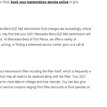
book your transmission service online
n fluid,
or give
cedes-Benz GLE 580 transmission fluid changes are exceedingly critical
 you may find that your 2021 Mercedes-Benz GLE 580 transmission will
d. At Mercedes-Benz of Fort Pierce, we offer a variety of
pricing, or finding a esteemed service center, give us a call at
transmission filter including the filter itself, which is frequently a
hich may all need to be replaced along with the filter. Your 2021
 for more data on mileage and time intervals. You can also give
on service coupons ranging from filter discounts to fluid specials on