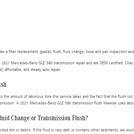
a filter replacement, gasket, flush, fluid change, hose and pan inspection and 
 in 2021 Mercedes-Benz GLE 580 transmission repair and are OEM certified. Che
 affordable, and steady auto repair.
ush
 to the amount of laborious time the service takes and the fact that the flush no
ransmission. A 2021 Mercedes-Benz GLE 580 transmission flush likewise uses about
luid Change or Transmission Flush?
cked dirt or debris. If the fluid is very dark or contains other sediments, we w