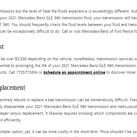
missions but the level of heat the fluids experience is exceedingly different. Au
your 2021 Mercedes-Benz GLE 580 transmission fluid, your transmission will hav
 580. You should frequently check the fluid levels between your fluid and transm
can be exceptionally difficult to do. Call or visit Mercedes-Benz of Fort Pierce fo
st
 over $3,500 depending on the vehicle, nonetheless, transmission services such 
sential to prolonging the life of your 2021 Mercedes-Benz GLE 580 transmission. 
schedule an appointment online
unts. Call 7725772694 or
to discover more!
placement
tirely rebuild or replace a bad transmission can be tremendously difficult. Freq
tely disassemble your 2021 Mercedes-Benz GLE 580 transmission and meticulously
f repair versus replacement. It likewise requires knowing which components are
 efficiently.
ler option, yet, it can be more costly in the short term. Price shouldn't be yo