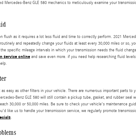
ented Mercedes-Benz GLE 580 mechanics to meticulously examine your transmissio
uid
ion flush as it requires a lot less fluid and time to correctly perform. 2021 Mer
t routinely and repeatedly change your fluids at least every 30,000 miles or so,
the specific mileage intervals in which your transmission needs the fluid change
n service online
and save even more. if you need help researching fluid levels, 
help.
ter
easy as other filters in your vehicle. There are numerous important parts to your 
Mercedes-Benz GLE 580 will still contain a pickup tube, gasket, and rubber seal w
each 30,000 or 50,000 miles. Be sure to check your vehicle's maintenance guide
ou'd like us to handle your transmission service, we regularly promote transmissi
ecials
.
oblems