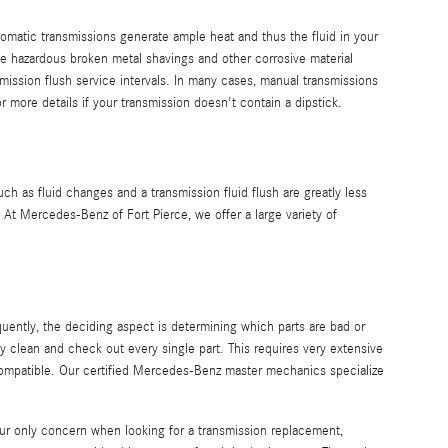
tomatic transmissions generate ample heat and thus the fluid in your
e hazardous broken metal shavings and other corrosive material
ission flush service intervals. In many cases, manual transmissions
r more details if your transmission doesn't contain a dipstick.
as fluid changes and a transmission fluid flush are greatly less
At Mercedes-Benz of Fort Pierce, we offer a large variety of
uently, the deciding aspect is determining which parts are bad or
 clean and check out every single part. This requires very extensive
 compatible. Our certified Mercedes-Benz master mechanics specialize
ur only concern when looking for a transmission replacement,