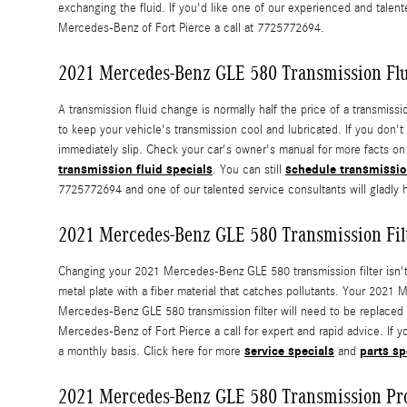
exchanging the fluid. If you'd like one of our experienced and tal
Mercedes-Benz of Fort Pierce a call at 7725772694.
2021 Mercedes-Benz GLE 580 Transmission Fl
A transmission fluid change is normally half the price of a transmiss
to keep your vehicle's transmission cool and lubricated. If you don'
immediately slip. Check your car's owner's manual for more facts on 
transmission fluid specials
schedule transmissio
. You can still
7725772694 and one of our talented service consultants will gladly 
2021 Mercedes-Benz GLE 580 Transmission Fil
Changing your 2021 Mercedes-Benz GLE 580 transmission filter isn't as 
metal plate with a fiber material that catches pollutants. Your 2021 
Mercedes-Benz GLE 580 transmission filter will need to be replaced 
Mercedes-Benz of Fort Pierce a call for expert and rapid advice. If y
service specials
parts sp
a monthly basis. Click here for more
and
2021 Mercedes-Benz GLE 580 Transmission Pr