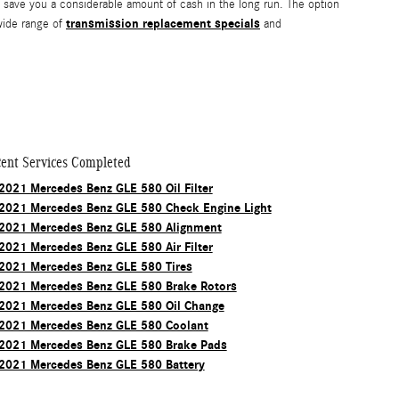
save you a considerable amount of cash in the long run. The option
transmission replacement specials
 wide range of
and
ent Services Completed
2021 Mercedes Benz GLE 580 Oil Filter
2021 Mercedes Benz GLE 580 Check Engine Light
2021 Mercedes Benz GLE 580 Alignment
2021 Mercedes Benz GLE 580 Air Filter
2021 Mercedes Benz GLE 580 Tires
2021 Mercedes Benz GLE 580 Brake Rotors
2021 Mercedes Benz GLE 580 Oil Change
2021 Mercedes Benz GLE 580 Coolant
2021 Mercedes Benz GLE 580 Brake Pads
2021 Mercedes Benz GLE 580 Battery