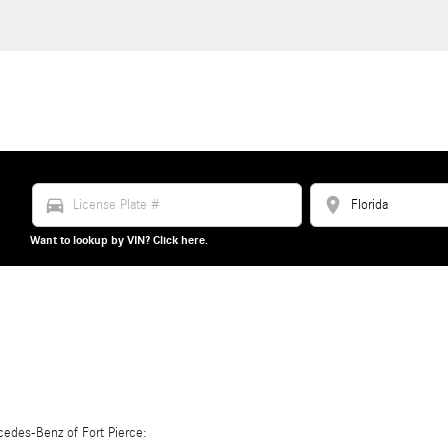
directions_car
location_on
Want to lookup by VIN? Click here.
edes-Benz of Fort Pierce: