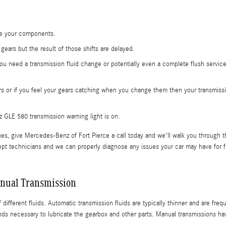
ide your components.
ears but the result of those shifts are delayed.
ou need a transmission fluid change or potentially even a complete flush servic
rs or if you feel your gears catching when you change them then your transmiss
GLE 580 transmission warning light is on.
es, give Mercedes-Benz of Fort Pierce a call today and we'll walk you through t
pt technicians and we can properly diagnose any issues your car may have for f
nual Transmission
different fluids. Automatic transmission fluids are typically thinner and are frequ
ds necessary to lubricate the gearbox and other parts. Manual transmissions ha