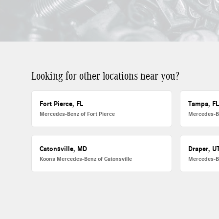
Looking for other locations near you?
Fort Pierce, FL
Tampa, F
Mercedes-Benz of Fort Pierce
Mercedes-B
Catonsville, MD
Draper, U
Koons Mercedes-Benz of Catonsville
Mercedes-B