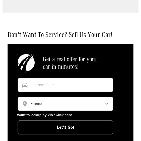
Don't Want To Service? Sell Us Your Car!
Get a real offer for your
car in minutes!
directions_car
location_on
Want to lookup by VIN? Click here.
Let's Go!