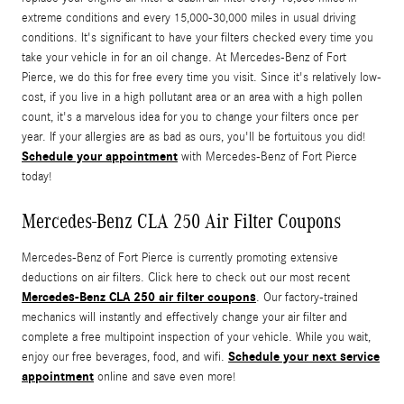
extreme conditions and every 15,000-30,000 miles in usual driving
conditions. It's significant to have your filters checked every time you
take your vehicle in for an oil change. At Mercedes-Benz of Fort
Pierce, we do this for free every time you visit. Since it's relatively low-
cost, if you live in a high pollutant area or an area with a high pollen
count, it's a marvelous idea for you to change your filters once per
year. If your allergies are as bad as ours, you'll be fortuitous you did!
Schedule your appointment
with Mercedes-Benz of Fort Pierce
today!
Mercedes-Benz CLA 250 Air Filter Coupons
Mercedes-Benz of Fort Pierce is currently promoting extensive
deductions on air filters. Click here to check out our most recent
Mercedes-Benz CLA 250 air filter coupons
. Our factory-trained
mechanics will instantly and effectively change your air filter and
complete a free multipoint inspection of your vehicle. While you wait,
Schedule your next service
enjoy our free beverages, food, and wifi.
appointment
online and save even more!