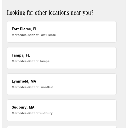
Looking for other locations near you?
Fort Pierce, FL
Mercedes-Benz of Fort Pierce
Tampa, FL
Mercedes-Benz of Tampa
Lynnfield, MA
Mercedes-Benz of Lynnfield
Sudbury, MA
Mercedes-Benz of Sudbury