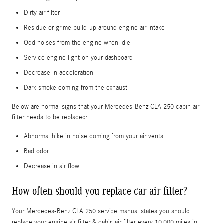
Dirty air filter
Residue or grime build-up around engine air intake
Odd noises from the engine when idle
Service engine light on your dashboard
Decrease in acceleration
Dark smoke coming from the exhaust
Below are normal signs that your Mercedes-Benz CLA 250 cabin air
filter needs to be replaced:
Abnormal hike in noise coming from your air vents
Bad odor
Decrease in air flow
How often should you replace car air filter?
Your Mercedes-Benz CLA 250 service manual states you should
replace your engine air filter & cabin air filter every 10,000 miles in