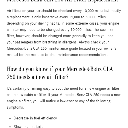
Air filters on your car should be checked every 10,000 miles but mostly
a replacement is only imperative every 15,000 to 30,000 miles
depending on your driving habits. In some extreme cases, your engine
air filter may need to be changed every 10,000 miles. The cabin air
filter, however, should be changed more generally to keep you and
your passengers from breathing in allergens. Always check your
Mercedes-Benz CLA 250 maintenance guide located in your owner's
manual for the most up-to-date maintenance recommendations.
How do you know if your Mercedes-Benz CLA
250 needs a new air filter?
It's certainly charming easy to spot the need for a new engine air filter
and a new cabin air filter. If your Mercedes-Benz CLA 250 needs a new
engine air filter, you will notice a low-cost or any of the following
symptoms:
Decrease in fuel efficiency
Slow engine startup