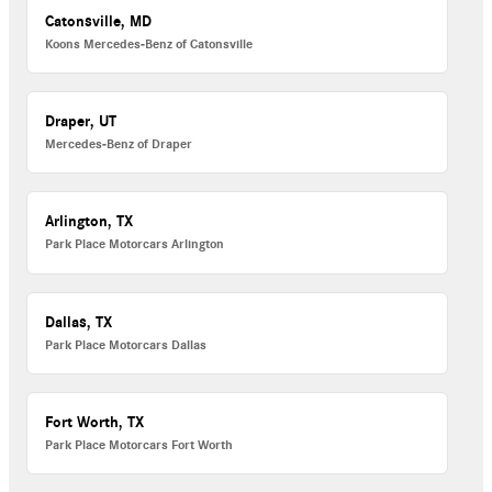
Catonsville, MD
Koons Mercedes-Benz of Catonsville
Draper, UT
Mercedes-Benz of Draper
Arlington, TX
Park Place Motorcars Arlington
Dallas, TX
Park Place Motorcars Dallas
Fort Worth, TX
Park Place Motorcars Fort Worth