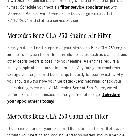
It will also trap pollutants such as smog & mold or additional perilous
air filter service appointment
fumes. Schedule your next
with
Mercedes-Benz of Fort Pierce online today or give us a call at
7725772694 and chat to a service advisor.
Mercedes-Benz CLA 250 Engine Air Filter
Simply put, the finest purpose of your Mercedes-Benz CLA 250 engine
air filter is to clean the air from harmful particles such as dust, dirt, and
other debris before it goes into your engine. All engines require a
hearty supply of air in order to burn fuel. Any foreign materials can
damage your engine and become quite costly to repair which is why
you should always have your Mercedes-Benz mechanic check your
filters during every visit. At Mercedes-Benz of Fort Pierce, we will
Schedule
perform a multi-point inspection for you free of charge.
your appointment today
!
Mercedes-Benz CLA 250 Cabin Air Filter
The prime perform of your cabin air filter is to filter the air that travels
through your heating and cooling ventilation system into your vehicle.