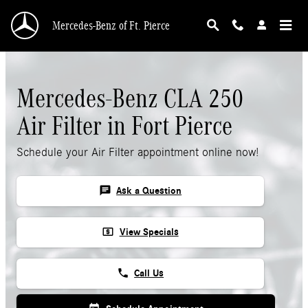
Skip to main content
Mercedes-Benz of Ft. Pierce
Mercedes-Benz CLA 250
Air Filter in Fort Pierce
Schedule your Air Filter appointment online now!
chat
Ask a Question
local_atm
View Specials
phone
Call Us