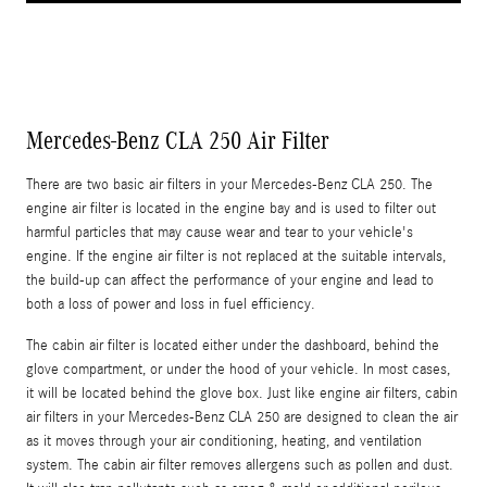
Mercedes-Benz CLA 250 Air Filter
There are two basic air filters in your Mercedes-Benz CLA 250. The
engine air filter is located in the engine bay and is used to filter out
harmful particles that may cause wear and tear to your vehicle's
engine. If the engine air filter is not replaced at the suitable intervals,
the build-up can affect the performance of your engine and lead to
both a loss of power and loss in fuel efficiency.
The cabin air filter is located either under the dashboard, behind the
glove compartment, or under the hood of your vehicle. In most cases,
it will be located behind the glove box. Just like engine air filters, cabin
air filters in your Mercedes-Benz CLA 250 are designed to clean the air
as it moves through your air conditioning, heating, and ventilation
system. The cabin air filter removes allergens such as pollen and dust.