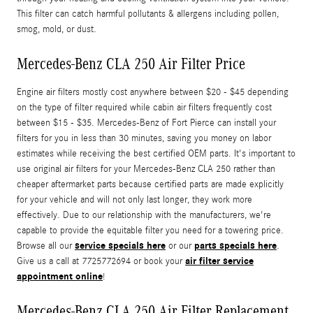
This filter can catch harmful pollutants & allergens including pollen,
smog, mold, or dust.
Mercedes-Benz CLA 250 Air Filter Price
Engine air filters mostly cost anywhere between $20 - $45 depending
on the type of filter required while cabin air filters frequently cost
between $15 - $35. Mercedes-Benz of Fort Pierce can install your
filters for you in less than 30 minutes, saving you money on labor
estimates while receiving the best certified OEM parts. It's important to
use original air filters for your Mercedes-Benz CLA 250 rather than
cheaper aftermarket parts because certified parts are made explicitly
for your vehicle and will not only last longer, they work more
effectively. Due to our relationship with the manufacturers, we're
capable to provide the equitable filter you need for a towering price.
service specials here
parts specials here
Browse all our
or our
.
air filter service
Give us a call at 7725772694 or book your
appointment online
!
Mercedes-Benz CLA 250 Air Filter Replacement