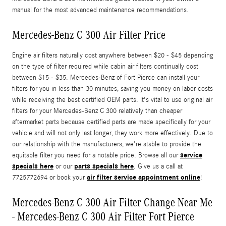
manual for the most advanced maintenance recommendations.
Mercedes-Benz C 300 Air Filter Price
Engine air filters naturally cost anywhere between $20 - $45 depending
on the type of filter required while cabin air filters continually cost
between $15 - $35. Mercedes-Benz of Fort Pierce can install your
filters for you in less than 30 minutes, saving you money on labor costs
while receiving the best certified OEM parts. It's vital to use original air
filters for your Mercedes-Benz C 300 relatively than cheaper
aftermarket parts because certified parts are made specifically for your
vehicle and will not only last longer, they work more effectively. Due to
our relationship with the manufacturers, we're stable to provide the
service
equitable filter you need for a notable price. Browse all our
specials here
parts specials here
or our
. Give us a call at
air filter service appointment online
7725772694 or book your
!
Mercedes-Benz C 300 Air Filter Change Near Me
- Mercedes-Benz C 300 Air Filter Fort Pierce