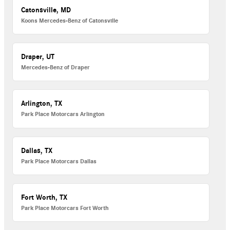
Catonsville, MD
Koons Mercedes-Benz of Catonsville
Draper, UT
Mercedes-Benz of Draper
Arlington, TX
Park Place Motorcars Arlington
Dallas, TX
Park Place Motorcars Dallas
Fort Worth, TX
Park Place Motorcars Fort Worth