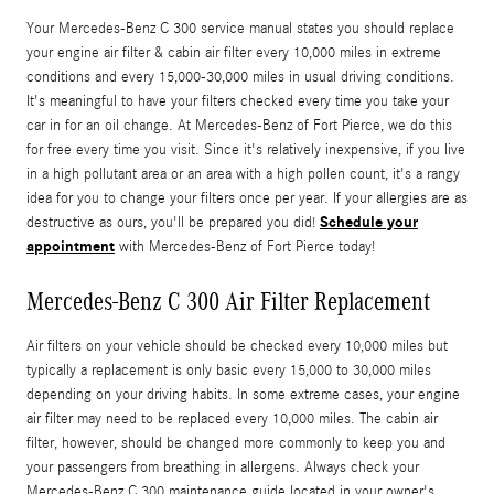
Your Mercedes-Benz C 300 service manual states you should replace
your engine air filter & cabin air filter every 10,000 miles in extreme
conditions and every 15,000-30,000 miles in usual driving conditions.
It's meaningful to have your filters checked every time you take your
car in for an oil change. At Mercedes-Benz of Fort Pierce, we do this
for free every time you visit. Since it's relatively inexpensive, if you live
in a high pollutant area or an area with a high pollen count, it's a rangy
idea for you to change your filters once per year. If your allergies are as
Schedule your
destructive as ours, you'll be prepared you did!
appointment
with Mercedes-Benz of Fort Pierce today!
Mercedes-Benz C 300 Air Filter Replacement
Air filters on your vehicle should be checked every 10,000 miles but
typically a replacement is only basic every 15,000 to 30,000 miles
depending on your driving habits. In some extreme cases, your engine
air filter may need to be replaced every 10,000 miles. The cabin air
filter, however, should be changed more commonly to keep you and
your passengers from breathing in allergens. Always check your
Mercedes-Benz C 300 maintenance guide located in your owner's