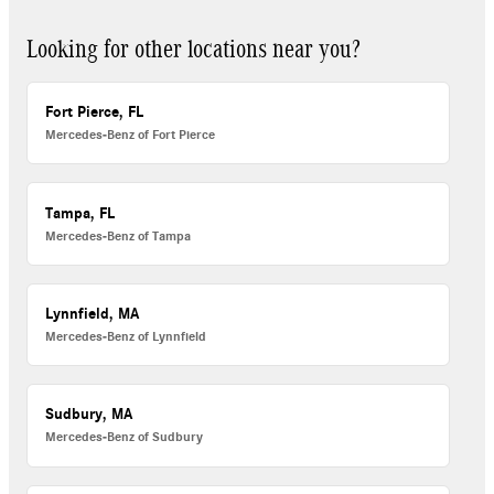
Looking for other locations near you?
Fort Pierce, FL
Mercedes-Benz of Fort Pierce
Tampa, FL
Mercedes-Benz of Tampa
Lynnfield, MA
Mercedes-Benz of Lynnfield
Sudbury, MA
Mercedes-Benz of Sudbury