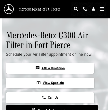
Skip to main content
Mercedes-Benz of Ft. Pierce
Mercedes-Benz C300 Air
Filter in Fort Pierce
Schedule your Air Filter appointment online now!
chat
Ask a Question
local_atm
View Specials
phone
Call Us