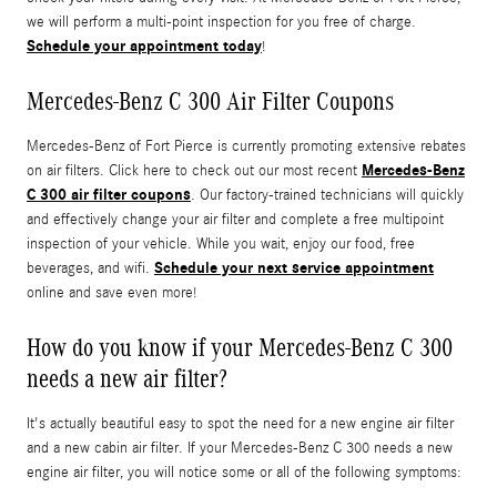
we will perform a multi-point inspection for you free of charge.
Schedule your appointment today
!
Mercedes-Benz C 300 Air Filter Coupons
Mercedes-Benz of Fort Pierce is currently promoting extensive rebates
Mercedes-Benz
on air filters. Click here to check out our most recent
C 300 air filter coupons
. Our factory-trained technicians will quickly
and effectively change your air filter and complete a free multipoint
inspection of your vehicle. While you wait, enjoy our food, free
Schedule your next service appointment
beverages, and wifi.
online and save even more!
How do you know if your Mercedes-Benz C 300
needs a new air filter?
It's actually beautiful easy to spot the need for a new engine air filter
and a new cabin air filter. If your Mercedes-Benz C 300 needs a new
engine air filter, you will notice some or all of the following symptoms: