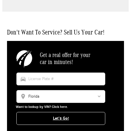
Don't Want To Service? Sell Us Your Car!
Get a real offer for your
car in minutes!
directions_car
location_on
Want to lookup by VIN? Click here.
Let's Go!