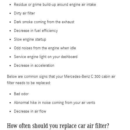
Residue or grime build-up around engine air intake
Dirty air filter
Dark smoke coming from the exhaust
Decrease in fuel efficiency
Slow engine startup
Odd noises from the engine when idle
Service engine light on your dashboard
Decrease in acceleration
Below are common signs that your Mercedes-Benz C 300 cabin air
filter needs to be replaced:
Bad odor
Abnormal hike in noise coming from your air vents
Decrease in air flow
How often should you replace car air filter?