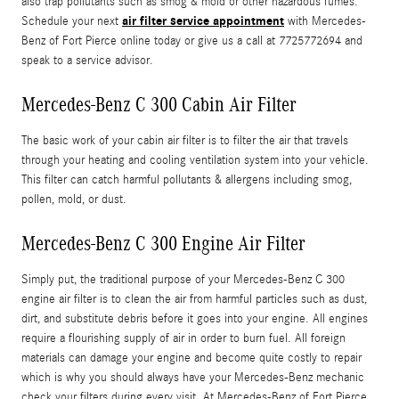
also trap pollutants such as smog & mold or other hazardous fumes.
air filter service appointment
Schedule your next
with Mercedes-
Benz of Fort Pierce online today or give us a call at 7725772694 and
speak to a service advisor.
Mercedes-Benz C 300 Cabin Air Filter
The basic work of your cabin air filter is to filter the air that travels
through your heating and cooling ventilation system into your vehicle.
This filter can catch harmful pollutants & allergens including smog,
pollen, mold, or dust.
Mercedes-Benz C 300 Engine Air Filter
Simply put, the traditional purpose of your Mercedes-Benz C 300
engine air filter is to clean the air from harmful particles such as dust,
dirt, and substitute debris before it goes into your engine. All engines
require a flourishing supply of air in order to burn fuel. All foreign
materials can damage your engine and become quite costly to repair
which is why you should always have your Mercedes-Benz mechanic
check your filters during every visit. At Mercedes-Benz of Fort Pierce,