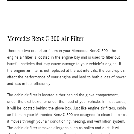
Mercedes-Benz C 300 Air Filter
There are two crucial air filters in your Mercedes-BenzC 300. The
engine air filter is located in the engine bay and is used to filter out
harmful particles that may cause damage to your vehicle's engine. If
the engine air filter is not replaced at the apt intervals, the build-up can
affect the performance of your engine and lead to both a loss of power
and loss in fuel efficiency.
The cabin air filter is located either behind the glove compartment,
under the dashboard, or under the hood of your vehicle. In most cases,
it will be located behind the glove box. Just like engine air filters, cabin
air filters in your Mercedes-Benz C 300 are designed to clean the air as
it moves through your air conditioning, heating, and ventilation system.
The cabin air filter removes allergens such as pollen and dust. It will