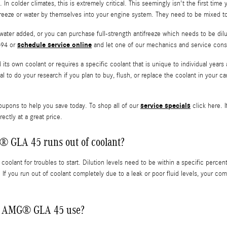
 In colder climates, this is extremely critical. This seemingly isn't the first time
ifreeze or water by themselves into your engine system. They need to be mixed to
ater added, or you can purchase full-strength antifreeze which needs to be dilu
schedule service online
694 or
and let one of our mechanics and service consu
s own coolant or requires a specific coolant that is unique to individual years
ical to do your research if you plan to buy, flush, or replace the coolant in your
service specials
oupons to help you save today. To shop all of our
click here. I
ectly at a great price.
 GLA 45 runs out of coolant?
olant for troubles to start. Dilution levels need to be within a specific pe
. If you run out of coolant completely due to a leak or poor fluid levels, your
nz AMG® GLA 45 use?