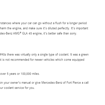
stances where your car can go without a flush for a longer period
arm the engine, and make sure it's diluted perfectly. It's important
des-Benz AMG® GLA 45 engine, it's better safe than sorry.
90s there was virtually only a single type of coolant. It was a green
olant is not recommended for newer vehicles which come equipped
 over 5 years or 100,000 miles.
n your owner's manual or give Mercedes-Benz of Fort Pierce a call
ur coolant service for you.