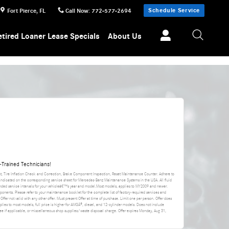
Schedule Service
Fort Pierce
,
FL
Call Now
:
772-577-2694
etired Loaner Lease Specials
About Us
Trained Technicians!
nt, Tire Inflation Check and Correction, Brake Component Inspection, Reset Maintenance Counter. Adhere to
 indicated on the corresponding service sheet for Mercedes-Benz Maintenance Systems in the USA. All fluid
ded service intervals for your vehicleâ€™s year and model.Most models, applies to MY2009 and newer.
ponents. Please refer to your maintenance booklet for the complete list of factory-required services and
 Offer not valid with any other offer. Must present Offer at time of purchase. Limit one per person. Offer does
applies to most models, full price is higher for AMGÂ®, diesel, and 12-cylinder models. Does not include
da fee if applicable, or miscellaneous shop supplies/waste disposal charge. Offer expires
Monday, Aug 31,