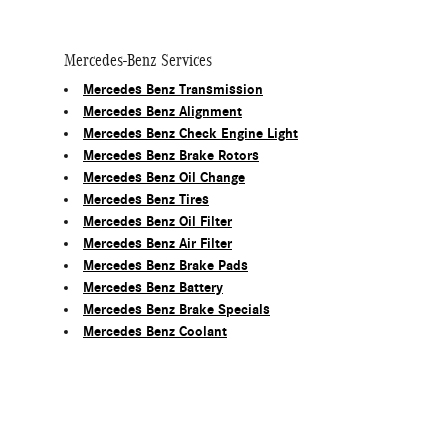
Mercedes-Benz Services
Mercedes Benz Transmission
Mercedes Benz Alignment
Mercedes Benz Check Engine Light
Mercedes Benz Brake Rotors
Mercedes Benz Oil Change
Mercedes Benz Tires
Mercedes Benz Oil Filter
Mercedes Benz Air Filter
Mercedes Benz Brake Pads
Mercedes Benz Battery
Mercedes Benz Brake Specials
Mercedes Benz Coolant