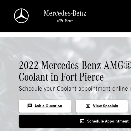
Skip to main content
Mercedes-Benz
of Ft. Pierce
2022 Mercedes-Benz AMG®
Coolant in Fort Pierce
Schedule your Coolant appointment online 
chat
local_atm
Ask a Question
View Specials
today
Schedule Appointment