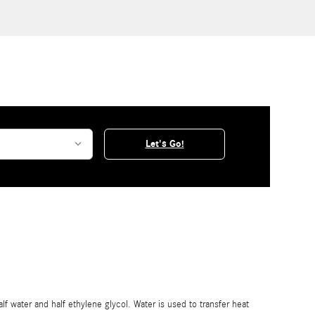
Let's Go!
alf water and half ethylene glycol. Water is used to transfer heat