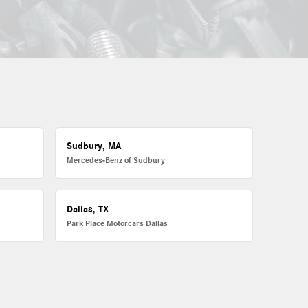
Sudbury, MA
Mercedes-Benz of Sudbury
Dallas, TX
Park Place Motorcars Dallas