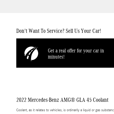
Don't Want To Service? Sell Us Your Car!
Get a real offer for your car in
minutes!
2022 Mercedes-Benz AMG® GLA 45 Coolant
Coolant, as it relates to vehicles, is ordinarily a liquid or gas subst