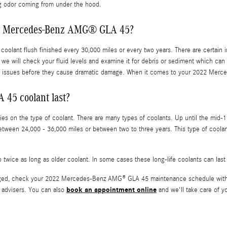
ing odor coming from under the hood.
022 Mercedes-Benz AMG® GLA 45?
ant flush finished every 30,000 miles or every two years. There are certain in
we will check your fluid levels and examine it for debris or sediment which can h
y issues before they cause dramatic damage. When it comes to your 2022 Merce
45 coolant last?
es on the type of coolant. There are many types of coolants. Up until the mid-19
d between 24,000 - 36,000 miles or between two to three years. This type of co
twice as long as older coolant. In some cases these long-life coolants can last
anged, check your 2022 Mercedes-Benz AMG® GLA 45 maintenance schedule withi
book an appointment online
 advisers. You can also
and we'll take care of yo