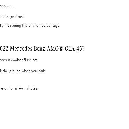
 services.
ticles,and rust
lly measuring the dilution percentage
my 2022 Mercedes-Benz AMG® GLA 45?
s a coolant flush are:
eck the ground when you park.
ne on for a few minutes.