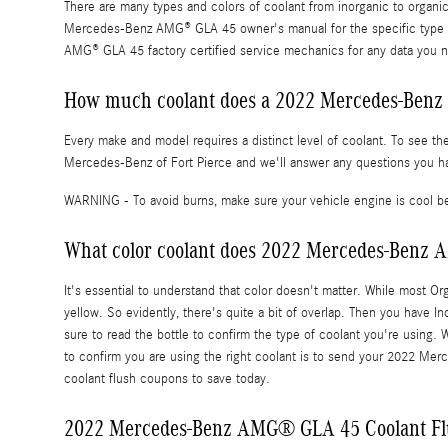
There are many types and colors of coolant from inorganic to organi
Mercedes-Benz AMG® GLA 45 owner's manual for the specific type of 
AMG® GLA 45 factory certified service mechanics for any data you n
How much coolant does a 2022 Mercedes-Benz
Every make and model requires a distinct level of coolant. To see 
Mercedes-Benz of Fort Pierce and we'll answer any questions you ha
WARNING - To avoid burns, make sure your vehicle engine is cool be
What color coolant does 2022 Mercedes-Benz
It's essential to understand that color doesn't matter. While most O
yellow. So evidently, there's quite a bit of overlap. Then you have I
sure to read the bottle to confirm the type of coolant you're usin
to confirm you are using the right coolant is to send your 2022 M
coolant flush coupons to save today.
2022 Mercedes-Benz AMG® GLA 45 Coolant Fl