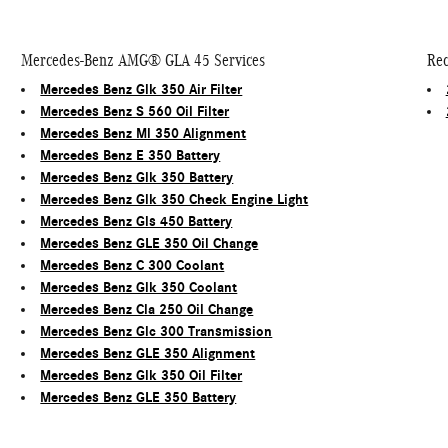
Mercedes-Benz AMG® GLA 45 Services
Rec
Mercedes Benz Glk 350 Air Filter
Mercedes Benz S 560 Oil Filter
Mercedes Benz Ml 350 Alignment
Mercedes Benz E 350 Battery
Mercedes Benz Glk 350 Battery
Mercedes Benz Glk 350 Check Engine Light
Mercedes Benz Gls 450 Battery
Mercedes Benz GLE 350 Oil Change
Mercedes Benz C 300 Coolant
Mercedes Benz Glk 350 Coolant
Mercedes Benz Cla 250 Oil Change
Mercedes Benz Glc 300 Transmission
Mercedes Benz GLE 350 Alignment
Mercedes Benz Glk 350 Oil Filter
Mercedes Benz GLE 350 Battery