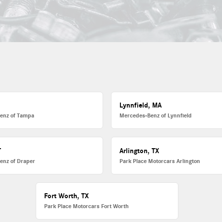
L
Lynnfield, MA
enz of Tampa
Mercedes-Benz of Lynnfield
T
Arlington, TX
enz of Draper
Park Place Motorcars Arlington
Fort Worth, TX
Park Place Motorcars Fort Worth