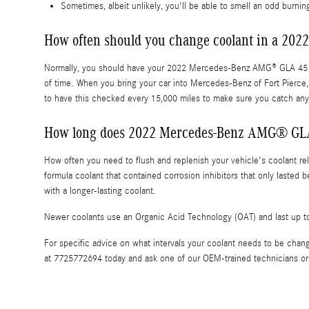
Sometimes, albeit unlikely, you'll be able to smell an odd burn
How often should you change coolant in a 2
Normally, you should have your 2022 Mercedes-Benz AMG® GLA 45 cool
of time. When you bring your car into Mercedes-Benz of Fort Pierce, 
to have this checked every 15,000 miles to make sure you catch an
How long does 2022 Mercedes-Benz AMG® GLA 
How often you need to flush and replenish your vehicle's coolant reli
formula coolant that contained corrosion inhibitors that only laste
with a longer-lasting coolant.
Newer coolants use an Organic Acid Technology (OAT) and last up to 
For specific advice on what intervals your coolant needs to be ch
at 7725772694 today and ask one of our OEM-trained technicians or