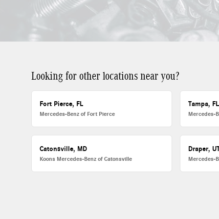
Looking for other locations near you?
Fort Pierce, FL
Tampa, F
Mercedes-Benz of Fort Pierce
Mercedes-B
Catonsville, MD
Draper, U
Koons Mercedes-Benz of Catonsville
Mercedes-B