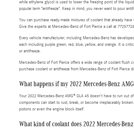
while ethylene glycol is used to lower the freezing point of the liquid.
popular term "antifreeze". Keep in mind, you never want to pour ant
You can purchase ready-made mixtures of coolant that already have w
Give the experts at Mercedes-Benz of Fort Pierce a call at 7725772
Every vehicle manufacturer, including Mercedes-Benz has developed it
each including purple green, red, blue, yellow, and orange. It is crit
or antifreeze.
Mercedes-Benz of Fort Pierce offers a wide range of coolant flush c
purchase coolant or antifreeze from Mercedes-Benz of Fort Pierce dir
What happens if my 2022 Mercedes-Benz AMG®
Your 2022 Mercedes-Benz AMG® GLA 45 doesn't have to run out of co
components can start to rust, break, or become irreplaceably broken
pistons or even the engine block itself.
What kind of coolant does 2022 Mercedes-Be