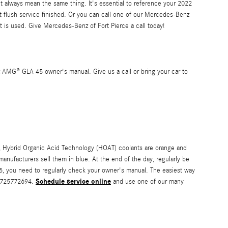
t always mean the same thing. It's essential to reference your 2022
 flush service finished. Or you can call one of our Mercedes-Benz
is used. Give Mercedes-Benz of Fort Pierce a call today!
 AMG® GLA 45 owner's manual. Give us a call or bring your car to
ple, Hybrid Organic Acid Technology (HOAT) coolants are orange and
manufacturers sell them in blue. At the end of the day, regularly be
5, you need to regularly check your owner's manual. The easiest way
Schedule service online
 7725772694.
and use one of our many