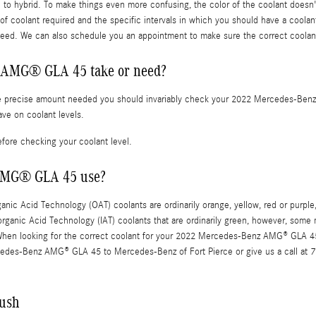
c to hybrid. To make things even more confusing, the color of the coolant doesn'
coolant required and the specific intervals in which you should have a coolant
eed. We can also schedule you an appointment to make sure the correct coolant 
 AMG® GLA 45 take or need?
the precise amount needed you should invariably check your 2022 Mercedes-Benz
ve on coolant levels.
fore checking your coolant level.
 AMG® GLA 45 use?
rganic Acid Technology (OAT) coolants are ordinarily orange, yellow, red or pur
norganic Acid Technology (IAT) coolants that are ordinarily green, however, some 
g. When looking for the correct coolant for your 2022 Mercedes-Benz AMG® GLA 4
ercedes-Benz AMG® GLA 45 to Mercedes-Benz of Fort Pierce or give us a call at
ush