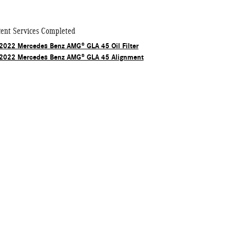
ent Services Completed
2022 Mercedes Benz AMG® GLA 45 Oil Filter
2022 Mercedes Benz AMG® GLA 45 Alignment