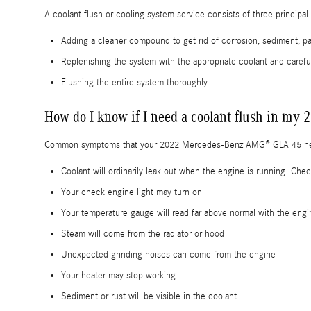
A coolant flush or cooling system service consists of three principal
Adding a cleaner compound to get rid of corrosion, sediment, par
Replenishing the system with the appropriate coolant and carefu
Flushing the entire system thoroughly
How do I know if I need a coolant flush in 
Common symptoms that your 2022 Mercedes-Benz AMG® GLA 45 need
Coolant will ordinarily leak out when the engine is running. Ch
Your check engine light may turn on
Your temperature gauge will read far above normal with the engi
Steam will come from the radiator or hood
Unexpected grinding noises can come from the engine
Your heater may stop working
Sediment or rust will be visible in the coolant