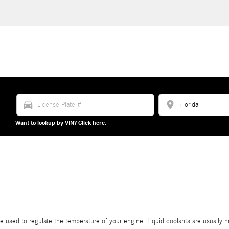
directions_car
location_on
Want to lookup by VIN? Click here.
ance used to regulate the temperature of your engine. Liquid coolants are usually h