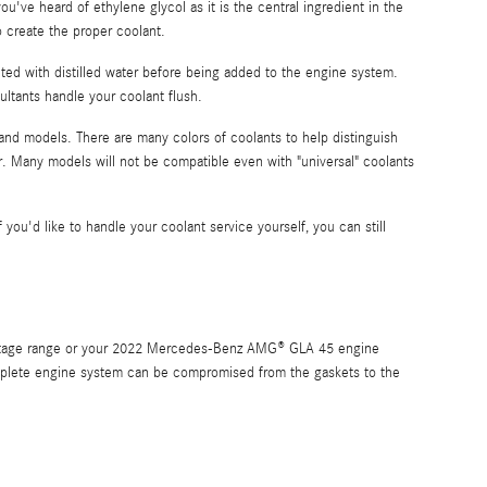
 you've heard of ethylene glycol as it is the central ingredient in the
 create the proper coolant.
ted with distilled water before being added to the engine system.
ltants handle your coolant flush.
 and models. There are many colors of coolants to help distinguish
 car. Many models will not be compatible even with "universal" coolants
f you'd like to handle your coolant service yourself, you can still
rcentage range or your 2022 Mercedes-Benz AMG® GLA 45 engine
 complete engine system can be compromised from the gaskets to the