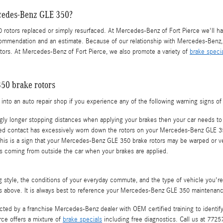
rcedes-Benz GLE 350?
otors replaced or simply resurfaced. At Mercedes-Benz of Fort Pierce we'll ha
ommendation and an estimate. Because of our relationship with Mercedes-Benz, w
ors. At Mercedes-Benz of Fort Pierce, we also promote a variety of
brake speci
50 brake rotors
nto an auto repair shop if you experience any of the following warning signs of f
gly longer stopping distances when applying your brakes then your car needs to 
eated contact has excessively worn down the rotors on your Mercedes-Benz GLE 3
 This is a sign that your Mercedes-Benz GLE 350 brake rotors may be warped or 
 coming from outside the car when your brakes are applied.
ng style, the conditions of your everyday commute, and the type of vehicle you'
s above. It is always best to reference your Mercedes-Benz GLE 350 maintenanc
pected by a franchise Mercedes-Benz dealer with OEM certified training to identi
ce offers a mixture of
brake specials
including free diagnostics. Call us at 772