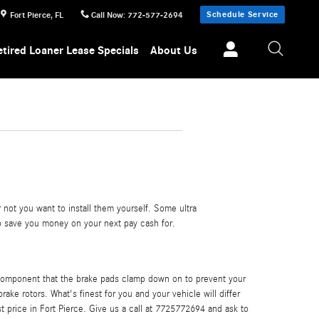
Schedule Service
Fort Pierce
,
FL
Call Now
:
772-577-2694
etired Loaner Lease Specials
About Us
not you want to install them yourself. Some ultra
 save you money on your next pay cash for.
e component that the brake pads clamp down on to prevent your
ake rotors. What's finest for you and your vehicle will differ
t price in Fort Pierce. Give us a call at 7725772694 and ask to