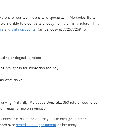
ve one of our technicians who specialize in Mercedes-Benz
e are able to order parts directly from the manufacturer. This
als
and
parts discounts
. Call us today at 7725772694 or
ailing or degrading rotors.
be brought in for inspection abruptly.
50.
very worn down.
re driving. Naturally, Mercedes-Benz GLE 350 rotors need to be
e manual for more information.
fy accessible issues before they cause damage to other
5772694 or
schedule an appointment
online today!