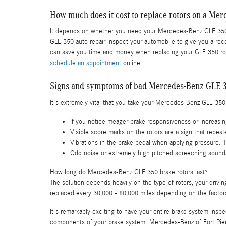
How much does it cost to replace rotors on a Me
It depends on whether you need your Mercedes-Benz GLE 350 r
GLE 350 auto repair inspect your automobile to give you a rec
can save you time and money when replacing your GLE 350 rot
schedule an appointment
online.
Signs and symptoms of bad Mercedes-Benz GLE 3
It's extremely vital that you take your Mercedes-Benz GLE 350 i
If you notice meager brake responsiveness or increasin
Visible score marks on the rotors are a sign that rep
Vibrations in the brake pedal when applying pressure.
Odd noise or extremely high pitched screeching sounds
How long do Mercedes-Benz GLE 350 brake rotors last?
The solution depends heavily on the type of rotors, your drivi
replaced every 30,000 - 80,000 miles depending on the factor
It's remarkably exciting to have your entire brake system ins
components of your brake system. Mercedes-Benz of Fort Pier