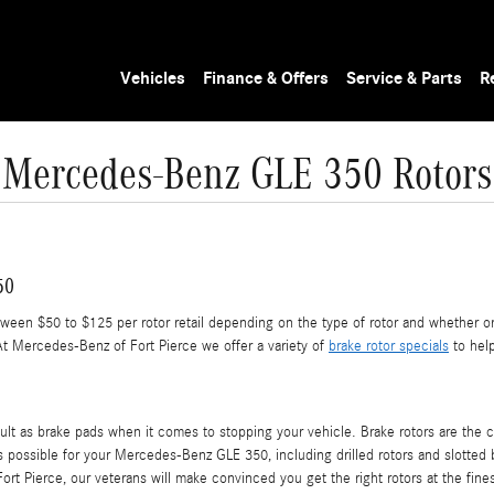
Vehicles
Finance & Offers
Service & Parts
R
Mercedes-Benz GLE 350 Rotors
50
en $50 to $125 per rotor retail depending on the type of rotor and whether or 
At Mercedes-Benz of Fort Pierce we offer a variety of
brake rotor specials
to help
cult as brake pads when it comes to stopping your vehicle. Brake rotors are th
s possible for your Mercedes-Benz GLE 350, including drilled rotors and slotted br
rt Pierce, our veterans will make convinced you get the right rotors at the fines