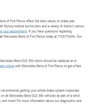
nz of Fort Pierce offers the best values on brake pad
h factory-trained technicians and a variety of distinct various
e your appointment
. If you have questions regarding
call Mercedes-Benz of Fort Pierce today at 7725772694. Our
r. Mercedes-Benz GLE 350 rotors should be replaced at or
ent online
with Mercedes-Benz of Fort Pierce to get a free
Benz recommends getting your whole brake system inspected
 on all Mercedes-Benz GLE 350 vehicles as part of a strict
rs, and more! For more information about our diagnostics and