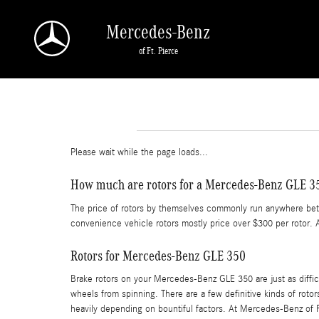
Skip to main content
Mercedes-Benz
of Ft. Pierce
Please wait while the page loads...
How much are rotors for a Mercedes-Benz GLE 3
The price of rotors by themselves commonly run anywhere betwe
convenience vehicle rotors mostly price over $300 per rotor. 
Rotors for Mercedes-Benz GLE 350
Brake rotors on your Mercedes-Benz GLE 350 are just as diffi
wheels from spinning. There are a few definitive kinds of rotor
heavily depending on bountiful factors. At Mercedes-Benz of Fo