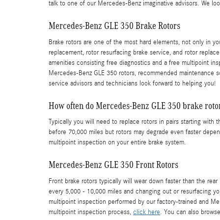
talk to one of our Mercedes-Benz imaginative advisors. We loo
Mercedes-Benz GLE 350 Brake Rotors
Brake rotors are one of the most hard elements, not only in 
replacement, rotor resurfacing brake service, and rotor replace
amenities consisting free diagnostics and a free multipoint in
Mercedes-Benz GLE 350 rotors, recommended maintenance schedu
service advisors and technicians look forward to helping you!
How often do Mercedes-Benz GLE 350 brake rotor
Typically you will need to replace rotors in pairs starting w
before 70,000 miles but rotors may degrade even faster dependi
multipoint inspection on your entire brake system.
Mercedes-Benz GLE 350 Front Rotors
Front brake rotors typically will wear down faster than the r
every 5,000 - 10,000 miles and changing out or resurfacing yo
multipoint inspection performed by our factory-trained and Merc
multipoint inspection process,
click here
. You can also brows