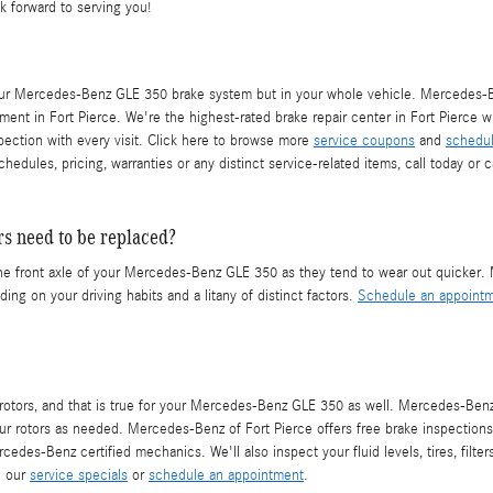
k forward to serving you!
your Mercedes-Benz GLE 350 brake system but in your whole vehicle. Mercedes-Be
ment in Fort Pierce. We're the highest-rated brake repair center in Fort Pierce wit
spection with every visit. Click here to browse more
service coupons
and
schedul
les, pricing, warranties or any distinct service-related items, call today or 
s need to be replaced?
ith the front axle of your Mercedes-Benz GLE 350 as they tend to wear out quicke
ng on your driving habits and a litany of distinct factors.
Schedule an appointm
ear rotors, and that is true for your Mercedes-Benz GLE 350 as well. Mercedes-
ur rotors as needed. Mercedes-Benz of Fort Pierce offers free brake inspections
edes-Benz certified mechanics. We'll also inspect your fluid levels, tires, filte
e our
service specials
or
schedule an appointment
.