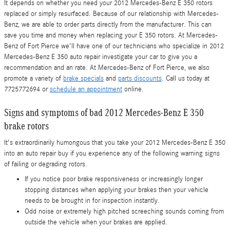
It depends on whether you need your 2012 Mercedes-Benz E 350 rotors
replaced or simply resurfaced. Because of our relationship with Mercedes-
Benz, we are able to order parts directly from the manufacturer. This can
save you time and money when replacing your E 350 rotors. At Mercedes-
Benz of Fort Pierce we'll have one of our technicians who specialize in 2012
Mercedes-Benz E 350 auto repair investigate your car to give you a
recommendation and an rate. At Mercedes-Benz of Fort Pierce, we also
promote a variety of
brake specials
and
parts discounts
. Call us today at
7725772694 or
schedule an appointment
online.
Signs and symptoms of bad 2012 Mercedes-Benz E 350
brake rotors
It's extraordinarily humongous that you take your 2012 Mercedes-Benz E 350
into an auto repair buy if you experience any of the following warning signs
of failing or degrading rotors.
If you notice poor brake responsiveness or increasingly longer
stopping distances when applying your brakes then your vehicle
needs to be brought in for inspection instantly.
Odd noise or extremely high pitched screeching sounds coming from
outside the vehicle when your brakes are applied.