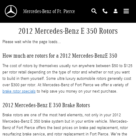
Skip to main content
Mercedes-Benz of Ft. Pierce
2012 Mercedes-Benz E 350 Rotors
Please wait while the page loads...
How much are rotors for a 2012 Mercedes-BenzE 350
The cost of rotors by themselves usually run anywhere between $50 to $125
per rotor retail depending on the type of rotor and whether or not you want
to build in them yourself. Some ultra luxury automobile rotors generally cost
over $300 per rotor. At Mercedes-Benz of Fort Pierce we offer a variety of
brake rotor specials
to help save you money on your next purchase.
2012 Mercedes-Benz E 350 Brake Rotors
Brake rotors are one of the most hard elements, not only in your 2012
Mercedes-Benz E 350 brake system but in your entire vehicle. Mercedes-
Benz of Fort Pierce offers the best prices on brake pad replacement, rotor
resurfacing brake service, and rotor replacement in Fort Pierce. We're the