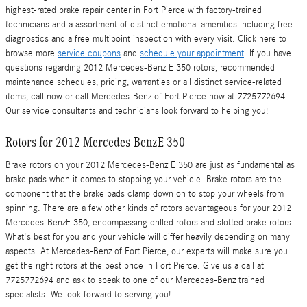
highest-rated brake repair center in Fort Pierce with factory-trained
technicians and a assortment of distinct emotional amenities including free
diagnostics and a free multipoint inspection with every visit. Click here to
browse more
service coupons
and
schedule your appointment
. If you have
questions regarding 2012 Mercedes-Benz E 350 rotors, recommended
maintenance schedules, pricing, warranties or all distinct service-related
items, call now or call Mercedes-Benz of Fort Pierce now at 7725772694.
Our service consultants and technicians look forward to helping you!
Rotors for 2012 Mercedes-BenzE 350
Brake rotors on your 2012 Mercedes-Benz E 350 are just as fundamental as
brake pads when it comes to stopping your vehicle. Brake rotors are the
component that the brake pads clamp down on to stop your wheels from
spinning. There are a few other kinds of rotors advantageous for your 2012
Mercedes-BenzE 350, encompassing drilled rotors and slotted brake rotors.
What's best for you and your vehicle will differ heavily depending on many
aspects. At Mercedes-Benz of Fort Pierce, our experts will make sure you
get the right rotors at the best price in Fort Pierce. Give us a call at
7725772694 and ask to speak to one of our Mercedes-Benz trained
specialists. We look forward to serving you!