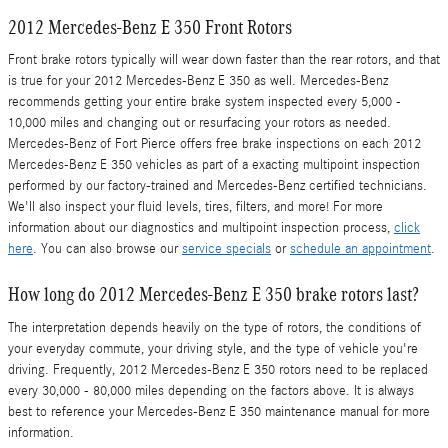
2012 Mercedes-Benz E 350 Front Rotors
Front brake rotors typically will wear down faster than the rear rotors, and that
is true for your 2012 Mercedes-Benz E 350 as well. Mercedes-Benz
recommends getting your entire brake system inspected every 5,000 -
10,000 miles and changing out or resurfacing your rotors as needed.
Mercedes-Benz of Fort Pierce offers free brake inspections on each 2012
Mercedes-Benz E 350 vehicles as part of a exacting multipoint inspection
performed by our factory-trained and Mercedes-Benz certified technicians.
We'll also inspect your fluid levels, tires, filters, and more! For more
information about our diagnostics and multipoint inspection process,
click
here
. You can also browse our
service specials
or
schedule an appointment
.
How long do 2012 Mercedes-Benz E 350 brake rotors last?
The interpretation depends heavily on the type of rotors, the conditions of
your everyday commute, your driving style, and the type of vehicle you're
driving. Frequently, 2012 Mercedes-Benz E 350 rotors need to be replaced
every 30,000 - 80,000 miles depending on the factors above. It is always
best to reference your Mercedes-Benz E 350 maintenance manual for more
information.