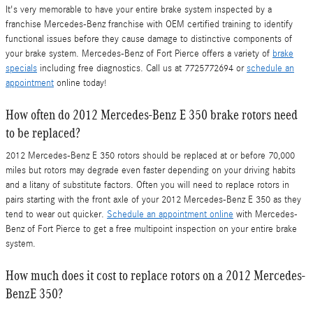
It's very memorable to have your entire brake system inspected by a
franchise Mercedes-Benz franchise with OEM certified training to identify
functional issues before they cause damage to distinctive components of
your brake system. Mercedes-Benz of Fort Pierce offers a variety of
brake
specials
including free diagnostics. Call us at 7725772694 or
schedule an
appointment
online today!
How often do 2012 Mercedes-Benz E 350 brake rotors need
to be replaced?
2012 Mercedes-Benz E 350 rotors should be replaced at or before 70,000
miles but rotors may degrade even faster depending on your driving habits
and a litany of substitute factors. Often you will need to replace rotors in
pairs starting with the front axle of your 2012 Mercedes-Benz E 350 as they
tend to wear out quicker.
Schedule an appointment online
with Mercedes-
Benz of Fort Pierce to get a free multipoint inspection on your entire brake
system.
How much does it cost to replace rotors on a 2012 Mercedes-
BenzE 350?