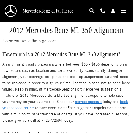
Skip to main content
Mercedes-Benz of Ft. Pierce
2012 Mercedes-Benz ML 350 Alignment
Please wait while the page loads...
How much is a 2012 Mercedes-Benz ML 350 alignment?
An alignment usually prices anywhere between $60 - $150 depending on a
few factors such as location and parts availability. Consistently, during an
alignment, your bearings, ball joints, and back-up suspension parts will need
to be replaced in order to align your tires. Location is adequate to price labor
values. Keep in mind, at Mercedes-Benz of Fort Pierce we suggestion a
mixture of 2012 Mercedes-Benz ML 350 alignment coupons to help save
your money on your automobile. Check our
service specials
today and
book
your service online
to save even more! Each alignment appointments come
with a multipoint inspection free of charge. If you have increased questions,
please give us a call at 7725772694 today.