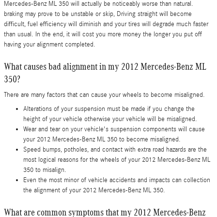
Mercedes-Benz ML 350 will actually be noticeably worse than natural.
braking may prove to be unstable or skip, Driving straight will become
difficult, fuel efficiency will diminish and your tires will degrade much faster
than usual. In the end, it will cost you more money the longer you put off
having your alignment completed.
What causes bad alignment in my 2012 Mercedes-Benz ML
350?
There are many factors that can cause your wheels to become misaligned.
Alterations of your suspension must be made if you change the
height of your vehicle otherwise your vehicle will be misaligned.
Wear and tear on your vehicle's suspension components will cause
your 2012 Mercedes-Benz ML 350 to become misaligned.
Speed bumps, potholes, and contact with extra road hazards are the
most logical reasons for the wheels of your 2012 Mercedes-Benz ML
350 to misalign.
Even the most minor of vehicle accidents and impacts can collection
the alignment of your 2012 Mercedes-Benz ML 350.
What are common symptoms that my 2012 Mercedes-Benz