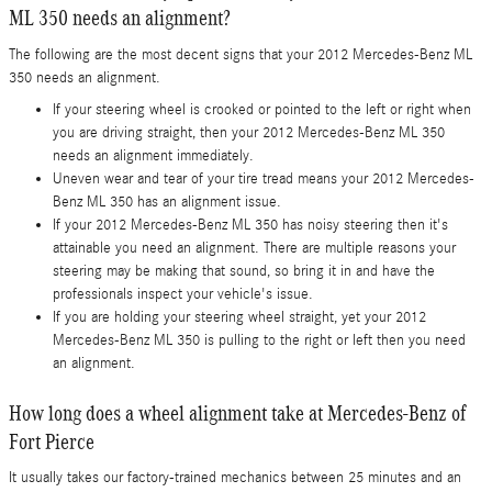
ML 350 needs an alignment?
The following are the most decent signs that your 2012 Mercedes-Benz ML
350 needs an alignment.
If your steering wheel is crooked or pointed to the left or right when
you are driving straight, then your 2012 Mercedes-Benz ML 350
needs an alignment immediately.
Uneven wear and tear of your tire tread means your 2012 Mercedes-
Benz ML 350 has an alignment issue.
If your 2012 Mercedes-Benz ML 350 has noisy steering then it's
attainable you need an alignment. There are multiple reasons your
steering may be making that sound, so bring it in and have the
professionals inspect your vehicle's issue.
If you are holding your steering wheel straight, yet your 2012
Mercedes-Benz ML 350 is pulling to the right or left then you need
an alignment.
How long does a wheel alignment take at Mercedes-Benz of
Fort Pierce
It usually takes our factory-trained mechanics between 25 minutes and an