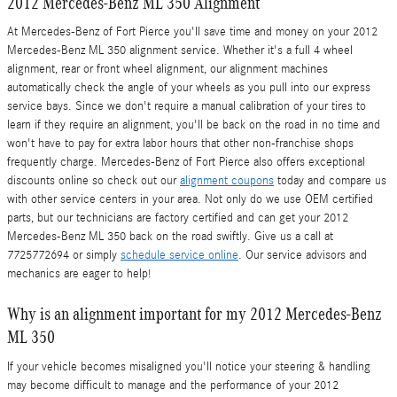
2012 Mercedes-Benz ML 350 Alignment
At Mercedes-Benz of Fort Pierce you'll save time and money on your 2012
Mercedes-Benz ML 350 alignment service. Whether it's a full 4 wheel
alignment, rear or front wheel alignment, our alignment machines
automatically check the angle of your wheels as you pull into our express
service bays. Since we don't require a manual calibration of your tires to
learn if they require an alignment, you'll be back on the road in no time and
won't have to pay for extra labor hours that other non-franchise shops
frequently charge. Mercedes-Benz of Fort Pierce also offers exceptional
discounts online so check out our
alignment coupons
today and compare us
with other service centers in your area. Not only do we use OEM certified
parts, but our technicians are factory certified and can get your 2012
Mercedes-Benz ML 350 back on the road swiftly. Give us a call at
7725772694 or simply
schedule service online
. Our service advisors and
mechanics are eager to help!
Why is an alignment important for my 2012 Mercedes-Benz
ML 350
If your vehicle becomes misaligned you'll notice your steering & handling
may become difficult to manage and the performance of your 2012