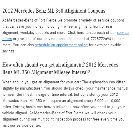
2012 Mercedes-Benz ML 350 Alignment Coupons
At Mercedes-Benz of Fort Pierce we promote a variety of service coupons
that can save you money including 4 wheel alignment, front or rear
alignment, weekday specials and more. Click here to see each of our
service
offers
or give one of our service consultants a call at 7725772694 to learn
more. You can also
schedule an appointment online
for extra achievable
savings.
How often should you get an alignment? 2012 Mercedes-
Benz ML 350 Alignment Mileage Interval?
When should you get an alignment for your car? The explanation can differ
slightly by manufacturer. You should always check your maintenance manual
to mean the finest mileage or time interval, but consistently your 2012
Mercedes-Benz ML 350 will require an alignment every 5,000 or 10,000
miles. Driving habits can heavily influence how often you need to get your
vehicle aligned. At Mercedes-Benz of Fort Pierce we will check your
alignment during our multipoint inspection process for free every time you
visit our service center.