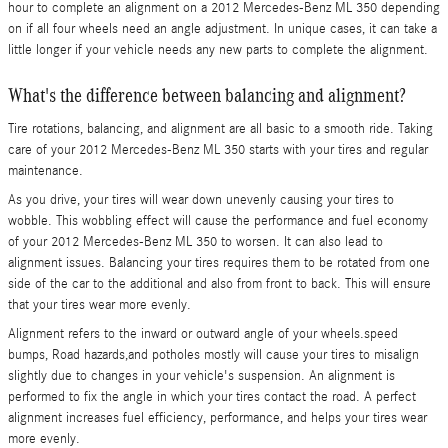
hour to complete an alignment on a 2012 Mercedes-Benz ML 350 depending
on if all four wheels need an angle adjustment. In unique cases, it can take a
little longer if your vehicle needs any new parts to complete the alignment.
What's the difference between balancing and alignment?
Tire rotations, balancing, and alignment are all basic to a smooth ride. Taking
care of your 2012 Mercedes-Benz ML 350 starts with your tires and regular
maintenance.
As you drive, your tires will wear down unevenly causing your tires to
wobble. This wobbling effect will cause the performance and fuel economy
of your 2012 Mercedes-Benz ML 350 to worsen. It can also lead to
alignment issues. Balancing your tires requires them to be rotated from one
side of the car to the additional and also from front to back. This will ensure
that your tires wear more evenly.
Alignment refers to the inward or outward angle of your wheels.speed
bumps, Road hazards,and potholes mostly will cause your tires to misalign
slightly due to changes in your vehicle's suspension. An alignment is
performed to fix the angle in which your tires contact the road. A perfect
alignment increases fuel efficiency, performance, and helps your tires wear
more evenly.