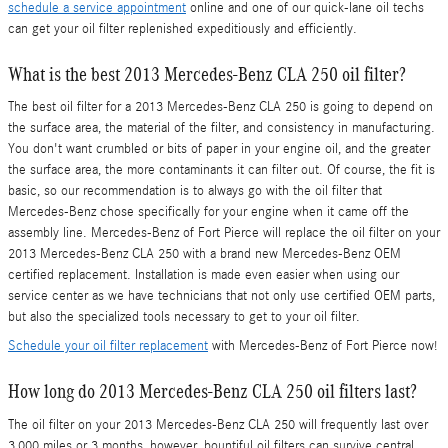
schedule a service appointment
online and one of our quick-lane oil techs
can get your oil filter replenished expeditiously and efficiently.
What is the best 2013 Mercedes-Benz CLA 250 oil filter?
The best oil filter for a 2013 Mercedes-Benz CLA 250 is going to depend on
the surface area, the material of the filter, and consistency in manufacturing.
You don't want crumbled or bits of paper in your engine oil, and the greater
the surface area, the more contaminants it can filter out. Of course, the fit is
basic, so our recommendation is to always go with the oil filter that
Mercedes-Benz chose specifically for your engine when it came off the
assembly line. Mercedes-Benz of Fort Pierce will replace the oil filter on your
2013 Mercedes-Benz CLA 250 with a brand new Mercedes-Benz OEM
certified replacement. Installation is made even easier when using our
service center as we have technicians that not only use certified OEM parts,
but also the specialized tools necessary to get to your oil filter.
Schedule your oil filter replacement
with Mercedes-Benz of Fort Pierce now!
How long do 2013 Mercedes-Benz CLA 250 oil filters last?
The oil filter on your 2013 Mercedes-Benz CLA 250 will frequently last over
3,000 miles or 3 months, however, bountiful oil filters can survive central