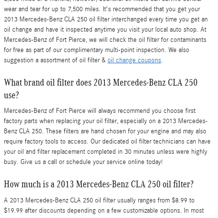
wear and tear for up to 7,500 miles. It's recommended that you get your
2013 Mercedes-Benz CLA 250 oil filter interchanged every time you get an
oil change and have it inspected anytime you visit your local auto shop. At
Mercedes-Benz of Fort Pierce, we will check the oil filter for contaminants
for free as part of our complimentary multi-point inspection. We also
suggestion a assortment of oil filter &
oil change coupons
.
What brand oil filter does 2013 Mercedes-Benz CLA 250
use?
Mercedes-Benz of Fort Pierce will always recommend you choose first
factory parts when replacing your oil filter, especially on a 2013 Mercedes-
Benz CLA 250. These filters are hand chosen for your engine and may also
require factory tools to access. Our dedicated oil filter technicians can have
your oil and filter replacement completed in 30 minutes unless were highly
busy. Give us a call or schedule your service online today!
How much is a 2013 Mercedes-Benz CLA 250 oil filter?
A 2013 Mercedes-Benz CLA 250 oil filter usually ranges from $8.99 to
$19.99 after discounts depending on a few customizable options. In most