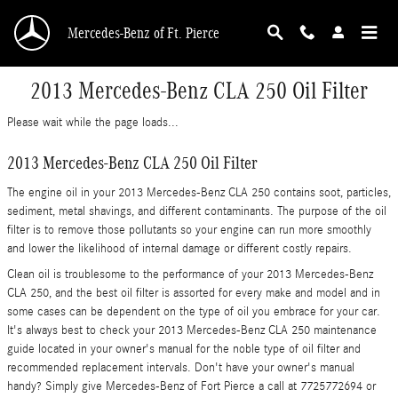
Skip to main content
Mercedes-Benz of Ft. Pierce
2013 Mercedes-Benz CLA 250 Oil Filter
Please wait while the page loads...
2013 Mercedes-Benz CLA 250 Oil Filter
The engine oil in your 2013 Mercedes-Benz CLA 250 contains soot, particles,
sediment, metal shavings, and different contaminants. The purpose of the oil
filter is to remove those pollutants so your engine can run more smoothly
and lower the likelihood of internal damage or different costly repairs.
Clean oil is troublesome to the performance of your 2013 Mercedes-Benz
CLA 250, and the best oil filter is assorted for every make and model and in
some cases can be dependent on the type of oil you embrace for your car.
It's always best to check your 2013 Mercedes-Benz CLA 250 maintenance
guide located in your owner's manual for the noble type of oil filter and
recommended replacement intervals. Don't have your owner's manual
handy? Simply give Mercedes-Benz of Fort Pierce a call at 7725772694 or