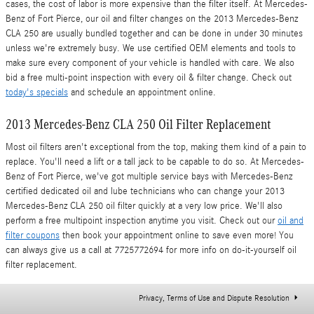
cases, the cost of labor is more expensive than the filter itself. At Mercedes-
Benz of Fort Pierce, our oil and filter changes on the 2013 Mercedes-Benz
CLA 250 are usually bundled together and can be done in under 30 minutes
unless we're extremely busy. We use certified OEM elements and tools to
make sure every component of your vehicle is handled with care. We also
bid a free multi-point inspection with every oil & filter change. Check out
today's specials
and schedule an appointment online.
2013 Mercedes-Benz CLA 250 Oil Filter Replacement
Most oil filters aren't exceptional from the top, making them kind of a pain to
replace. You'll need a lift or a tall jack to be capable to do so. At Mercedes-
Benz of Fort Pierce, we've got multiple service bays with Mercedes-Benz
certified dedicated oil and lube technicians who can change your 2013
Mercedes-Benz CLA 250 oil filter quickly at a very low price. We'll also
perform a free multipoint inspection anytime you visit. Check out our
oil and
filter coupons
then book your appointment online to save even more! You
can always give us a call at 7725772694 for more info on do-it-yourself oil
filter replacement.
Privacy, Terms of Use and Dispute Resolution