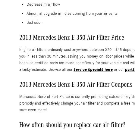
Decrease in air flow
Abnormal upgrade in noise coming from your air vents
Bad odor
2013 Mercedes-Benz E 350 Air Filter Price
Engine air filters ordinarily cost anywhere between $20 - $45 dependi
you in less than 30 minutes, saving you money on labor prices while r
because certified parts are made specifically for your vehicle and wil
service specials here
parts
a lanky estimate. Browse all our
or our
2013 Mercedes-Benz E 350 Air Filter Coupons
Mercedes-Benz of Fort Pierce is currently promoting extraordinary di
promptly and effectively change your air filter and complete a free m
save even more!
How often should you replace car air filter?