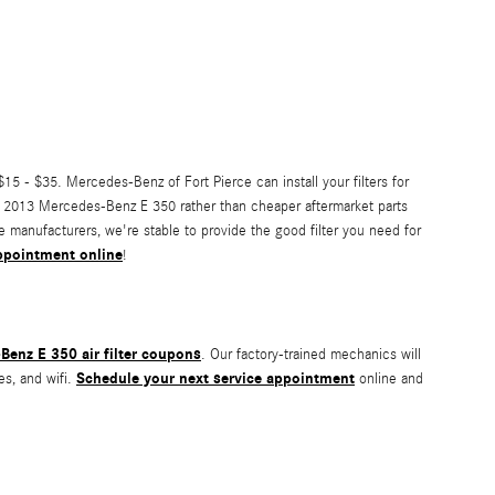
15 - $35. Mercedes-Benz of Fort Pierce can install your filters for
your 2013 Mercedes-Benz E 350 rather than cheaper aftermarket parts
he manufacturers, we're stable to provide the good filter you need for
 appointment online
!
enz E 350 air filter coupons
. Our factory-trained mechanics will
Schedule your next service appointment
es, and wifi.
online and