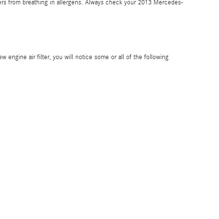
gers from breathing in allergens. Always check your 2013 Mercedes-
 engine air filter, you will notice some or all of the following