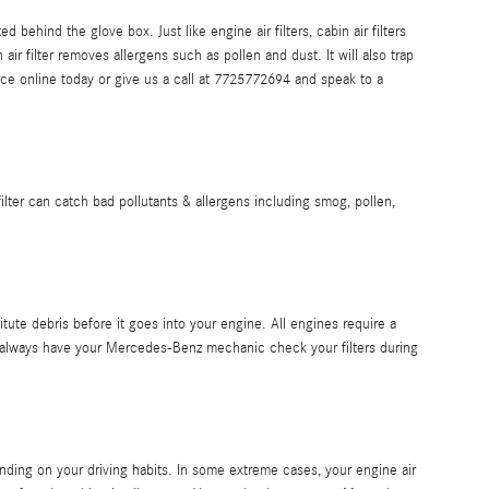
 behind the glove box. Just like engine air filters, cabin air filters
r filter removes allergens such as pollen and dust. It will also trap
e online today or give us a call at 7725772694 and speak to a
s filter can catch bad pollutants & allergens including smog, pollen,
itute debris before it goes into your engine. All engines require a
ld always have your Mercedes-Benz mechanic check your filters during
nding on your driving habits. In some extreme cases, your engine air