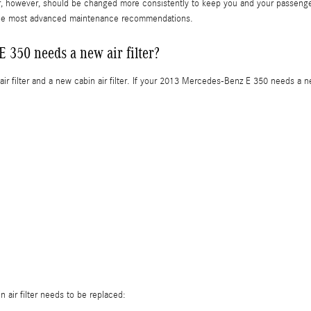
lter, however, should be changed more consistently to keep you and your passen
 the most advanced maintenance recommendations.
350 needs a new air filter?
air filter and a new cabin air filter. If your 2013 Mercedes-Benz E 350 needs a new
 air filter needs to be replaced: