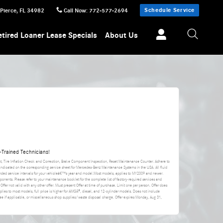
Schedule Service
 Pierce
,
FL
34982
Call Now
:
772-577-2694
etired Loaner Lease Specials
About Us
Trained Technicians!
nt, Tire Inflation Check and Correction, Brake Component Inspection, Reset Maintenance Counter. Adhere to
 indicated on the corresponding service sheet for Mercedes-Benz Maintenance Systems in the USA. All fluid
ded service intervals for your vehicleâ€™s year and model.Most models, applies to MY2009 and newer.
ponents. Please refer to your maintenance booklet for the complete list of factory-required services and
 Offer not valid with any other offer. Must present Offer at time of purchase. Limit one per person. Offer does
applies to most models, full price is higher for AMGÂ®, diesel, and 12-cylinder models. Does not include
da fee if applicable, or miscellaneous shop supplies/waste disposal charge. Offer expires
Monday, Aug 31,