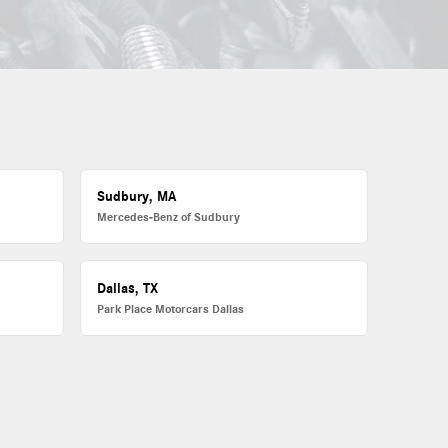
Sudbury, MA
Mercedes-Benz of Sudbury
Dallas, TX
Park Place Motorcars Dallas