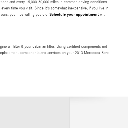
ditions and every 15,000-30,000 miles in common driving conditions.
 every time you visit. Since it's somewhat inexpensive, if you live in
Schedule your appointment
 ours, you'll be willing you did!
with
 air filter & your cabin air filter. Using certified components not
vide replacement components and services on your 2013 Mercedes-Benz