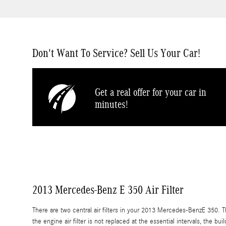
Don't Want To Service? Sell Us Your Car!
Get a real offer for your car in
minutes!
2013 Mercedes-Benz E 350 Air Filter
There are two central air filters in your 2013 Mercedes-BenzE 350. The
the engine air filter is not replaced at the essential intervals, the b