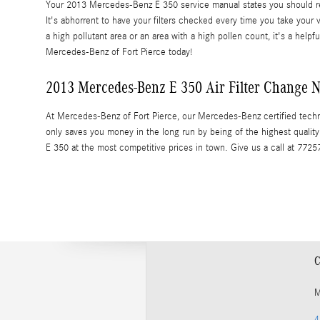
Your 2013 Mercedes-Benz E 350 service manual states you should repl
It's abhorrent to have your filters checked every time you take your v
a high pollutant area or an area with a high pollen count, it's a helpfu
Mercedes-Benz of Fort Pierce today!
2013 Mercedes-Benz E 350 Air Filter Change Ne
At Mercedes-Benz of Fort Pierce, our Mercedes-Benz certified techni
only saves you money in the long run by being of the highest quali
E 350 at the most competitive prices in town. Give us a call at 772
C
M
4