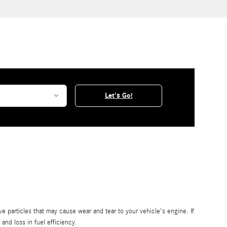
Let's Go!
ive particles that may cause wear and tear to your vehicle's engine. If
 and loss in fuel efficiency.