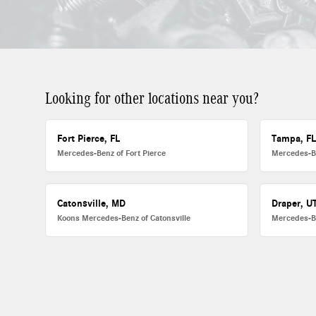
Looking for other locations near you?
Fort Pierce, FL
Tampa, F
Mercedes-Benz of Fort Pierce
Mercedes-B
Catonsville, MD
Draper, U
Koons Mercedes-Benz of Catonsville
Mercedes-B