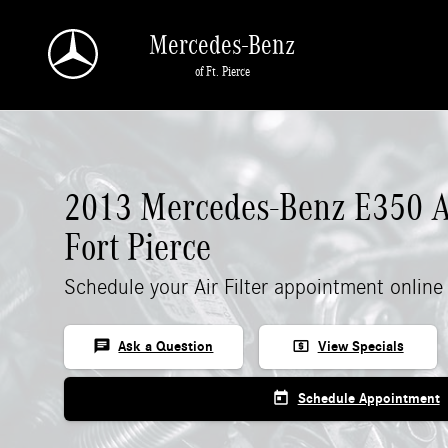
2013 Mercedes-Benz E 350 Air Filter
Skip to main content
Mercedes-Benz
of Ft. Pierce
2013 Mercedes-Benz E350 Air
Fort Pierce
Schedule your Air Filter appointment online
chat
local_atm
Ask a Question
View Specials
today
Schedule Appointment