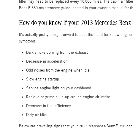
filter may need to be replaced every 10,000 miles. The cabin air fi
Benz E 350 maintenance guide located in your owner's manual for
How do you know if your 2013 Mercedes-Benz E 
It's actually pretty straightforward to spot the need for a new engine 
symptoms:
Dark smoke coming from the exhaust
Decrease in acceleration
Odd noises from the engine when idle
Slow engine startup
Service engine light on your dashboard
Residue or grime build-up around engine air intake
Decrease in fuel efficiency
Dirty air filter
Below are prevailing signs that your 2013 Mercedes-Benz E 350 cabin