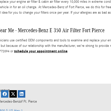
ace your engine air filter & cabin air filter every 10,000 miles in extreme con
ehicle in for an oil change. At Mercedes-Benz of Fort Pierce, we do this for free
l idea for you to change your filters once per year. If your allergies are as bad as
ar Me - Mercedes-Benz E 350 Air Filter Fort Pierce
cians use certified OEM components and tools to examine and replace your engine
ty but because of our relationship with the manufacturer, we're strong to pro
schedule your appointment online
5772694 or
.
ontact
ercedes-Benz
of Ft. Pierce
500 S US Hwy 1