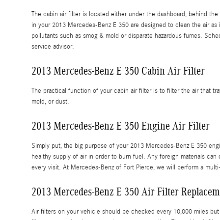
The cabin air filter is located either under the dashboard, behind the 
in your 2013 Mercedes-Benz E 350 are designed to clean the air as it 
pollutants such as smog & mold or disparate hazardous fumes. Sche
service advisor.
2013 Mercedes-Benz E 350 Cabin Air Filter
The practical function of your cabin air filter is to filter the air tha
mold, or dust.
2013 Mercedes-Benz E 350 Engine Air Filter
Simply put, the big purpose of your 2013 Mercedes-Benz E 350 engine ai
healthy supply of air in order to burn fuel. Any foreign materials 
every visit. At Mercedes-Benz of Fort Pierce, we will perform a multi
2013 Mercedes-Benz E 350 Air Filter Replacem
Air filters on your vehicle should be checked every 10,000 miles bu