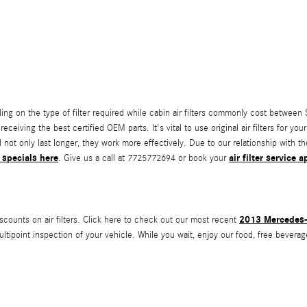
ng on the type of filter required while cabin air filters commonly cost between $
eceiving the best certified OEM parts. It's vital to use original air filters for 
l not only last longer, they work more effectively. Due to our relationship with t
 specials here
air filter service
. Give us a call at 7725772694 or book your
2013 Mercedes-B
scounts on air filters. Click here to check out our most recent
ultipoint inspection of your vehicle. While you wait, enjoy our food, free beverag