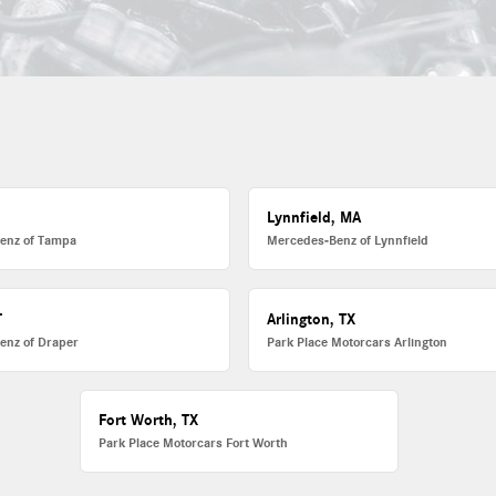
L
Lynnfield, MA
enz of Tampa
Mercedes-Benz of Lynnfield
T
Arlington, TX
enz of Draper
Park Place Motorcars Arlington
Fort Worth, TX
Park Place Motorcars Fort Worth