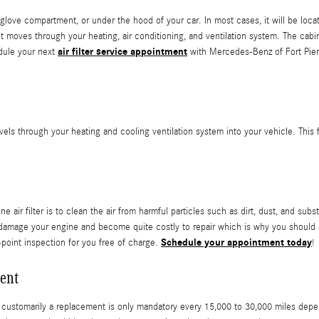
glove compartment, or under the hood of your car. In most cases, it will be located
moves through your heating, air conditioning, and ventilation system. The cabin ai
air filter service appointment
dule your next
with Mercedes-Benz of Fort Pierc
t travels through your heating and cooling ventilation system into your vehicle. Thi
r filter is to clean the air from harmful particles such as dirt, dust, and subst
can damage your engine and become quite costly to repair which is why you shou
Schedule your appointment today
-point inspection for you free of charge.
!
ent
t customarily a replacement is only mandatory every 15,000 to 30,000 miles depe