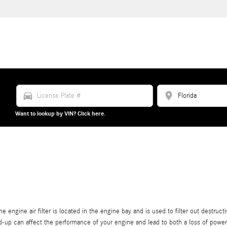
directions_car
location_on
Want to lookup by VIN? Click here.
 engine air filter is located in the engine bay and is used to filter out destruct
uild-up can affect the performance of your engine and lead to both a loss of power