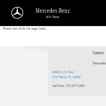
2013 Mercedes-Benz E 350 Rotors
Skip to main content
Mercedes-Benz
of Ft. Pierce
Please wait while the page loads...
Contact
Mercedes
4500 S US Hwy 1
Fort Pierce
,
FL
34982
Call Now
:
772-577-2694