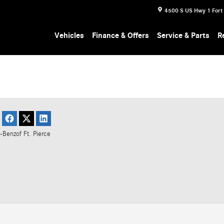
4500 S US Hwy 1
Fort
Vehicles
Finance & Offers
Service & Parts
R
-Benz
of Ft. Pierce