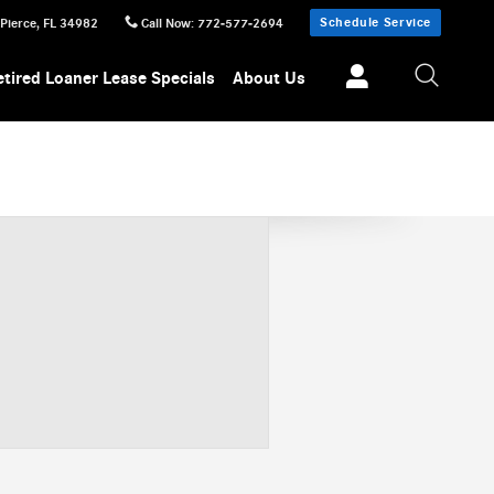
Schedule Service
 Pierce
,
FL
34982
Call Now
:
772-577-2694
etired Loaner Lease Specials
About Us