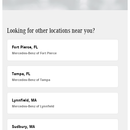
Looking for other locations near you?
Fort Pierce, FL
Mercedes-Benz of Fort Pierce
Tampa, FL
Mercedes-Benz of Tampa
Lynnfield, MA
Mercedes-Benz of Lynnfield
Sudbury, MA