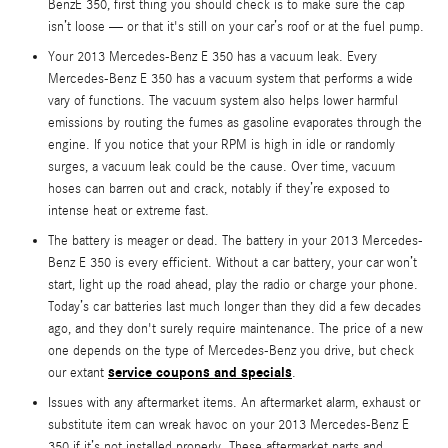
BenzE 350, first thing you should check is to make sure the cap
isn’t loose — or that it's still on your car’s roof or at the fuel pump.
Your 2013 Mercedes-Benz E 350 has a vacuum leak. Every
Mercedes-Benz E 350 has a vacuum system that performs a wide
vary of functions. The vacuum system also helps lower harmful
emissions by routing the fumes as gasoline evaporates through the
engine. If you notice that your RPM is high in idle or randomly
surges, a vacuum leak could be the cause. Over time, vacuum
hoses can barren out and crack, notably if they’re exposed to
intense heat or extreme fast.
The battery is meager or dead. The battery in your 2013 Mercedes-
Benz E 350 is every efficient. Without a car battery, your car won’t
start, light up the road ahead, play the radio or charge your phone.
Today’s car batteries last much longer than they did a few decades
ago, and they don't surely require maintenance. The price of a new
one depends on the type of Mercedes-Benz you drive, but check
service coupons and specials
our extant
.
Issues with any aftermarket items. An aftermarket alarm, exhaust or
substitute item can wreak havoc on your 2013 Mercedes-Benz E
350 if it’s not installed properly. These aftermarket parts and