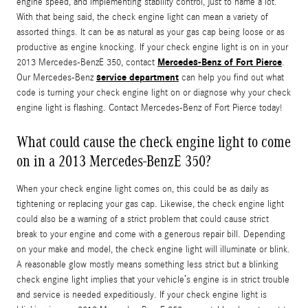
engine speed, and implementing stability control, just to name a lot.
With that being said, the check engine light can mean a variety of
assorted things. It can be as natural as your gas cap being loose or as
productive as engine knocking. If your check engine light is on in your
Mercedes-Benz of Fort Pierce
2013 Mercedes-BenzE 350, contact
.
service department
Our Mercedes-Benz
can help you find out what
code is turning your check engine light on or diagnose why your check
engine light is flashing. Contact Mercedes-Benz of Fort Pierce today!
What could cause the check engine light to come
on in a 2013 Mercedes-BenzE 350?
When your check engine light comes on, this could be as daily as
tightening or replacing your gas cap. Likewise, the check engine light
could also be a warning of a strict problem that could cause strict
break to your engine and come with a generous repair bill. Depending
on your make and model, the check engine light will illuminate or blink.
A reasonable glow mostly means something less strict but a blinking
check engine light implies that your vehicle’s engine is in strict trouble
and service is needed expeditiously. If your check engine light is