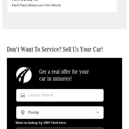
Park Place Motorcars Fort Worth
Don't Want To Service? Sell Us Your Car!
Get a real offer for your
car in minutes!
directions_car
location_on
Want to lookup by VIN? Click here.