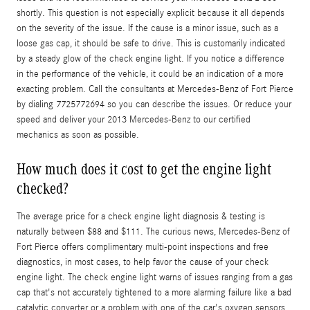
shortly. This question is not especially explicit because it all depends
on the severity of the issue. If the cause is a minor issue, such as a
loose gas cap, it should be safe to drive. This is customarily indicated
by a steady glow of the check engine light. If you notice a difference
in the performance of the vehicle, it could be an indication of a more
exacting problem. Call the consultants at Mercedes-Benz of Fort Pierce
by dialing 7725772694 so you can describe the issues. Or reduce your
speed and deliver your 2013 Mercedes-Benz to our certified
mechanics as soon as possible.
How much does it cost to get the engine light
checked?
The average price for a check engine light diagnosis & testing is
naturally between $88 and $111. The curious news, Mercedes-Benz of
Fort Pierce offers complimentary multi-point inspections and free
diagnostics, in most cases, to help favor the cause of your check
engine light. The check engine light warns of issues ranging from a gas
cap that's not accurately tightened to a more alarming failure like a bad
catalytic converter or a problem with one of the car's oxygen sensors,