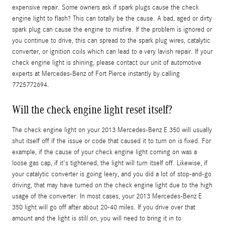
expensive repair. Some owners ask if spark plugs cause the check
engine light to flash? This can totally be the cause. A bad, aged or dirty
spark plug can cause the engine to misfire. If the problem is ignored or
you continue to drive, this can spread to the spark plug wires, catalytic
converter, or ignition coils which can lead to a very lavish repair. If your
check engine light is shining, please contact our unit of automotive
experts at Mercedes-Benz of Fort Pierce instantly by calling
7725772694.
Will the check engine light reset itself?
The check engine light on your 2013 Mercedes-Benz E 350 will usually
shut itself off if the issue or code that caused it to turn on is fixed. For
example, if the cause of your check engine light coming on was a
loose gas cap, if it's tightened, the light will turn itself off. Likewise, if
your catalytic converter is going leery, and you did a lot of stop-and-go
driving, that may have turned on the check engine light due to the high
usage of the converter. In most cases, your 2013 Mercedes-Benz E
350 light will go off after about 20-40 miles. If you drive over that
amount and the light is still on, you will need to bring it in to