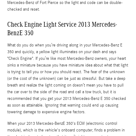
Mercedes-Benz of Fort Pierce so the light and code can be double-
checked and reset.
Check Engine Light Service 2013 Mercedes-
BenzE 350
What do you do when you’re driving along in your Mercedes-Benz E
350 and quickly, a yellow light illuminates on your dash and says
"Check Engine". If you’re like most Mercedes-Benz owners, your heart
sinks a miniature because you have miniature idea about what that light
is trying to tell you or how you should react. The fear of the unknown
(or the cost of the unknown) can be just as stressful. But take a deep
breath and realize the light coming on doesn’t mean you have to pull
the car over to the side of the road and call a tow truck, but it is
recommended that you get your 2013 Mercedes-Benz E 350 checked
as soon as attainable. Ignoring that warning could end up causing
towering damage to expensive engine factors.
When your 2013 Mercedes-BenzE 350's ECM (electronic control
module), which is the vehicle's onboard computer, finds a problem in