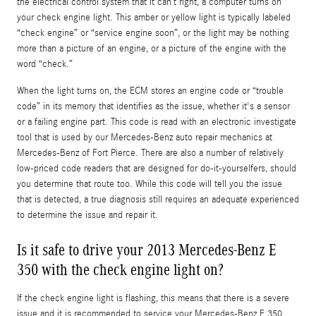
the electrical control system that it can’t right, a computer turns on
your check engine light. This amber or yellow light is typically labeled
“check engine” or “service engine soon”, or the light may be nothing
more than a picture of an engine, or a picture of the engine with the
word “check.”
When the light turns on, the ECM stores an engine code or “trouble
code” in its memory that identifies as the issue, whether it's a sensor
or a failing engine part. This code is read with an electronic investigate
tool that is used by our Mercedes-Benz auto repair mechanics at
Mercedes-Benz of Fort Pierce. There are also a number of relatively
low-priced code readers that are designed for do-it-yourselfers, should
you determine that route too. While this code will tell you the issue
that is detected, a true diagnosis still requires an adequate experienced
to determine the issue and repair it.
Is it safe to drive your 2013 Mercedes-Benz E
350 with the check engine light on?
If the check engine light is flashing, this means that there is a severe
issue and it is recommended to service your Mercedes-Benz E 350