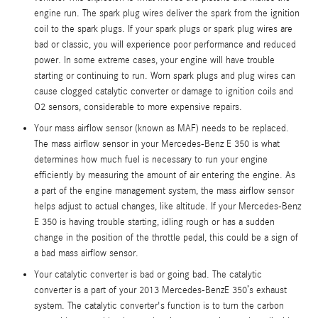
engine run. The spark plug wires deliver the spark from the ignition
coil to the spark plugs. If your spark plugs or spark plug wires are
bad or classic, you will experience poor performance and reduced
power. In some extreme cases, your engine will have trouble
starting or continuing to run. Worn spark plugs and plug wires can
cause clogged catalytic converter or damage to ignition coils and
O2 sensors, considerable to more expensive repairs.
Your mass airflow sensor (known as MAF) needs to be replaced.
The mass airflow sensor in your Mercedes-Benz E 350 is what
determines how much fuel is necessary to run your engine
efficiently by measuring the amount of air entering the engine. As
a part of the engine management system, the mass airflow sensor
helps adjust to actual changes, like altitude. If your Mercedes-Benz
E 350 is having trouble starting, idling rough or has a sudden
change in the position of the throttle pedal, this could be a sign of
a bad mass airflow sensor.
Your catalytic converter is bad or going bad. The catalytic
converter is a part of your 2013 Mercedes-BenzE 350’s exhaust
system. The catalytic converter's function is to turn the carbon