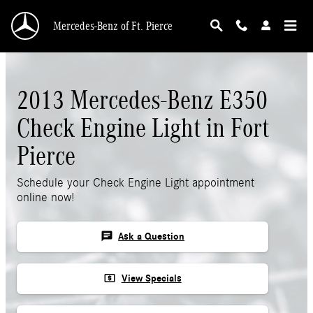
Skip to main content
Mercedes-Benz of Ft. Pierce
2013 Mercedes-Benz E350
Check Engine Light in Fort
Pierce
Schedule your Check Engine Light appointment
online now!
chat
Ask a Question
local_atm
View Specials