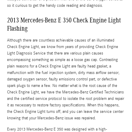
so it curious to get the handy code reading and diagnosis.
2013 Mercedes-Benz E 350 Check Engine Light
Flashing
Although there are countless achievable causes of an illuminated
Check Engine Light, we know from years of providing Check Engine
Light Diagnosis Service that there are various plain causes
encompassing something as simple as a loose gas cap. Contrasting
plain reasons for a Check Engine Light are faulty head gasket, a
malfunction with the fuel injection system, dirty mass airflow sensor,
damaged oxygen sensor, faulty emissions control part, or defective
spark plugs to name a few. No matter what is the root cause of the
Check Engine Light, we have the Mercedes-Benz Certified Technicians
and the certified service protocol to isolate the root problem and repair
it as necessary to restore factory specifications. When this happens,
the Check Engine Light turns off, and you can leave the service center
knowing that your Mercedes-Benz issue was repaired.
Every 2013 Mercedes-Benz E 350 was designed with a high-