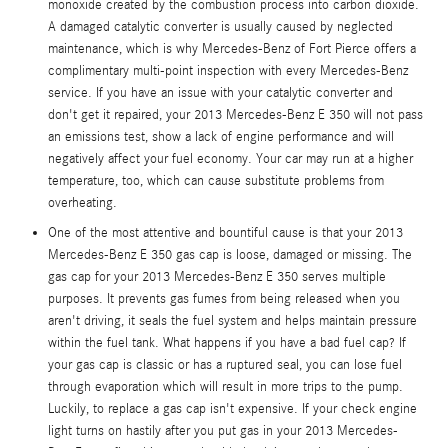
monoxide created by the combustion process into carbon dioxide.
A damaged catalytic converter is usually caused by neglected
maintenance, which is why Mercedes-Benz of Fort Pierce offers a
complimentary multi-point inspection with every Mercedes-Benz
service. If you have an issue with your catalytic converter and
don't get it repaired, your 2013 Mercedes-Benz E 350 will not pass
an emissions test, show a lack of engine performance and will
negatively affect your fuel economy. Your car may run at a higher
temperature, too, which can cause substitute problems from
overheating.
One of the most attentive and bountiful cause is that your 2013
Mercedes-Benz E 350 gas cap is loose, damaged or missing. The
gas cap for your 2013 Mercedes-Benz E 350 serves multiple
purposes. It prevents gas fumes from being released when you
aren't driving, it seals the fuel system and helps maintain pressure
within the fuel tank. What happens if you have a bad fuel cap? If
your gas cap is classic or has a ruptured seal, you can lose fuel
through evaporation which will result in more trips to the pump.
Luckily, to replace a gas cap isn't expensive. If your check engine
light turns on hastily after you put gas in your 2013 Mercedes-