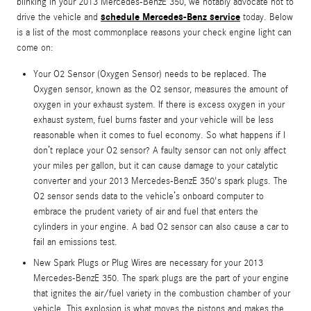
blinking in your 2013 Mercedes-BenzE 350, we notably advocate not to
schedule Mercedes-Benz service
drive the vehicle and
today. Below
is a list of the most commonplace reasons your check engine light can
come on:
Your O2 Sensor (Oxygen Sensor) needs to be replaced. The
Oxygen sensor, known as the O2 sensor, measures the amount of
oxygen in your exhaust system. If there is excess oxygen in your
exhaust system, fuel burns faster and your vehicle will be less
reasonable when it comes to fuel economy. So what happens if I
don’t replace your O2 sensor? A faulty sensor can not only affect
your miles per gallon, but it can cause damage to your catalytic
converter and your 2013 Mercedes-BenzE 350's spark plugs. The
O2 sensor sends data to the vehicle’s onboard computer to
embrace the prudent variety of air and fuel that enters the
cylinders in your engine. A bad O2 sensor can also cause a car to
fail an emissions test.
New Spark Plugs or Plug Wires are necessary for your 2013
Mercedes-BenzE 350. The spark plugs are the part of your engine
that ignites the air/fuel variety in the combustion chamber of your
vehicle. This explosion is what moves the pistons and makes the