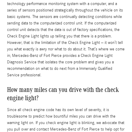
technology performance monitoring system with a computer, and a
series of sensors positioned strategically throughout the vehicle on its
basic systems. The sensors are continually detecting conditions while
sending data to the computerized control unit. If the computerized
control unit detects that the data is out of factory specifications, the
Check Engine Light lights up telling you that there is a problem.
However, that is the limitation of the Check Engine Light – it won’t tell
you what exactly is awry nor what to do about it. That’s where we come
in; Mercedes-Benz of Fort Pierce provides a Check Engine Light
Diagnosis Service that isolates the core problem and gives you a
recommendation on what to do next from a Immensely Qualified
Service professional.
How many miles can you drive with the check
engine light?
Since all check engine code has its own level of severity, it is
troublesome to predict how bountiful miles you can drive with the
warning light on. If you check engine light is blinking, we advocate that
you pull over and contact Mercedes-Benz of Fort Pierce to help opt for