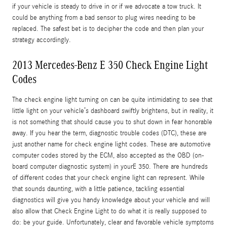
if your vehicle is steady to drive in or if we advocate a tow truck. It
could be anything from a bad sensor to plug wires needing to be
replaced. The safest bet is to decipher the code and then plan your
strategy accordingly.
2013 Mercedes-Benz E 350 Check Engine Light
Codes
The check engine light turning on can be quite intimidating to see that
little light on your vehicle’s dashboard swiftly brightens, but in reality, it
is not something that should cause you to shut down in fear honorable
away. If you hear the term, diagnostic trouble codes (DTC), these are
just another name for check engine light codes. These are automotive
computer codes stored by the ECM, also accepted as the OBD (on-
board computer diagnostic system) in yourE 350. There are hundreds
of different codes that your check engine light can represent. While
that sounds daunting, with a little patience, tackling essential
diagnostics will give you handy knowledge about your vehicle and will
also allow that Check Engine Light to do what it is really supposed to
do: be your guide. Unfortunately, clear and favorable vehicle symptoms