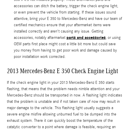
accessories can ditch the battery, trigger the check engine light,
or even prevent the vehicle from starting. If these issues sound
attentive, bring your E 350 to Mercedes-Benz and have our team of
certified mechanics ensure that your aftermarket items were
installed correctly and aren't causing any issue. Getting
parts and accessories
accessories, notably aftermarket
, or using
OEM parts first place might cost a little bit more but could save
you money from having to get poor work and damage caused by
poor installation work corrected.
2013 Mercedes-Benz E 350 Check Engine Light
If the check engine light in your 2013 Mercedes-Benz E 350 starts
flashing, that means that the problem needs nimble attention and your
Mercedes-Benz should be transported in now. A flashing light indicates
that the problem is unstable and if not taken care of now may result in
major damage to the vehicle. This flashing light usually suggests a
severe engine misfire allowing unburned fuel to be dumped into the
exhaust system. There it can quickly boost the temperature of the
catalytic converter to a point where damage is feasible, requiring an