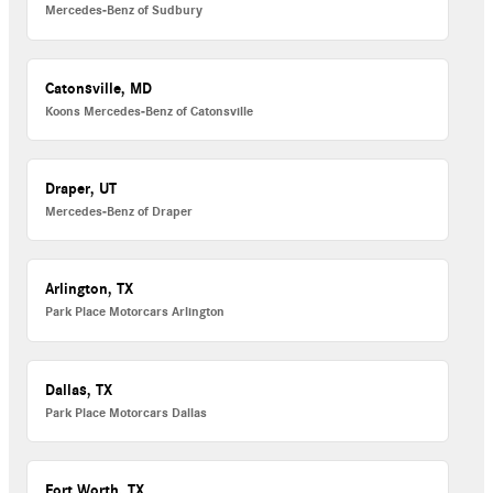
Mercedes-Benz of Sudbury
Catonsville, MD
Koons Mercedes-Benz of Catonsville
Draper, UT
Mercedes-Benz of Draper
Arlington, TX
Park Place Motorcars Arlington
Dallas, TX
Park Place Motorcars Dallas
Fort Worth, TX