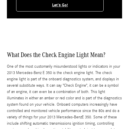
Let's Go!
What Does the Check Engine Light Mean?
One of the most customarily misunderstood lights or indicators in your
2013 Mercedes-Benz E 350 is the check engine light. The check
engine light is part of the onboard diagnostics system, and displays in
several substitute ways. It can say "Check Engine", it can be a symbol
of an engine, it can even be a combination of both. This light
illuminates in either an amber or red color and is part of the diagnostics
system found on your vehicle. Onboard computers increasingly have
controlled and monitored vehicle performance since the 80s and do a
variety of things for your 2013 Mercedes-BenzE 350. Some of these
include shifting automatic transmissions ignition timing, controlling