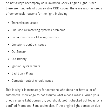
do not always accompany an illuminated Check Engine Light. Since
there are hundreds of conceivable OBD codes, there are also hundreds
of conceivable reasons for the light, including:
Transmission issues
Fuel and air metering systems problems
Loose Gas Cap or Missing Gas Cap
Emissions controls issues
O2 Sensor
Old Battery
Ignition system faults
Bad Spark Plugs
Computer output circuit issues
This is why it is mandatory for someone who does not have a lot of
automotive knowledge to not assume what a code means. When your
check engine light comes on, you should get it checked out today by a
certified Mercedes-Benz technician. If the engine light comes on due