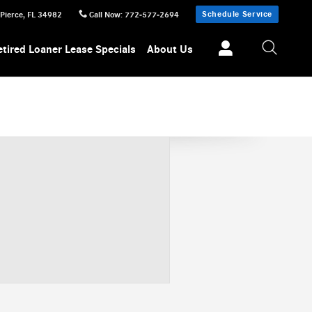
Schedule Service
 Pierce
,
FL
34982
Call Now
:
772-577-2694
etired Loaner Lease Specials
About Us