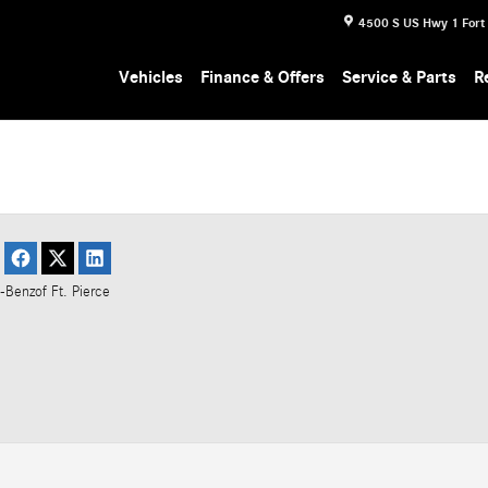
4500 S US Hwy 1
Fort
Vehicles
Finance & Offers
Service & Parts
R
-Benz
of Ft. Pierce