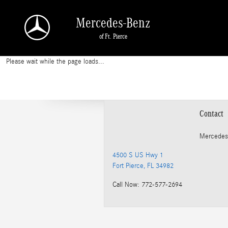
2013 Mercedes-Benz E 350 Oil Change
Skip to main content
Mercedes-Benz
of Ft. Pierce
Please wait while the page loads...
Contact
Mercedes
4500 S US Hwy 1
Fort Pierce
,
FL
34982
Call Now
:
772-577-2694