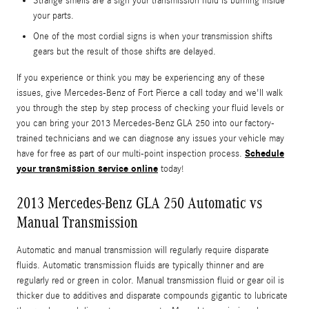
Strange smells are a sign your transmission fluid is burning inside
your parts.
One of the most cordial signs is when your transmission shifts
gears but the result of those shifts are delayed.
If you experience or think you may be experiencing any of these
issues, give Mercedes-Benz of Fort Pierce a call today and we'll walk
you through the step by step process of checking your fluid levels or
you can bring your 2013 Mercedes-Benz GLA 250 into our factory-
trained technicians and we can diagnose any issues your vehicle may
Schedule
have for free as part of our multi-point inspection process.
your transmission service online
today!
2013 Mercedes-Benz GLA 250 Automatic vs
Manual Transmission
Automatic and manual transmission will regularly require disparate
fluids. Automatic transmission fluids are typically thinner and are
regularly red or green in color. Manual transmission fluid or gear oil is
thicker due to additives and disparate compounds gigantic to lubricate