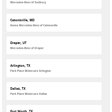
Mercedes-Benz of Sudbury
Catonsville, MD
Koons Mercedes-Benz of Catonsville
Draper, UT
Mercedes-Benz of Draper
Arlington, TX
Park Place Motorcars Arlington
Dallas, TX
Park Place Motorcars Dallas
Fort Worth, TX