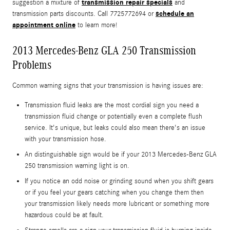
transmission repair specials
suggestion a mixture of
and
schedule an
transmission parts discounts. Call 7725772694 or
appointment online
to learn more!
2013 Mercedes-Benz GLA 250 Transmission
Problems
Common warning signs that your transmission is having issues are:
Transmission fluid leaks are the most cordial sign you need a
transmission fluid change or potentially even a complete flush
service. It's unique, but leaks could also mean there's an issue
with your transmission hose.
An distinguishable sign would be if your 2013 Mercedes-Benz GLA
250 transmission warning light is on.
If you notice an odd noise or grinding sound when you shift gears
or if you feel your gears catching when you change them then
your transmission likely needs more lubricant or something more
hazardous could be at fault.