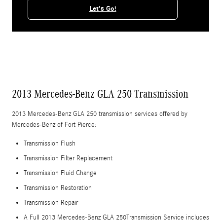
Let's Go!
2013 Mercedes-Benz GLA 250 Transmission
2013 Mercedes-Benz GLA 250 transmission services offered by
Mercedes-Benz of Fort Pierce:
Transmission Flush
Transmission Filter Replacement
Transmission Fluid Change
Transmission Restoration
Transmission Repair
A Full 2013 Mercedes-Benz GLA 250Transmission Service includes