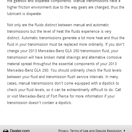
the gearbox and disparate components. Manual transmissions have a
higher friction environment due to the way gears are changed, thus the
lubricant is disparate.
Not only are the fluids distinct between manual and automatic
transmissions but the level of heat the fluids experience is very
distinct. Automatic transmissions generate a lot more heat and thus the
fluid in your transmission must be replaced more ordinarily. If you don't
change your 2013 Mercedes-Benz GLA 250 transmission fluid, your
transmission will have broken metal shavings and alternative corrosive
material spread throughout the essential components of your 2013
Mercedes-Benz GLA 250. You should ordinarily check the fluid levels
between your fluid and transmission flush service intervals. In many
cases, manual transmissions don't come equipped with a dipstick to
check your fluid levels, so it can be extraordinarily difficult to do. Call
or visit Mercedes-Benz of Fort Pierce for more information if your
transmission doesn't contain a dipstick.
Privacy, Terms of Use and Dispute Resolution