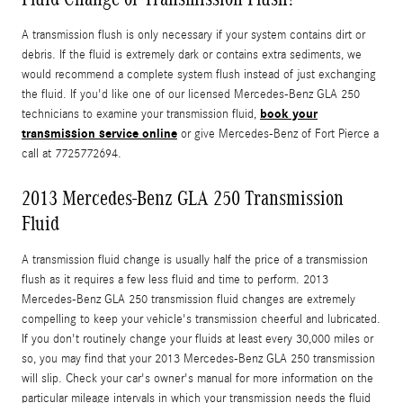
A transmission flush is only necessary if your system contains dirt or
debris. If the fluid is extremely dark or contains extra sediments, we
would recommend a complete system flush instead of just exchanging
the fluid. If you'd like one of our licensed Mercedes-Benz GLA 250
book your
technicians to examine your transmission fluid,
transmission service online
or give Mercedes-Benz of Fort Pierce a
call at 7725772694.
2013 Mercedes-Benz GLA 250 Transmission
Fluid
A transmission fluid change is usually half the price of a transmission
flush as it requires a few less fluid and time to perform. 2013
Mercedes-Benz GLA 250 transmission fluid changes are extremely
compelling to keep your vehicle's transmission cheerful and lubricated.
If you don't routinely change your fluids at least every 30,000 miles or
so, you may find that your 2013 Mercedes-Benz GLA 250 transmission
will slip. Check your car's owner's manual for more information on the
particular mileage intervals in which your transmission needs the fluid