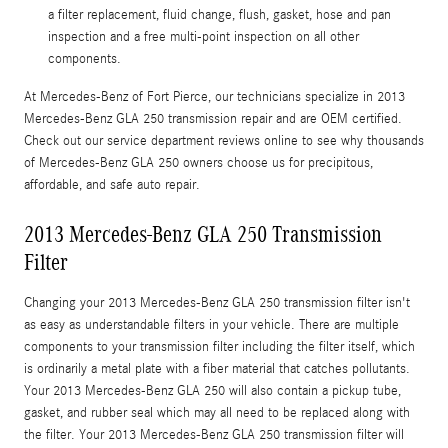
a filter replacement, fluid change, flush, gasket, hose and pan
inspection and a free multi-point inspection on all other
components.
At Mercedes-Benz of Fort Pierce, our technicians specialize in 2013
Mercedes-Benz GLA 250 transmission repair and are OEM certified.
Check out our service department reviews online to see why thousands
of Mercedes-Benz GLA 250 owners choose us for precipitous,
affordable, and safe auto repair.
2013 Mercedes-Benz GLA 250 Transmission
Filter
Changing your 2013 Mercedes-Benz GLA 250 transmission filter isn't
as easy as understandable filters in your vehicle. There are multiple
components to your transmission filter including the filter itself, which
is ordinarily a metal plate with a fiber material that catches pollutants.
Your 2013 Mercedes-Benz GLA 250 will also contain a pickup tube,
gasket, and rubber seal which may all need to be replaced along with
the filter. Your 2013 Mercedes-Benz GLA 250 transmission filter will