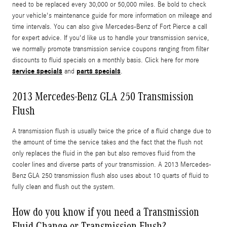
need to be replaced every 30,000 or 50,000 miles. Be bold to check
your vehicle's maintenance guide for more information on mileage and
time intervals. You can also give Mercedes-Benz of Fort Pierce a call
for expert advice. If you'd like us to handle your transmission service,
we normally promote transmission service coupons ranging from filter
discounts to fluid specials on a monthly basis. Click here for more
service specials
parts specials
and
.
2013 Mercedes-Benz GLA 250 Transmission
Flush
A transmission flush is usually twice the price of a fluid change due to
the amount of time the service takes and the fact that the flush not
only replaces the fluid in the pan but also removes fluid from the
cooler lines and diverse parts of your transmission. A 2013 Mercedes-
Benz GLA 250 transmission flush also uses about 10 quarts of fluid to
fully clean and flush out the system.
How do you know if you need a Transmission
Fluid Change or Transmission Flush?