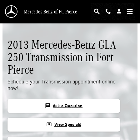
Skip to main content
Mercedes-Benz of Ft. Pierce
2013 Mercedes-Benz GLA
250 Transmission in Fort
Pierce
Schedule your Transmission appointment online
now!
chat
Ask a Question
local_atm
View Specials