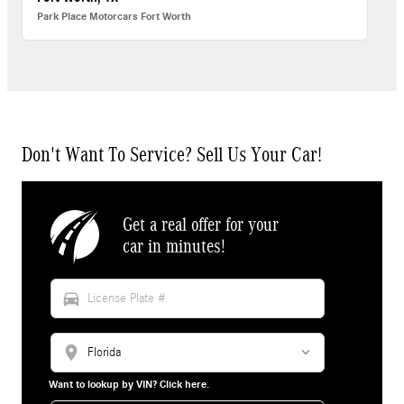
Park Place Motorcars Fort Worth
Don't Want To Service? Sell Us Your Car!
Get a real offer for your
car in minutes!
directions_car
location_on
Want to lookup by VIN? Click here.