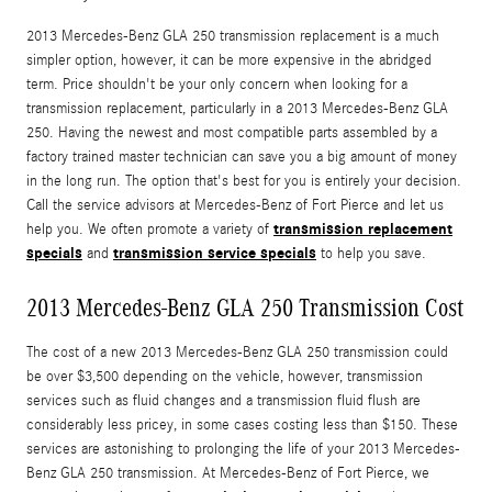
2013 Mercedes-Benz GLA 250 transmission replacement is a much
simpler option, however, it can be more expensive in the abridged
term. Price shouldn't be your only concern when looking for a
transmission replacement, particularly in a 2013 Mercedes-Benz GLA
250. Having the newest and most compatible parts assembled by a
factory trained master technician can save you a big amount of money
in the long run. The option that's best for you is entirely your decision.
Call the service advisors at Mercedes-Benz of Fort Pierce and let us
transmission replacement
help you. We often promote a variety of
specials
transmission service specials
and
to help you save.
2013 Mercedes-Benz GLA 250 Transmission Cost
The cost of a new 2013 Mercedes-Benz GLA 250 transmission could
be over $3,500 depending on the vehicle, however, transmission
services such as fluid changes and a transmission fluid flush are
considerably less pricey, in some cases costing less than $150. These
services are astonishing to prolonging the life of your 2013 Mercedes-
Benz GLA 250 transmission. At Mercedes-Benz of Fort Pierce, we