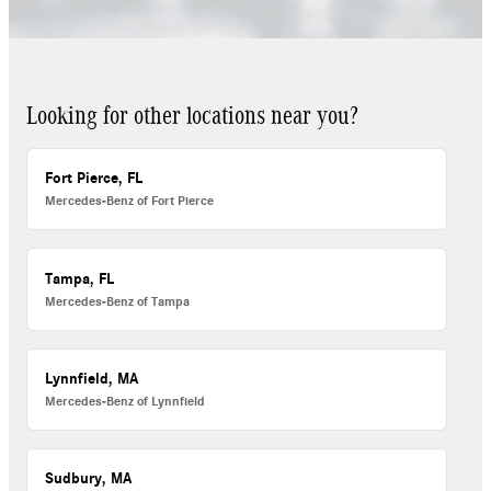
Looking for other locations near you?
Fort Pierce, FL
Mercedes-Benz of Fort Pierce
Tampa, FL
Mercedes-Benz of Tampa
Lynnfield, MA
Mercedes-Benz of Lynnfield
Sudbury, MA