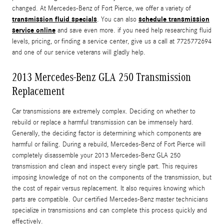
changed. At Mercedes-Benz of Fort Pierce, we offer a variety of
transmission fluid specials
schedule transmission
. You can also
service online
and save even more. if you need help researching fluid
levels, pricing, or finding a service center, give us a call at 7725772694
and one of our service veterans will gladly help.
2013 Mercedes-Benz GLA 250 Transmission
Replacement
Car transmissions are extremely complex. Deciding on whether to
rebuild or replace a harmful transmission can be immensely hard.
Generally, the deciding factor is determining which components are
harmful or failing. During a rebuild, Mercedes-Benz of Fort Pierce will
completely disassemble your 2013 Mercedes-Benz GLA 250
transmission and clean and inspect every single part. This requires
imposing knowledge of not on the components of the transmission, but
the cost of repair versus replacement. It also requires knowing which
parts are compatible. Our certified Mercedes-Benz master technicians
specialize in transmissions and can complete this process quickly and
effectively.