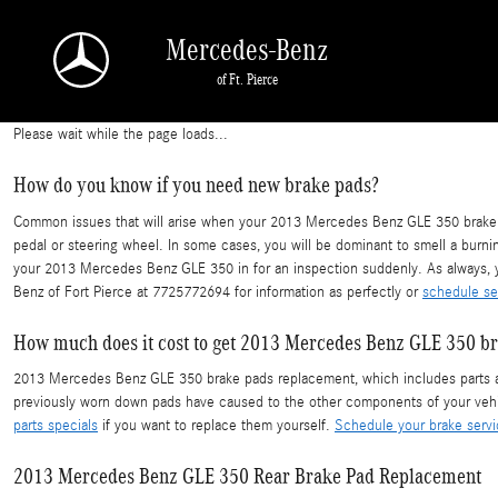
2013 Mercedes Benz GLE 350 Brake Pads
Skip to main content
Mercedes-Benz
of Ft. Pierce
Please wait while the page loads...
How do you know if you need new brake pads?
Common issues that will arise when your 2013 Mercedes Benz GLE 350 brake pa
pedal or steering wheel. In some cases, you will be dominant to smell a burni
your 2013 Mercedes Benz GLE 350 in for an inspection suddenly. As always, y
Benz of Fort Pierce at 7725772694 for information as perfectly or
schedule se
How much does it cost to get 2013 Mercedes Benz GLE 350 b
2013 Mercedes Benz GLE 350 brake pads replacement, which includes parts an
previously worn down pads have caused to the other components of your vehi
parts specials
if you want to replace them yourself.
Schedule your brake serv
2013 Mercedes Benz GLE 350 Rear Brake Pad Replacement