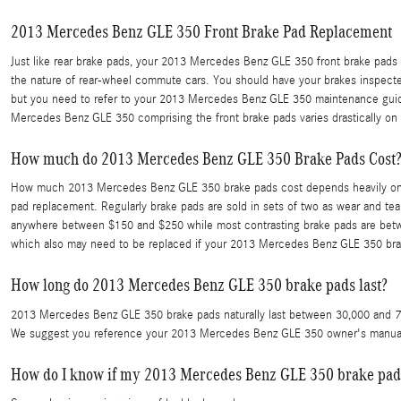
2013 Mercedes Benz GLE 350 Front Brake Pad Replacement
Just like rear brake pads, your 2013 Mercedes Benz GLE 350 front brake pads w
the nature of rear-wheel commute cars. You should have your brakes inspected
but you need to refer to your 2013 Mercedes Benz GLE 350 maintenance guid
Mercedes Benz GLE 350 comprising the front brake pads varies drastically on y
How much do 2013 Mercedes Benz GLE 350 Brake Pads Cost?
How much 2013 Mercedes Benz GLE 350 brake pads cost depends heavily on ho
pad replacement. Regularly brake pads are sold in sets of two as wear and te
anywhere between $150 and $250 while most contrasting brake pads are between
which also may need to be replaced if your 2013 Mercedes Benz GLE 350 bra
How long do 2013 Mercedes Benz GLE 350 brake pads last?
2013 Mercedes Benz GLE 350 brake pads naturally last between 30,000 and 70,00
We suggest you reference your 2013 Mercedes Benz GLE 350 owner's manual 
How do I know if my 2013 Mercedes Benz GLE 350 brake pads