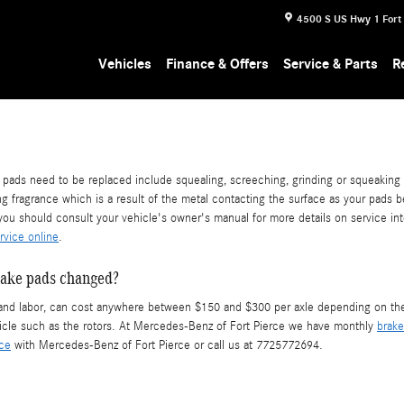
4500 S US Hwy 1
Fort
Vehicles
Finance & Offers
Service & Parts
R
ds need to be replaced include squealing, screeching, grinding or squeaking wh
ng fragrance which is a result of the metal contacting the surface as your pads
ou should consult your vehicle's owner's manual for more details on service in
rvice online
.
rake pads changed?
d labor, can cost anywhere between $150 and $300 per axle depending on the t
cle such as the rotors. At Mercedes-Benz of Fort Pierce we have monthly
brake
ice
with Mercedes-Benz of Fort Pierce or call us at 7725772694.