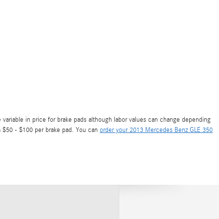
 variable in price for brake pads although labor values can change depending
rom $50 - $100 per brake pad. You can
order your 2013 Mercedes Benz GLE 350