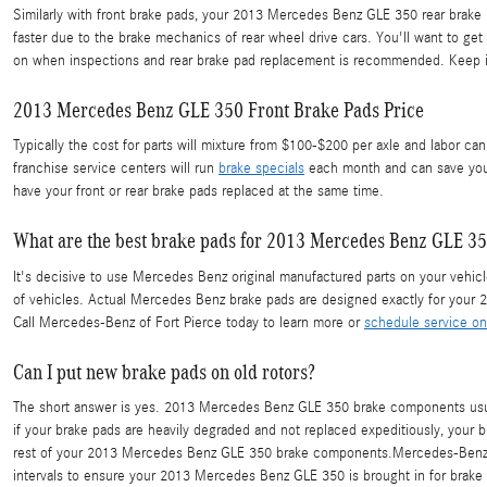
Similarly with front brake pads, your 2013 Mercedes Benz GLE 350 rear brake 
faster due to the brake mechanics of rear wheel drive cars. You'll want to g
on when inspections and rear brake pad replacement is recommended. Keep in
2013 Mercedes Benz GLE 350 Front Brake Pads Price
Typically the cost for parts will mixture from $100-$200 per axle and labor 
franchise service centers will run
brake specials
each month and can save you 
have your front or rear brake pads replaced at the same time.
What are the best brake pads for 2013 Mercedes Benz GLE 3
It's decisive to use Mercedes Benz original manufactured parts on your vehicle
of vehicles. Actual Mercedes Benz brake pads are designed exactly for your 20
Call Mercedes-Benz of Fort Pierce today to learn more or
schedule service on
Can I put new brake pads on old rotors?
The short answer is yes. 2013 Mercedes Benz GLE 350 brake components usuall
if your brake pads are heavily degraded and not replaced expeditiously, your br
rest of your 2013 Mercedes Benz GLE 350 brake components.Mercedes-Benz of 
intervals to ensure your 2013 Mercedes Benz GLE 350 is brought in for brake