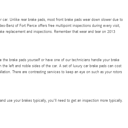
ur car. Unlike rear brake pads, most front brake pads wear down slower due to
Benz of Fort Pierce offers free multipoint inspections during every visit,
ake replacement and inspections. Remember that wear and tear on 2013
he brake pads yourself or have one of our technicians handle your brake
he left and noble sides of the car. A set of luxury car brake pads can cost
ation. There are contrasting services to keep an eye on such as your rotors
d use your brakes typically, you'll need to get an inspection more typically.