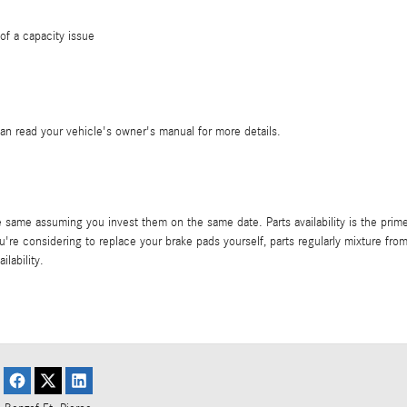
of a capacity issue
can read your vehicle's owner's manual for more details.
same assuming you invest them on the same date. Parts availability is the prime
 you're considering to replace your brake pads yourself, parts regularly mixture f
lability.