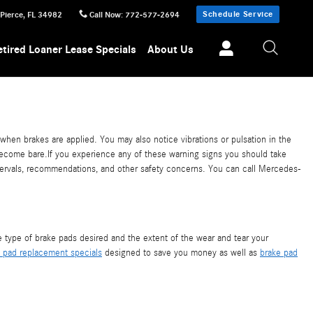
Schedule Service
 Pierce
,
FL
34982
Call Now
:
772-577-2694
etired Loaner Lease Specials
About Us
en brakes are applied. You may also notice vibrations or pulsation in the
 become bare.If you experience any of these warning signs you should take
tervals, recommendations, and other safety concerns. You can call Mercedes-
ype of brake pads desired and the extent of the wear and tear your
 pad replacement specials
designed to save you money as well as
brake pad