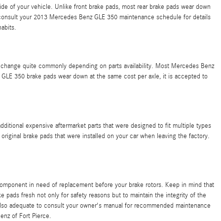
ide of your vehicle. Unlike front brake pads, most rear brake pads wear down
so consult your 2013 Mercedes Benz GLE 350 maintenance schedule for details
abits.
an change quite commonly depending on parts availability. Most Mercedes Benz
GLE 350 brake pads wear down at the same cost per axle, it is accepted to
ditional expensive aftermarket parts that were designed to fit multiple types
riginal brake pads that were installed on your car when leaving the factory.
component in need of replacement before your brake rotors. Keep in mind that
e pads fresh not only for safety reasons but to maintain the integrity of the
 also adequate to consult your owner's manual for recommended maintenance
nz of Fort Pierce.