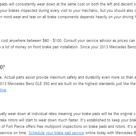
pads will consistently wear down at the same cost on both the left and decent s
et your brakes inspected during every visit to your mechanic, but you should al
 mind wear and tear on all brake components depends heavily on your driving h
can cost anywhere between $80 - $100. Consult your service advisor as prices c
a lot of money on front brake pad installation. Since your 2013 Mercedes Benz 
50?
. Actual parts assist provide maximum safety and durability even more so than ad
13 Mercedes Benz GLE 350 and are built on the highest standards just like the o
line
.
y wear down at individual rates meaning your brake pads will be the original 
ake rotors will start to wear down much faster. It's established to keep your brak
Fort Pierce offers free multipoint inspections on brake pads and rotors. It's
 service on time.
Schedule your brake pad service
online today with Mercedes-Be