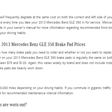
ill frequently degrade at the same cost on both the correct and left side of yo
 every time you take your 2013 Mercedes Benz GLE 350 in for service. Mercedes-
e in your owner's manual for more information regarding recommended front br
our driving habits.
 2013 Mercedes Benz GLE 350 Brake Pad Prices
w many brake pads you need to order and whether or not you want to replace t
ar on your 2013 Mercedes Benz GLE 350 brake pads is regularly the same on both t
 $75 and $120. Again, this varies widely by brand and does not include install
ke pads are heavily worn down.
0 miles depending on your driving habits. If you commute in gigantic traffic an
for recommended maintenance interval information.
 are worn out?