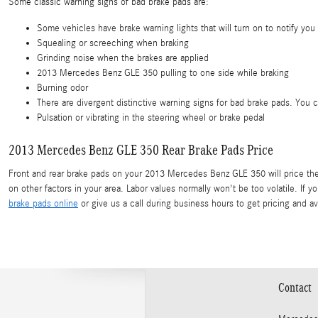
Some classic warning signs of bad brake pads are:
Some vehicles have brake warning lights that will turn on to notify you 
Squealing or screeching when braking
Grinding noise when the brakes are applied
2013 Mercedes Benz GLE 350 pulling to one side while braking
Burning odor
There are divergent distinctive warning signs for bad brake pads. You 
Pulsation or vibrating in the steering wheel or brake pedal
2013 Mercedes Benz GLE 350 Rear Brake Pads Price
Front and rear brake pads on your 2013 Mercedes Benz GLE 350 will price the 
on other factors in your area. Labor values normally won't be too volatile. If
brake pads online
or give us a call during business hours to get pricing and avai
Contact