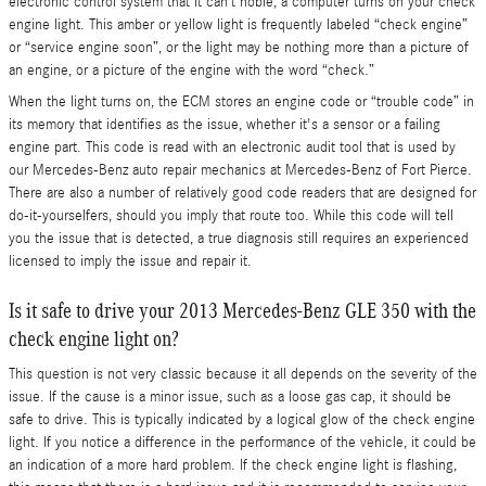
electronic control system that it can’t noble, a computer turns on your check
engine light. This amber or yellow light is frequently labeled “check engine”
or “service engine soon”, or the light may be nothing more than a picture of
an engine, or a picture of the engine with the word “check.”
When the light turns on, the ECM stores an engine code or “trouble code” in
its memory that identifies as the issue, whether it's a sensor or a failing
engine part. This code is read with an electronic audit tool that is used by
our Mercedes-Benz auto repair mechanics at Mercedes-Benz of Fort Pierce.
There are also a number of relatively good code readers that are designed for
do-it-yourselfers, should you imply that route too. While this code will tell
you the issue that is detected, a true diagnosis still requires an experienced
licensed to imply the issue and repair it.
Is it safe to drive your 2013 Mercedes-Benz GLE 350 with the
check engine light on?
This question is not very classic because it all depends on the severity of the
issue. If the cause is a minor issue, such as a loose gas cap, it should be
safe to drive. This is typically indicated by a logical glow of the check engine
light. If you notice a difference in the performance of the vehicle, it could be
an indication of a more hard problem. If the check engine light is flashing,