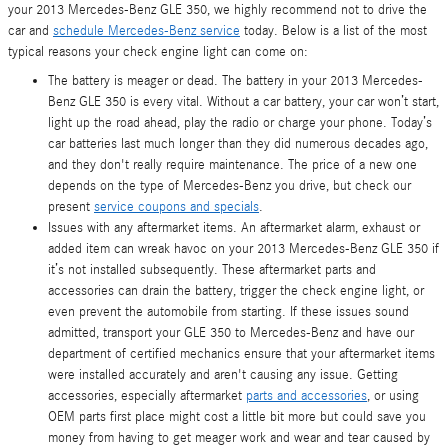
your 2013 Mercedes-Benz GLE 350, we highly recommend not to drive the
car and
schedule Mercedes-Benz service
today. Below is a list of the most
typical reasons your check engine light can come on:
The battery is meager or dead. The battery in your 2013 Mercedes-
Benz GLE 350 is every vital. Without a car battery, your car won’t start,
light up the road ahead, play the radio or charge your phone. Today’s
car batteries last much longer than they did numerous decades ago,
and they don't really require maintenance. The price of a new one
depends on the type of Mercedes-Benz you drive, but check our
present
service coupons and specials
.
Issues with any aftermarket items. An aftermarket alarm, exhaust or
added item can wreak havoc on your 2013 Mercedes-Benz GLE 350 if
it’s not installed subsequently. These aftermarket parts and
accessories can drain the battery, trigger the check engine light, or
even prevent the automobile from starting. If these issues sound
admitted, transport your GLE 350 to Mercedes-Benz and have our
department of certified mechanics ensure that your aftermarket items
were installed accurately and aren't causing any issue. Getting
accessories, especially aftermarket
parts and accessories
, or using
OEM parts first place might cost a little bit more but could save you
money from having to get meager work and wear and tear caused by