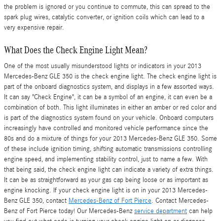
the problem is ignored or you continue to commute, this can spread to the
spark plug wires, catalytic converter, or ignition coils which can lead to a
very expensive repair.
What Does the Check Engine Light Mean?
One of the most usually misunderstood lights or indicators in your 2013
Mercedes-Benz GLE 350 is the check engine light. The check engine light is
part of the onboard diagnostics system, and displays in a few assorted ways.
It can say "Check Engine", it can be a symbol of an engine, it can even be a
combination of both. This light illuminates in either an amber or red color and
is part of the diagnostics system found on your vehicle. Onboard computers
increasingly have controlled and monitored vehicle performance since the
80s and do a mixture of things for your 2013 Mercedes-Benz GLE 350. Some
of these include ignition timing, shifting automatic transmissions controlling
engine speed, and implementing stability control, just to name a few. With
that being said, the check engine light can indicate a variety of extra things.
It can be as straightforward as your gas cap being loose or as important as
engine knocking. If your check engine light is on in your 2013 Mercedes-
Benz GLE 350, contact
Mercedes-Benz of Fort Pierce
. Contact Mercedes-
Benz of Fort Pierce today! Our Mercedes-Benz
service department
can help