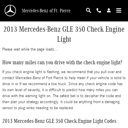
Skip to main content
Mercedes-Benz of Ft. Pierce
2013 Mercedes-Benz GLE 350 Check Engine
Light
Please wait while the page loads...
How many miles can you drive with the check engine light?
If you check engine light is flashing, we recommend that you pull over and
contact Mercedes-Benz of Fort Pierce to help mean if your vehicle is solid to
drive in or if we recommend a tow truck. Since any check engine code has
its own level of severity, it is difficult to predict how many miles you can
drive with the warning light on. The safest bet is to decipher the code and
then plan your strategy accordingly. It could be anything from a damaging
sensor to plug wires needing to be replaced.
2013 Mercedes-Benz GLE 350 Check Engine Light Codes