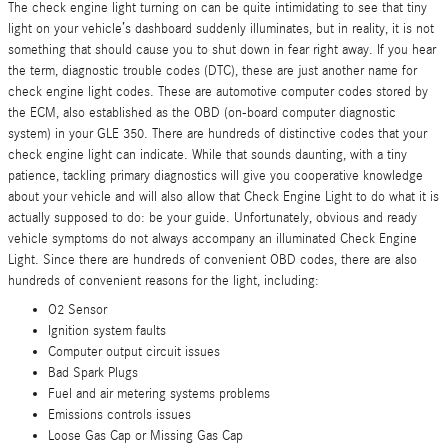
The check engine light turning on can be quite intimidating to see that tiny
light on your vehicle’s dashboard suddenly illuminates, but in reality, it is not
something that should cause you to shut down in fear right away. If you hear
the term, diagnostic trouble codes (DTC), these are just another name for
check engine light codes. These are automotive computer codes stored by
the ECM, also established as the OBD (on-board computer diagnostic
system) in your GLE 350. There are hundreds of distinctive codes that your
check engine light can indicate. While that sounds daunting, with a tiny
patience, tackling primary diagnostics will give you cooperative knowledge
about your vehicle and will also allow that Check Engine Light to do what it is
actually supposed to do: be your guide. Unfortunately, obvious and ready
vehicle symptoms do not always accompany an illuminated Check Engine
Light. Since there are hundreds of convenient OBD codes, there are also
hundreds of convenient reasons for the light, including:
O2 Sensor
Ignition system faults
Computer output circuit issues
Bad Spark Plugs
Fuel and air metering systems problems
Emissions controls issues
Loose Gas Cap or Missing Gas Cap