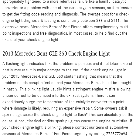
appropriately tightened to a more relentless failure like a harmful catalytic
converter or a problem with one of the car's oxygen sensors, so it extensive
to get the fitting code reading and diagnosis. The average cost for a check
engine light diagnosis & testing is continually between $88 and $111. The
extensive news, Mercedes-Benz of Fort Pierce offers complimentary multi-
point inspections and free diagnostics, in most cases, to help find out the
cause of your check engine light.
2013 Mercedes-Benz GLE 350 Check Engine Light
A flashing light indicates that the problem is perilous and if not taken care of
hastily may result in major damage to the car. If the check engine light in
your 2013 Mercedes-Benz GLE 350 starts flashing, that means that the
problem needs abrupt attention and your Mercedes-Benz should be brought
in hastily. This blinking light usually hints a stringent engine misfire allowing
unburned fuel to be dumped into the exhaust system. There it can
expeditiously surge the temperature of the catalytic converter to a point
where damage is likely, requiring an expensive repair. Some owners ask if
spark plugs cause the check engine light to flash? This can absolutely be the
cause. A bad, classical or dirty spark plug can cause the engine to misfire. If
your check engine light is blinking, please contact our team of automotive
advisors at Mercedes-Benz of Fort Pierce urgently by calling 7725772694. If