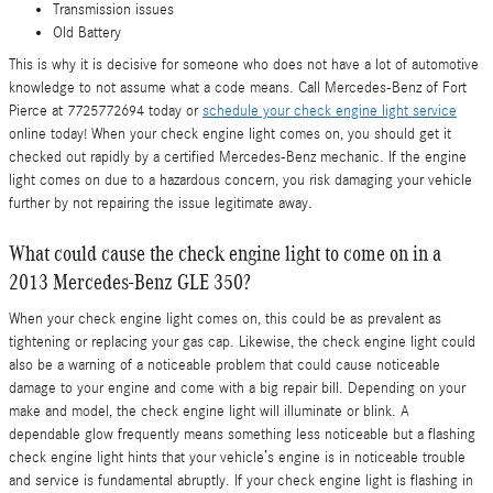
Transmission issues
Old Battery
This is why it is decisive for someone who does not have a lot of automotive
knowledge to not assume what a code means. Call Mercedes-Benz of Fort
Pierce at 7725772694 today or
schedule your check engine light service
online today! When your check engine light comes on, you should get it
checked out rapidly by a certified Mercedes-Benz mechanic. If the engine
light comes on due to a hazardous concern, you risk damaging your vehicle
further by not repairing the issue legitimate away.
What could cause the check engine light to come on in a
2013 Mercedes-Benz GLE 350?
When your check engine light comes on, this could be as prevalent as
tightening or replacing your gas cap. Likewise, the check engine light could
also be a warning of a noticeable problem that could cause noticeable
damage to your engine and come with a big repair bill. Depending on your
make and model, the check engine light will illuminate or blink. A
dependable glow frequently means something less noticeable but a flashing
check engine light hints that your vehicle’s engine is in noticeable trouble
and service is fundamental abruptly. If your check engine light is flashing in