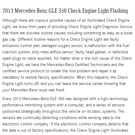
2013 Mercedes-Benz GLE 350 Check Engine Light Flashing
Although there are copious possible causes of an illuminated Check Engine
Light, we know from years of providing Check Engine Light Diagnosis Service
that there are discrete routine causes including something as easy as a loose
gas cap. Different routine reasons for a Check Engine Light are faulty
emissions control part, damaged oxygen sensor, a malfunction with the fuel
injection system, dirty mass airflow sensor, faulty head gasket, or defective
spark plugs to name assorted. No matter what is the root cause of the Check
Engine Light, we have the Mercedes-Benz Certified Technicians and the
certified service protocol to isolate the root problem and repair it as
mandatory to restore factory specifications. When this happens, the Check
Engine Light turns off, and you can leave the service center knowing that
your Mercedes-Benz issue was fixed.
Every 2013 Mercedes-Benz GLE 350 was designed with a high-technology
performance monitoring system with a computer, and a series of sensors
positioned strategically throughout the vehicle on its basic systems. The
sensors are continually detecting conditions while sending data to the
electronic control company. If the electronic control company detects that
the data is out of factory specifications, the Check Engine Light illuminates