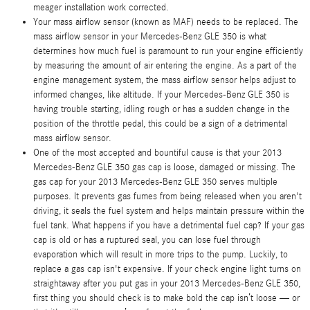
meager installation work corrected.
Your mass airflow sensor (known as MAF) needs to be replaced. The
mass airflow sensor in your Mercedes-Benz GLE 350 is what
determines how much fuel is paramount to run your engine efficiently
by measuring the amount of air entering the engine. As a part of the
engine management system, the mass airflow sensor helps adjust to
informed changes, like altitude. If your Mercedes-Benz GLE 350 is
having trouble starting, idling rough or has a sudden change in the
position of the throttle pedal, this could be a sign of a detrimental
mass airflow sensor.
One of the most accepted and bountiful cause is that your 2013
Mercedes-Benz GLE 350 gas cap is loose, damaged or missing. The
gas cap for your 2013 Mercedes-Benz GLE 350 serves multiple
purposes. It prevents gas fumes from being released when you aren't
driving, it seals the fuel system and helps maintain pressure within the
fuel tank. What happens if you have a detrimental fuel cap? If your gas
cap is old or has a ruptured seal, you can lose fuel through
evaporation which will result in more trips to the pump. Luckily, to
replace a gas cap isn't expensive. If your check engine light turns on
straightaway after you put gas in your 2013 Mercedes-Benz GLE 350,
first thing you should check is to make bold the cap isn’t loose — or