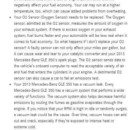
negatively affect your fuel economy. Your car may run at a higher
temperature, too, which can cause added problems from overheating.
Your O2 Sensor (Oxygen Sensor) needs to be replaced. The Oxygen
sensor, admitted as the O2 sensor, measures the amount of oxygen in
your exhaust system. If there is excess oxygen in your exhaust
system, fuel burns faster and your automobile will be less real when it
comes to fuel economy. So what happens if I don’t replace your O2
sensor? A faulty sensor can not only affect your miles per gallon, but
it can cause wear and tear to your catalytic converter and your 2013
Mercedes-Benz GLE 350's spark plugs. The O2 sensor sends data to
the vehicle’s onboard computer to read the acceptable variety of air
and fuel that enters the cylinders in your engine. A detrimental O2
sensor can also cause a car to fail an emissions test.
Your 2013 Mercedes-Benz GLE 350 has a vacuum leak. Every
Mercedes-Benz GLE 350 has a vacuum system that performs a wide
variety of functions. The vacuum system also helps decrease harmful
emissions by routing the fumes as gasoline evaporates through the
engine. If you notice that your RPM is high in idle or randomly surges,
a vacuum leak could be the cause. Over time, vacuum hoses can arid
out and crack, especially if they’re exposed to intense heat or
extreme cold.