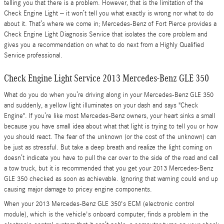
telling you that there is a problem. However, that is the limitation of the
Check Engine Light – it won’t tell you what exactly is wrong nor what to do
about it. That’s where we come in; Mercedes-Benz of Fort Pierce provides a
Check Engine Light Diagnosis Service that isolates the core problem and
gives you a recommendation on what to do next from a Highly Qualified
Service professional.
Check Engine Light Service 2013 Mercedes-Benz GLE 350
What do you do when you’re driving along in your Mercedes-Benz GLE 350
and suddenly, a yellow light illuminates on your dash and says "Check
Engine". If you’re like most Mercedes-Benz owners, your heart sinks a small
because you have small idea about what that light is trying to tell you or how
you should react. The fear of the unknown (or the cost of the unknown) can
be just as stressful. But take a deep breath and realize the light coming on
doesn’t indicate you have to pull the car over to the side of the road and call
a tow truck, but it is recommended that you get your 2013 Mercedes-Benz
GLE 350 checked as soon as achievable. Ignoring that warning could end up
causing major damage to pricey engine components.
When your 2013 Mercedes-Benz GLE 350's ECM (electronic control
module), which is the vehicle's onboard computer, finds a problem in the