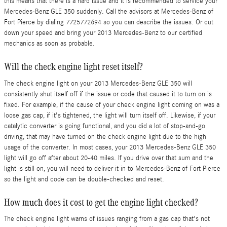
this means that there is a hard issue and it is recommended to service your
Mercedes-Benz GLE 350 suddenly. Call the advisors at Mercedes-Benz of
Fort Pierce by dialing 7725772694 so you can describe the issues. Or cut
down your speed and bring your 2013 Mercedes-Benz to our certified
mechanics as soon as probable.
Will the check engine light reset itself?
The check engine light on your 2013 Mercedes-Benz GLE 350 will
consistently shut itself off if the issue or code that caused it to turn on is
fixed. For example, if the cause of your check engine light coming on was a
loose gas cap, if it's tightened, the light will turn itself off. Likewise, if your
catalytic converter is going functional, and you did a lot of stop-and-go
driving, that may have turned on the check engine light due to the high
usage of the converter. In most cases, your 2013 Mercedes-Benz GLE 350
light will go off after about 20-40 miles. If you drive over that sum and the
light is still on, you will need to deliver it in to Mercedes-Benz of Fort Pierce
so the light and code can be double-checked and reset.
How much does it cost to get the engine light checked?
The check engine light warns of issues ranging from a gas cap that's not