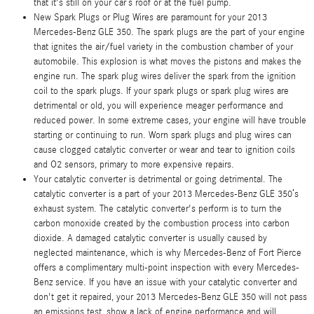
that it's still on your car’s roof or at the fuel pump.
New Spark Plugs or Plug Wires are paramount for your 2013
Mercedes-Benz GLE 350. The spark plugs are the part of your engine
that ignites the air/fuel variety in the combustion chamber of your
automobile. This explosion is what moves the pistons and makes the
engine run. The spark plug wires deliver the spark from the ignition
coil to the spark plugs. If your spark plugs or spark plug wires are
detrimental or old, you will experience meager performance and
reduced power. In some extreme cases, your engine will have trouble
starting or continuing to run. Worn spark plugs and plug wires can
cause clogged catalytic converter or wear and tear to ignition coils
and O2 sensors, primary to more expensive repairs.
Your catalytic converter is detrimental or going detrimental. The
catalytic converter is a part of your 2013 Mercedes-Benz GLE 350’s
exhaust system. The catalytic converter's perform is to turn the
carbon monoxide created by the combustion process into carbon
dioxide. A damaged catalytic converter is usually caused by
neglected maintenance, which is why Mercedes-Benz of Fort Pierce
offers a complimentary multi-point inspection with every Mercedes-
Benz service. If you have an issue with your catalytic converter and
don't get it repaired, your 2013 Mercedes-Benz GLE 350 will not pass
an emissions test, show a lack of engine performance and will