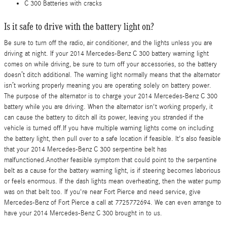
C 300 Batteries with cracks
Is it safe to drive with the battery light on?
Be sure to turn off the radio, air conditioner, and the lights unless you are
driving at night. If your 2014 Mercedes-Benz C 300 battery warning light
comes on while driving, be sure to turn off your accessories, so the battery
doesn’t ditch additional. The warning light normally means that the alternator
isn’t working properly meaning you are operating solely on battery power.
The purpose of the alternator is to charge your 2014 Mercedes-Benz C 300
battery while you are driving. When the alternator isn't working properly, it
can cause the battery to ditch all its power, leaving you stranded if the
vehicle is turned off.If you have multiple warning lights come on including
the battery light, then pull over to a safe location if feasible. It's also feasible
that your 2014 Mercedes-Benz C 300 serpentine belt has
malfunctioned.Another feasible symptom that could point to the serpentine
belt as a cause for the battery warning light, is if steering becomes laborious
or feels enormous. If the dash lights mean overheating, then the water pump
was on that belt too. If you're near Fort Pierce and need service, give
Mercedes-Benz of Fort Pierce a call at 7725772694. We can even arrange to
have your 2014 Mercedes-Benz C 300 brought in to us.