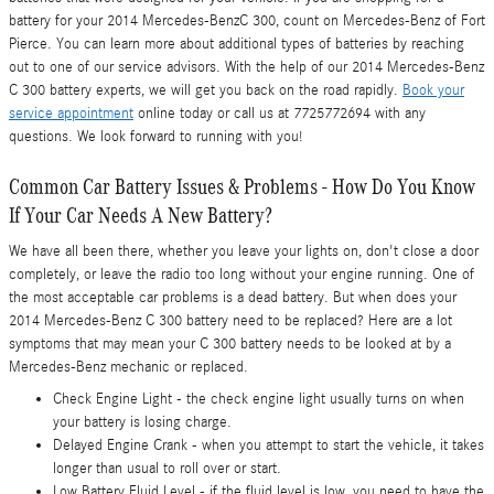
battery for your 2014 Mercedes-BenzC 300, count on Mercedes-Benz of Fort
Pierce. You can learn more about additional types of batteries by reaching
out to one of our service advisors. With the help of our 2014 Mercedes-Benz
C 300 battery experts, we will get you back on the road rapidly.
Book your
service appointment
online today or call us at 7725772694 with any
questions. We look forward to running with you!
Common Car Battery Issues & Problems - How Do You Know
If Your Car Needs A New Battery?
We have all been there, whether you leave your lights on, don't close a door
completely, or leave the radio too long without your engine running. One of
the most acceptable car problems is a dead battery. But when does your
2014 Mercedes-Benz C 300 battery need to be replaced? Here are a lot
symptoms that may mean your C 300 battery needs to be looked at by a
Mercedes-Benz mechanic or replaced.
Check Engine Light - the check engine light usually turns on when
your battery is losing charge.
Delayed Engine Crank - when you attempt to start the vehicle, it takes
longer than usual to roll over or start.
Low Battery Fluid Level - if the fluid level is low, you need to have the