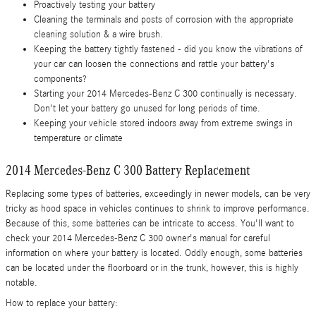
Proactively testing your battery
Cleaning the terminals and posts of corrosion with the appropriate
cleaning solution & a wire brush.
Keeping the battery tightly fastened - did you know the vibrations of
your car can loosen the connections and rattle your battery's
components?
Starting your 2014 Mercedes-Benz C 300 continually is necessary.
Don't let your battery go unused for long periods of time.
Keeping your vehicle stored indoors away from extreme swings in
temperature or climate
2014 Mercedes-Benz C 300 Battery Replacement
Replacing some types of batteries, exceedingly in newer models, can be very
tricky as hood space in vehicles continues to shrink to improve performance.
Because of this, some batteries can be intricate to access. You'll want to
check your 2014 Mercedes-Benz C 300 owner's manual for careful
information on where your battery is located. Oddly enough, some batteries
can be located under the floorboard or in the trunk, however, this is highly
notable.
How to replace your battery: