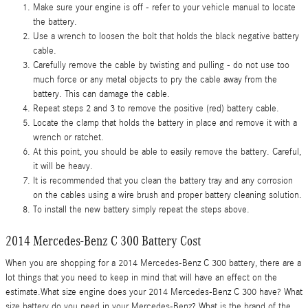
Make sure your engine is off - refer to your vehicle manual to locate
the battery.
Use a wrench to loosen the bolt that holds the black negative battery
cable.
Carefully remove the cable by twisting and pulling - do not use too
much force or any metal objects to pry the cable away from the
battery. This can damage the cable.
Repeat steps 2 and 3 to remove the positive (red) battery cable.
Locate the clamp that holds the battery in place and remove it with a
wrench or ratchet.
At this point, you should be able to easily remove the battery. Careful,
it will be heavy.
It is recommended that you clean the battery tray and any corrosion
on the cables using a wire brush and proper battery cleaning solution.
To install the new battery simply repeat the steps above.
2014 Mercedes-Benz C 300 Battery Cost
When you are shopping for a 2014 Mercedes-Benz C 300 battery, there are a
lot things that you need to keep in mind that will have an effect on the
estimate.What size engine does your 2014 Mercedes-Benz C 300 have? What
size battery do you need in your Mercedes-Benz? What is the brand of the