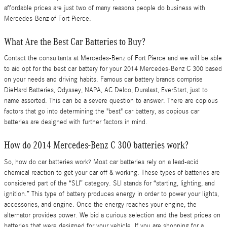
affordable prices are just two of many reasons people do business with
Mercedes-Benz of Fort Pierce.
What Are the Best Car Batteries to Buy?
Contact the consultants at Mercedes-Benz of Fort Pierce and we will be able
to aid opt for the best car battery for your 2014 Mercedes-Benz C 300 based
on your needs and driving habits. Famous car battery brands comprise
DieHard Batteries, Odyssey, NAPA, AC Delco, Duralast, EverStart, just to
name assorted. This can be a severe question to answer. There are copious
factors that go into determining the "best" car battery, as copious car
batteries are designed with further factors in mind.
How do 2014 Mercedes-Benz C 300 batteries work?
So, how do car batteries work? Most car batteries rely on a lead-acid
chemical reaction to get your car off & working. These types of batteries are
considered part of the “SLI” category. SLI stands for “starting, lighting, and
ignition.” This type of battery produces energy in order to power your lights,
accessories, and engine. Once the energy reaches your engine, the
alternator provides power. We bid a curious selection and the best prices on
batteries that were designed for your vehicle. If you are shopping for a