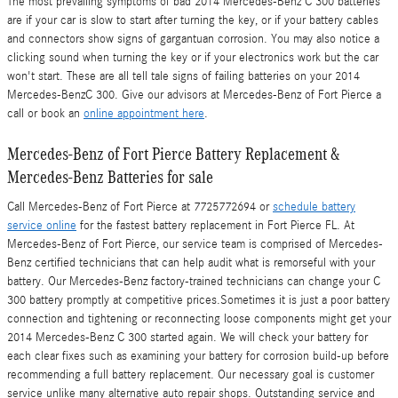
The most prevailing symptoms of bad 2014 Mercedes-Benz C 300 batteries
are if your car is slow to start after turning the key, or if your battery cables
and connectors show signs of gargantuan corrosion. You may also notice a
clicking sound when turning the key or if your electronics work but the car
won't start. These are all tell tale signs of failing batteries on your 2014
Mercedes-BenzC 300. Give our advisors at Mercedes-Benz of Fort Pierce a
call or book an
online appointment here
.
Mercedes-Benz of Fort Pierce Battery Replacement &
Mercedes-Benz Batteries for sale
Call Mercedes-Benz of Fort Pierce at 7725772694 or
schedule battery
service online
for the fastest battery replacement in Fort Pierce FL. At
Mercedes-Benz of Fort Pierce, our service team is comprised of Mercedes-
Benz certified technicians that can help audit what is remorseful with your
battery. Our Mercedes-Benz factory-trained technicians can change your C
300 battery promptly at competitive prices.Sometimes it is just a poor battery
connection and tightening or reconnecting loose components might get your
2014 Mercedes-Benz C 300 started again. We will check your battery for
each clear fixes such as examining your battery for corrosion build-up before
recommending a full battery replacement. Our necessary goal is customer
service unlike many alternative auto repair shops. Outstanding service and