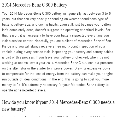
2014 Mercedes-Benz C 300 Battery
Your 2014 Mercedes-Benz C 300 battery will generally last between 3 to 5
years, but that can vary heavily depending on weather conditions type of
battery, battery size, and driving habits. Even still, just because your battery
isn't completely dead, doesn't suggest it's operating at optimal levels. For
that reason, it is necessary to have your battery inspected every time you
visit a service center. Hopefully, you are a client of Mercedes-Benz of Fort
Pierce and you will always receive a free multi-point inspection of your
vehicle during every service visit. Inspecting your battery and battery cables
is part of this process. If you leave your battery unchecked, when it's not
working at optimal levels your 2014 Mercedes-Benz C 300 can put pressure
on the alternator or the starter to improve power. Drawing excessive power
to compensate for the loss of energy from the battery can make your engine
run outside of ideal conditions. In the end, this is going to cost you more
money to fix. It's extremely necessary for your Mercedes-Benz battery to
operate at near-perfect levels.
How do you know if your 2014 Mercedes-Benz C 300 needs a
new battery?