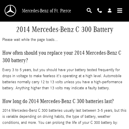
Skip to main content
Mercedes-Benz of Ft. Pierce
2014 Mercedes-Benz C 300 Battery
Please wait while the page loads...
How often should you replace your 2014 Mercedes-Benz C
300 battery?
Every 3 to 5 years, but you should have your battery tested frequently for
drops in voltage to make fearless it's operating at a high level. Automobile
batteries normally carry 12 to 13 volts unless you have a high-performance
battery. Anything higher than 13 volts may indicate a faulty battery.
How long do 2014 Mercedes-Benz C 300 batteries last?
2014 Mercedes-Benz C 300 batteries usually last between 3-5 years, but this
is variable depending on driving habits, the type of battery, weather
conditions, and more. You can prolong the life of your C 300 battery by: