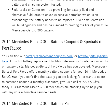
battery and charging system tested.
Fluid Leaks or Corrosion - it's prevailing for battery fluid and
alternative fluid leaks to cause excessive corrosion which is an
evident sign the battery needs to be replaced. Over time, corrosion
will build typically and can be cleaned to prolong the life of your 2014
Mercedes-Benz C 300 battery.
2014 Mercedes-Benz C 300 Battery Coupons & Specials in
Fort Pierce
You can find our
battery replacement coupons here
, or
browse parts specials
here
. From full battery replacement to labor rate savings to intense discounts
on battery parts, Mercedes-Benz of Fort Pierce has you covered. Mercedes-
Benz of Fort Pierce offers monthly battery coupons for your 2014 Mercedes-
BenzC 300.If you can't find the battery you are looking for or want to speak
to someone about our monthly discounts, give us a call at 7725772694
today. Our Mercedes-Benz C 300 mechanics are standing by to help you
with any your automotive service needs.
2014 Mercedes-Benz C 300 Battery Price