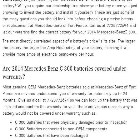
battery? Will you require our dealership to replace your battery or are you just
browsing to invest the battery and install it yourself? These are just some of
the many questions you should look into before choosing a precise battery
or replacement at Mercedes-Benz of Fort Pierce. Call us at 7725772694 and
let our veterans find the correct battery for your 2014 Mercedes-BenzC 300.
The most directly correlated aspect of a battery's price is its size. The larger
the battery the larger the Amp Hour rating of your battery, meaning it will
provide more amps of electrical brand-new per hour.
Are 2014 Mercedes-Benz C 300 batteries covered under
warranty?
Most genuine OEM Mercedes-Benz batteries sold at Mercedes-Benz of Fort
Pierce are covered under some type of warranty for potentially up to 24
months. Give us a call at 7725772694 so we can look up the battery that was
installed and confirm the warranty for you. There are various reasons why a
battery would not be covered under warranty such as:
C 300 Batteries that were physically damaged prior to inspection
C 300 Batteries connected to non-OEM components
C 300 Batteries that have been recharged