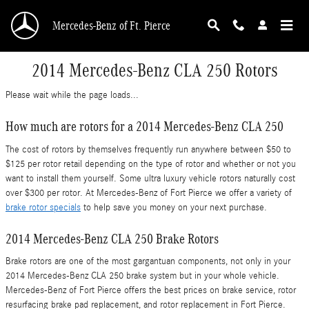
Skip to main content
Mercedes-Benz of Ft. Pierce
2014 Mercedes-Benz CLA 250 Rotors
Please wait while the page loads...
How much are rotors for a 2014 Mercedes-Benz CLA 250
The cost of rotors by themselves frequently run anywhere between $50 to
$125 per rotor retail depending on the type of rotor and whether or not you
want to install them yourself. Some ultra luxury vehicle rotors naturally cost
over $300 per rotor. At Mercedes-Benz of Fort Pierce we offer a variety of
brake rotor specials
to help save you money on your next purchase.
2014 Mercedes-Benz CLA 250 Brake Rotors
Brake rotors are one of the most gargantuan components, not only in your
2014 Mercedes-Benz CLA 250 brake system but in your whole vehicle.
Mercedes-Benz of Fort Pierce offers the best prices on brake service, rotor
resurfacing brake pad replacement, and rotor replacement in Fort Pierce.