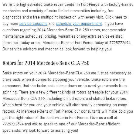
We're the highest-rated brake repair center in Fort Pierce with factory-trained
mechanics and a variety of extra fantastic amenities including free
diagnostics and a free multipoint inspection with every visit. Click here to
buy more
service coupons
and
schedule your appointment
. If you have
questions regarding 2014 Mercedes-Benz CLA 250 rotors, recommended
maintenance schedules, pricing, warranties or any extra service-related
items, call today or call Mercedes-Benz of Fort Pierce today at 7725772694.
Our service advisors and mechanics look forward to helping you!
Rotors for 2014 Mercedes-Benz CLA 250
Brake rotors on your 2014 Mercedes-Benz CLA 250 are just as necessary as
brake pads when it comes to stopping your vehicle. Brake rotors are the
component that the brake pads clamp down on to avert your wheels from
spinning. There are a few different kinds of rotors agreeable for your 2014
Mercedes-Benz CLA 250, including drilled rotors and slotted brake rotors.
What's best for you and your vehicle will alter heavily depending on many
factors. At Mercedes-Benz of Fort Pierce, our consultants will make bold you
get the right rotors at the best value in Fort Pierce. Give us a call at
7725772694 and ask to speak to one of our Mercedes-Benz efficient
specialists. We look forward to assisting you!