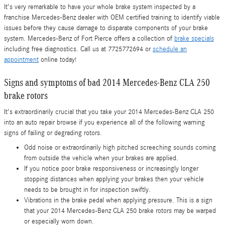
It's very remarkable to have your whole brake system inspected by a
franchise Mercedes-Benz dealer with OEM certified training to identify viable
issues before they cause damage to disparate components of your brake
system. Mercedes-Benz of Fort Pierce offers a collection of
brake specials
including free diagnostics. Call us at 7725772694 or
schedule an
appointment
online today!
Signs and symptoms of bad 2014 Mercedes-Benz CLA 250
brake rotors
It's extraordinarily crucial that you take your 2014 Mercedes-Benz CLA 250
into an auto repair browse if you experience all of the following warning
signs of failing or degrading rotors.
Odd noise or extraordinarily high pitched screeching sounds coming
from outside the vehicle when your brakes are applied.
If you notice poor brake responsiveness or increasingly longer
stopping distances when applying your brakes then your vehicle
needs to be brought in for inspection swiftly.
Vibrations in the brake pedal when applying pressure. This is a sign
that your 2014 Mercedes-Benz CLA 250 brake rotors may be warped
or especially worn down.