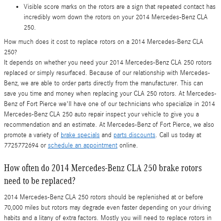
Visible score marks on the rotors are a sign that repeated contact has
incredibly worn down the rotors on your 2014 Mercedes-Benz CLA
250.
How much does it cost to replace rotors on a 2014 Mercedes-Benz CLA
250?
It depends on whether you need your 2014 Mercedes-Benz CLA 250 rotors
replaced or simply resurfaced. Because of our relationship with Mercedes-
Benz, we are able to order parts directly from the manufacturer. This can
save you time and money when replacing your CLA 250 rotors. At Mercedes-
Benz of Fort Pierce we'll have one of our technicians who specialize in 2014
Mercedes-Benz CLA 250 auto repair inspect your vehicle to give you a
recommendation and an estimate. At Mercedes-Benz of Fort Pierce, we also
promote a variety of
brake specials
and
parts discounts
. Call us today at
7725772694 or
schedule an appointment
online.
How often do 2014 Mercedes-Benz CLA 250 brake rotors
need to be replaced?
2014 Mercedes-Benz CLA 250 rotors should be replenished at or before
70,000 miles but rotors may degrade even faster depending on your driving
habits and a litany of extra factors. Mostly you will need to replace rotors in