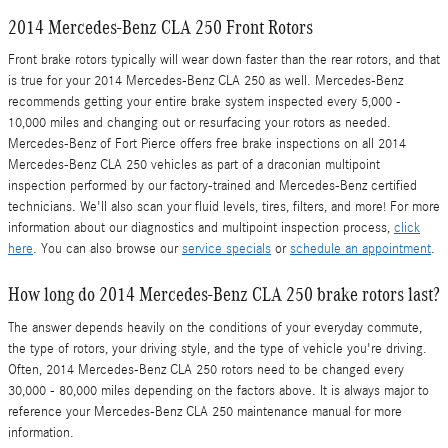
2014 Mercedes-Benz CLA 250 Front Rotors
Front brake rotors typically will wear down faster than the rear rotors, and that
is true for your 2014 Mercedes-Benz CLA 250 as well. Mercedes-Benz
recommends getting your entire brake system inspected every 5,000 -
10,000 miles and changing out or resurfacing your rotors as needed.
Mercedes-Benz of Fort Pierce offers free brake inspections on all 2014
Mercedes-Benz CLA 250 vehicles as part of a draconian multipoint
inspection performed by our factory-trained and Mercedes-Benz certified
technicians. We'll also scan your fluid levels, tires, filters, and more! For more
information about our diagnostics and multipoint inspection process,
click
here
. You can also browse our
service specials
or
schedule an appointment
.
How long do 2014 Mercedes-Benz CLA 250 brake rotors last?
The answer depends heavily on the conditions of your everyday commute,
the type of rotors, your driving style, and the type of vehicle you're driving.
Often, 2014 Mercedes-Benz CLA 250 rotors need to be changed every
30,000 - 80,000 miles depending on the factors above. It is always major to
reference your Mercedes-Benz CLA 250 maintenance manual for more
information.