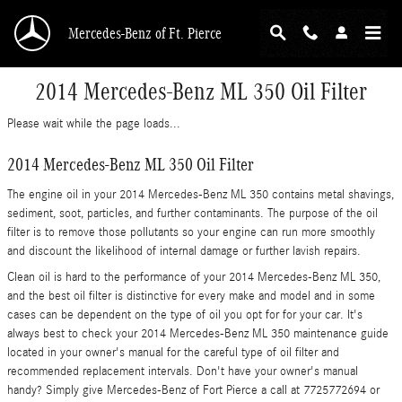
Skip to main content
Mercedes-Benz of Ft. Pierce
2014 Mercedes-Benz ML 350 Oil Filter
Please wait while the page loads...
2014 Mercedes-Benz ML 350 Oil Filter
The engine oil in your 2014 Mercedes-Benz ML 350 contains metal shavings,
sediment, soot, particles, and further contaminants. The purpose of the oil
filter is to remove those pollutants so your engine can run more smoothly
and discount the likelihood of internal damage or further lavish repairs.
Clean oil is hard to the performance of your 2014 Mercedes-Benz ML 350,
and the best oil filter is distinctive for every make and model and in some
cases can be dependent on the type of oil you opt for for your car. It's
always best to check your 2014 Mercedes-Benz ML 350 maintenance guide
located in your owner's manual for the careful type of oil filter and
recommended replacement intervals. Don't have your owner's manual
handy? Simply give Mercedes-Benz of Fort Pierce a call at 7725772694 or