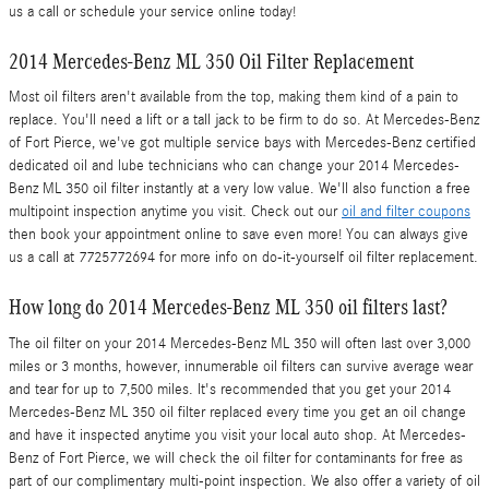
us a call or schedule your service online today!
2014 Mercedes-Benz ML 350 Oil Filter Replacement
Most oil filters aren't available from the top, making them kind of a pain to
replace. You'll need a lift or a tall jack to be firm to do so. At Mercedes-Benz
of Fort Pierce, we've got multiple service bays with Mercedes-Benz certified
dedicated oil and lube technicians who can change your 2014 Mercedes-
Benz ML 350 oil filter instantly at a very low value. We'll also function a free
multipoint inspection anytime you visit. Check out our
oil and filter coupons
then book your appointment online to save even more! You can always give
us a call at 7725772694 for more info on do-it-yourself oil filter replacement.
How long do 2014 Mercedes-Benz ML 350 oil filters last?
The oil filter on your 2014 Mercedes-Benz ML 350 will often last over 3,000
miles or 3 months, however, innumerable oil filters can survive average wear
and tear for up to 7,500 miles. It's recommended that you get your 2014
Mercedes-Benz ML 350 oil filter replaced every time you get an oil change
and have it inspected anytime you visit your local auto shop. At Mercedes-
Benz of Fort Pierce, we will check the oil filter for contaminants for free as
part of our complimentary multi-point inspection. We also offer a variety of oil