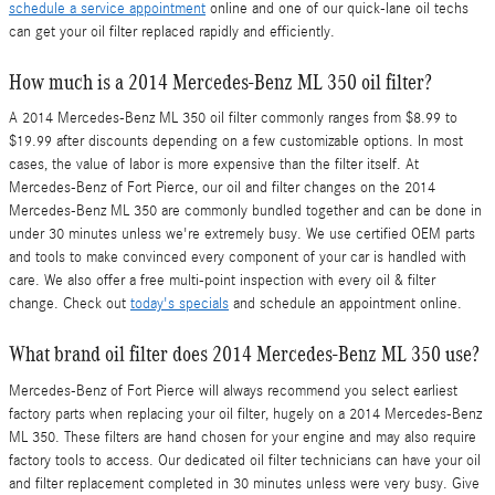
schedule a service appointment
online and one of our quick-lane oil techs
can get your oil filter replaced rapidly and efficiently.
How much is a 2014 Mercedes-Benz ML 350 oil filter?
A 2014 Mercedes-Benz ML 350 oil filter commonly ranges from $8.99 to
$19.99 after discounts depending on a few customizable options. In most
cases, the value of labor is more expensive than the filter itself. At
Mercedes-Benz of Fort Pierce, our oil and filter changes on the 2014
Mercedes-Benz ML 350 are commonly bundled together and can be done in
under 30 minutes unless we're extremely busy. We use certified OEM parts
and tools to make convinced every component of your car is handled with
care. We also offer a free multi-point inspection with every oil & filter
change. Check out
today's specials
and schedule an appointment online.
What brand oil filter does 2014 Mercedes-Benz ML 350 use?
Mercedes-Benz of Fort Pierce will always recommend you select earliest
factory parts when replacing your oil filter, hugely on a 2014 Mercedes-Benz
ML 350. These filters are hand chosen for your engine and may also require
factory tools to access. Our dedicated oil filter technicians can have your oil
and filter replacement completed in 30 minutes unless were very busy. Give