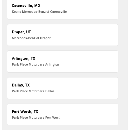
Catonsville, MD
Koons Mercedes-Benz of Catonsville
Draper, UT
Mercedes-Benz of Draper
Arlington, TX
Park Place Motorcars Arlington
Dallas, TX
Park Place Motorcars Dallas
Fort Worth, TX
Park Place Motorcars Fort Worth