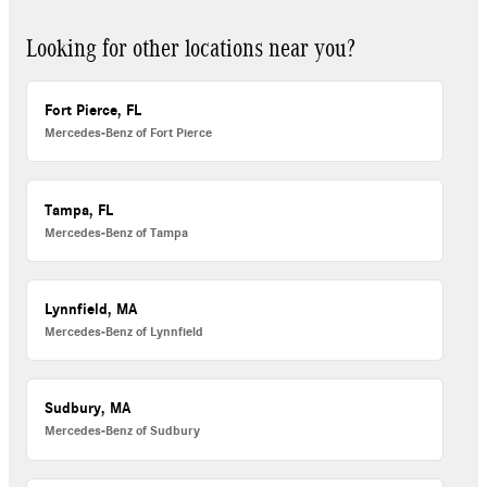
Looking for other locations near you?
Fort Pierce, FL
Mercedes-Benz of Fort Pierce
Tampa, FL
Mercedes-Benz of Tampa
Lynnfield, MA
Mercedes-Benz of Lynnfield
Sudbury, MA
Mercedes-Benz of Sudbury