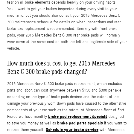
tear on all brake elements depends heavily on your driving habits.
You'll want to get your brakes inspected during every visit to your
mechanic, but you should also consult your 2015 Mercedes Benz C
300 maintenance schedule for details on when inspections and rear
brake pad replacement is recommended. Similarly with front brake
pads, your 2015 Mercedes Benz C 300 rear brake pads will normally
wear down at the same cost on both the left and legitimate side of your
vehicle.
How much does it cost to get 2015 Mercedes
Benz C 300 brake pads changed?
2015 Mercedes Benz C 300 brake pads replacement, which includes
parts and labor, can cost anywhere between $150 and $300 per axle
depending on the type of brake pads desired and the extent of the
damage your previously worn down pads have caused to the alternative
components of your car such as the rotors. At Mercedes-Benz of Fort
brake pad replacement specials
Pierce we have monthly
designed
brake pad parts specials
to save you money as well as
if you want to
Schedule your brake service
replace them yourself.
with Mercedes-