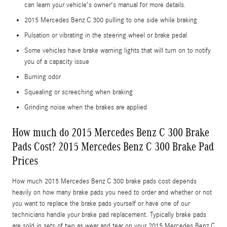
can learn your vehicle's owner's manual for more details.
2015 Mercedes Benz C 300 pulling to one side while braking
Pulsation or vibrating in the steering wheel or brake pedal
Some vehicles have brake warning lights that will turn on to notify
you of a capacity issue
Burning odor
Squealing or screeching when braking
Grinding noise when the brakes are applied
How much do 2015 Mercedes Benz C 300 Brake
Pads Cost? 2015 Mercedes Benz C 300 Brake Pad
Prices
How much 2015 Mercedes Benz C 300 brake pads cost depends
heavily on how many brake pads you need to order and whether or not
you want to replace the brake pads yourself or have one of our
technicians handle your brake pad replacement. Typically brake pads
are sold in sets of two as wear and tear on your 2015 Mercedes Benz C