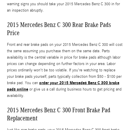
warning signs you should take your 2015 Mercedes Benz C 300 in for
an inspection abruptly.
2015 Mercedes Benz C 300 Rear Brake Pads
Price
Front and rear brake pads on your 2015 Mercedes Benz C 300 will cost
the same assuming you purchase them on the same date. Parts
availability is the central variable in price for brake pads although labor
prices can change depending on further factors in your area. Labor
prices ordinarily won't be too volatile. If you're watching to replace
your brake pads yourself, parts typically collection from $50 - $100 per
order your 2015 Mercedes Benz C 300 brake
brake pad. You can
pads online
or give us a call during business hours to get pricing and
availability.
2015 Mercedes Benz C 300 Front Brake Pad
Replacement
Just like rear brake pads, your 2015 Mercedes Benz C 300 front brake