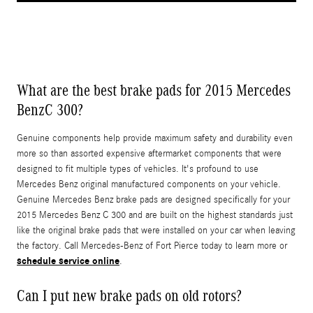
What are the best brake pads for 2015 Mercedes
BenzC 300?
Genuine components help provide maximum safety and durability even
more so than assorted expensive aftermarket components that were
designed to fit multiple types of vehicles. It's profound to use
Mercedes Benz original manufactured components on your vehicle.
Genuine Mercedes Benz brake pads are designed specifically for your
2015 Mercedes Benz C 300 and are built on the highest standards just
like the original brake pads that were installed on your car when leaving
the factory. Call Mercedes-Benz of Fort Pierce today to learn more or
schedule service online
.
Can I put new brake pads on old rotors?