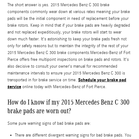
The short answer is yes. 2015 Mercedes Benz C 300 brake
components commonly wear down at various rates meaning your brake
pads will be the initial component in need of replacement before your
brake rotors. Keep in mind that if your brake pads are heavily degraded
and not replaced expeditiously, your brake rotors will start to wear
down much faster. It's astonishing to keep your brake pads fresh not
only for safety reasons but to maintain the integrity of the rest of your
2015 Mercedes Benz C 300 brake components.Mercedes-Benz of Fort
Pierce offers free multipoint inspections on brake pads and rotors. It's
also decisive to consult your owner's manual for recommended
maintenance intervals to ensure your 2015 Mercedes Benz C 300 is
Schedule your brake pad
transported in for brake service on time.
service
online today with Mercedes-Benz of Fort Pierce.
How do I know if my 2015 Mercedes Benz C 300
brake pads are worn out?
Some pure warning signs of bad brake pads are:
There are different divergent warning signs for bad brake pads. You