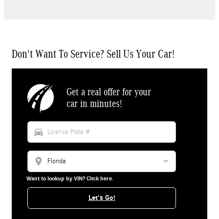
Don't Want To Service? Sell Us Your Car!
Get a real offer for your
car in minutes!
directions_car
location_on
Want to lookup by VIN? Click here.
Let's Go!