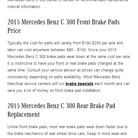
interval information.
2015 Mercedes Benz C 300 Front Brake Pads
Price
Typically the cost for parts will variety from $100-$200 per axle and
labor can cost anywhere between $80 - $100. Since your 2015
Mercedes Benz C 300 brake pads wear down at the same cost per axle,
it is instinctive to have your front or rear brake pads changed at the
same time. Consult your service advisor as prices can change quite
consistently depending on parts availability. Most Mercedes Benz
brake specials
franchise service centers will run
each month and can
save you a lot of money on front brake pad installation.
2015 Mercedes Benz C 300 Rear Brake Pad
Replacement
Unlike front brake pads, most rear brake pads wear down faster due to
the brake mechanics of rear wheel drive cars. Keep in mind wear and