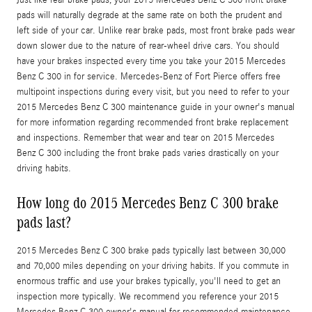
pads will naturally degrade at the same rate on both the prudent and
left side of your car. Unlike rear brake pads, most front brake pads wear
down slower due to the nature of rear-wheel drive cars. You should
have your brakes inspected every time you take your 2015 Mercedes
Benz C 300 in for service. Mercedes-Benz of Fort Pierce offers free
multipoint inspections during every visit, but you need to refer to your
2015 Mercedes Benz C 300 maintenance guide in your owner's manual
for more information regarding recommended front brake replacement
and inspections. Remember that wear and tear on 2015 Mercedes
Benz C 300 including the front brake pads varies drastically on your
driving habits.
How long do 2015 Mercedes Benz C 300 brake
pads last?
2015 Mercedes Benz C 300 brake pads typically last between 30,000
and 70,000 miles depending on your driving habits. If you commute in
enormous traffic and use your brakes typically, you'll need to get an
inspection more typically. We recommend you reference your 2015
Mercedes Benz C 300 owner's manual for recommended maintenance