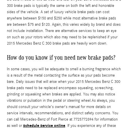
300 brake pads is typically the same on both the left and honorable
sides of the vehicle. A set of luxury vehicle brake pads can cost
anywhere between $150 and $250 while most alternative brake pads
are between $75 and $120. Again, this varies widely by brand and does
not include installation. There are alternative services to keep an eye
on such as your rotors which also may need to be replenished if your
2015 Mercedes Benz C 300 brake pads are heavily worn down.
How do you know if you need new brake pads?
In some cases, you will be adequate to smell a burning fragrance which
is a result of the metal contacting the surface as your pads become
bare. Daily issues that will arise when your 2015 Mercedes Benz C 300
brake pads need to be replaced encompass squealing, screeching,
grinding or squeaking when brakes are applied. You may also notice
vibrations or pulsation in the pedal or steering wheel.As always, you
should consult your vehicle's owner's manual for more details on
service intervals, recommendations, and distinct safety concerns. You
can call Mercedes-Benz of Fort Pierce at 7725772694 for information
schedule service online
as well or
. If you experience any of these