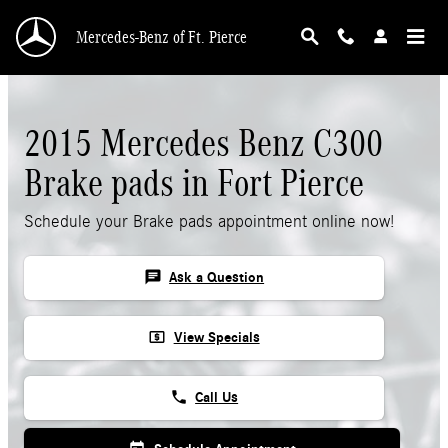
Skip to main content
Mercedes-Benz of Ft. Pierce
2015 Mercedes Benz C300
Brake pads in Fort Pierce
Schedule your Brake pads appointment online now!
chat
Ask a Question
local_atm
View Specials
phone
Call Us