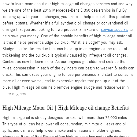
now to learn more about our high mileage oil changes services and see why
we are one of the best 2015 Mercedes-Benz E 350 dealerships in FL! By
keeping up with your oil changes, you can also help eliminate this problem
before it starts. Whether it's a full synthetic oil change or conventional oil
change that you are looking for, we proposal a mixture of
service specials
to
help save you money. One of the notable benefits of high mileage motor oil
is that it helps prevent sludge build-up. "What is sludge?" you may ask.
Sludge is a tar-like residue that can build up in an engine as the result of oil
thickening and the build-up is typically caused by infrequent oil changes.
Contact us now to learn more. As our engines get older and rack up the
miles, compression in each of the cylinders can begin to weaken & seals can
crack. This can cause your engine to lose performance and start to consume
more oil or even worse, lead to expensive repairs that pop up out of the
blue. High mileage oil can help remove engine sludge and reduce wear in
older engines.
High Mileage Motor Oil | High Mileage oil change Benefits
High mileage oil is strictly designed for cars with more than 75,000 miles.
This type of oil can help lower oil consumption, minimize oil leaks and oil
spills, and can also help lower smoke and emissions in older engines.