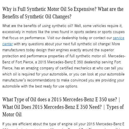
Why is Full Synthetic Motor Oil So Expensive? What are the
Benefits of Synthetic Oil Changes?
What are the benefits of using synthetic oil? Well, some vehicles require it,
excessively in motors like the ones found in sports sedans or sports coupes
that focus on performance. Visit our dealership today or contact our
service
center
with any questions about your next full synthetic oil change! More
manufacturers today design their engines exactly around the superior
protection and performance properties of full synthetic motor oil. Mercedes-
Benz of Fort Pierce, a 2015 Mercedes-Benz E 350 dealership serving Fort
Pierce, has an amazing company of certified mechanics at who can tell you
which oil is required for your automobile, or you can look at your automobile
manufacturer’s recommendations to make convinced you are providing your
automobile with the best ready for use options.
What Type of Oil does a 2015 Mercedes-Benz E 350 use? |
What Oil Does 2015 Mercedes-Benz E 350 Need? | Types of
Motor Oil
If you are efficient about the type of engine oil your 2015 Mercedes-Benz E