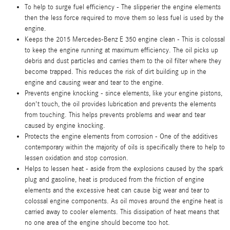
To help to surge fuel efficiency - The slipperier the engine elements
then the less force required to move them so less fuel is used by the
engine.
Keeps the 2015 Mercedes-Benz E 350 engine clean - This is colossal
to keep the engine running at maximum efficiency. The oil picks up
debris and dust particles and carries them to the oil filter where they
become trapped. This reduces the risk of dirt building up in the
engine and causing wear and tear to the engine.
Prevents engine knocking - since elements, like your engine pistons,
don't touch, the oil provides lubrication and prevents the elements
from touching. This helps prevents problems and wear and tear
caused by engine knocking.
Protects the engine elements from corrosion - One of the additives
contemporary within the majority of oils is specifically there to help to
lessen oxidation and stop corrosion.
Helps to lessen heat - aside from the explosions caused by the spark
plug and gasoline, heat is produced from the friction of engine
elements and the excessive heat can cause big wear and tear to
colossal engine components. As oil moves around the engine heat is
carried away to cooler elements. This dissipation of heat means that
no one area of the engine should become too hot.