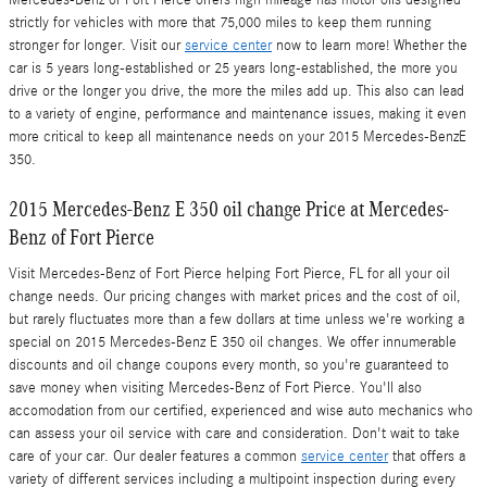
Mercedes-Benz of Fort Pierce offers high mileage has motor oils designed
strictly for vehicles with more that 75,000 miles to keep them running
stronger for longer. Visit our
service center
now to learn more! Whether the
car is 5 years long-established or 25 years long-established, the more you
drive or the longer you drive, the more the miles add up. This also can lead
to a variety of engine, performance and maintenance issues, making it even
more critical to keep all maintenance needs on your 2015 Mercedes-BenzE
350.
2015 Mercedes-Benz E 350 oil change Price at Mercedes-
Benz of Fort Pierce
Visit Mercedes-Benz of Fort Pierce helping Fort Pierce, FL for all your oil
change needs. Our pricing changes with market prices and the cost of oil,
but rarely fluctuates more than a few dollars at time unless we're working a
special on 2015 Mercedes-Benz E 350 oil changes. We offer innumerable
discounts and oil change coupons every month, so you're guaranteed to
save money when visiting Mercedes-Benz of Fort Pierce. You'll also
accomodation from our certified, experienced and wise auto mechanics who
can assess your oil service with care and consideration. Don't wait to take
care of your car. Our dealer features a common
service center
that offers a
variety of different services including a multipoint inspection during every