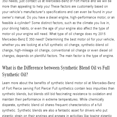
350 needs, just contact us at Mercedes-Benz of Fort Pierce and we will be
more than appealing to help you! These factors are customarily based on
your vehicle's manufacturer's specifications and can even be found in your
owner's manual. Do you have a diesel engine, high-performance motor, or an
feasible 4-cylinder? Some distinct factors, such as the climate you live in,
your driving habits, or even the age of your engine also affect the type of
motor oil your engine will need. What type of oil change does my 2015
Mercedes-Benz E 350 need? Determining the best motor oil for your vehicle,
whether you are looking at a full synthetic oil change, synthetic-blend oil
change, high-mileage oil change, conventional oil change or even diesel oil
changes, depends on plentiful factors. The main factor is the type of engine.
What is the Difference between Synthetic Blend Oil vs Full
Synthetic Oil?
Learn more about the benefits of synthetic blend motor oil at Mercedes-Benz
of Fort Pierce serving Fort Pierce! Full synthetics contain less impurities than
synthetic blends, but blends still bid fascinating resistance to oxidation and
maintain their performance in extreme temperatures. While chemically
disparate, synthetic blend oil shares frequent characteristics of a full
synthetic. Synthetic blends are also a fantastic asset for drivers who put
gigantic strain on their engines and engage in activities like towing gigantic