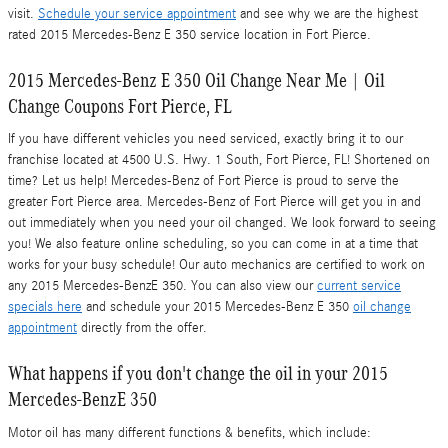
visit.
Schedule your service appointment
and see why we are the highest
rated 2015 Mercedes-Benz E 350 service location in Fort Pierce.
2015 Mercedes-Benz E 350 Oil Change Near Me | Oil
Change Coupons Fort Pierce, FL
If you have different vehicles you need serviced, exactly bring it to our
franchise located at 4500 U.S. Hwy. 1 South, Fort Pierce, FL! Shortened on
time? Let us help! Mercedes-Benz of Fort Pierce is proud to serve the
greater Fort Pierce area. Mercedes-Benz of Fort Pierce will get you in and
out immediately when you need your oil changed. We look forward to seeing
you! We also feature online scheduling, so you can come in at a time that
works for your busy schedule! Our auto mechanics are certified to work on
any 2015 Mercedes-BenzE 350. You can also view our
current service
specials here
and schedule your 2015 Mercedes-Benz E 350
oil change
appointment
directly from the offer.
What happens if you don't change the oil in your 2015
Mercedes-BenzE 350
Motor oil has many different functions & benefits, which include: