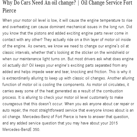
Why Do Cars Need An oil change? | Oil Change Service Fort
Pierce
When your motor oil level is low, it will cause the engine temperature to rise
and overheating can cause dominant mechanical issues in the long run. Did
you know that the pistons and added exciting engine parts never come in
contact with any other? They actually ride on a thin layer of motor oil inside
of the engine. As owners, we know we need to change our engine’s oil at
classic intervals, whether that's looking at the sticker on the windshield or
when our maintenance light turns on. But most drivers ask what does engine
oil actually do? Oil keeps your engine's exciting parts separated from any
added and helps impede wear and tear, knocking and friction. This is why it
is extraordinarily alluring to keep up with classic oil changes. Another alluring
function of motor oil is cooling the components. As motor oil circulates, it
carries away some of the heat generated as a result of the combustion
process. It is alluring to check your motor oil level customarily to make
courageous that this doesn’t occur. When you ask anyone about car repair or
auto repair, the most straightforward service that everyone knows about is an
oil change. Mercedes-Benz of Fort Pierce is here to answer that question,
and any added service question that you may have about your 2015
Mercedes-BenzE 350.