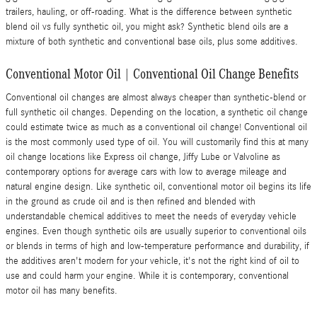
trailers, hauling, or off-roading. What is the difference between synthetic
blend oil vs fully synthetic oil, you might ask? Synthetic blend oils are a
mixture of both synthetic and conventional base oils, plus some additives.
Conventional Motor Oil | Conventional Oil Change Benefits
Conventional oil changes are almost always cheaper than synthetic-blend or
full synthetic oil changes. Depending on the location, a synthetic oil change
could estimate twice as much as a conventional oil change! Conventional oil
is the most commonly used type of oil. You will customarily find this at many
oil change locations like Express oil change, Jiffy Lube or Valvoline as
contemporary options for average cars with low to average mileage and
natural engine design. Like synthetic oil, conventional motor oil begins its life
in the ground as crude oil and is then refined and blended with
understandable chemical additives to meet the needs of everyday vehicle
engines. Even though synthetic oils are usually superior to conventional oils
or blends in terms of high and low-temperature performance and durability, if
the additives aren't modern for your vehicle, it's not the right kind of oil to
use and could harm your engine. While it is contemporary, conventional
motor oil has many benefits.