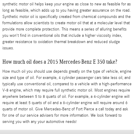
synthetic motor oil helps keep your engine as close to new as feasible for as
long as feasible, which adds up to you having greater assurance on the road.
Synthetic motor oil is specifically created from chemical compounds and the
formulations allow scientists to create motor oil that at a molecular level that
provide more complete protection. This means a series of alluring benefits
you won't find in conventional oils that include a higher viscosity index,
greater resistance to oxidation thermal breakdown and reduced sludge
issues.
How much oil does a 2015 Mercedes-Benz E 350 take?
How much oil you should use depends greatly on the type of vehicle, engine
size and type of oil. For example, 4 cylinder passenger cars take less oil, and
typically use conventional oil, compared to a vehicle with a high-performance
V-8 engine, which may require full synthetic motor oil. Most engines require
anywhere between 5 to 8 quarts of oil. For example, a 4-cylinder engine will
require at least 5 quarts of oil and a 6-cylinder engine will require around 6
quarts of motor oil. Give Mercedes-Benz of Fort Pierce a call today and ask
for one of our service advisers for more information. We look forward to
serving you with any your automotive needs!