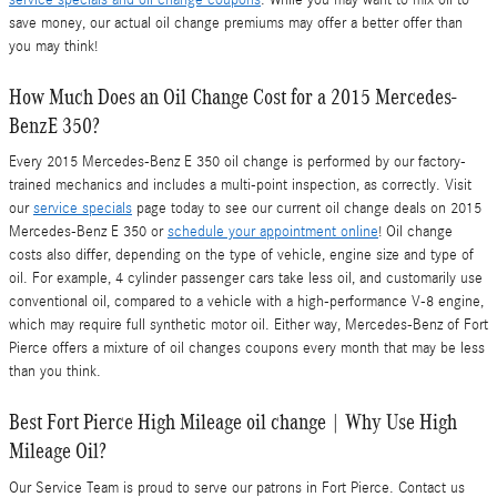
save money, our actual oil change premiums may offer a better offer than
you may think!
How Much Does an Oil Change Cost for a 2015 Mercedes-
BenzE 350?
Every 2015 Mercedes-Benz E 350 oil change is performed by our factory-
trained mechanics and includes a multi-point inspection, as correctly. Visit
our
service specials
page today to see our current oil change deals on 2015
Mercedes-Benz E 350 or
schedule your appointment online
! Oil change
costs also differ, depending on the type of vehicle, engine size and type of
oil. For example, 4 cylinder passenger cars take less oil, and customarily use
conventional oil, compared to a vehicle with a high-performance V-8 engine,
which may require full synthetic motor oil. Either way, Mercedes-Benz of Fort
Pierce offers a mixture of oil changes coupons every month that may be less
than you think.
Best Fort Pierce High Mileage oil change | Why Use High
Mileage Oil?
Our Service Team is proud to serve our patrons in Fort Pierce. Contact us