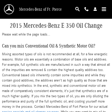
Skip to main content
Mercedes-Benz of Ft. Pierce
2015 Mercedes-Benz E 350 Oil Change
Please wait while the page loads...
Can you mix Conventional Oil & Synthetic Motor Oil?
Mixing assorted types of oils is not recommended at all, for a few energetic
reasons. Motor oils are essentially a combination of base oils and additives.
For example, full synthetic oils are manufactured in such a way that almost all
of the impurities are removed & contain the highest quality additives too.
Conventional based oils inherently contain some impurities and while they
contain good additives, the additives aren't as high quality as those that are
mixed into synthetics. In the end, synthetic and conventional motor oil are
made of comparatively consistent elements, it's just that synthetics are of a
much higher quality. If you mix the two types of oil, you are only diluting the
performance and purity of the full synthetic oil, and costing yourself more
money in the process. Contact Mercedes-Benz of Fort Pierce for our actual
service specials and oil change coupons
. While you may want to mix oil to