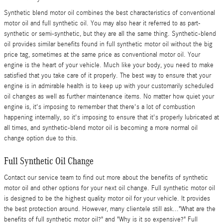
Synthetic blend motor oil combines the best characteristics of conventional
motor oil and full synthetic oil. You may also hear it referred to as part-
synthetic or semi-synthetic, but they are all the same thing. Synthetic-blend
oil provides similar benefits found in full synthetic motor oil without the big
price tag, sometimes at the same price as conventional motor oil. Your
engine is the heart of your vehicle. Much like your body, you need to make
satisfied that you take care of it properly. The best way to ensure that your
engine is in admirable health is to keep up with your customarily scheduled
oil changes as well as further maintenance items. No matter how quiet your
engine is, it's imposing to remember that there's a lot of combustion
happening internally, so it's imposing to ensure that it's properly lubricated at
all times, and synthetic-blend motor oil is becoming a more normal oil
change option due to this.
Full Synthetic Oil Change
Contact our service team to find out more about the benefits of synthetic
motor oil and other options for your next oil change. Full synthetic motor oil
is designed to be the highest quality motor oil for your vehicle. It provides
the best protection around. However, many clientele still ask..."What are the
benefits of full synthetic motor oil?" and "Why is it so expensive?" Full