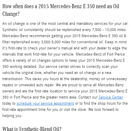
How often does a 2015 Mercedes-Benz E 350 need an Oil
Change?
An oil change is one of the most central and mandatory services for your car.
Synthetic oil consistently should be replenished every 7,500 - 10,000 miles.
Mercedes-Benz recommends getting your 2015 Mercedes-Benz E 350 oil &
filter replenished every 3,000-5,000 miles for conventional oil. Keep in mind
it's first-rate to check your owner's manual and with your dealer to edge the
intervals that work first-rate for your vehicle. Mercedes-Benz of Fort Pierce
offers a variety of oil changes options to keep your 2015 Mercedes-Benz E
350 working detailed. Our service center strives to correctly scan your
vehicle the original time, whether you need an oil change or a new
transmission. This saves you hours at the dealership, money on unnecessary
repairs or unneeded auto repair. We are proud to serve all Mercedes-Benz
owners and are the first-rate location to service your 2015 Mercedes-Benz E
350 in Fort Pierce and the greater metro area. Contact our
Service Center
today to
schedule your service appointment
or to find the shop hours for the
first-rate appointment time for you or visit the store. We look forward to
helping you.
What is Synthetic-Blend Oil?