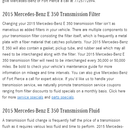
give Mercedes-Benz of Fort Pierce a call at 7725772694.
2015 Mercedes-Benz E 350 Transmission Filter
Changing your 2015 Mercedes-Benz E 350 transmission filter isn't as
marvelous as added filters in your vehicle. There are multiple components to
your transmission filter consisting the filter itself, which is frequently a metal
plate with a fiber material that catches pollutants. Your 2015 Mercedes-Benz
E 350 will also contain a gasket, pickup tube, and rubber seal which may all
need to be interchanged along with the filter. Your 2015 Mercedes-Benz E
350 transmission filter will need to be interchanged every 30,000 or 50,000
miles. Be bold to check your vehicle's maintenance guide for more
information on mileage and time intervals. You can also give Mercedes-Benz
of Fort Pierce a call for expert advice. If you'd like us to handle your
transmission service, we naturally promote transmission service coupons
ranging from filter discounts to fluid specials on a monthly basis. Click here
for more
service specials
and
parts specials
.
2015 Mercedes-Benz E 350 Transmission Fluid
A transmission fluid change is frequently half the price of a transmission
flush as it requires various less fluid and time to perform. 2015 Mercedes-