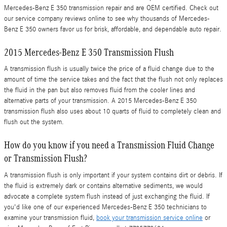
Mercedes-Benz E 350 transmission repair and are OEM certified. Check out
our service company reviews online to see why thousands of Mercedes-
Benz E 350 owners favor us for brisk, affordable, and dependable auto repair.
2015 Mercedes-Benz E 350 Transmission Flush
A transmission flush is usually twice the price of a fluid change due to the
amount of time the service takes and the fact that the flush not only replaces
the fluid in the pan but also removes fluid from the cooler lines and
alternative parts of your transmission. A 2015 Mercedes-Benz E 350
transmission flush also uses about 10 quarts of fluid to completely clean and
flush out the system.
How do you know if you need a Transmission Fluid Change
or Transmission Flush?
A transmission flush is only important if your system contains dirt or debris. If
the fluid is extremely dark or contains alternative sediments, we would
advocate a complete system flush instead of just exchanging the fluid. If
you'd like one of our experienced Mercedes-Benz E 350 technicians to
examine your transmission fluid,
book your transmission service online
or