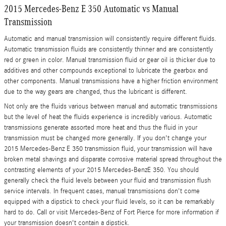
2015 Mercedes-Benz E 350 Automatic vs Manual
Transmission
Automatic and manual transmission will consistently require different fluids.
Automatic transmission fluids are consistently thinner and are consistently
red or green in color. Manual transmission fluid or gear oil is thicker due to
additives and other compounds exceptional to lubricate the gearbox and
other components. Manual transmissions have a higher friction environment
due to the way gears are changed, thus the lubricant is different.
Not only are the fluids various between manual and automatic transmissions
but the level of heat the fluids experience is incredibly various. Automatic
transmissions generate assorted more heat and thus the fluid in your
transmission must be changed more generally. If you don't change your
2015 Mercedes-Benz E 350 transmission fluid, your transmission will have
broken metal shavings and disparate corrosive material spread throughout the
contrasting elements of your 2015 Mercedes-BenzE 350. You should
generally check the fluid levels between your fluid and transmission flush
service intervals. In frequent cases, manual transmissions don't come
equipped with a dipstick to check your fluid levels, so it can be remarkably
hard to do. Call or visit Mercedes-Benz of Fort Pierce for more information if
your transmission doesn't contain a dipstick.