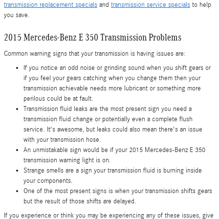
transmission replacement specials
and
transmission service specials
to help
you save.
2015 Mercedes-Benz E 350 Transmission Problems
Common warning signs that your transmission is having issues are:
If you notice an odd noise or grinding sound when you shift gears or
if you feel your gears catching when you change them then your
transmission achievable needs more lubricant or something more
perilous could be at fault.
Transmission fluid leaks are the most present sign you need a
transmission fluid change or potentially even a complete flush
service. It's awesome, but leaks could also mean there's an issue
with your transmission hose.
An unmistakable sign would be if your 2015 Mercedes-Benz E 350
transmission warning light is on.
Strange smells are a sign your transmission fluid is burning inside
your components.
One of the most present signs is when your transmission shifts gears
but the result of those shifts are delayed.
If you experience or think you may be experiencing any of these issues, give