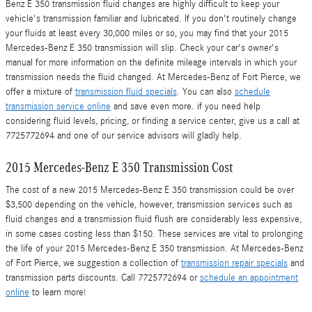
Benz E 350 transmission fluid changes are highly difficult to keep your
vehicle's transmission familiar and lubricated. If you don't routinely change
your fluids at least every 30,000 miles or so, you may find that your 2015
Mercedes-Benz E 350 transmission will slip. Check your car's owner's
manual for more information on the definite mileage intervals in which your
transmission needs the fluid changed. At Mercedes-Benz of Fort Pierce, we
offer a mixture of
transmission fluid specials
. You can also
schedule
transmission service online
and save even more. if you need help
considering fluid levels, pricing, or finding a service center, give us a call at
7725772694 and one of our service advisors will gladly help.
2015 Mercedes-Benz E 350 Transmission Cost
The cost of a new 2015 Mercedes-Benz E 350 transmission could be over
$3,500 depending on the vehicle, however, transmission services such as
fluid changes and a transmission fluid flush are considerably less expensive,
in some cases costing less than $150. These services are vital to prolonging
the life of your 2015 Mercedes-Benz E 350 transmission. At Mercedes-Benz
of Fort Pierce, we suggestion a collection of
transmission repair specials
and
transmission parts discounts. Call 7725772694 or
schedule an appointment
online
to learn more!