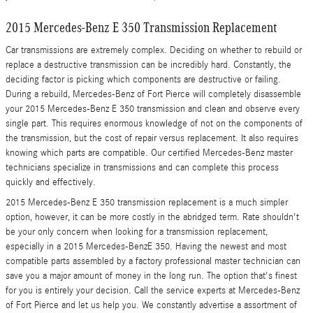
2015 Mercedes-Benz E 350 Transmission Replacement
Car transmissions are extremely complex. Deciding on whether to rebuild or
replace a destructive transmission can be incredibly hard. Constantly, the
deciding factor is picking which components are destructive or failing.
During a rebuild, Mercedes-Benz of Fort Pierce will completely disassemble
your 2015 Mercedes-Benz E 350 transmission and clean and observe every
single part. This requires enormous knowledge of not on the components of
the transmission, but the cost of repair versus replacement. It also requires
knowing which parts are compatible. Our certified Mercedes-Benz master
technicians specialize in transmissions and can complete this process
quickly and effectively.
2015 Mercedes-Benz E 350 transmission replacement is a much simpler
option, however, it can be more costly in the abridged term. Rate shouldn't
be your only concern when looking for a transmission replacement,
especially in a 2015 Mercedes-BenzE 350. Having the newest and most
compatible parts assembled by a factory professional master technician can
save you a major amount of money in the long run. The option that's finest
for you is entirely your decision. Call the service experts at Mercedes-Benz
of Fort Pierce and let us help you. We constantly advertise a assortment of