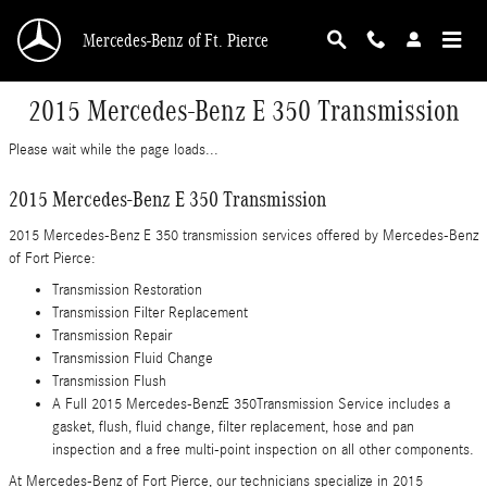
Skip to main content
Mercedes-Benz of Ft. Pierce
2015 Mercedes-Benz E 350 Transmission
Please wait while the page loads...
2015 Mercedes-Benz E 350 Transmission
2015 Mercedes-Benz E 350 transmission services offered by Mercedes-Benz
of Fort Pierce:
Transmission Restoration
Transmission Filter Replacement
Transmission Repair
Transmission Fluid Change
Transmission Flush
A Full 2015 Mercedes-BenzE 350Transmission Service includes a
gasket, flush, fluid change, filter replacement, hose and pan
inspection and a free multi-point inspection on all other components.
At Mercedes-Benz of Fort Pierce, our technicians specialize in 2015