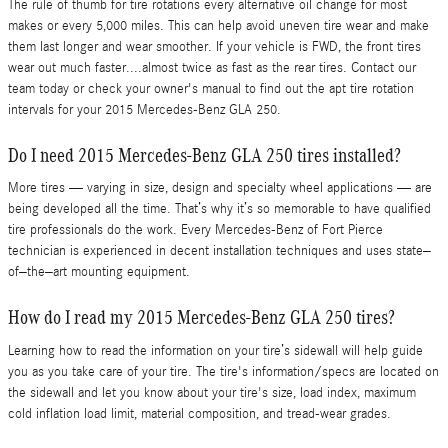
The rule of thumb for tire rotations every alternative oil change for most
makes or every 5,000 miles. This can help avoid uneven tire wear and make
them last longer and wear smoother. If your vehicle is FWD, the front tires
wear out much faster....almost twice as fast as the rear tires. Contact our
team today or check your owner's manual to find out the apt tire rotation
intervals for your 2015 Mercedes-Benz GLA 250.
Do I need 2015 Mercedes-Benz GLA 250 tires installed?
More tires — varying in size, design and specialty wheel applications — are
being developed all the time. That’s why it’s so memorable to have qualified
tire professionals do the work. Every Mercedes-Benz of Fort Pierce
technician is experienced in decent installation techniques and uses state–
of–the–art mounting equipment.
How do I read my 2015 Mercedes-Benz GLA 250 tires?
Learning how to read the information on your tire’s sidewall will help guide
you as you take care of your tire. The tire's information/specs are located on
the sidewall and let you know about your tire's size, load index, maximum
cold inflation load limit, material composition, and tread-wear grades.