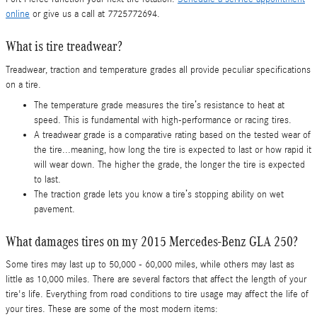
online
or give us a call at 7725772694.
What is tire treadwear?
Treadwear, traction and temperature grades all provide peculiar specifications
on a tire.
The temperature grade measures the tire’s resistance to heat at
speed. This is fundamental with high-performance or racing tires.
A treadwear grade is a comparative rating based on the tested wear of
the tire...meaning, how long the tire is expected to last or how rapid it
will wear down. The higher the grade, the longer the tire is expected
to last.
The traction grade lets you know a tire’s stopping ability on wet
pavement.
What damages tires on my 2015 Mercedes-Benz GLA 250?
Some tires may last up to 50,000 - 60,000 miles, while others may last as
little as 10,000 miles. There are several factors that affect the length of your
tire's life. Everything from road conditions to tire usage may affect the life of
your tires. These are some of the most modern items: