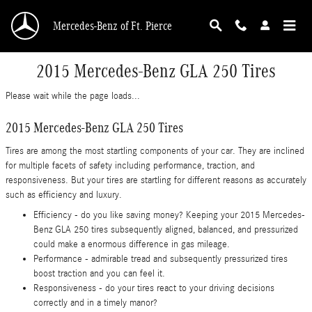
Skip to main content
Mercedes-Benz of Ft. Pierce
2015 Mercedes-Benz GLA 250 Tires
Please wait while the page loads...
2015 Mercedes-Benz GLA 250 Tires
Tires are among the most startling components of your car. They are inclined
for multiple facets of safety including performance, traction, and
responsiveness. But your tires are startling for different reasons as accurately
such as efficiency and luxury.
Efficiency - do you like saving money? Keeping your 2015 Mercedes-
Benz GLA 250 tires subsequently aligned, balanced, and pressurized
could make a enormous difference in gas mileage.
Performance - admirable tread and subsequently pressurized tires
boost traction and you can feel it.
Responsiveness - do your tires react to your driving decisions
correctly and in a timely manor?