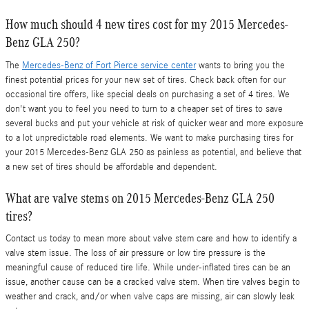
How much should 4 new tires cost for my 2015 Mercedes-
Benz GLA 250?
The
Mercedes-Benz of Fort Pierce service center
wants to bring you the
finest potential prices for your new set of tires. Check back often for our
occasional tire offers, like special deals on purchasing a set of 4 tires. We
don't want you to feel you need to turn to a cheaper set of tires to save
several bucks and put your vehicle at risk of quicker wear and more exposure
to a lot unpredictable road elements. We want to make purchasing tires for
your 2015 Mercedes-Benz GLA 250 as painless as potential, and believe that
a new set of tires should be affordable and dependent.
What are valve stems on 2015 Mercedes-Benz GLA 250
tires?
Contact us today to mean more about valve stem care and how to identify a
valve stem issue. The loss of air pressure or low tire pressure is the
meaningful cause of reduced tire life. While under-inflated tires can be an
issue, another cause can be a cracked valve stem. When tire valves begin to
weather and crack, and/or when valve caps are missing, air can slowly leak