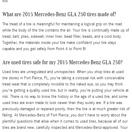
out.
What are 2015 Mercedes-Benz GLA 250 tires made of?
The tread of a tire is meaningful for maintaining a logical grip on the road
while the body of the tire contains the air. Your tire is continually made up of
tread, belt, plies, sidewall, inner liner, bead filler, beads, and a cord body.
Together, the materials inside your tire make confident your tire stays
capable and you get safely from Point A to Point B!
Are used tires safe for my 2015 Mercedes-Benz GLA 250?
Used tires are unregulated and uninspected. When you shop tires at used
tire stores in Fort Pierce, FL, you're taking a colossal risk with conceivable
tread wear that is completely invisible to the naked eye, so you may think
you're getting a quality used tire, but in reality, you're putting your vehicle at
risk. There is no way to know the history or the age of a used tire, and some
used tires are even made to look newer than they surely are. If a tire was
previously-damaged or repaired poorly, then the tire is at much greater risk of
failing. At Mercedes-Benz of Fort Pierce, you don't have to worry about the
plentiful questions that arise when it comes to used tires, because all of our
tires are brand new, carefully inspected and Mercedes-Benz-approved. Your