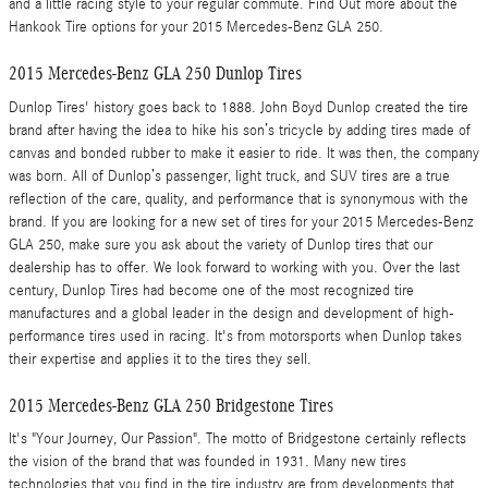
and a little racing style to your regular commute. Find Out more about the
Hankook Tire options for your 2015 Mercedes-Benz GLA 250.
2015 Mercedes-Benz GLA 250 Dunlop Tires
Dunlop Tires' history goes back to 1888. John Boyd Dunlop created the tire
brand after having the idea to hike his son’s tricycle by adding tires made of
canvas and bonded rubber to make it easier to ride. It was then, the company
was born. All of Dunlop’s passenger, light truck, and SUV tires are a true
reflection of the care, quality, and performance that is synonymous with the
brand. If you are looking for a new set of tires for your 2015 Mercedes-Benz
GLA 250, make sure you ask about the variety of Dunlop tires that our
dealership has to offer. We look forward to working with you. Over the last
century, Dunlop Tires had become one of the most recognized tire
manufactures and a global leader in the design and development of high-
performance tires used in racing. It's from motorsports when Dunlop takes
their expertise and applies it to the tires they sell.
2015 Mercedes-Benz GLA 250 Bridgestone Tires
It's "Your Journey, Our Passion". The motto of Bridgestone certainly reflects
the vision of the brand that was founded in 1931. Many new tires
technologies that you find in the tire industry are from developments that