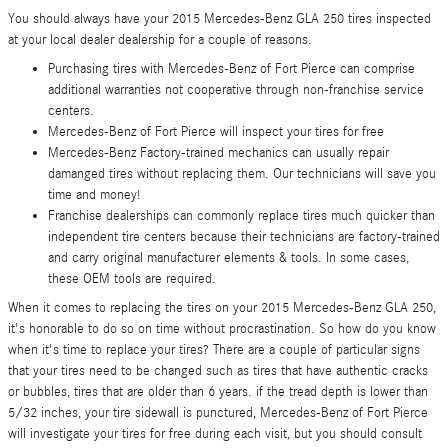
You should always have your 2015 Mercedes-Benz GLA 250 tires inspected
at your local dealer dealership for a couple of reasons.
Purchasing tires with Mercedes-Benz of Fort Pierce can comprise
additional warranties not cooperative through non-franchise service
centers.
Mercedes-Benz of Fort Pierce will inspect your tires for free
Mercedes-Benz Factory-trained mechanics can usually repair
damanged tires without replacing them. Our technicians will save you
time and money!
Franchise dealerships can commonly replace tires much quicker than
independent tire centers because their technicians are factory-trained
and carry original manufacturer elements & tools. In some cases,
these OEM tools are required.
When it comes to replacing the tires on your 2015 Mercedes-Benz GLA 250,
it's honorable to do so on time without procrastination. So how do you know
when it's time to replace your tires? There are a couple of particular signs
that your tires need to be changed such as tires that have authentic cracks
or bubbles, tires that are older than 6 years. if the tread depth is lower than
5/32 inches, your tire sidewall is punctured, Mercedes-Benz of Fort Pierce
will investigate your tires for free during each visit, but you should consult