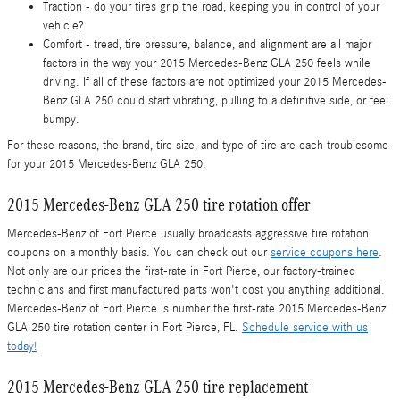
Traction - do your tires grip the road, keeping you in control of your
vehicle?
Comfort - tread, tire pressure, balance, and alignment are all major
factors in the way your 2015 Mercedes-Benz GLA 250 feels while
driving. If all of these factors are not optimized your 2015 Mercedes-
Benz GLA 250 could start vibrating, pulling to a definitive side, or feel
bumpy.
For these reasons, the brand, tire size, and type of tire are each troublesome
for your 2015 Mercedes-Benz GLA 250.
2015 Mercedes-Benz GLA 250 tire rotation offer
Mercedes-Benz of Fort Pierce usually broadcasts aggressive tire rotation
coupons on a monthly basis. You can check out our
service coupons here
.
Not only are our prices the first-rate in Fort Pierce, our factory-trained
technicians and first manufactured parts won't cost you anything additional.
Mercedes-Benz of Fort Pierce is number the first-rate 2015 Mercedes-Benz
GLA 250 tire rotation center in Fort Pierce, FL.
Schedule service with us
today!
2015 Mercedes-Benz GLA 250 tire replacement