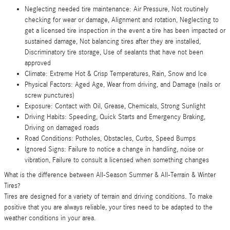
Neglecting needed tire maintenance: Air Pressure, Not routinely
checking for wear or damage, Alignment and rotation, Neglecting to
get a licensed tire inspection in the event a tire has been impacted or
sustained damage, Not balancing tires after they are installed,
Discriminatory tire storage, Use of sealants that have not been
approved
Climate: Extreme Hot & Crisp Temperatures, Rain, Snow and Ice
Physical Factors: Aged Age, Wear from driving, and Damage (nails or
screw punctures)
Exposure: Contact with Oil, Grease, Chemicals, Strong Sunlight
Driving Habits: Speeding, Quick Starts and Emergency Braking,
Driving on damaged roads
Road Conditions: Potholes, Obstacles, Curbs, Speed Bumps
Ignored Signs: Failure to notice a change in handling, noise or
vibration, Failure to consult a licensed when something changes
What is the difference between All-Season Summer & All-Terrain & Winter
Tires?
Tires are designed for a variety of terrain and driving conditions. To make
positive that you are always reliable, your tires need to be adapted to the
weather conditions in your area.