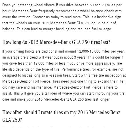
Does your steering wheel vibrate if you drive between 50 and 70 miles per
hour? Mercedes-Benz frequently recommends a wheel balance check with
every tire rotation. Contact us today to read more. This is a instinctive sign
that the wheels on your 2015 Mercedes-Benz GLA 250 could be out of
balance. This can lead to meager handling and reduced fuel mileage.
How long do 2015 Mercedes-Benz GLA 250 tires last?
If your driving habits are traditional and around 12,000-15,000 miles per year,
an average tire's tread will wear out in about 3 years. This could be longer if
you drive less than 12,000 miles or less if you drive more aggressively. Tire
life also depends on the type of tire. Performance tires, for example, are not
designed to last as long as all-season tires. Start with a free tire inspection at
Mercedes-Benz of Fort Pierce. Tires need just one thing to expand their life:
ordinary care and maintenance. Mercedes-Benz of Fort Pierce is here to
assist. This will give you a tall idea of where you can start improving your tire
care and make your 2015 Mercedes-Benz GLA 250 tires last longer.
How often should I rotate tires on my 2015 Mercedes-Benz
GLA 250?