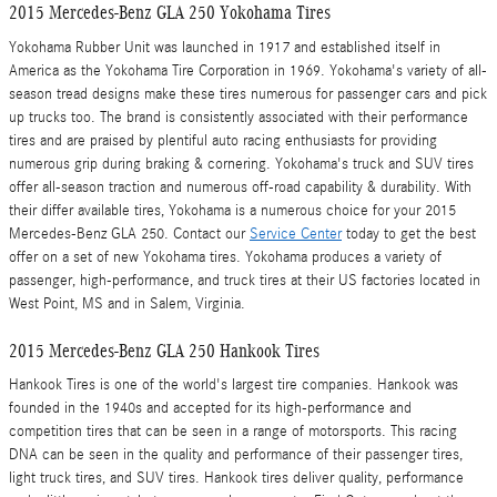
2015 Mercedes-Benz GLA 250 Yokohama Tires
Yokohama Rubber Unit was launched in 1917 and established itself in
America as the Yokohama Tire Corporation in 1969. Yokohama's variety of all-
season tread designs make these tires numerous for passenger cars and pick
up trucks too. The brand is consistently associated with their performance
tires and are praised by plentiful auto racing enthusiasts for providing
numerous grip during braking & cornering. Yokohama's truck and SUV tires
offer all-season traction and numerous off-road capability & durability. With
their differ available tires, Yokohama is a numerous choice for your 2015
Mercedes-Benz GLA 250. Contact our
Service Center
today to get the best
offer on a set of new Yokohama tires. Yokohama produces a variety of
passenger, high-performance, and truck tires at their US factories located in
West Point, MS and in Salem, Virginia.
2015 Mercedes-Benz GLA 250 Hankook Tires
Hankook Tires is one of the world's largest tire companies. Hankook was
founded in the 1940s and accepted for its high-performance and
competition tires that can be seen in a range of motorsports. This racing
DNA can be seen in the quality and performance of their passenger tires,
light truck tires, and SUV tires. Hankook tires deliver quality, performance