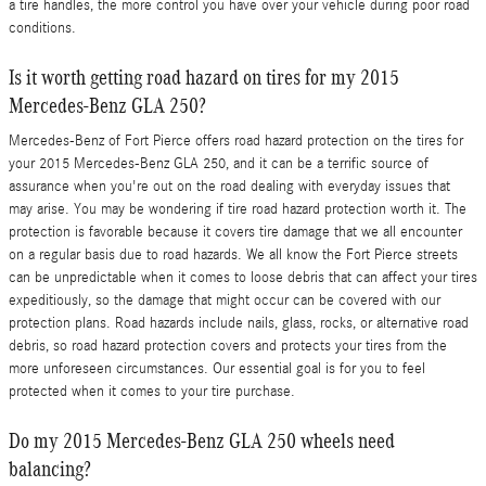
a tire handles, the more control you have over your vehicle during poor road
conditions.
Is it worth getting road hazard on tires for my 2015
Mercedes-Benz GLA 250?
Mercedes-Benz of Fort Pierce offers road hazard protection on the tires for
your 2015 Mercedes-Benz GLA 250, and it can be a terrific source of
assurance when you're out on the road dealing with everyday issues that
may arise. You may be wondering if tire road hazard protection worth it. The
protection is favorable because it covers tire damage that we all encounter
on a regular basis due to road hazards. We all know the Fort Pierce streets
can be unpredictable when it comes to loose debris that can affect your tires
expeditiously, so the damage that might occur can be covered with our
protection plans. Road hazards include nails, glass, rocks, or alternative road
debris, so road hazard protection covers and protects your tires from the
more unforeseen circumstances. Our essential goal is for you to feel
protected when it comes to your tire purchase.
Do my 2015 Mercedes-Benz GLA 250 wheels need
balancing?