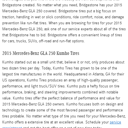
Bridgestone created. No matter what you need, Bridgestone has your 2015
Mercedes-Benz GLA 250 covered. Bridgestone tires put a big focus on
traction, handling in wet or slick conditions, ride comfort, noise, and damage
prevention like run-flat tires. When you are browsing for tires for your 2015
Mercedes-Benz GLA 250, ask one of our service experts about all of the tires
that Bridgestone has to bid. Bridgestone offers a convenient lineup of tires
for cars, trucks, SUVs, off-road and run-flat options.
2015 Mercedes-Benz GLA 250 Kumho Tires
Kumho started out as a small unit that, believe it or not, only produces about
two dozen tires per day. Today, Kumho Tires has grown to be one of the
largest tire manufactures in the world. Headquartered in Atlanta, GA for their
US operations, Kumho Tires produces an array of high-quality passenger,
performance, and light truck/SUV tires. Kumho puts a hefty focus on tire
performance, braking, and steering improvements combined with notable
value. Kumho tires offer the perfect balance of performance and value for
2015 Mercedes-Benz GLA 250 owners. Kumho focuses both on design and
technology to create some of the most favored passenger and performance
tires probable. No matter what type of tire you need for your Mercedes-Benz,
Kumho offers a extensive tire at an excellent value. Schedule your
service