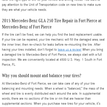
pay attention to the Unit of Transportation code on new tires to make sure
they are what your vehicle needs.
2015 Mercedes-Benz GLA 250 Tire Repair in Fort Pierce at
Mercedes-Benz of Fort Pierce
If the tire can’t be fixed, we can help you find the best replacement usable.
If your tire can be repaired, your tire mechanic will fill the damaged area, seal
the inner liner, then re–check for leaks before re–mounting the tire. After
having your tires installed, don't forget to
leave us a review!
When you bring
a damaged tire to Mercedes-Benz of Fort Pierce, we always start with a full
inspection. We are conveniently located at 4500 U.S. Hwy. 1 South in Fort
Pierce, FL.
Why you should mount and balance your tires?
At Mercedes-Benz of Fort Pierce, we can take care of any of your tire
balancing and mounting needs. When a wheel is “balanced,” the mass of the
wheel and tire is evenly distributed each around the axle. In supplemental
words, there are no sections of the tire or rim that are heavier than
supplemental sections. When you purchase new tires for your vehicle, it’s