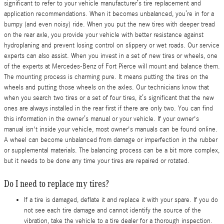
significant to refer to your vehicle manufacturer’s tire replacement and
application recommendations. When it becomes unbalanced, you’re in for a
bumpy (and even noisy) ride. When you put the new tires with deeper tread
on the rear axle, you provide your vehicle with better resistance against
hydroplaning and prevent losing control on slippery or wet roads. Our service
experts can also assist. When you invest in a set of new tires or wheels, one
of the experts at Mercedes-Benz of Fort Pierce will mount and balance them.
The mounting process is charming pure. It means putting the tires on the
wheels and putting those wheels on the axles. Our technicians know that
when you search two tires or a set of four tires, it’s significant that the new
ones are always installed in the rear first if there are only two. You can find
this information in the owner’s manual or your vehicle. If your owner's
manual isn't inside your vehicle, most owner's manuals can be found online.
A wheel can become unbalanced from damage or imperfection in the rubber
or supplemental materials. The balancing process can be a bit more complex,
but it needs to be done any time your tires are repaired or rotated.
Do I need to replace my tires?
If a tire is damaged, deflate it and replace it with your spare. If you do
not see each tire damage and cannot identify the source of the
vibration, take the vehicle to a tire dealer for a thorough inspection.