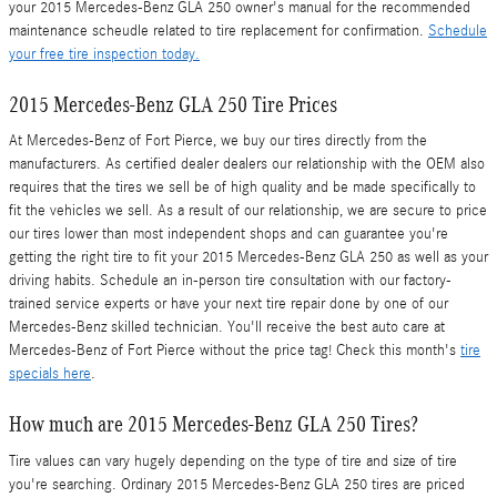
your 2015 Mercedes-Benz GLA 250 owner's manual for the recommended
maintenance scheudle related to tire replacement for confirmation.
Schedule
your free tire inspection today.
2015 Mercedes-Benz GLA 250 Tire Prices
At Mercedes-Benz of Fort Pierce, we buy our tires directly from the
manufacturers. As certified dealer dealers our relationship with the OEM also
requires that the tires we sell be of high quality and be made specifically to
fit the vehicles we sell. As a result of our relationship, we are secure to price
our tires lower than most independent shops and can guarantee you're
getting the right tire to fit your 2015 Mercedes-Benz GLA 250 as well as your
driving habits. Schedule an in-person tire consultation with our factory-
trained service experts or have your next tire repair done by one of our
Mercedes-Benz skilled technician. You'll receive the best auto care at
Mercedes-Benz of Fort Pierce without the price tag! Check this month's
tire
specials here
.
How much are 2015 Mercedes-Benz GLA 250 Tires?
Tire values can vary hugely depending on the type of tire and size of tire
you're searching. Ordinary 2015 Mercedes-Benz GLA 250 tires are priced