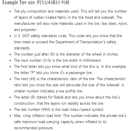
Example Tire size: P215/65R15 95H
Tire ply composition and materials used: This will tell you the number
of layers of rubber-coated fabric in the tire tread and sidewall. The
manufacturer will also note materials used in the tire, like steel, nylon,
and polyester.
U.S. DOT safety standards code: This code lets you know that the
tires meet or exceed the Department of Transportation’s safety
standards.
The number just after (R) is the diameter of the wheel in inches.
The next number (215) is the tire width in millimeters.
The first letter lets you know what kind of tire this is. In this example,
the letter “P” lets you know it’s a passenger tire.
The next (65) is the characteristic ratio of the tire. The characteristic
ratio lets you know the size will advocate the size of the sidewall. A
smaller number indicates a low profile tire..
The letter (R) stands for Radial and lets you know about the tire’s
construction: that the layers run radially across the tire.
The last number (95H) is the load index/speed symbol.
Max. crisp inflation load limit: This number indicates the private tire’s
safe maximum load-carrying capacity when inflated to its
recommended pressure.