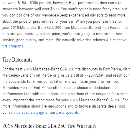
between $150 - $350 per tire, however, High-performance tires can rate
anywhere between well over $500. You won't typically need fancy tires, but
you can call one of our Mercedes-Benz experienced advisors to read more
about the price of precise tires for your car. When you purchase tires for
your 2015 Mercedes-Benz GLA 250 from Mercedes-Benz of Fort Pierce, not
only are you receiving a clear price, you're also going to receive the best
service, good quality, and more. We naturally advertise rebates & distinctive
tire coupons
.
Tire Discounts
For the best 2015 Mercedes-Benz GLA 250 tire discounts in Fort Pierce, visit
Mercedes-Benz of Fort Pierce or give us a call at 7725772694 and reach our
tire specialists for a free consultation and we'll scan your tires for free.
Mercedes-Benz of Fort Pierce offers a polite choice of deduction tires,
performance tires with deductions, and a plethora of tire coupons for almost
every important tire brand made for your 2015 Mercedes-Benz GLA 250. For
more information about tire deductions and to browse disparate deals, visit
our
service specials page
or our
parts specials
.
2015 Mercedes-Benz GLA 250 Tire Warranty