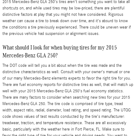
2015 Mercedes-Benz GLA 250's tires aren't something you want to take all
shortcuts on, and while used tires may be low-priced, there are plentiful
distinctive factors at play that you might not have considered. Rigorous
weather can cause a tire to break down over time, and it's absurd to know
the conditions a tire previously experienced. There could be uneven wear if
the previous vehicle had suspension or alignment issues.
What should I look for when buying tires for my 2015
Mercedes-Benz GLA 250?
The DOT code will tell you a bit about when the tire was made and the
distinctive characteristics as well. Consult with your owner's manual or one
of our many Mercedes-Benz elements experts to favor the right tire for you.
There are fuel economy reports for distinctive tires as well, that will match up
well with your 2015 Mercedes-Benz GLA 250's fuel economy statistics.
There are many factors to consider when searching new tires for your 2015
Mercedes-Benz GLA 250. The tire code is comprised of tire type, tread
width, aspect ratio, radial, diameter, load rating, and speed rating. The UTQG
code shows values of test results conducted by the tire's manufacturer:
treadwear, traction, and temperature resistance. These are all excessively
basic, particularly with the weather here in Fort Pierce, FL. Make sure to
favor the right type of tire for your vehicle and driving needs. You want to