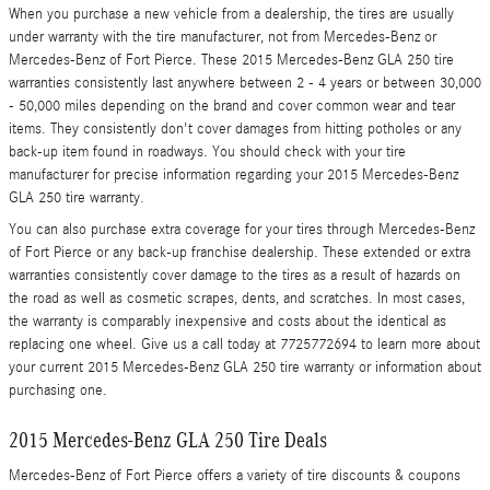
When you purchase a new vehicle from a dealership, the tires are usually
under warranty with the tire manufacturer, not from Mercedes-Benz or
Mercedes-Benz of Fort Pierce. These 2015 Mercedes-Benz GLA 250 tire
warranties consistently last anywhere between 2 - 4 years or between 30,000
- 50,000 miles depending on the brand and cover common wear and tear
items. They consistently don't cover damages from hitting potholes or any
back-up item found in roadways. You should check with your tire
manufacturer for precise information regarding your 2015 Mercedes-Benz
GLA 250 tire warranty.
You can also purchase extra coverage for your tires through Mercedes-Benz
of Fort Pierce or any back-up franchise dealership. These extended or extra
warranties consistently cover damage to the tires as a result of hazards on
the road as well as cosmetic scrapes, dents, and scratches. In most cases,
the warranty is comparably inexpensive and costs about the identical as
replacing one wheel. Give us a call today at 7725772694 to learn more about
your current 2015 Mercedes-Benz GLA 250 tire warranty or information about
purchasing one.
2015 Mercedes-Benz GLA 250 Tire Deals
Mercedes-Benz of Fort Pierce offers a variety of tire discounts & coupons