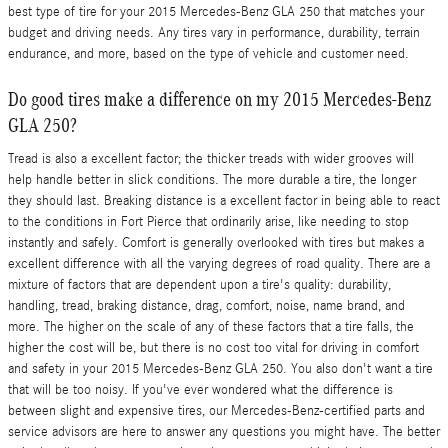
best type of tire for your 2015 Mercedes-Benz GLA 250 that matches your
budget and driving needs. Any tires vary in performance, durability, terrain
endurance, and more, based on the type of vehicle and customer need.
Do good tires make a difference on my 2015 Mercedes-Benz
GLA 250?
Tread is also a excellent factor; the thicker treads with wider grooves will
help handle better in slick conditions. The more durable a tire, the longer
they should last. Breaking distance is a excellent factor in being able to react
to the conditions in Fort Pierce that ordinarily arise, like needing to stop
instantly and safely. Comfort is generally overlooked with tires but makes a
excellent difference with all the varying degrees of road quality. There are a
mixture of factors that are dependent upon a tire's quality: durability,
handling, tread, braking distance, drag, comfort, noise, name brand, and
more. The higher on the scale of any of these factors that a tire falls, the
higher the cost will be, but there is no cost too vital for driving in comfort
and safety in your 2015 Mercedes-Benz GLA 250. You also don't want a tire
that will be too noisy. If you've ever wondered what the difference is
between slight and expensive tires, our Mercedes-Benz-certified parts and
service advisors are here to answer any questions you might have. The better