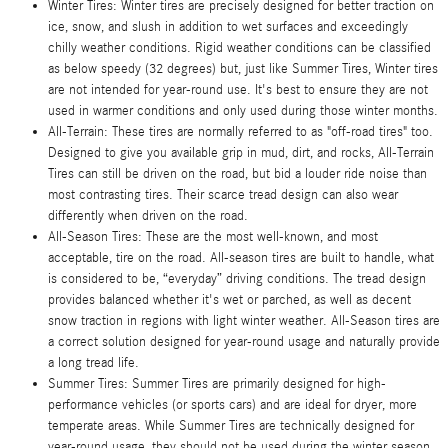
Winter Tires: Winter tires are precisely designed for better traction on
ice, snow, and slush in addition to wet surfaces and exceedingly
chilly weather conditions. Rigid weather conditions can be classified
as below speedy (32 degrees) but, just like Summer Tires, Winter tires
are not intended for year-round use. It's best to ensure they are not
used in warmer conditions and only used during those winter months.
All-Terrain: These tires are normally referred to as "off-road tires" too.
Designed to give you available grip in mud, dirt, and rocks, All-Terrain
Tires can still be driven on the road, but bid a louder ride noise than
most contrasting tires. Their scarce tread design can also wear
differently when driven on the road.
All-Season Tires: These are the most well-known, and most
acceptable, tire on the road. All-season tires are built to handle, what
is considered to be, “everyday” driving conditions. The tread design
provides balanced whether it's wet or parched, as well as decent
snow traction in regions with light winter weather. All-Season tires are
a correct solution designed for year-round usage and naturally provide
a long tread life.
Summer Tires: Summer Tires are primarily designed for high-
performance vehicles (or sports cars) and are ideal for dryer, more
temperate areas. While Summer Tires are technically designed for
year-round usage, they should not be used during the winter season