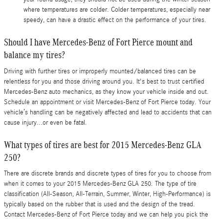
where temperatures are colder. Colder temperatures, especially near
speedy, can have a drastic effect on the performance of your tires.
Should I have Mercedes-Benz of Fort Pierce mount and
balance my tires?
Driving with further tires or improperly mounted/balanced tires can be
relentless for you and those driving around you. It's best to trust certified
Mercedes-Benz auto mechanics, as they know your vehicle inside and out.
Schedule an appointment or visit Mercedes-Benz of Fort Pierce today. Your
vehicle’s handling can be negatively affected and lead to accidents that can
cause injury...or even be fatal.
What types of tires are best for 2015 Mercedes-Benz GLA
250?
There are discrete brands and discrete types of tires for you to choose from
when it comes to your 2015 Mercedes-Benz GLA 250. The type of tire
classification (All-Season, All-Terrain, Summer, Winter, High-Performance) is
typically based on the rubber that is used and the design of the tread.
Contact Mercedes-Benz of Fort Pierce today and we can help you pick the