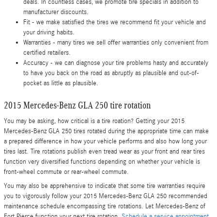
deals. In countless cases, we promote tire specials in addition to
manufacturer discounts.
Fit - we make satisfied the tires we recommend fit your vehicle and
your driving habits.
Warranties - many tires we sell offer warranties only convenient from
certified retailers.
Accuracy - we can diagnose your tire problems hasty and accurately
to have you back on the road as abruptly as plausible and out-of-
pocket as little as plausible.
2015 Mercedes-Benz GLA 250 tire rotation
You may be asking, how critical is a tire roation? Getting your 2015
Mercedes-Benz GLA 250 tires rotated during the appropriate time can make
a prepared difference in how your vehicle performs and also how long your
tires last. Tire rotations publish even tread wear as your front and rear tires
function very diversified functions depending on whether your vehicle is
front-wheel commute or rear-wheel commute.
You may also be apprehensive to indicate that some tire warranties require
you to vigorously follow your 2015 Mercedes-Benz GLA 250 recommended
maintenance schedule encompassing tire rotations. Let Mercedes-Benz of
Fort Pierce function your next tire rotation.
Schedule a service appointment