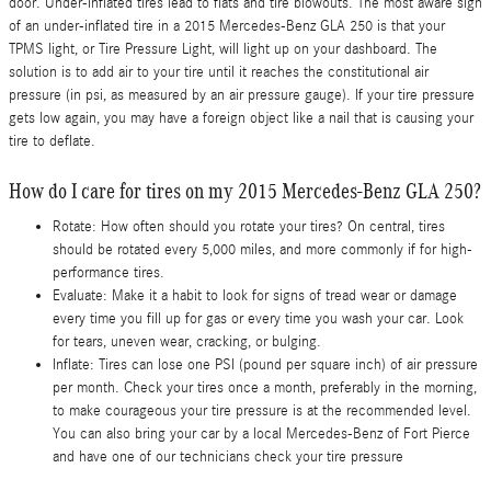
door. Under-inflated tires lead to flats and tire blowouts. The most aware sign
of an under-inflated tire in a 2015 Mercedes-Benz GLA 250 is that your
TPMS light, or Tire Pressure Light, will light up on your dashboard. The
solution is to add air to your tire until it reaches the constitutional air
pressure (in psi, as measured by an air pressure gauge). If your tire pressure
gets low again, you may have a foreign object like a nail that is causing your
tire to deflate.
How do I care for tires on my 2015 Mercedes-Benz GLA 250?
Rotate: How often should you rotate your tires? On central, tires
should be rotated every 5,000 miles, and more commonly if for high-
performance tires.
Evaluate: Make it a habit to look for signs of tread wear or damage
every time you fill up for gas or every time you wash your car. Look
for tears, uneven wear, cracking, or bulging.
Inflate: Tires can lose one PSI (pound per square inch) of air pressure
per month. Check your tires once a month, preferably in the morning,
to make courageous your tire pressure is at the recommended level.
You can also bring your car by a local Mercedes-Benz of Fort Pierce
and have one of our technicians check your tire pressure