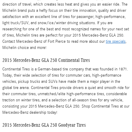
direction of travel, which creates less heat and gives you an easier ride. The
Michelin brand puts a hefty focus on their tire innovation, quality and driver
satisfaction with an excellent line of tires for passenger, high-performance,
light truck/SUV, and snow/ice/winter driving situations. If you are
researching for one of the best and most recognized names for your next set
of tires, Michelin tires are perfect for your 2015 Mercedes-Benz GLA 250.
Contact Mercedes-Benz of Fort Pierce to read more about our
tire specials
,
Michelin choice and more!
2015 Mercedes-Benz GLA 250 Continental Tires
Continental Tires is a German-based tire company that was founded in 1871.
Today, their wide selection of tires for commuter cars, high-performance
vehicles, pickup trucks and SUVs have made them a major player in the
global tire arena. Continental Tires provide drivers a quiet and smooth ride for
their commuter tires, unmatched/elite high-performance tires, considerable
traction on winter tires, and a selection of all-season tires for any vehicle,
consisting your 2015 Mercedes-Benz GLA 250. Shop Continental Tires at our
Mercedes-Benz dealership today!
2015 Mercedes-Benz GLA 250 Goodyear Tires