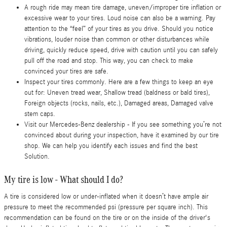
A rough ride may mean tire damage, uneven/improper tire inflation or
excessive wear to your tires. Loud noise can also be a warning. Pay
attention to the “feel” of your tires as you drive. Should you notice
vibrations, louder noise than common or other disturbances while
driving, quickly reduce speed, drive with caution until you can safely
pull off the road and stop. This way, you can check to make
convinced your tires are safe.
Inspect your tires commonly. Here are a few things to keep an eye
out for: Uneven tread wear, Shallow tread (baldness or bald tires),
Foreign objects (rocks, nails, etc.), Damaged areas, Damaged valve
stem caps.
Visit our Mercedes-Benz dealership - If you see something you’re not
convinced about during your inspection, have it examined by our tire
shop. We can help you identify each issues and find the best
Solution.
My tire is low - What should I do?
A tire is considered low or under-inflated when it doesn’t have ample air
pressure to meet the recommended psi (pressure per square inch). This
recommendation can be found on the tire or on the inside of the driver's