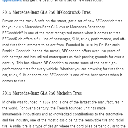
appointment
and get the best offer on a set of new tires today.
2015 Mercedes-Benz GLA 250 BFGoodrich® Tires
Proven on the track & safe on the street, get a set of new BFGoodrich tires
for your 2015 Mercedes-Benz GLA 250 at Mercedes-Benz today.
BFGoodrich® is one of the most recognized names when it comes to tires.
BFGoodRich offers a full line of passenger, SUV, truck, performance, and off-
road tires for customers to select from. Founded in 1870 by Dr. Benjamin
Franklin Goodrich (hence the name), BFGoodrich offers over 150 years of
rich heritage and has utilized motorsports as their proving grounds for over a
century. This has allowed BF Goodrich to create some of the best high-
performance tires for every vehicle. Whether you are browsing for tires for a
car, truck, SUV or sports car, BFGoodrich is one of the best names when it
comes to tires.
2015 Mercedes-Benz GLA 250 Michelin Tires
Michelin was founded in 1889 and is one of the largest tire manufactures in
the world. For over a century, the French founded unit has made
innumerable innovations and acknowledged contributions to the automotive
and tire industry, one of the most classic being the removable tire and radial
tire. A radial tire is a type of design where the cord plies perpendicular to the