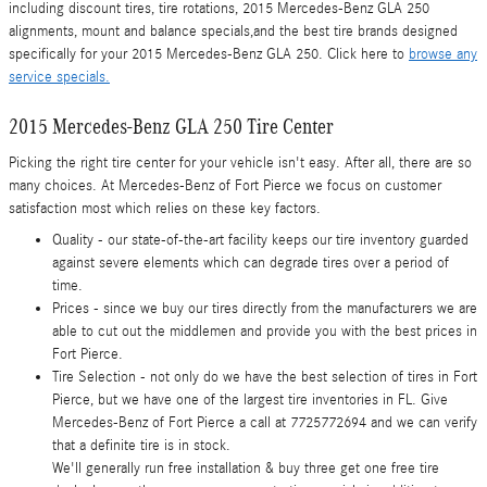
including discount tires, tire rotations, 2015 Mercedes-Benz GLA 250
alignments, mount and balance specials,and the best tire brands designed
specifically for your 2015 Mercedes-Benz GLA 250. Click here to
browse any
service specials.
2015 Mercedes-Benz GLA 250 Tire Center
Picking the right tire center for your vehicle isn't easy. After all, there are so
many choices. At Mercedes-Benz of Fort Pierce we focus on customer
satisfaction most which relies on these key factors.
Quality - our state-of-the-art facility keeps our tire inventory guarded
against severe elements which can degrade tires over a period of
time.
Prices - since we buy our tires directly from the manufacturers we are
able to cut out the middlemen and provide you with the best prices in
Fort Pierce.
Tire Selection - not only do we have the best selection of tires in Fort
Pierce, but we have one of the largest tire inventories in FL. Give
Mercedes-Benz of Fort Pierce a call at 7725772694 and we can verify
that a definite tire is in stock.
We'll generally run free installation & buy three get one free tire