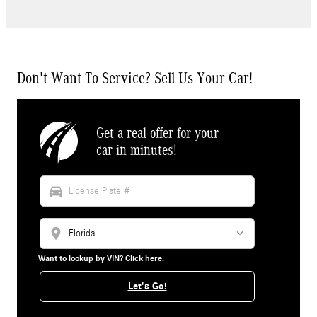
Don't Want To Service? Sell Us Your Car!
Get a real offer for your
car in minutes!
directions_car
location_on
Want to lookup by VIN? Click here.
Let's Go!