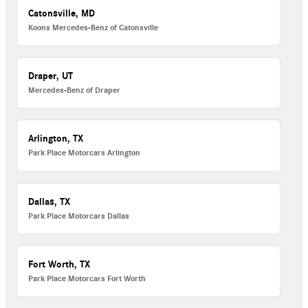
Catonsville, MD
Koons Mercedes-Benz of Catonsville
Draper, UT
Mercedes-Benz of Draper
Arlington, TX
Park Place Motorcars Arlington
Dallas, TX
Park Place Motorcars Dallas
Fort Worth, TX
Park Place Motorcars Fort Worth