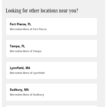
Looking for other locations near you?
Fort Pierce, FL
Mercedes-Benz of Fort Pierce
Tampa, FL
Mercedes-Benz of Tampa
Lynnfield, MA
Mercedes-Benz of Lynnfield
Sudbury, MA
Mercedes-Benz of Sudbury