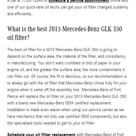
schedule a service appointment
a call at 7725772694 or
online and
one of our quick-lane oil techs can get your oil filter changed suddenly
and efficiently.
What is the best 2015 Mercedes-Benz GLK 350
oil filter?
The best oil filter for a 2015 Mercedes-Benz GLK 350 is going to
depend on the surface area, the material of the filter, and consistency
in manufacturing. You don't want crumbled or bits of paper in your
engine oil, and the greater the surface area, the more contaminants it
can filter out. Of course, the fit is laborious, so our recommendation is
to always go with the oil filter that Mercedes-Benz chose fully for your
engine when it came off the assembly line. Mercedes-Benz of Fort
Pierce will replace the oil filter on your 2015 Mercedes-Benz GLK 350
with a brand new Mercedes-Benz OEM certified replacement.
Installation is made even easier when using our service center as we
have mechanics that not only use certified OEM components, but also
the specialized tools needed to get to your oil filter.
Schedule your oil filter replacement
with Mercedes-Benz of Fort