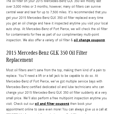
The oil filter on your 2015 Mercedes-Benz GLK 350 will mostly last
over 3,000 miles or 3 months, however, many oil filters can survive
central wear and tear for up to 7,500 miles. It's recommended that you
get your 2015 Mercedes-Benz GLK 350 oil filter replaced every time
you get an oil change and have it inspected anytime you visit your local
auto shop. At Mercedes-Benz of Fort Pierce, we will check the oil filter
for contaminants for free as part of our complimentary multi-point
oil change coupons
inspection. We also offer a variety of oil filter &
.
2015 Mercedes-Benz GLK 350 Oil Filter
Replacement
Most oil filters aren't sane from the top, making them kind of a pain to
replace. You'll need a lift or a tall jack to be capable to do so. At
Mercedes-Benz of Fort Pierce, we've got multiple service bays with
Mercedes-Benz certified dedicated oil and lube technicians who can
change your 2015 Mercedes-Benz GLK 350 oil filter suddenly at a very
small price. We'll also perform a free multipoint inspection anytime you
oil and filter coupons
visit. Check out our
then book your
appointment online to save even more! You can always give us a call at