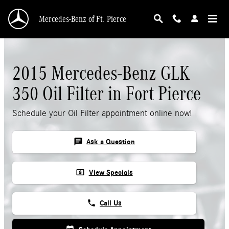
Skip to main content
Mercedes-Benz of Ft. Pierce
2015 Mercedes-Benz GLK
350 Oil Filter in Fort Pierce
Schedule your Oil Filter appointment online now!
chat
Ask a Question
local_atm
View Specials
phone
Call Us