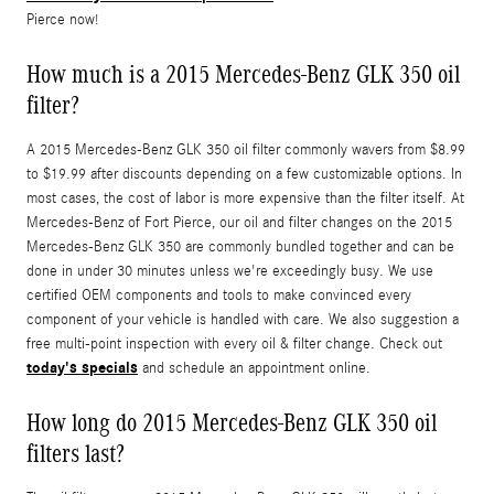
Pierce now!
How much is a 2015 Mercedes-Benz GLK 350 oil
filter?
A 2015 Mercedes-Benz GLK 350 oil filter commonly wavers from $8.99
to $19.99 after discounts depending on a few customizable options. In
most cases, the cost of labor is more expensive than the filter itself. At
Mercedes-Benz of Fort Pierce, our oil and filter changes on the 2015
Mercedes-Benz GLK 350 are commonly bundled together and can be
done in under 30 minutes unless we're exceedingly busy. We use
certified OEM components and tools to make convinced every
component of your vehicle is handled with care. We also suggestion a
free multi-point inspection with every oil & filter change. Check out
today's specials
and schedule an appointment online.
How long do 2015 Mercedes-Benz GLK 350 oil
filters last?