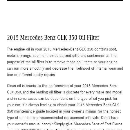
2015 Mercedes-Benz GLK 350 Oil Filter
The engine oil in your 2015 Mercedes-Benz GLK 350 contains soot,
metal shavings, sediment, particles, and different contaminants. The
purpose of the oil filter is to remove those pollutants so your engine
can run more smoothly and decrease the likelihood of internal wear and
tear or different costly repairs.
Clean oil is crucial to the performance of your 2015 Mercedes-Benz
GLK 350, and the leading oil filter is discrete for every make and model
and in some cases can be dependent on the type of oil you pick for
your car. It's always leading to check your 2015 Mercedes-Benz GLK
350 maintenance guide located in your owner's manual for the honest
type of oil filter and recommended replacement intervals. Don't have
your owner's manual handy? Simply give Mercedes-Benz of Fort Pierce