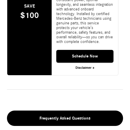
longevity, and seamless integration
SAVE
with advanced onboard
$100
technology. Installed by certified
Mercedes-Benz technicians using
genuine parts, this service
protects your vehicle’s
performance, safety features, and
overall reliability—so you can drive
with complete confidence.
Schedule Now
Disclaimer »
Frequently Asked Questions