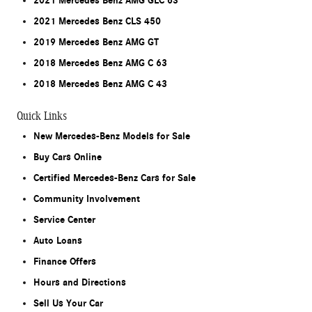
2021 Mercedes Benz AMG GLC 63
2021 Mercedes Benz CLS 450
2019 Mercedes Benz AMG GT
2018 Mercedes Benz AMG C 63
2018 Mercedes Benz AMG C 43
Quick Links
New Mercedes-Benz Models for Sale
Buy Cars Online
Certified Mercedes-Benz Cars for Sale
Community Involvement
Service Center
Auto Loans
Finance Offers
Hours and Directions
Sell Us Your Car