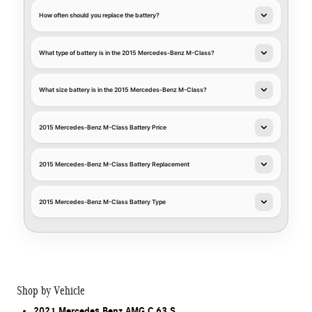
How often should you replace the battery?
What type of battery is in the 2015 Mercedes-Benz M-Class?
What size battery is in the 2015 Mercedes-Benz M-Class?
2015 Mercedes-Benz M-Class Battery Price
2015 Mercedes-Benz M-Class Battery Replacement
2015 Mercedes-Benz M-Class Battery Type
Shop by Vehicle
2021 Mercedes Benz AMG C 63 S