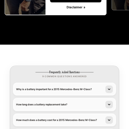
Disclaimer »
Frequently Asked Questions
9 COMMON QUESTIONS ANSWERED
Why is a battery important for a 2015 Mercedes-Benz M-Class?
How long does a battery replacement take?
How much does a battery cost for a 2015 Mercedes-Benz M-Class?