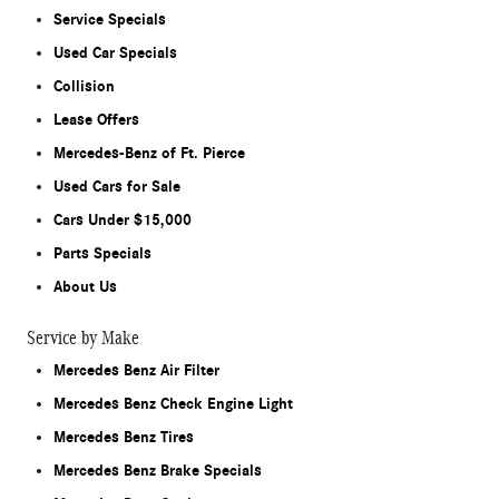
Service Specials
Used Car Specials
Collision
Lease Offers
Mercedes-Benz of Ft. Pierce
Used Cars for Sale
Cars Under $15,000
Parts Specials
About Us
Service by Make
Mercedes Benz Air Filter
Mercedes Benz Check Engine Light
Mercedes Benz Tires
Mercedes Benz Brake Specials