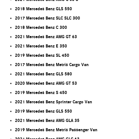
2018 Mercedes Benz GLS 550
2017 Mercedes Benz SLC SLC 300
2018 Mercedes Benz C 300
2021 Mercedes Benz AMG GT 63
2021 Mercedes Benz E 350
2019 Mercedes Benz SL 450
2017 Mercedes Benz Metris Cargo Van
2021 Mercedes Benz GLS 580
2020 Mercedes Benz AMG GT 53
2019 Mercedes Benz S 450
2021 Mercedes Benz Sprinter Cargo Van
2019 Mercedes Benz GLS 550
2021 Mercedes Benz AMG GLA 35
2019 Mercedes Benz Metris Passenger Van