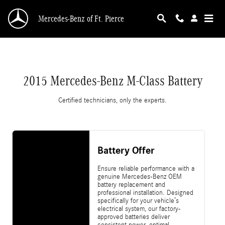
2015 Mercedes-Benz M-Class Battery
Skip to main content
Mercedes-Benz of Ft. Pierce
2015 Mercedes-Benz M-Class Battery
Certified technicians, only the experts.
Battery Offer
Ensure reliable performance with a
genuine Mercedes-Benz OEM
battery replacement and
professional installation. Designed
specifically for your vehicle’s
electrical system, our factory-
approved batteries deliver
consistent power, optimal