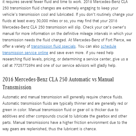
it requires several fewer fluid and time to work. 2016 Mercedes-Benz CLA
250 transmission fluid changes are extremely engaging to keep your
vehicle's transmission cool and lubricated. If you don't routinely change your
fluids at least every 30,000 miles or so, you may find that your 2016
Mercedes-Benz CLA 250 transmission will slip. Check your car's owner's
manual for more information on the definitive mileage intervals in which your
transmission needs the fluid changed. At Mercedes-Benz of Fort Pierce, we
offer a variety of
transmission fluid specials
. You can also
schedule
transmission service online
and save even more. if you need help
researching fluid levels, pricing, or determining a service center, give us a
call at 7725772694 and one of our service advisors will gladly help.
2016 Mercedes-Benz CLA 250 Automatic vs Manual
Transmission
Automatic and manual transmission will generally require chance fluids.
Automatic transmission fluids are typically thinner and are generally red or
green in color. Manual transmission fluid or gear oil is thicker due to
additives and other compounds crucial to lubricate the gearbox and other
parts. Manual transmissions have a higher friction environment due to the
way gears are replenished, thus the lubricant is chance.