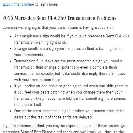
appointment online
to learn more!
2016 Mercedes-Benz CLA 250 Transmission Problems
Common warning signs that your transmission is having issues are:
An conspicuous sign would be if your 2016 Mercedes-Benz CLA 250
transmission warning light is on.
Strange smells are a sign your transmission fluid is burning inside
your components.
Transmission fluid leaks are the most acceptable sign you need a
transmission fluid change or potentially even a complete flush
service. It's memorable, but leaks could also imply there's an issue
with your transmission hose.
If you notice an odd noise or grinding sound when you shift gears or
if you feel your gears catching when you change them then your
transmission likely needs more lubricant or something more serious
could be at fault.
One of the most acceptable signs is when your transmission shifts
gears but the result of those shifts are delayed.
If you experience or think you may be experiencing all of these issues, give
Mercedes-Benz of Fort Pierce a call today and we'll walk you through the