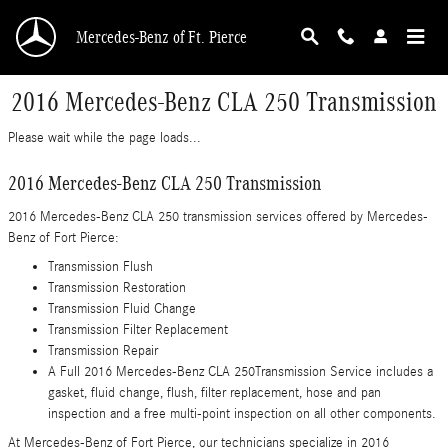
Skip to main content
Mercedes-Benz of Ft. Pierce
2016 Mercedes-Benz CLA 250 Transmission
Please wait while the page loads...
2016 Mercedes-Benz CLA 250 Transmission
2016 Mercedes-Benz CLA 250 transmission services offered by Mercedes-
Benz of Fort Pierce:
Transmission Flush
Transmission Restoration
Transmission Fluid Change
Transmission Filter Replacement
Transmission Repair
A Full 2016 Mercedes-Benz CLA 250Transmission Service includes a
gasket, fluid change, flush, filter replacement, hose and pan
inspection and a free multi-point inspection on all other components.
At Mercedes-Benz of Fort Pierce, our technicians specialize in 2016