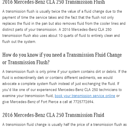
2016 Mercedes-Benz CLA 250 Transmission Flush
A transmission flush is usually twice the value of a fluid change due to the
payment of time the service takes and the fact that the flush not only
replaces the fluid in the pan but also removes fluid from the cooler lines and
distinct parts of your transmission. A 2016 Mercedes-Benz CLA 250
transmission flush also uses about 10 quarts of fluid to entirely clean and
flush out the system.
How do you know if you need a Transmission Fluid Change
or Transmission Flush?
A transmission flush is only prime if your system contains dirt or debris. If the
fluid is extraordinarily dark or contains different sediments, we would
advocate a complete system flush instead of just exchanging the fluid. If
you'd like one of our experienced Mercedes-Benz CLA 250 technicians to
examine your transmission fluid,
book your transmission service online
or
give Mercedes-Benz of Fort Pierce a call at 7725772694.
2016 Mercedes-Benz CLA 250 Transmission Fluid
A transmission fluid change is usually half the price of a transmission flush as