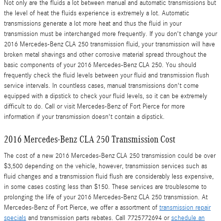
Not only are the fluids a lot between manual and automatic transmissions but
the level of heat the fluids experience is extremely a lot. Automatic
transmissions generate a lot more heat and thus the fluid in your
transmission must be interchanged more frequently. If you don't change your
2016 Mercedes-Benz CLA 250 transmission fluid, your transmission will have
broken metal shavings and other corrosive material spread throughout the
basic components of your 2016 Mercedes-Benz CLA 250. You should
frequently check the fluid levels between your fluid and transmission flush
service intervals. In countless cases, manual transmissions don't come
equipped with a dipstick to check your fluid levels, so it can be extremely
difficult to do. Call or visit Mercedes-Benz of Fort Pierce for more
information if your transmission doesn't contain a dipstick.
2016 Mercedes-Benz CLA 250 Transmission Cost
The cost of a new 2016 Mercedes-Benz CLA 250 transmission could be over
$3,500 depending on the vehicle, however, transmission services such as
fluid changes and a transmission fluid flush are considerably less expensive,
in some cases costing less than $150. These services are troublesome to
prolonging the life of your 2016 Mercedes-Benz CLA 250 transmission. At
Mercedes-Benz of Fort Pierce, we offer a assortment of
transmission repair
specials
and transmission parts rebates. Call 7725772694 or
schedule an