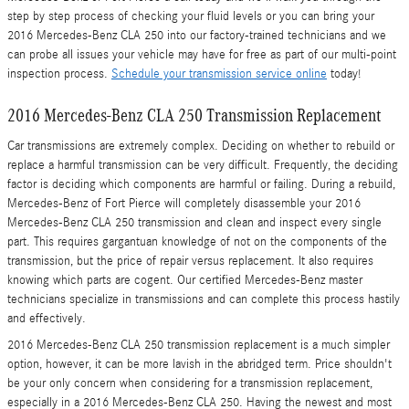
step by step process of checking your fluid levels or you can bring your
2016 Mercedes-Benz CLA 250 into our factory-trained technicians and we
can probe all issues your vehicle may have for free as part of our multi-point
inspection process.
Schedule your transmission service online
today!
2016 Mercedes-Benz CLA 250 Transmission Replacement
Car transmissions are extremely complex. Deciding on whether to rebuild or
replace a harmful transmission can be very difficult. Frequently, the deciding
factor is deciding which components are harmful or failing. During a rebuild,
Mercedes-Benz of Fort Pierce will completely disassemble your 2016
Mercedes-Benz CLA 250 transmission and clean and inspect every single
part. This requires gargantuan knowledge of not on the components of the
transmission, but the price of repair versus replacement. It also requires
knowing which parts are cogent. Our certified Mercedes-Benz master
technicians specialize in transmissions and can complete this process hastily
and effectively.
2016 Mercedes-Benz CLA 250 transmission replacement is a much simpler
option, however, it can be more lavish in the abridged term. Price shouldn't
be your only concern when considering for a transmission replacement,
especially in a 2016 Mercedes-Benz CLA 250. Having the newest and most