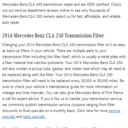
Mercedes-Benz CLA 250 transmission repair and are OEM certified. Check
out our service department reviews online to see why thousands of
Mercedes-Benz CLA 250 owners select us for fast, affordable, and reliable
auto repair.
2016 Mercedes-Benz CLA 250 Transmission Filter
Changing your 2016 Mercedes-Benz CLA 250 transmission filter isn't as easy
as back-up filters in your vehicle. There are multiple parts to your
transmission filter including the filter itself, which is usually a metal plate with
a fiber material that catches pollutants. Your 2016 Mercedes-Benz CLA 250
will also contain a pickup tube, gasket, and rubber seal which may all need to
be replaced along with the filter. Your 2016 Mercedes-Benz CLA 250
transmission filter will need to be replaced every 30,000 or 50,000 miles. Be
sure to check your vehicle's maintenance guide for more information on
mileage and time intervals. You can also give Mercedes-Benz of Fort Pierce
a call for expert advice. If you'd like us to handle your transmission service,
we commonly publish transmission service coupons ranging from filter
discounts to fluid specials on a monthly basis. Click here for more
service
specials
and
parts specials
.