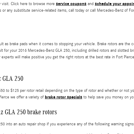
service coupons
schedule your appoi
y visit. Click here to browse more
and
or any substitute service-related items, call today or call Mercedes-Benz of Fo
ult as brake pads when it comes to stopping your vehicle. Brake rotors are the 
cult for your 2016 Mercedes-Benz GLA 250, including drilled rotors and slotted bra
experts will make positive you get the right rotors at the best rate in Fort Pier
z GLA 250
 to $125 per rotor retail depending on the type of rotor and whether or not yo
brake rotor specials
ierce we offer a variety of
to help save you money on you
z GLA 250 brake rotors
 into an auto repair shop if you experience any of the following warning signs o