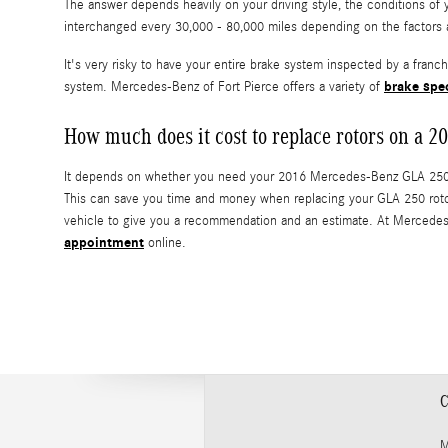
The answer depends heavily on your driving style, the conditions of 
interchanged every 30,000 - 80,000 miles depending on the factors 
It's very risky to have your entire brake system inspected by a fran
brake spe
system. Mercedes-Benz of Fort Pierce offers a variety of
How much does it cost to replace rotors on a
It depends on whether you need your 2016 Mercedes-Benz GLA 250 rot
This can save you time and money when replacing your GLA 250 roto
vehicle to give you a recommendation and an estimate. At Mercedes-
appointment
online.
C
M