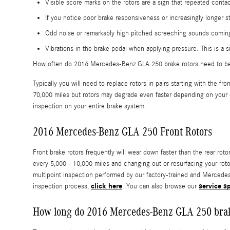
Visible score marks on the rotors are a sign that repeated con
If you notice poor brake responsiveness or increasingly longer s
Odd noise or remarkably high pitched screeching sounds coming
Vibrations in the brake pedal when applying pressure. This is 
How often do 2016 Mercedes-Benz GLA 250 brake rotors need to b
Typically you will need to replace rotors in pairs starting with th
70,000 miles but rotors may degrade even faster depending on your d
inspection on your entire brake system.
2016 Mercedes-Benz GLA 250 Front Rotors
Front brake rotors frequently will wear down faster than the rear r
every 5,000 - 10,000 miles and changing out or resurfacing your rot
multipoint inspection performed by our factory-trained and Mercedes-B
click here
service s
inspection process,
. You can also browse our
How long do 2016 Mercedes-Benz GLA 250 brake