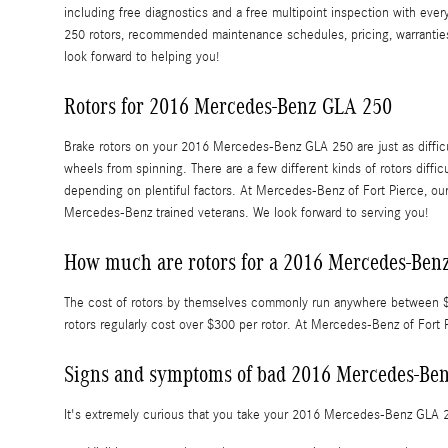
including free diagnostics and a free multipoint inspection with ever
250 rotors, recommended maintenance schedules, pricing, warranties 
look forward to helping you!
Rotors for 2016 Mercedes-Benz GLA 250
Brake rotors on your 2016 Mercedes-Benz GLA 250 are just as diffic
wheels from spinning. There are a few different kinds of rotors diffi
depending on plentiful factors. At Mercedes-Benz of Fort Pierce, our 
Mercedes-Benz trained veterans. We look forward to serving you!
How much are rotors for a 2016 Mercedes-Ben
The cost of rotors by themselves commonly run anywhere between $50
rotors regularly cost over $300 per rotor. At Mercedes-Benz of Fort P
Signs and symptoms of bad 2016 Mercedes-Ben
It's extremely curious that you take your 2016 Mercedes-Benz GLA 250