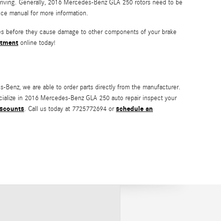
e driving. Generally, 2016 Mercedes-Benz GLA 250 rotors need to be
ce manual for more information.
ssues before they cause damage to other components of your brake
ntment
online today!
Benz, we are able to order parts directly from the manufacturer.
cialize in 2016 Mercedes-Benz GLA 250 auto repair inspect your
iscounts
schedule an
. Call us today at 7725772694 or