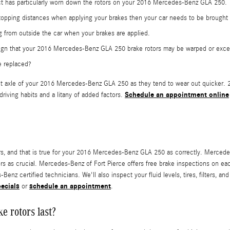
tact has particularly worn down the rotors on your 2016 Mercedes-Benz GLA 250.
topping distances when applying your brakes then your car needs to be brought in
 from outside the car when your brakes are applied.
a sign that your 2016 Mercedes-Benz GLA 250 brake rotors may be warped or exc
e replaced?
e front axle of your 2016 Mercedes-Benz GLA 250 as they tend to wear out quicke
Schedule an appointment online
riving habits and a litany of added factors.
otors, and that is true for your 2016 Mercedes-Benz GLA 250 as correctly. Merc
ors as crucial. Mercedes-Benz of Fort Pierce offers free brake inspections on 
enz certified technicians. We'll also inspect your fluid levels, tires, filters, a
pecials
schedule an appointment
or
.
 rotors last?