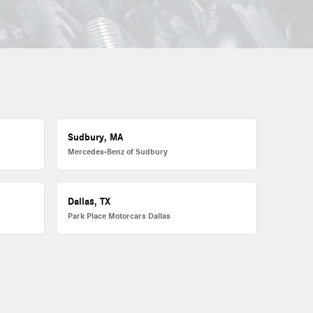
Sudbury, MA
Mercedes-Benz of Sudbury
Dallas, TX
Park Place Motorcars Dallas