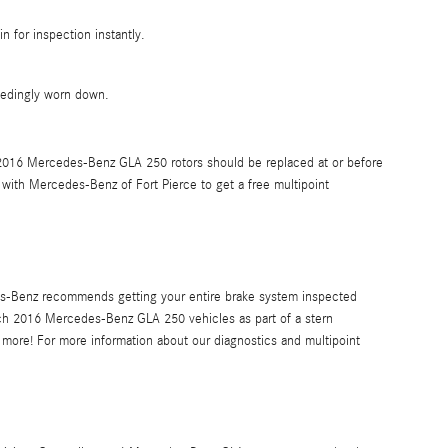
 for inspection instantly.
eedingly worn down.
r. 2016 Mercedes-Benz GLA 250 rotors should be replaced at or before
with Mercedes-Benz of Fort Pierce to get a free multipoint
edes-Benz recommends getting your entire brake system inspected
each 2016 Mercedes-Benz GLA 250 vehicles as part of a stern
nd more! For more information about our diagnostics and multipoint