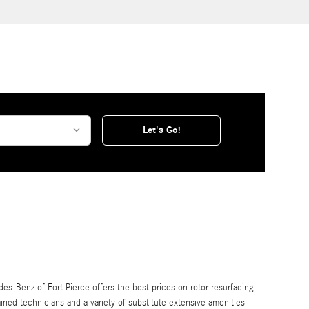
Let's Go!
s-Benz of Fort Pierce offers the best prices on rotor resurfacing
ained technicians and a variety of substitute extensive amenities