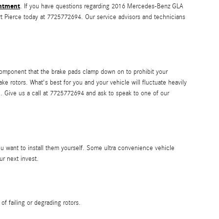
ntment
. If you have questions regarding 2016 Mercedes-Benz GLA
rt Pierce today at 7725772694. Our service advisors and technicians
component that the brake pads clamp down on to prohibit your
ke rotors. What's best for you and your vehicle will fluctuate heavily
ce. Give us a call at 7725772694 and ask to speak to one of our
u want to install them yourself. Some ultra convenience vehicle
r next invest.
f failing or degrading rotors.