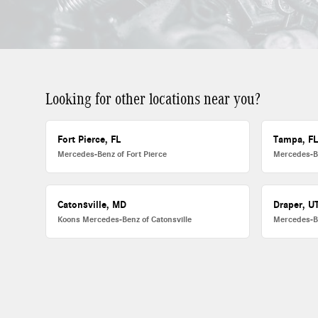
Looking for other locations near you?
Fort Pierce, FL
Tampa, F
Mercedes-Benz of Fort Pierce
Mercedes-B
Catonsville, MD
Draper, U
Koons Mercedes-Benz of Catonsville
Mercedes-B