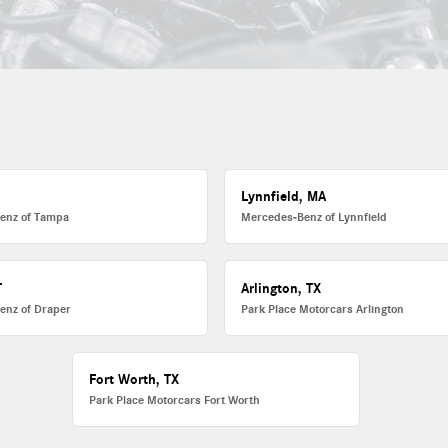
L
Lynnfield, MA
enz of Tampa
Mercedes-Benz of Lynnfield
T
Arlington, TX
enz of Draper
Park Place Motorcars Arlington
Fort Worth, TX
Park Place Motorcars Fort Worth