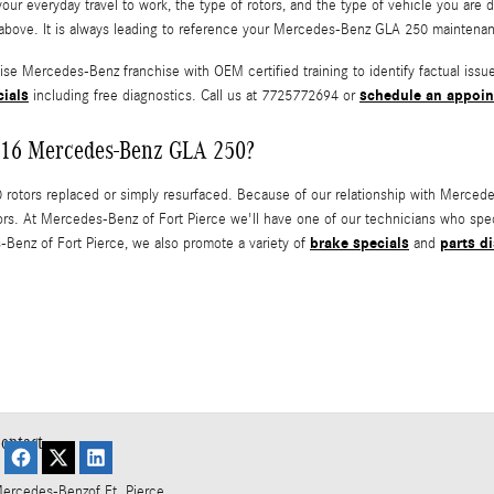
your everyday travel to work, the type of rotors, and the type of vehicle you ar
above. It is always leading to reference your Mercedes-Benz GLA 250 maintenan
chise Mercedes-Benz franchise with OEM certified training to identify factual i
cials
schedule an appoi
including free diagnostics. Call us at 7725772694 or
 2016 Mercedes-Benz GLA 250?
ors replaced or simply resurfaced. Because of our relationship with Mercedes-
rs. At Mercedes-Benz of Fort Pierce we'll have one of our technicians who spe
brake specials
parts d
Benz of Fort Pierce, we also promote a variety of
and
ontact
ercedes-Benz
of Ft. Pierce