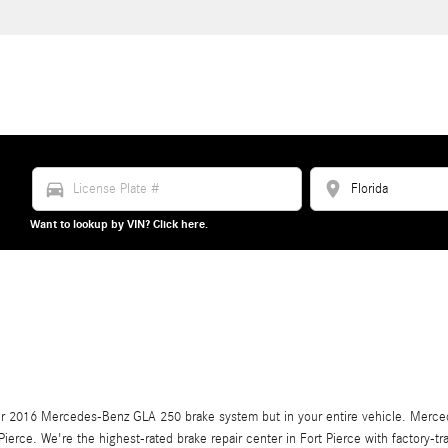
directions_car
location_on
Want to lookup by VIN? Click here.
our 2016 Mercedes-Benz GLA 250 brake system but in your entire vehicle. Mercede
ierce. We're the highest-rated brake repair center in Fort Pierce with factory-tr