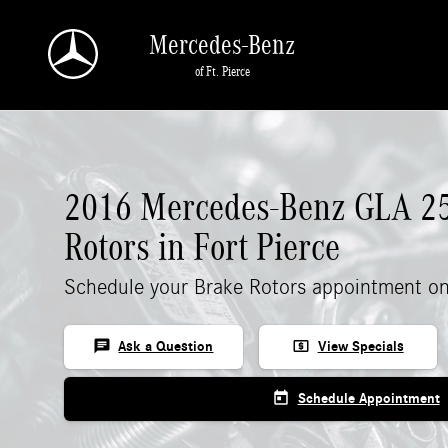
2016 Mercedes-Benz GLA 250 Rotors
Skip to main content
Mercedes-Benz
of Ft. Pierce
2016 Mercedes-Benz GLA 2
Rotors in Fort Pierce
Schedule your Brake Rotors appointment on
chat
local_atm
Ask a Question
View Specials
today
Schedule Appointment