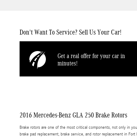
Don't Want To Service? Sell Us Your Car!
Get a real offer for your car in
minutes!
2016 Mercedes-Benz GLA 250 Brake Rotors
Brake rotors are one of the most critical components, not only in y
brake pad replacement, brake service, and rotor replacement in Fort P