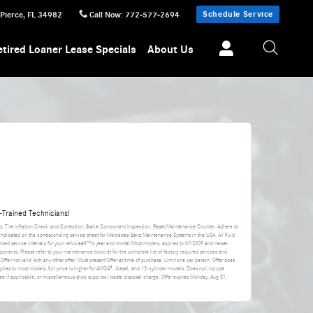
Schedule Service
 Pierce
,
FL
34982
Call Now
:
772-577-2694
etired Loaner Lease Specials
About Us
Trained Technicians!
nt, Tire Inflation Check and Correction, Brake Component Inspection, Reset Maintenance Counter. Adhere to
 indicated on the corresponding service sheet for Mercedes-Benz Maintenance Systems in the USA. All fluid
ded service intervals for your vehicleâ€™s year and model.Most models, applies to MY2009 and newer.
ponents. Please refer to your maintenance booklet for the complete list of factory-required services and
 Offer not valid with any other offer. Must present Offer at time of purchase. Limit one per person. Offer does
applies to most models, full price is higher for AMGÂ®, diesel, and 12-cylinder models. Does not include
da fee if applicable, or miscellaneous shop supplies/waste disposal charge. Offer expires
Monday, Aug 31,