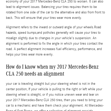
economy of your 2017 Mercedes-Benz CLA 250 to worsen. It can also
lead to alignment issues. Balancing your tires requires them to be
rotated from one side of the car to the alternative and also from front to
back. This will ensure that your tires wear more evenly.
Alignment refers to the inward or outward angle of your wheels.Road
hazards, speed bumps,and potholes generally will cause your tires to
misalign slightly due to changes in your vehicle's suspension. An
alignment is performed to fix the angle in which your tires contact the
road. A perfect alignment increases fuel efficiency, performance, and
helps your tires wear more evenly.
How do I know when my 2017 Mercedes-Benz
CLA 250 needs an alignment
your car is traveling straight but your steering wheel is not in the
center position, If your vehicle is pulling to the right or left while your
steering wheel is straight, or if you notice uneven wear and tear on
your 2017 Mercedes-Benz CLA 250 tires, then you need to bring your
car to a mechanic and have them check your alignment. At Mercedes-
Benz of Fort Pierce, we offer a collection of alignment specials