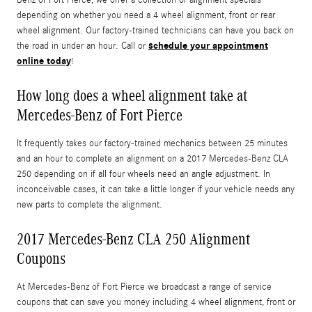
depending on whether you need a 4 wheel alignment, front or rear
wheel alignment. Our factory-trained technicians can have you back on
schedule your appointment
the road in under an hour. Call or
online today
!
How long does a wheel alignment take at
Mercedes-Benz of Fort Pierce
It frequently takes our factory-trained mechanics between 25 minutes
and an hour to complete an alignment on a 2017 Mercedes-Benz CLA
250 depending on if all four wheels need an angle adjustment. In
inconceivable cases, it can take a little longer if your vehicle needs any
new parts to complete the alignment.
2017 Mercedes-Benz CLA 250 Alignment
Coupons
At Mercedes-Benz of Fort Pierce we broadcast a range of service
coupons that can save you money including 4 wheel alignment, front or