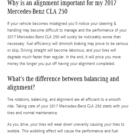
Why is an alignment important for my 2017
Mercedes-Benz CLA 250
If your vehicle becomes misaligned you'll notice your steering &
handling may become difficult to manage and the performance of your
2017 Mercedes-Benz CLA 250 will surely be noticeably worse than
necessary. fuel efficiency will diminish braking may prove to be serious
or skip, Driving straight will become laborious, and your tires will
degrade much faster than regular. In the end, it will price you more
money the longer you put off having your alignment completed.
What's the difference between balancing and
alignment?
Tire rotations, balancing, and alignment are all efficient to a smooth
ride. Taking care of your 2017 Mercedes-Benz CLA 250 starts with your
tires and normal maintenance.
As you drive, your tires will wear down unevenly causing your tires to
wobble. This wobbling effect will cause the performance and fuel