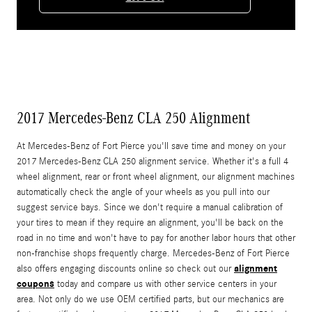
2017 Mercedes-Benz CLA 250 Alignment
At Mercedes-Benz of Fort Pierce you'll save time and money on your
2017 Mercedes-Benz CLA 250 alignment service. Whether it's a full 4
wheel alignment, rear or front wheel alignment, our alignment machines
automatically check the angle of your wheels as you pull into our
suggest service bays. Since we don't require a manual calibration of
your tires to mean if they require an alignment, you'll be back on the
road in no time and won't have to pay for another labor hours that other
non-franchise shops frequently charge. Mercedes-Benz of Fort Pierce
alignment
also offers engaging discounts online so check out our
coupons
today and compare us with other service centers in your
area. Not only do we use OEM certified parts, but our mechanics are