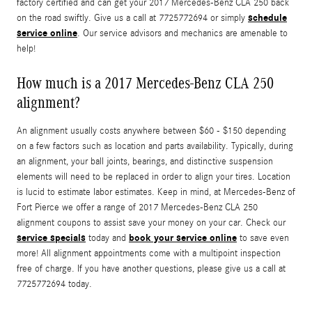
factory certified and can get your 2017 Mercedes-Benz CLA 250 back
schedule
on the road swiftly. Give us a call at 7725772694 or simply
service online
. Our service advisors and mechanics are amenable to
help!
How much is a 2017 Mercedes-Benz CLA 250
alignment?
An alignment usually costs anywhere between $60 - $150 depending
on a few factors such as location and parts availability. Typically, during
an alignment, your ball joints, bearings, and distinctive suspension
elements will need to be replaced in order to align your tires. Location
is lucid to estimate labor estimates. Keep in mind, at Mercedes-Benz of
Fort Pierce we offer a range of 2017 Mercedes-Benz CLA 250
alignment coupons to assist save your money on your car. Check our
service specials
book your service online
today and
to save even
more! All alignment appointments come with a multipoint inspection
free of charge. If you have another questions, please give us a call at
7725772694 today.