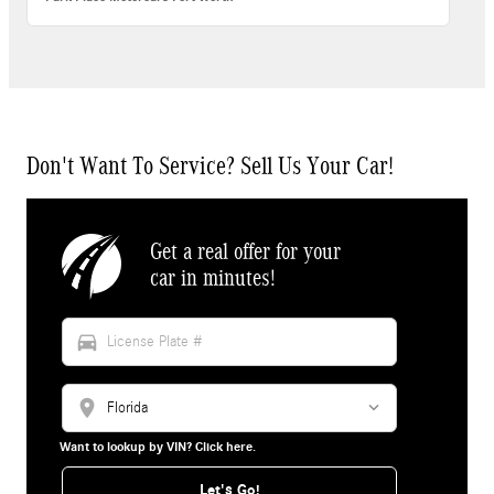
Don't Want To Service? Sell Us Your Car!
Get a real offer for your
car in minutes!
directions_car
location_on
Want to lookup by VIN? Click here.
Let's Go!