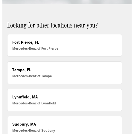
Looking for other locations near you?
Fort Pierce, FL
Mercedes-Benz of Fort Pierce
Tampa, FL
Mercedes-Benz of Tampa
Lynnfield, MA
Mercedes-Benz of Lynnfield
Sudbury, MA
Mercedes-Benz of Sudbury