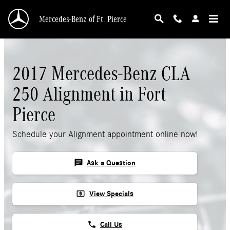
Skip to main content
Mercedes-Benz of Ft. Pierce
2017 Mercedes-Benz CLA
250 Alignment in Fort
Pierce
Schedule your Alignment appointment online now!
chat
Ask a Question
local_atm
View Specials
phone
Call Us