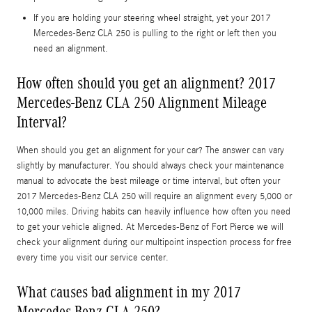
If you are holding your steering wheel straight, yet your 2017
Mercedes-Benz CLA 250 is pulling to the right or left then you
need an alignment.
How often should you get an alignment? 2017
Mercedes-Benz CLA 250 Alignment Mileage
Interval?
When should you get an alignment for your car? The answer can vary
slightly by manufacturer. You should always check your maintenance
manual to advocate the best mileage or time interval, but often your
2017 Mercedes-Benz CLA 250 will require an alignment every 5,000 or
10,000 miles. Driving habits can heavily influence how often you need
to get your vehicle aligned. At Mercedes-Benz of Fort Pierce we will
check your alignment during our multipoint inspection process for free
every time you visit our service center.
What causes bad alignment in my 2017
Mercedes-Benz CLA 250?