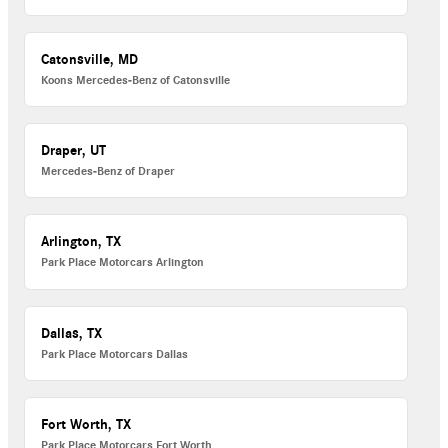
Catonsville, MD
Koons Mercedes-Benz of Catonsville
Draper, UT
Mercedes-Benz of Draper
Arlington, TX
Park Place Motorcars Arlington
Dallas, TX
Park Place Motorcars Dallas
Fort Worth, TX
Park Place Motorcars Fort Worth