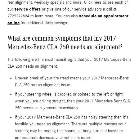
rear alignment, weekday specials and more. Click here to see each of
service offers
our
or give one of our service advisors a call at
schedule an appointment
7725772694 to learn more. You can also
online
for additional likely savings.
What are common symptoms that my 2017
Mercedes-Benz CLA 250 needs an alignment?
The following are the most natural signs that your 2017 Mercedes-Benz
CLA 250 needs an alignment.
Uneven break of your tire tread means your 2017 Mercedes-Benz
CLA 250 has an alignment issue.
If your steering wheel is crooked or pointed to the left or right
when you are driving straight, then your 2017 Mercedes-Benz CLA
250 needs an alignment immediately.
If your 2017 Mercedes-Benz CLA 250 has noisy steering then it's
feasible you need an alignment. There are multiple reasons your
steering may be making that sound, so bring it in and have the
professionals diagnose your vehicle's issue.