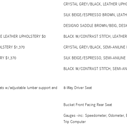
CRYSTAL GREY/BLACK, LEATHER UPH
SILK BEIGE/ESPRESSO BROWN, LEAT
DESIGNO SADDLE BROWN/BEIG, DESI
NE LEATHER UPHOLSTERY $0
BLACK W/CONTRAST STITCH, LEATHER
LSTERY $1,370
CRYSTAL GREY/BLACK, SEMI-ANILINE
RY $1,370
SILK BEIGE/ESPRESSO, SEMI-ANILINE
BLACK W/CONTRAST STITCH, SEMI-AN
ats w/adjustable lumbar support and
8-Way Driver Seat
Bucket Front Facing Rear Seat
Gauges -inc: Speedometer, Odometer, E
Trip Computer