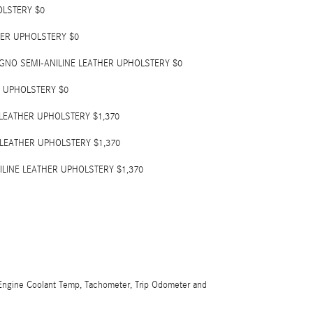
OLSTERY $0
HER UPHOLSTERY $0
GNO SEMI-ANILINE LEATHER UPHOLSTERY $0
 UPHOLSTERY $0
 LEATHER UPHOLSTERY $1,370
 LEATHER UPHOLSTERY $1,370
ILINE LEATHER UPHOLSTERY $1,370
ngine Coolant Temp, Tachometer, Trip Odometer and