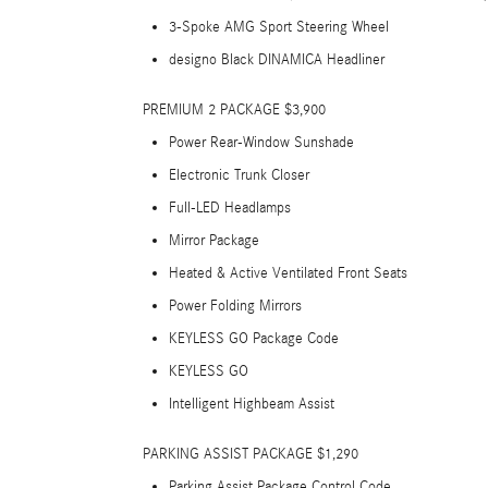
3-Spoke AMG Sport Steering Wheel
designo Black DINAMICA Headliner
PREMIUM 2 PACKAGE $3,900
Power Rear-Window Sunshade
Electronic Trunk Closer
Full-LED Headlamps
Mirror Package
Heated & Active Ventilated Front Seats
Power Folding Mirrors
KEYLESS GO Package Code
KEYLESS GO
Intelligent Highbeam Assist
PARKING ASSIST PACKAGE $1,290
Parking Assist Package Control Code