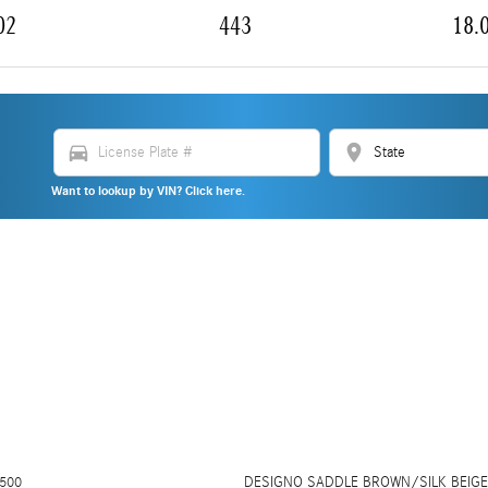
02
443
18.
directions_car
location_on
Want to lookup by VIN? Click here.
500
DESIGNO SADDLE BROWN/SILK BEIGE