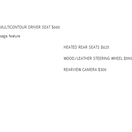
 MULTICONTOUR DRIVER SEAT $660
sage feature
HEATED REAR SEATS $625
WOOD/LEATHER STEERING WHEEL $590
REARVIEW CAMERA $300