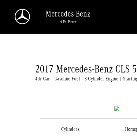
Skip to main content
Mercedes-Benz
of Ft. Pierce
2017 Mercedes-Benz CLS 
4dr Car | Gasoline Fuel | 8 Cylinder Engine | Starti
Cylinders:
Horse