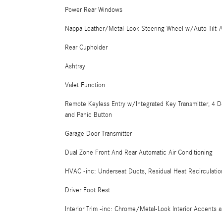
Power Rear Windows
Nappa Leather/Metal-Look Steering Wheel w/Auto Tilt-
Rear Cupholder
Ashtray
Valet Function
Remote Keyless Entry w/Integrated Key Transmitter, 4 D
and Panic Button
Garage Door Transmitter
Dual Zone Front And Rear Automatic Air Conditioning
HVAC -inc: Underseat Ducts, Residual Heat Recirculati
Driver Foot Rest
Interior Trim -inc: Chrome/Metal-Look Interior Accents