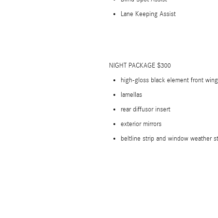
Lane Keeping Assist
NIGHT PACKAGE $300
high-gloss black element front wing
lamellas
rear diffusor insert
exterior mirrors
beltline strip and window weather st