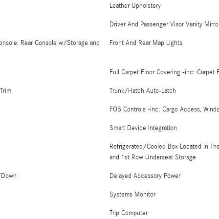
Leather Upholstery
Driver And Passenger Visor Vanity Mirro
Console, Rear Console w/Storage and
Front And Rear Map Lights
Full Carpet Floor Covering -inc: Carpet
Trim
Trunk/Hatch Auto-Latch
FOB Controls -inc: Cargo Access, Wind
Smart Device Integration
Refrigerated/Cooled Box Located In Th
and 1st Row Underseat Storage
p/Down
Delayed Accessory Power
Systems Monitor
Trip Computer