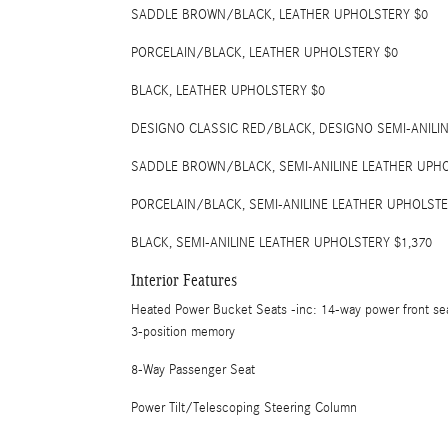
SADDLE BROWN/BLACK, LEATHER UPHOLSTERY $0
PORCELAIN/BLACK, LEATHER UPHOLSTERY $0
BLACK, LEATHER UPHOLSTERY $0
DESIGNO CLASSIC RED/BLACK, DESIGNO SEMI-ANILI
SADDLE BROWN/BLACK, SEMI-ANILINE LEATHER UPHO
PORCELAIN/BLACK, SEMI-ANILINE LEATHER UPHOLSTE
BLACK, SEMI-ANILINE LEATHER UPHOLSTERY $1,370
Interior Features
Heated Power Bucket Seats -inc: 14-way power front se
3-position memory
8-Way Passenger Seat
Power Tilt/Telescoping Steering Column