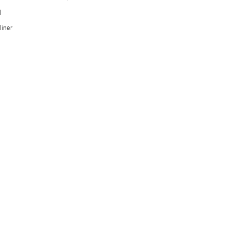
l
iner