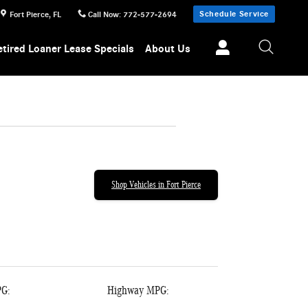
Schedule Service
Fort Pierce
,
FL
Call Now
:
772-577-2694
etired Loaner Lease Specials
About Us
Shop Vehicles in Fort Pierce
PG:
Highway MPG: