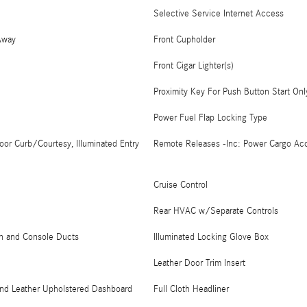
Selective Service Internet Access
Away
Front Cupholder
Front Cigar Lighter(s)
Proximity Key For Push Button Start Onl
Power Fuel Flap Locking Type
oor Curb/Courtesy, Illuminated Entry
Remote Releases -Inc: Power Cargo Ac
Cruise Control
Rear HVAC w/Separate Controls
on and Console Ducts
Illuminated Locking Glove Box
Leather Door Trim Insert
 and Leather Upholstered Dashboard
Full Cloth Headliner