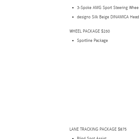
3-Spoke AMG Sport Steering Whee
designo Silk Beige DINAMICA Headl
WHEEL PACKAGE $260
Sportline Package
LANE TRACKING PACKAGE $875
Blind Spot Assist