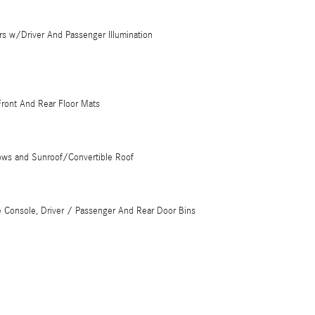
rs w/Driver And Passenger Illumination
 Front And Rear Floor Mats
ows and Sunroof/Convertible Roof
e Console, Driver / Passenger And Rear Door Bins