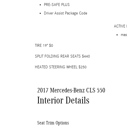
PRE-SAFE PLUS
Driver Assist Package Code
ACTIVE
mas
TIRE 19" $0
SPLIT FOLDING REAR SEATS $440
HEATED STEERING WHEEL $250
2017 Mercedes-Benz CLS 550
Interior Details
Seat Trim Options