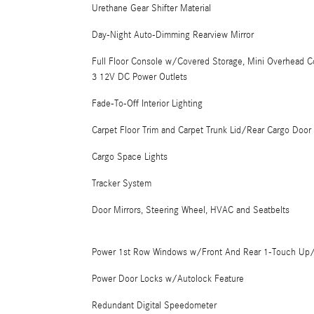
Urethane Gear Shifter Material
Day-Night Auto-Dimming Rearview Mirror
Full Floor Console w/Covered Storage, Mini Overhead 
3 12V DC Power Outlets
Fade-To-Off Interior Lighting
Carpet Floor Trim and Carpet Trunk Lid/Rear Cargo Door 
Cargo Space Lights
Tracker System
Door Mirrors, Steering Wheel, HVAC and Seatbelts
Power 1st Row Windows w/Front And Rear 1-Touch U
Power Door Locks w/Autolock Feature
Redundant Digital Speedometer