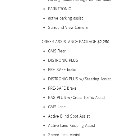
PARKTRONIC
active parking assist
Surround View Camera
DRIVER ASSISTANCE PACKAGE $2,250
CMS Rear
DISTRONIC PLUS
PRE-SAFE brake
DISTRONIC PLUS w/Steering Assist
PRE-SAFE Brake
BAS PLUS w/Cross Traffic Assist
CMS Lane
Active Blind Spot Assist
Active Lane Keeping Assist
Speed Limit Assist