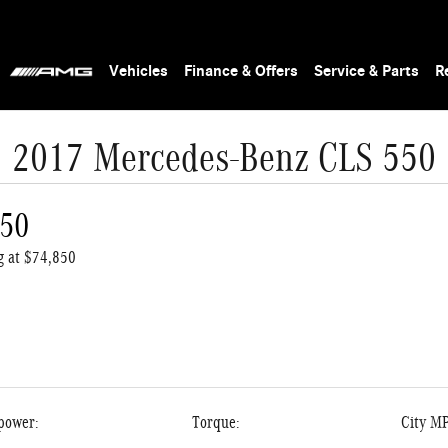
Vehicles
Finance & Offers
Service & Parts
R
2017 Mercedes-Benz CLS 550
550
ng at $74,850
power:
Torque:
City M