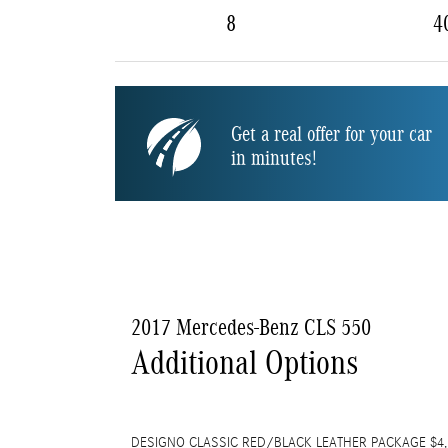
8
4
Get a real offer for your car
in minutes!
2017 Mercedes-Benz CLS 550
Additional Options
DESIGNO CLASSIC RED/BLACK LEATHER PACKAGE $4,