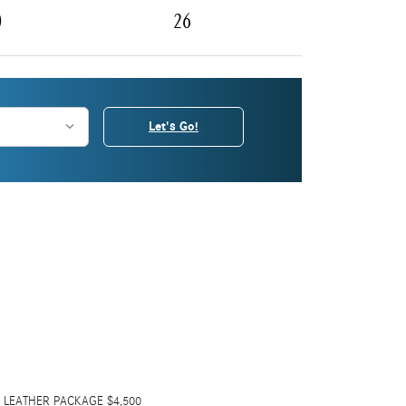
0
26
Let's Go!
 LEATHER PACKAGE $4,500