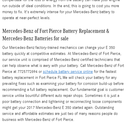
run outside of ideal conditions. In the end, this is going to cost you more
money to fix. It's extremely intense for your Mercedes-Benz battery to
operate at near-perfect levels.
Mercedes-Benz of Fort Pierce Battery Replacement &
Mercedes-Benz Batteries for sale
Our Mercedes-Benz factory-trained mechanics can change your E 350
battery quickly at competitive estimates. At Mercedes-Benz of Fort Pierce,
our service unit is comprised of Mercedes-Benz certified technicians that
can help observe what is awry with your battery. Call Mercedes-Benz of Fort
Pierce at 7725772694 or
schedule battery service online
for the fastest
battery replacement in Fort Pierce FL.We will check your battery for any
prevailing fixes such as examining your battery for corrosion build-up before
recommending a full battery replacement. Our fundamental goal is customer
service unlike bountiful different auto repair shops. Sometimes it is just a
poor battery connection and tightening or reconnecting loose components
might get your 2017 Mercedes-Benz E 350 started again. Outstanding
service and affordable estimates are just two of many reasons people do
business with Mercedes-Benz of Fort Pierce.