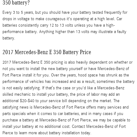
350 battery?
Every 3 to 5 years, but you should have your battery tested frequently for
drops in voltage to make courageous it's operating at a high level. Car
batteries consistently carry 12 to 13 volts unless you have a high-
performance battery. Anything higher than 13 volts may illustrate a faulty
battery.
2017 Mercedes-Benz E 350 Battery Price
2017 Mercedes-Benz E 350 pricing is also heavily dependent on whether or
not you want to install the new battery yourself or have Mercedes-Benz of
Fort Pierce install it for you. Over the years, hood space has shrunk as the
performance of vehicles has increased and as a result, sometimes the battery
is not easily satisfying. If that’s the case or you'd like a Mercedes-Benz
skilled mechanic to install your battery, the price of labor may add an
additional $20-$40 to your service bill depending on the market. The
satisfying news is Mercedes-Benz of Fort Pierce offers many services and
parts specials when it comes to car batteries, and in many cases if you
purchase a battery at Mercedes-Benz of Fort Pierce, we may be capable to
install your battery at no additional cost. Contact Mercedes-Benz of Fort
Pierce to learn more about battery installation today.