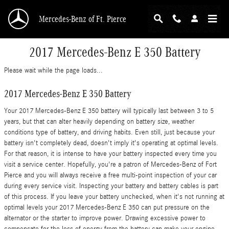
Skip to main content
Mercedes-Benz of Ft. Pierce
2017 Mercedes-Benz E 350 Battery
Please wait while the page loads...
2017 Mercedes-Benz E 350 Battery
Your 2017 Mercedes-Benz E 350 battery will typically last between 3 to 5
years, but that can alter heavily depending on battery size, weather
conditions type of battery, and driving habits. Even still, just because your
battery isn't completely dead, doesn't imply it's operating at optimal levels.
For that reason, it is intense to have your battery inspected every time you
visit a service center. Hopefully, you're a patron of Mercedes-Benz of Fort
Pierce and you will always receive a free multi-point inspection of your car
during every service visit. Inspecting your battery and battery cables is part
of this process. If you leave your battery unchecked, when it's not running at
optimal levels your 2017 Mercedes-Benz E 350 can put pressure on the
alternator or the starter to improve power. Drawing excessive power to
compensate for the loss of energy from the battery can make your engine