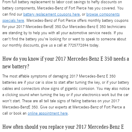
From full battery replacement to labor cost savings to hefty discounts on
battery components, Mercedes-Benz of Fort Pierce has you covered. You
can find our
battery replacement coupons here
, or
browse components
specials here
. Mercedes-Benz of Fort Pierce offers monthly battery coupons
for your 2017 Mercedes-BenzE 350.Our Mercedes-Benz E 350 technicians
are standing by to help you with all your automotive service needs. If you
can't find the battery you're looking for or want to speak to someone about
our monthly discounts, give us a call at 7725772694 today.
How do you know if your 2017 Mercedes-Benz E 350 needs a
new battery?
The most affable symptoms of damaging 2017 Mercedes-Benz E 350
batteries are if your car is slow to start after turning the key, or if your battery
cables and connectors show signs of gigantic corrosion. You may also notice
a clicking sound when turning the key or if your electronics work but the car
won't start. These are all tell tale signs of failing batteries on your 2017
Mercedes-BenzE 350. Give our experts at Mercedes-Benz of Fort Pierce a
call or book an
online appointment here
.
How often should you replace your 2017 Mercedes-Benz E