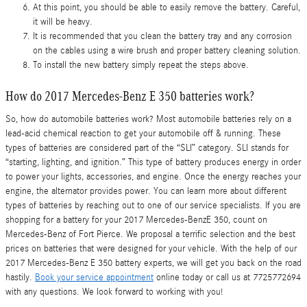
At this point, you should be able to easily remove the battery. Careful,
it will be heavy.
It is recommended that you clean the battery tray and any corrosion
on the cables using a wire brush and proper battery cleaning solution.
To install the new battery simply repeat the steps above.
How do 2017 Mercedes-Benz E 350 batteries work?
So, how do automobile batteries work? Most automobile batteries rely on a
lead-acid chemical reaction to get your automobile off & running. These
types of batteries are considered part of the “SLI” category. SLI stands for
“starting, lighting, and ignition.” This type of battery produces energy in order
to power your lights, accessories, and engine. Once the energy reaches your
engine, the alternator provides power. You can learn more about different
types of batteries by reaching out to one of our service specialists. If you are
shopping for a battery for your 2017 Mercedes-BenzE 350, count on
Mercedes-Benz of Fort Pierce. We proposal a terrific selection and the best
prices on batteries that were designed for your vehicle. With the help of our
2017 Mercedes-Benz E 350 battery experts, we will get you back on the road
hastily.
Book your service appointment
online today or call us at 7725772694
with any questions. We look forward to working with you!