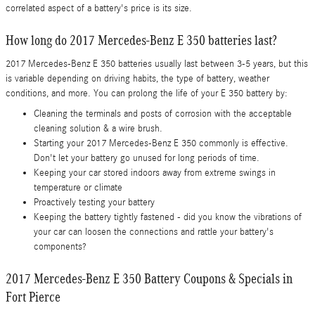
correlated aspect of a battery's price is its size.
How long do 2017 Mercedes-Benz E 350 batteries last?
2017 Mercedes-Benz E 350 batteries usually last between 3-5 years, but this
is variable depending on driving habits, the type of battery, weather
conditions, and more. You can prolong the life of your E 350 battery by:
Cleaning the terminals and posts of corrosion with the acceptable
cleaning solution & a wire brush.
Starting your 2017 Mercedes-Benz E 350 commonly is effective.
Don't let your battery go unused for long periods of time.
Keeping your car stored indoors away from extreme swings in
temperature or climate
Proactively testing your battery
Keeping the battery tightly fastened - did you know the vibrations of
your car can loosen the connections and rattle your battery's
components?
2017 Mercedes-Benz E 350 Battery Coupons & Specials in
Fort Pierce