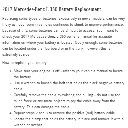
2017 Mercedes-Benz E 350 Battery Replacement
Replacing some types of batteries, excessively in newer models, can be very
tricky as hood room in vehicles continues to shrink to improve performance.
Because of this, some batteries can be difficult to access. You'll want to
check your 2017 Mercedes-Benz E 350 owner's manual for accurate
information on where your battery is located. Oddly enough, some batteries
can be located under the floorboard or in the trunk, however, this is
extremely scarce.
How to replace your battery:
Make sure your engine is off - refer to your vehicle manual to locate
the battery.
Use a wrench to loosen the bolt that holds the black negative battery
cable.
Carefully remove the cable by twisting and pulling - do not use too
much force or any metal objects to pry the cable away from the
battery. This can damage the cable.
Repeat steps 2 and 3 to remove the positive (red) battery cable.
Locate the clamp that holds the battery in place and remove it with a
wrench or ratchet.