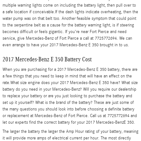
multiple warning lights come on including the battery light, then pull over to
a safe location if conceivable.If the dash lights indicate overheating, then the
water pump was on that belt too. Another feasible symptom that could point
to the serpentine belt as a cause for the battery warning light, is if steering
becomes difficult or feels gigantic. If you're near Fort Pierce and need
service, give Mercedes-Benz of Fort Pierce a call at 7725772694. We can
even arrange to have your 2017 Mercedes-Benz E 350 brought in to us.
2017 Mercedes-Benz E 350 Battery Cost
When you are purchasing for a 2017 Mercedes-Benz E 350 battery, there are
a few things that you need to keep in mind that will have an effect on the
rate.What size engine does your 2017 Mercedes-Benz E 350 have? What size
battery do you need in your Mercedes-Benz? Will you require our dealership
to replace your battery or are you just looking to purchase the battery and
set up it yourself? What is the brand of the battery? These are just some of
the many questions you should look into before choosing a definite battery
or replacement at Mercedes-Benz of Fort Pierce. Call us at 7725772694 and
let our experts find the correct battery for your 2017 Mercedes-BenzE 350.
The larger the battery the larger the Amp Hour rating of your battery, meaning
it will provide more amps of electrical current per hour. The most directly