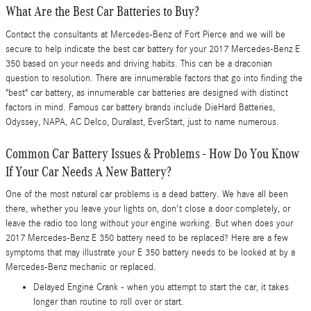
What Are the Best Car Batteries to Buy?
Contact the consultants at Mercedes-Benz of Fort Pierce and we will be
secure to help indicate the best car battery for your 2017 Mercedes-Benz E
350 based on your needs and driving habits. This can be a draconian
question to resolution. There are innumerable factors that go into finding the
"best" car battery, as innumerable car batteries are designed with distinct
factors in mind. Famous car battery brands include DieHard Batteries,
Odyssey, NAPA, AC Delco, Duralast, EverStart, just to name numerous.
Common Car Battery Issues & Problems - How Do You Know
If Your Car Needs A New Battery?
One of the most natural car problems is a dead battery. We have all been
there, whether you leave your lights on, don't close a door completely, or
leave the radio too long without your engine working. But when does your
2017 Mercedes-Benz E 350 battery need to be replaced? Here are a few
symptoms that may illustrate your E 350 battery needs to be looked at by a
Mercedes-Benz mechanic or replaced.
Delayed Engine Crank - when you attempt to start the car, it takes
longer than routine to roll over or start.