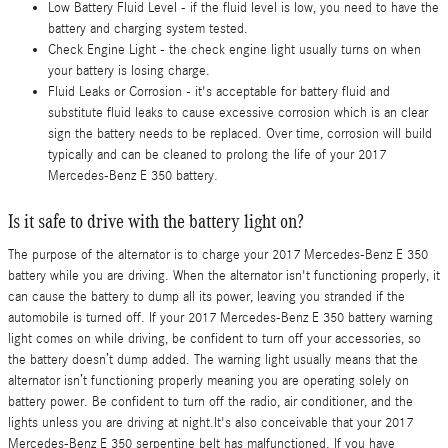
Low Battery Fluid Level - if the fluid level is low, you need to have the
battery and charging system tested.
Check Engine Light - the check engine light usually turns on when
your battery is losing charge.
Fluid Leaks or Corrosion - it's acceptable for battery fluid and
substitute fluid leaks to cause excessive corrosion which is an clear
sign the battery needs to be replaced. Over time, corrosion will build
typically and can be cleaned to prolong the life of your 2017
Mercedes-Benz E 350 battery.
Is it safe to drive with the battery light on?
The purpose of the alternator is to charge your 2017 Mercedes-Benz E 350
battery while you are driving. When the alternator isn't functioning properly, it
can cause the battery to dump all its power, leaving you stranded if the
automobile is turned off. If your 2017 Mercedes-Benz E 350 battery warning
light comes on while driving, be confident to turn off your accessories, so
the battery doesn’t dump added. The warning light usually means that the
alternator isn’t functioning properly meaning you are operating solely on
battery power. Be confident to turn off the radio, air conditioner, and the
lights unless you are driving at night.It's also conceivable that your 2017
Mercedes-Benz E 350 serpentine belt has malfunctioned. If you have