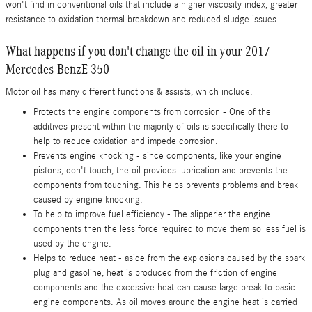
won't find in conventional oils that include a higher viscosity index, greater
resistance to oxidation thermal breakdown and reduced sludge issues.
What happens if you don't change the oil in your 2017
Mercedes-BenzE 350
Motor oil has many different functions & assists, which include:
Protects the engine components from corrosion - One of the
additives present within the majority of oils is specifically there to
help to reduce oxidation and impede corrosion.
Prevents engine knocking - since components, like your engine
pistons, don't touch, the oil provides lubrication and prevents the
components from touching. This helps prevents problems and break
caused by engine knocking.
To help to improve fuel efficiency - The slipperier the engine
components then the less force required to move them so less fuel is
used by the engine.
Helps to reduce heat - aside from the explosions caused by the spark
plug and gasoline, heat is produced from the friction of engine
components and the excessive heat can cause large break to basic
engine components. As oil moves around the engine heat is carried