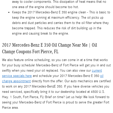
away to cooler components. This dissipation of heat means that no
one area of the engine should become too hot.
Keeps the 2017 Mercedes-Benz E 350 engine clean - This is basic to
keep the engine running at maximum efficiency. The oil picks up
debris and dust particles and carries them to the oil filter where they
become trapped. This reduces the risk of dirt building up in the
engine and causing break to the engine.
2017 Mercedes-Benz E 350 Oil Change Near Me | Oil
Change Coupons Fort Pierce, FL
We also feature online scheduling, so you can come in at a time that works
for your busy schedule! Mercedes-Benz of Fort Pierce will get you in and out
swiftly when you need your oil replaced. You can also view our
current
service specials here
and schedule your 2017 Mercedes-Benz E 350
oil
change appointment
directly from the offer. Our auto mechanics are certified
to work on any 2017 Mercedes-BenzE 350. If you have diverse vehicles you
need serviced, specifically bring it to our dealership located at 4500 U.S.
Hwy. 1 South, Fort Pierce, FL! Brief on time? Let us help! We look forward to
seeing you! Mercedes-Benz of Fort Pierce is proud to serve the greater Fort
Pierce area.