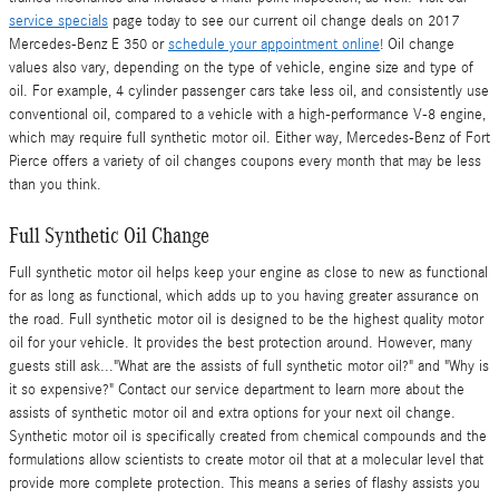
service specials
page today to see our current oil change deals on 2017
Mercedes-Benz E 350 or
schedule your appointment online
! Oil change
values also vary, depending on the type of vehicle, engine size and type of
oil. For example, 4 cylinder passenger cars take less oil, and consistently use
conventional oil, compared to a vehicle with a high-performance V-8 engine,
which may require full synthetic motor oil. Either way, Mercedes-Benz of Fort
Pierce offers a variety of oil changes coupons every month that may be less
than you think.
Full Synthetic Oil Change
Full synthetic motor oil helps keep your engine as close to new as functional
for as long as functional, which adds up to you having greater assurance on
the road. Full synthetic motor oil is designed to be the highest quality motor
oil for your vehicle. It provides the best protection around. However, many
guests still ask..."What are the assists of full synthetic motor oil?" and "Why is
it so expensive?" Contact our service department to learn more about the
assists of synthetic motor oil and extra options for your next oil change.
Synthetic motor oil is specifically created from chemical compounds and the
formulations allow scientists to create motor oil that at a molecular level that
provide more complete protection. This means a series of flashy assists you