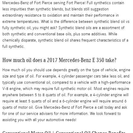
Mercedes-Benz of Fort Pierce serving Fort Pierce! Full synthetics contain
less impurities than synthetic blends, but blends still suggestion
extraordinary resistance to oxidation and maintain their performance in
extreme temperatures. What is the difference between synthetic blend oil vs
fully synthetic oil, you might ask? Synthetic blend oils are a assortment of
both synthetic and conventional base oils, plus some additives. While
chemically disparate, synthetic blend oil shares frequent characteristics of a
full synthetic.
How much oil does a 2017 Mercedes-Benz E 350 take?
How much oil you should use depends greatly on the type of vehicle, engine
size and type of oil. For example, 4 cylinder passenger cars take less oil, and
typically use conventional oil, compared to a vehicle with a high-performance
V-8 engine, which may require full synthetic motor oil. Most engines require
anywhere between 5 to 8 quarts of oil. For example, a 4-cylinder engine will
require at least 5 quarts of oil and a 6-cylinder engine will require around 6
quarts of motor oil. Give Mercedes-Benz of Fort Pierce a call today and ask
for one of our service advisers for more information. We look forward to
assisting you with all your automotive needs!