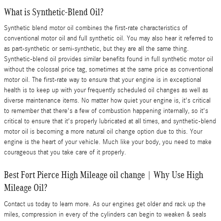
What is Synthetic-Blend Oil?
Synthetic blend motor oil combines the first-rate characteristics of
conventional motor oil and full synthetic oil. You may also hear it referred to
as part-synthetic or semi-synthetic, but they are all the same thing.
Synthetic-blend oil provides similar benefits found in full synthetic motor oil
without the colossal price tag, sometimes at the same price as conventional
motor oil. The first-rate way to ensure that your engine is in exceptional
health is to keep up with your frequently scheduled oil changes as well as
diverse maintenance items. No matter how quiet your engine is, it's critical
to remember that there's a few of combustion happening internally, so it's
critical to ensure that it's properly lubricated at all times, and synthetic-blend
motor oil is becoming a more natural oil change option due to this. Your
engine is the heart of your vehicle. Much like your body, you need to make
courageous that you take care of it properly.
Best Fort Pierce High Mileage oil change | Why Use High
Mileage Oil?
Contact us today to learn more. As our engines get older and rack up the
miles, compression in every of the cylinders can begin to weaken & seals