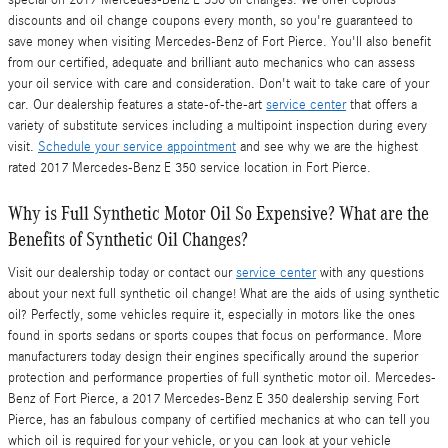
special on 2017 Mercedes-Benz E 350 oil changes. We offer copious
discounts and oil change coupons every month, so you're guaranteed to
save money when visiting Mercedes-Benz of Fort Pierce. You'll also benefit
from our certified, adequate and brilliant auto mechanics who can assess
your oil service with care and consideration. Don't wait to take care of your
car. Our dealership features a state-of-the-art
service center
that offers a
variety of substitute services including a multipoint inspection during every
visit.
Schedule your service appointment
and see why we are the highest
rated 2017 Mercedes-Benz E 350 service location in Fort Pierce.
Why is Full Synthetic Motor Oil So Expensive? What are the
Benefits of Synthetic Oil Changes?
Visit our dealership today or contact our
service center
with any questions
about your next full synthetic oil change! What are the aids of using synthetic
oil? Perfectly, some vehicles require it, especially in motors like the ones
found in sports sedans or sports coupes that focus on performance. More
manufacturers today design their engines specifically around the superior
protection and performance properties of full synthetic motor oil. Mercedes-
Benz of Fort Pierce, a 2017 Mercedes-Benz E 350 dealership serving Fort
Pierce, has an fabulous company of certified mechanics at who can tell you
which oil is required for your vehicle, or you can look at your vehicle