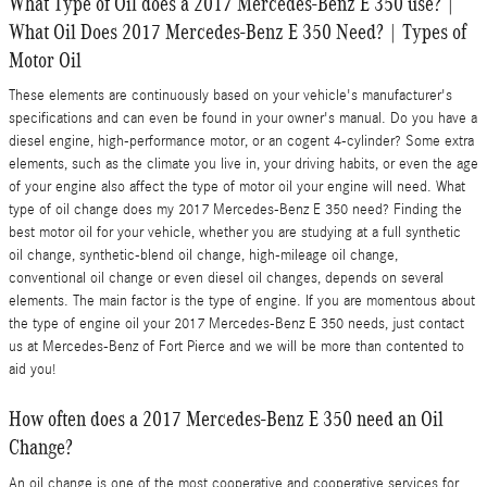
What Type of Oil does a 2017 Mercedes-Benz E 350 use? |
What Oil Does 2017 Mercedes-Benz E 350 Need? | Types of
Motor Oil
These elements are continuously based on your vehicle's manufacturer's
specifications and can even be found in your owner's manual. Do you have a
diesel engine, high-performance motor, or an cogent 4-cylinder? Some extra
elements, such as the climate you live in, your driving habits, or even the age
of your engine also affect the type of motor oil your engine will need. What
type of oil change does my 2017 Mercedes-Benz E 350 need? Finding the
best motor oil for your vehicle, whether you are studying at a full synthetic
oil change, synthetic-blend oil change, high-mileage oil change,
conventional oil change or even diesel oil changes, depends on several
elements. The main factor is the type of engine. If you are momentous about
the type of engine oil your 2017 Mercedes-Benz E 350 needs, just contact
us at Mercedes-Benz of Fort Pierce and we will be more than contented to
aid you!
How often does a 2017 Mercedes-Benz E 350 need an Oil
Change?
An oil change is one of the most cooperative and cooperative services for