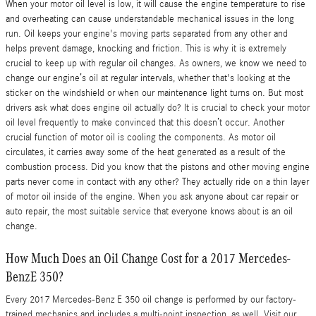
When your motor oil level is low, it will cause the engine temperature to rise
and overheating can cause understandable mechanical issues in the long
run. Oil keeps your engine's moving parts separated from any other and
helps prevent damage, knocking and friction. This is why it is extremely
crucial to keep up with regular oil changes. As owners, we know we need to
change our engine’s oil at regular intervals, whether that's looking at the
sticker on the windshield or when our maintenance light turns on. But most
drivers ask what does engine oil actually do? It is crucial to check your motor
oil level frequently to make convinced that this doesn’t occur. Another
crucial function of motor oil is cooling the components. As motor oil
circulates, it carries away some of the heat generated as a result of the
combustion process. Did you know that the pistons and other moving engine
parts never come in contact with any other? They actually ride on a thin layer
of motor oil inside of the engine. When you ask anyone about car repair or
auto repair, the most suitable service that everyone knows about is an oil
change.
How Much Does an Oil Change Cost for a 2017 Mercedes-
BenzE 350?
Every 2017 Mercedes-Benz E 350 oil change is performed by our factory-
trained mechanics and includes a multi-point inspection, as well. Visit our