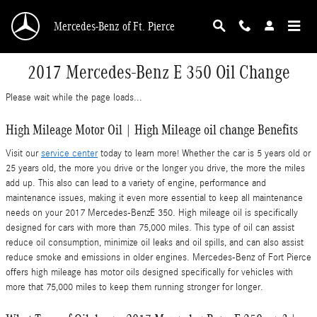
Skip to main content
Mercedes-Benz of Ft. Pierce
2017 Mercedes-Benz E 350 Oil Change
Please wait while the page loads...
High Mileage Motor Oil | High Mileage oil change Benefits
Visit our
service center
today to learn more! Whether the car is 5 years old or
25 years old, the more you drive or the longer you drive, the more the miles
add up. This also can lead to a variety of engine, performance and
maintenance issues, making it even more essential to keep all maintenance
needs on your 2017 Mercedes-BenzE 350. High mileage oil is specifically
designed for cars with more than 75,000 miles. This type of oil can assist
reduce oil consumption, minimize oil leaks and oil spills, and can also assist
reduce smoke and emissions in older engines. Mercedes-Benz of Fort Pierce
offers high mileage has motor oils designed specifically for vehicles with
more that 75,000 miles to keep them running stronger for longer.