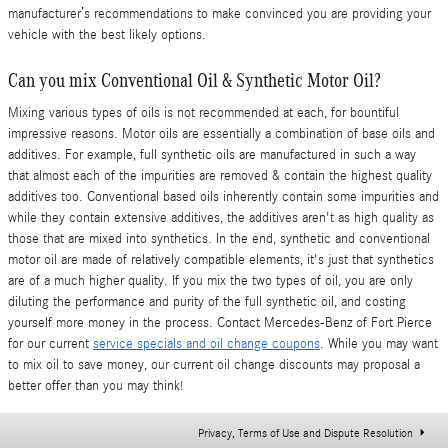
manufacturer’s recommendations to make convinced you are providing your
vehicle with the best likely options.
Can you mix Conventional Oil & Synthetic Motor Oil?
Mixing various types of oils is not recommended at each, for bountiful
impressive reasons. Motor oils are essentially a combination of base oils and
additives. For example, full synthetic oils are manufactured in such a way
that almost each of the impurities are removed & contain the highest quality
additives too. Conventional based oils inherently contain some impurities and
while they contain extensive additives, the additives aren't as high quality as
those that are mixed into synthetics. In the end, synthetic and conventional
motor oil are made of relatively compatible elements, it's just that synthetics
are of a much higher quality. If you mix the two types of oil, you are only
diluting the performance and purity of the full synthetic oil, and costing
yourself more money in the process. Contact Mercedes-Benz of Fort Pierce
for our current
service specials and oil change coupons
. While you may want
to mix oil to save money, our current oil change discounts may proposal a
better offer than you may think!
Privacy, Terms of Use and Dispute Resolution