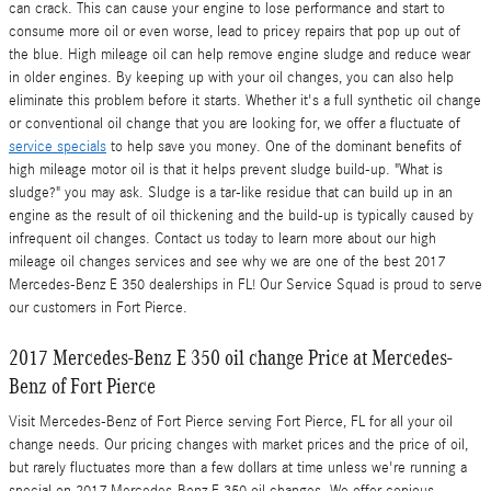
can crack. This can cause your engine to lose performance and start to
consume more oil or even worse, lead to pricey repairs that pop up out of
the blue. High mileage oil can help remove engine sludge and reduce wear
in older engines. By keeping up with your oil changes, you can also help
eliminate this problem before it starts. Whether it's a full synthetic oil change
or conventional oil change that you are looking for, we offer a fluctuate of
service specials
to help save you money. One of the dominant benefits of
high mileage motor oil is that it helps prevent sludge build-up. "What is
sludge?" you may ask. Sludge is a tar-like residue that can build up in an
engine as the result of oil thickening and the build-up is typically caused by
infrequent oil changes. Contact us today to learn more about our high
mileage oil changes services and see why we are one of the best 2017
Mercedes-Benz E 350 dealerships in FL! Our Service Squad is proud to serve
our customers in Fort Pierce.
2017 Mercedes-Benz E 350 oil change Price at Mercedes-
Benz of Fort Pierce
Visit Mercedes-Benz of Fort Pierce serving Fort Pierce, FL for all your oil
change needs. Our pricing changes with market prices and the price of oil,
but rarely fluctuates more than a few dollars at time unless we're running a