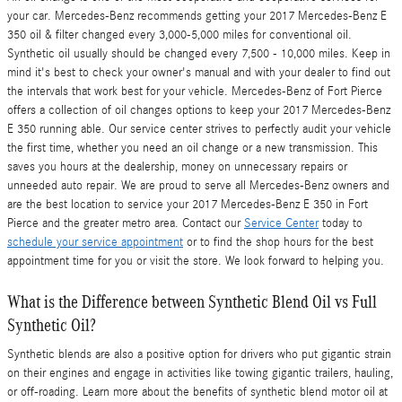
your car. Mercedes-Benz recommends getting your 2017 Mercedes-Benz E
350 oil & filter changed every 3,000-5,000 miles for conventional oil.
Synthetic oil usually should be changed every 7,500 - 10,000 miles. Keep in
mind it's best to check your owner's manual and with your dealer to find out
the intervals that work best for your vehicle. Mercedes-Benz of Fort Pierce
offers a collection of oil changes options to keep your 2017 Mercedes-Benz
E 350 running able. Our service center strives to perfectly audit your vehicle
the first time, whether you need an oil change or a new transmission. This
saves you hours at the dealership, money on unnecessary repairs or
unneeded auto repair. We are proud to serve all Mercedes-Benz owners and
are the best location to service your 2017 Mercedes-Benz E 350 in Fort
Pierce and the greater metro area. Contact our
Service Center
today to
schedule your service appointment
or to find the shop hours for the best
appointment time for you or visit the store. We look forward to helping you.
What is the Difference between Synthetic Blend Oil vs Full
Synthetic Oil?
Synthetic blends are also a positive option for drivers who put gigantic strain
on their engines and engage in activities like towing gigantic trailers, hauling,
or off-roading. Learn more about the benefits of synthetic blend motor oil at