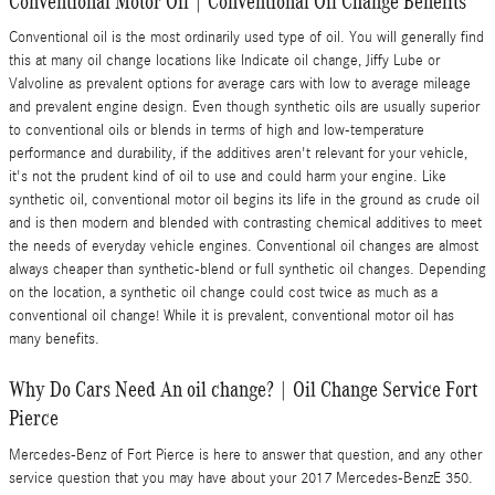
Conventional Motor Oil | Conventional Oil Change Benefits
Conventional oil is the most ordinarily used type of oil. You will generally find
this at many oil change locations like Indicate oil change, Jiffy Lube or
Valvoline as prevalent options for average cars with low to average mileage
and prevalent engine design. Even though synthetic oils are usually superior
to conventional oils or blends in terms of high and low-temperature
performance and durability, if the additives aren't relevant for your vehicle,
it's not the prudent kind of oil to use and could harm your engine. Like
synthetic oil, conventional motor oil begins its life in the ground as crude oil
and is then modern and blended with contrasting chemical additives to meet
the needs of everyday vehicle engines. Conventional oil changes are almost
always cheaper than synthetic-blend or full synthetic oil changes. Depending
on the location, a synthetic oil change could cost twice as much as a
conventional oil change! While it is prevalent, conventional motor oil has
many benefits.
Why Do Cars Need An oil change? | Oil Change Service Fort
Pierce
Mercedes-Benz of Fort Pierce is here to answer that question, and any other
service question that you may have about your 2017 Mercedes-BenzE 350.