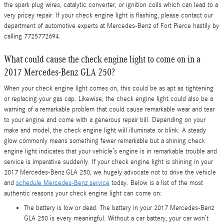
the spark plug wires, catalytic converter, or ignition coils which can lead to a
very pricey repair. If your check engine light is flashing, please contact our
department of automotive experts at Mercedes-Benz of Fort Pierce hastily by
calling 7725772694.
What could cause the check engine light to come on in a
2017 Mercedes-Benz GLA 250?
When your check engine light comes on, this could be as apt as tightening
or replacing your gas cap. Likewise, the check engine light could also be a
warning of a remarkable problem that could cause remarkable wear and tear
to your engine and come with a generous repair bill. Depending on your
make and model, the check engine light will illuminate or blink. A steady
glow commonly means something fewer remarkable but a shining check
engine light indicates that your vehicle’s engine is in remarkable trouble and
service is imperative suddenly. If your check engine light is shining in your
2017 Mercedes-Benz GLA 250, we hugely advocate not to drive the vehicle
and
schedule Mercedes-Benz service
today. Below is a list of the most
authentic reasons your check engine light can come on:
The battery is low or dead. The battery in your 2017 Mercedes-Benz
GLA 250 is every meaningful. Without a car battery, your car won’t