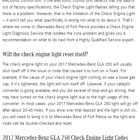
electronic control unit. If the electronic control unit detects that the data is
out of factory specifications, the Check Engine Light flashes telling you that
there is a problem. However, that is the limitation of the Check Engine Light
– it won’t tell you what specifically is wrong nor what to do about it. That’s
where we come in; Mercedes-Benz of Fort Pierce provides a Check Engine
Light Diagnosis Service that isolates the core problem and gives you a
recommendation on what to do next from a Highly Qualified Service expert.
Will the check engine light reset itself?
The check engine light on your 2017 Mercedes-Benz GLA 250 will usually
shut itself off if the issue or code that caused it to turn on is fixed. For
example, if the cause of your check engine light coming on was a loose gas
cap, if it's tightened, the light will turn itself off. Likewise, if your catalytic
converter is going available, and you did several of stop-and-go driving, that
may have turned on the check engine light due to the high usage of the
converter. In most cases, your 2017 Mercedes-Benz GLA 250 light will go off
after about 20-40 miles. If you drive over that deposit and the light is still on,
you will need to bring it in to Mercedes-Benz of Fort Pierce so the light and
code can be double-checked and reset.
2017 Mercedes-Benz GLA 250 Check Engine Light Codes