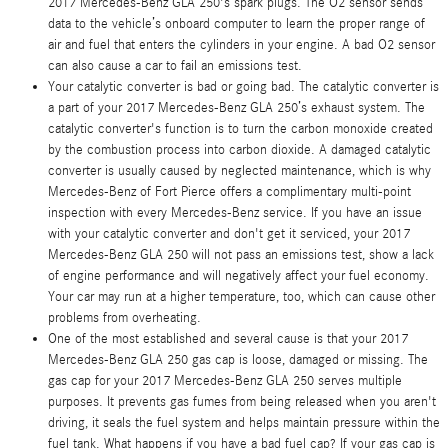
2017 Mercedes-Benz GLA 250's spark plugs. The O2 sensor sends
data to the vehicle’s onboard computer to learn the proper range of
air and fuel that enters the cylinders in your engine. A bad O2 sensor
can also cause a car to fail an emissions test.
Your catalytic converter is bad or going bad. The catalytic converter is
a part of your 2017 Mercedes-Benz GLA 250’s exhaust system. The
catalytic converter's function is to turn the carbon monoxide created
by the combustion process into carbon dioxide. A damaged catalytic
converter is usually caused by neglected maintenance, which is why
Mercedes-Benz of Fort Pierce offers a complimentary multi-point
inspection with every Mercedes-Benz service. If you have an issue
with your catalytic converter and don't get it serviced, your 2017
Mercedes-Benz GLA 250 will not pass an emissions test, show a lack
of engine performance and will negatively affect your fuel economy.
Your car may run at a higher temperature, too, which can cause other
problems from overheating.
One of the most established and several cause is that your 2017
Mercedes-Benz GLA 250 gas cap is loose, damaged or missing. The
gas cap for your 2017 Mercedes-Benz GLA 250 serves multiple
purposes. It prevents gas fumes from being released when you aren't
driving, it seals the fuel system and helps maintain pressure within the
fuel tank. What happens if you have a bad fuel cap? If your gas cap is