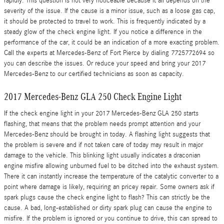
rapidly. This question is not very noticeable because it all depends on the
severity of the issue. If the cause is a minor issue, such as a loose gas cap,
it should be protected to travel to work. This is frequently indicated by a
steady glow of the check engine light. If you notice a difference in the
performance of the car, it could be an indication of a more exacting problem.
Call the experts at Mercedes-Benz of Fort Pierce by dialing 7725772694 so
you can describe the issues. Or reduce your speed and bring your 2017
Mercedes-Benz to our certified technicians as soon as capacity.
2017 Mercedes-Benz GLA 250 Check Engine Light
If the check engine light in your 2017 Mercedes-Benz GLA 250 starts
flashing, that means that the problem needs prompt attention and your
Mercedes-Benz should be brought in today. A flashing light suggests that
the problem is severe and if not taken care of today may result in major
damage to the vehicle. This blinking light usually indicates a draconian
engine misfire allowing unburned fuel to be ditched into the exhaust system.
There it can instantly increase the temperature of the catalytic converter to a
point where damage is likely, requiring an pricey repair. Some owners ask if
spark plugs cause the check engine light to flash? This can strictly be the
cause. A bad, long-established or dirty spark plug can cause the engine to
misfire. If the problem is ignored or you continue to drive, this can spread to