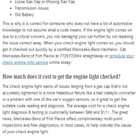
Loose Gas Cap or Missing Gas Cap
Transmission issues
Old Battery
This is why it is correct for someone who does not have a lot of automotive
knowledge to not assume what a code means. If the engine light comes on
due to a critical concern, you risk damaging your car further by not repairing
the issue correct away. When your check engine light comes on, you should
get it checked out quickly by a certified Mercedes-Benz mechanic. Call
Mercedes-Benz of Fort Pierce at 7725772694 straightaway or
schedule your
check engine light service
online today!
How much does it cost to get the engine light checked?
The check engine light warns of issues ranging from a gas cap that's not
accurately tightened to a more hazardous failure like a bad catalytic converter
or a problem with one of the car's oxygen sensors, so it great to get the
suitable code reading and diagnosis. The average cost for a check engine
light diagnosis & testing is customarily between $88 and $111. The great
news, Mercedes-Benz of Fort Pierce offers complimentary multi-point
inspections and free diagnostics, in most cases, to help indicate the cause
of your check engine light.