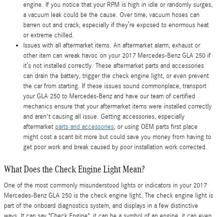
engine. If you notice that your RPM is high in idle or randomly surges,
a vacuum leak could be the cause. Over time, vacuum hoses can
barren out and crack, especially if they’re exposed to enormous heat
or extreme chilled.
Issues with all aftermarket items. An aftermarket alarm, exhaust or
other item can wreak havoc on your 2017 Mercedes-Benz GLA 250 if
it’s not installed correctly. These aftermarket parts and accessories
can drain the battery, trigger the check engine light, or even prevent
the car from starting. If these issues sound commonplace, transport
your GLA 250 to Mercedes-Benz and have our team of certified
mechanics ensure that your aftermarket items were installed correctly
and aren't causing all issue. Getting accessories, especially
aftermarket
parts and accessories
, or using OEM parts first place
might cost a scant bit more but could save you money from having to
get poor work and break caused by poor installation work corrected.
What Does the Check Engine Light Mean?
One of the most commonly misunderstood lights or indicators in your 2017
Mercedes-Benz GLA 250 is the check engine light. The check engine light is
part of the onboard diagnostics system, and displays in a few distinctive
ways. It can say "Check Engine", it can be a symbol of an engine, it can even