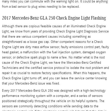
many miles you can commute with the warning light on. It could be anything
from a bad sensor to plug wires needing to be replaced.
2017 Mercedes-Benz GLA 250 Check Engine Light Flashing
Although there are copious feasible causes of an illuminated Check Engine
Light, we know from years of providing Check Engine Light Diagnosis Service
that there are various competent causes including something as
straightforward as a loose gas cap. Other competent reasons for a Check
Engine Light are dirty mass airflow sensor, faulty emissions control part, faulty
head gasket, a malfunction with the fuel injection system, damaged oxygen
sensor, or defective spark plugs to name a few. No matter what is the root
cause of the Check Engine Light, we have the Mercedes-Benz Certified
Technicians and the certified service protocol to isolate the root problem and
repair it as crucial to restore factory specifications. When this happens, the
Check Engine Light turns off, and you can leave the service center knowing
that your Mercedes-Benz issue was fixed.
Every 2017 Mercedes-Benz GLA 250 was designed with a high-technology
performance monitoring system with a computer, and a series of sensors
positioned strategically throughout the vehicle on its helpful systems. The
sensors are commonly detecting conditions while sending data to the