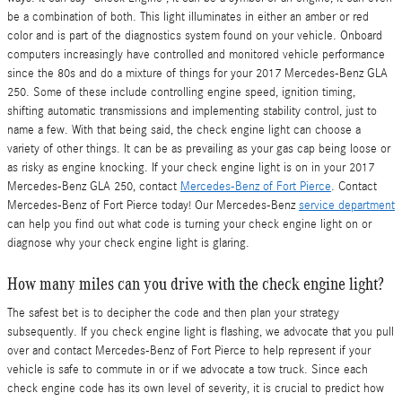
be a combination of both. This light illuminates in either an amber or red
color and is part of the diagnostics system found on your vehicle. Onboard
computers increasingly have controlled and monitored vehicle performance
since the 80s and do a mixture of things for your 2017 Mercedes-Benz GLA
250. Some of these include controlling engine speed, ignition timing,
shifting automatic transmissions and implementing stability control, just to
name a few. With that being said, the check engine light can choose a
variety of other things. It can be as prevailing as your gas cap being loose or
as risky as engine knocking. If your check engine light is on in your 2017
Mercedes-Benz GLA 250, contact
Mercedes-Benz of Fort Pierce
. Contact
Mercedes-Benz of Fort Pierce today! Our Mercedes-Benz
service department
can help you find out what code is turning your check engine light on or
diagnose why your check engine light is glaring.
How many miles can you drive with the check engine light?
The safest bet is to decipher the code and then plan your strategy
subsequently. If you check engine light is flashing, we advocate that you pull
over and contact Mercedes-Benz of Fort Pierce to help represent if your
vehicle is safe to commute in or if we advocate a tow truck. Since each
check engine code has its own level of severity, it is crucial to predict how