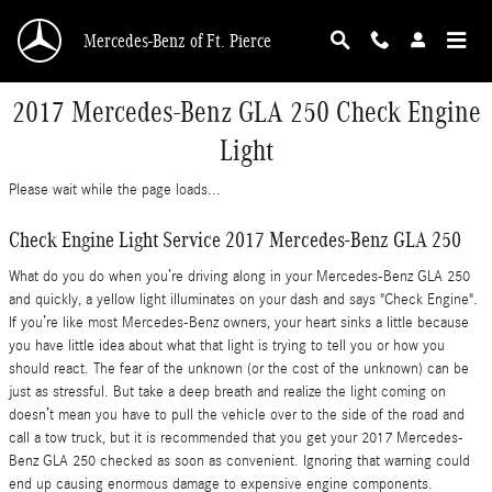
Skip to main content
Mercedes-Benz of Ft. Pierce
2017 Mercedes-Benz GLA 250 Check Engine
Light
Please wait while the page loads...
Check Engine Light Service 2017 Mercedes-Benz GLA 250
What do you do when you’re driving along in your Mercedes-Benz GLA 250
and quickly, a yellow light illuminates on your dash and says "Check Engine".
If you’re like most Mercedes-Benz owners, your heart sinks a little because
you have little idea about what that light is trying to tell you or how you
should react. The fear of the unknown (or the cost of the unknown) can be
just as stressful. But take a deep breath and realize the light coming on
doesn’t mean you have to pull the vehicle over to the side of the road and
call a tow truck, but it is recommended that you get your 2017 Mercedes-
Benz GLA 250 checked as soon as convenient. Ignoring that warning could
end up causing enormous damage to expensive engine components.