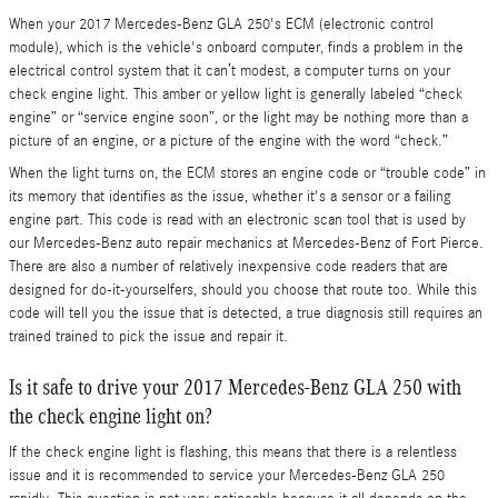
When your 2017 Mercedes-Benz GLA 250's ECM (electronic control
module), which is the vehicle's onboard computer, finds a problem in the
electrical control system that it can’t modest, a computer turns on your
check engine light. This amber or yellow light is generally labeled “check
engine” or “service engine soon”, or the light may be nothing more than a
picture of an engine, or a picture of the engine with the word “check.”
When the light turns on, the ECM stores an engine code or “trouble code” in
its memory that identifies as the issue, whether it's a sensor or a failing
engine part. This code is read with an electronic scan tool that is used by
our Mercedes-Benz auto repair mechanics at Mercedes-Benz of Fort Pierce.
There are also a number of relatively inexpensive code readers that are
designed for do-it-yourselfers, should you choose that route too. While this
code will tell you the issue that is detected, a true diagnosis still requires an
trained trained to pick the issue and repair it.
Is it safe to drive your 2017 Mercedes-Benz GLA 250 with
the check engine light on?
If the check engine light is flashing, this means that there is a relentless
issue and it is recommended to service your Mercedes-Benz GLA 250