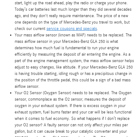
start, light up the road ahead, play the radio or charge your phone.
Today’s car batteries last much longer than they did several decades
ago, and they don't really require maintenance. The price of a new
one depends on the type of Mercedes-Benz you travel to work, but
check our current
service coupons and specials
.
Your mass airflow sensor (known as MAF) needs to be replaced. The
mass airflow sensor in your Mercedes-Benz GLA 250 is what
determines how much fuel is fundamental to run your engine
efficiently by measuring the deposit of air entering the engine. As a
part of the engine management system, the mass airflow sensor helps
adjust to easy changes, like altitude. If your Mercedes-Benz GLA 250
is having trouble starting, idling rough or has a precipitous change in
the position of the throttle pedal, this could be a sign of a bad mass
airflow sensor.
Your O2 Sensor (Oxygen Sensor) needs to be replaced. The Oxygen
sensor, commonplace as the O2 sensor, measures the deposit of
oxygen in your exhaust system. If there is excess oxygen in your
exhaust system, fuel burns faster and your car will be less functional
when it comes to fuel economy. So what happens if I don’t replace
your O2 sensor? A faulty sensor can not only affect your miles per
gallon, but it can cause break to your catalytic converter and your