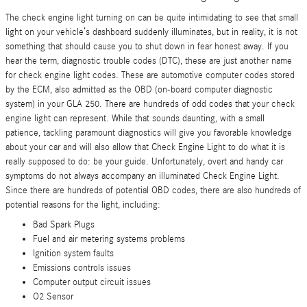
The check engine light turning on can be quite intimidating to see that small
light on your vehicle’s dashboard suddenly illuminates, but in reality, it is not
something that should cause you to shut down in fear honest away. If you
hear the term, diagnostic trouble codes (DTC), these are just another name
for check engine light codes. These are automotive computer codes stored
by the ECM, also admitted as the OBD (on-board computer diagnostic
system) in your GLA 250. There are hundreds of odd codes that your check
engine light can represent. While that sounds daunting, with a small
patience, tackling paramount diagnostics will give you favorable knowledge
about your car and will also allow that Check Engine Light to do what it is
really supposed to do: be your guide. Unfortunately, overt and handy car
symptoms do not always accompany an illuminated Check Engine Light.
Since there are hundreds of potential OBD codes, there are also hundreds of
potential reasons for the light, including:
Bad Spark Plugs
Fuel and air metering systems problems
Ignition system faults
Emissions controls issues
Computer output circuit issues
O2 Sensor