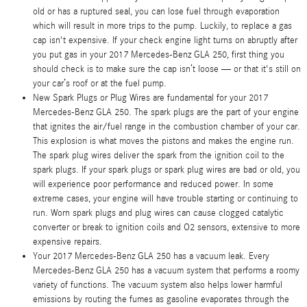
old or has a ruptured seal, you can lose fuel through evaporation
which will result in more trips to the pump. Luckily, to replace a gas
cap isn't expensive. If your check engine light turns on abruptly after
you put gas in your 2017 Mercedes-Benz GLA 250, first thing you
should check is to make sure the cap isn’t loose — or that it's still on
your car’s roof or at the fuel pump.
New Spark Plugs or Plug Wires are fundamental for your 2017
Mercedes-Benz GLA 250. The spark plugs are the part of your engine
that ignites the air/fuel range in the combustion chamber of your car.
This explosion is what moves the pistons and makes the engine run.
The spark plug wires deliver the spark from the ignition coil to the
spark plugs. If your spark plugs or spark plug wires are bad or old, you
will experience poor performance and reduced power. In some
extreme cases, your engine will have trouble starting or continuing to
run. Worn spark plugs and plug wires can cause clogged catalytic
converter or break to ignition coils and O2 sensors, extensive to more
expensive repairs.
Your 2017 Mercedes-Benz GLA 250 has a vacuum leak. Every
Mercedes-Benz GLA 250 has a vacuum system that performs a roomy
variety of functions. The vacuum system also helps lower harmful
emissions by routing the fumes as gasoline evaporates through the