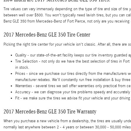
Tire values can vary immensely depending on the type of tire and size of ti
between well over $500. You won't typically need lavish tires, but you can ca
Benz GLE 350 from Mercedes-Benz of Fort Pierce, not only are you receiving a
2017 Mercedes-Benz GLE 350 Tire Center
Picking the right tire center for your vehicle isn't classic. After all, there
Quality - our state-of-the-art facility keeps our tire inventory guarded
Tire Selection - not only do we have the best selection of tires in Fort
in stock.
Prices - since we purchase our tires directly from the manufacturers w
manufacturer rebates. We'll constantly run free installation & buy three 
Warranties - several tires we sell offer warranties only practical from cert
Accuracy - we can diagnose your tire problems speedy and accurately to
Fit - we make sure the tires we advise fit your vehicle and your driving
2017 Mercedes-Benz GLE 350 Tire Warranty
When you purchase a new vehicle from a dealership, the tires are usually un
normally last anywhere between 2 - 4 years or between 30,000 - 50,000 miles 