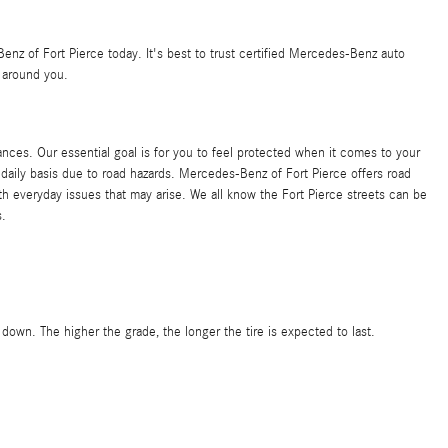
enz of Fort Pierce today. It's best to trust certified Mercedes-Benz auto
 around you.
ances. Our essential goal is for you to feel protected when it comes to your
 daily basis due to road hazards. Mercedes-Benz of Fort Pierce offers road
 everyday issues that may arise. We all know the Fort Pierce streets can be
s.
 down. The higher the grade, the longer the tire is expected to last.