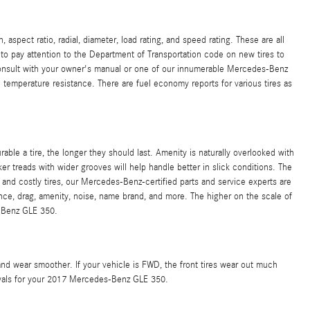
pect ratio, radial, diameter, load rating, and speed rating. These are all
t to pay attention to the Department of Transportation code on new tires to
 Consult with your owner's manual or one of our innumerable Mercedes-Benz
 temperature resistance. There are fuel economy reports for various tires as
rable a tire, the longer they should last. Amenity is naturally overlooked with
cker treads with wider grooves will help handle better in slick conditions. The
and costly tires, our Mercedes-Benz-certified parts and service experts are
tance, drag, amenity, noise, name brand, and more. The higher on the scale of
s-Benz GLE 350.
and wear smoother. If your vehicle is FWD, the front tires wear out much
tervals for your 2017 Mercedes-Benz GLE 350.