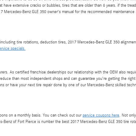
hat have extensive cracks or bubbles, tires that are older than 6 years. if the t
r 2017 Mercedes-Benz GLE 350 owner's manual for the recommended maintenance s
 including tire rotations, deduction tires, 2017 Mercedes-Benz GLE 350 alignme
ervice specials.
rs. As certified franchise dealerships our relationship with the OEM also requires
res reduce than most independent shops and can guarantee you're getting the right
rans or have your next tire repair done by one of our Mercedes-Benz skilled tech
upons on a monthly basis. You can check out our
service coupons here
. Not onl
s-Benz of Fort Pierce is number the best 2017 Mercedes-Benz GLE 350 tire rotat