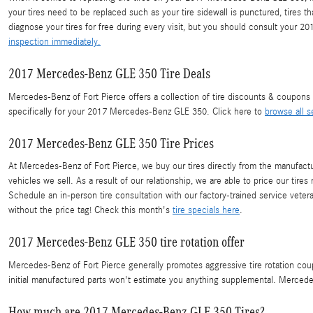
your tires need to be replaced such as your tire sidewall is punctured, tires t
diagnose your tires for free during every visit, but you should consult you
inspection immediately.
2017 Mercedes-Benz GLE 350 Tire Deals
Mercedes-Benz of Fort Pierce offers a collection of tire discounts & coupons
specifically for your 2017 Mercedes-Benz GLE 350. Click here to
browse all s
2017 Mercedes-Benz GLE 350 Tire Prices
At Mercedes-Benz of Fort Pierce, we buy our tires directly from the manufacture
vehicles we sell. As a result of our relationship, we are able to price our ti
Schedule an in-person tire consultation with our factory-trained service vete
without the price tag! Check this month's
tire specials here
.
2017 Mercedes-Benz GLE 350 tire rotation offer
Mercedes-Benz of Fort Pierce generally promotes aggressive tire rotation co
initial manufactured parts won't estimate you anything supplemental. Mercede
How much are 2017 Mercedes-Benz GLE 350 Tires?