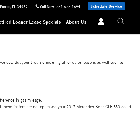
Schedule Service
 Pierce
,
FL
34982
Call Now
:
772-577-2694
etired Loaner Lease Specials
About Us
veness. But your tires are meaningful for other reasons as well such as
fference in gas mileage.
ny of these factors are not optimized your 2017 Mercedes-Benz GLE 350 could