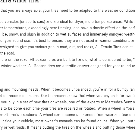
ain & Winter Tires?
e that you are always able, your tires need to be adapted to the weather condition
 vehicles (or sports cars) and are ideal for dryer, more temperate areas. While
 temperatures, exceedingly near freezing, can have a drastic effect on the perf
n on ice, snow, and slush in addition to wet surfaces and immensely annoyed weat
d for year-round use. It's best to ensure they are not used in warmer conditions 
 Designed to give you various grip in mud, dirt, and rocks, All-Terrain Tires can st
 the road.
 tire on the road. All-season tires are built to handle, what is considered to be,
t winter weather. All-Season tires are a terrific answer designed for year-round us
ing and mounting needs. When it becomes unbalanced, you’re in for a bumpy (and 
ation recommendations. Our technicians know that when you pay cash for two tires
hen you buy in a set of new tires or wheels, one of the experts at Mercedes-Benz
 to be done each time your tires are repaired or rotated. When a wheel is “balan
 than alternative sections. A wheel can become unbalanced from wear and tear or im
't inside your vehicle, most owner's manuals can be found online. When you put t
ry or wet roads. It means putting the tires on the wheels and putting those whee