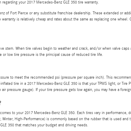
ion regarding your 2017 Mercedes-Benz GLE 350 tire warranty.
z of Fort Pierce or any substitute franchise dealership. These extended or addit
he warranty is relatively cheap and rates about the same as replacing one wheel
lve stem. When tire valves begin to weather and crack, and/or when valve caps a
 or low tire pressure is the principal cause of reduced tire life.
 pressure to meet the recommended psi (pressure per square inch). This recommend
-inflated tire in a 2017 Mercedes-Benz GLE 350 is that your TPMS light, or Tire Pr
 air pressure gauge). If your tire pressure gets low again, you may have a foreign o
?
it comes to your 2017 Mercedes-Benz GLE 350. Each tires vary in performance, du
mer, Winter, High-Performance) is commonly based on the rubber that is used and
 GLE 350 that matches your budget and driving needs.