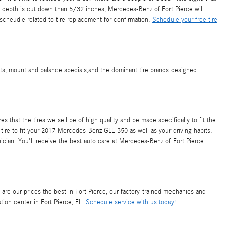
read depth is cut down than 5/32 inches, Mercedes-Benz of Fort Pierce will
cheudle related to tire replacement for confirmation.
Schedule your free tire
nts, mount and balance specials,and the dominant tire brands designed
 that the tires we sell be of high quality and be made specifically to fit the
 tire to fit your 2017 Mercedes-Benz GLE 350 as well as your driving habits.
nician. You'll receive the best auto care at Mercedes-Benz of Fort Pierce
y are our prices the best in Fort Pierce, our factory-trained mechanics and
ion center in Fort Pierce, FL.
Schedule service with us today!