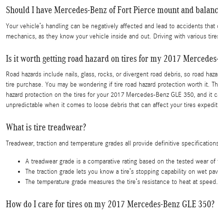
Should I have Mercedes-Benz of Fort Pierce mount and balanc
Your vehicle’s handling can be negatively affected and lead to accidents that 
mechanics, as they know your vehicle inside and out. Driving with various ti
Is it worth getting road hazard on tires for my 2017 Mercede
Road hazards include nails, glass, rocks, or divergent road debris, so road ha
tire purchase. You may be wondering if tire road hazard protection worth it. T
hazard protection on the tires for your 2017 Mercedes-Benz GLE 350, and it c
unpredictable when it comes to loose debris that can affect your tires expedi
What is tire treadwear?
Treadwear, traction and temperature grades all provide definitive specifications
A treadwear grade is a comparative rating based on the tested wear of th
The traction grade lets you know a tire’s stopping capability on wet pa
The temperature grade measures the tire’s resistance to heat at speed. 
How do I care for tires on my 2017 Mercedes-Benz GLE 350?