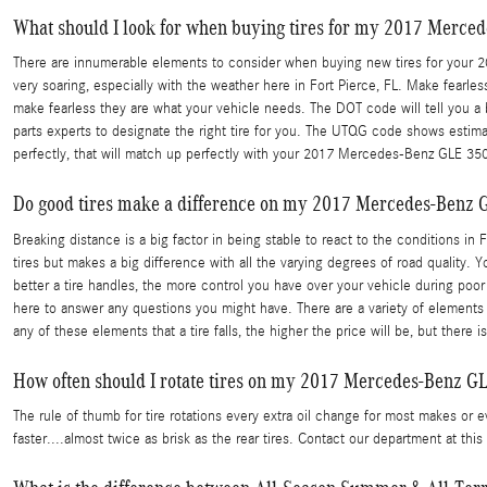
What should I look for when buying tires for my 2017 Merce
There are innumerable elements to consider when buying new tires for your 2017
very soaring, especially with the weather here in Fort Pierce, FL. Make fearles
make fearless they are what your vehicle needs. The DOT code will tell you a
parts experts to designate the right tire for you. The UTQG code shows estimat
perfectly, that will match up perfectly with your 2017 Mercedes-Benz GLE 350
Do good tires make a difference on my 2017 Mercedes-Benz 
Breaking distance is a big factor in being stable to react to the conditions in 
tires but makes a big difference with all the varying degrees of road quality. Yo
better a tire handles, the more control you have over your vehicle during poo
here to answer any questions you might have. There are a variety of elements t
any of these elements that a tire falls, the higher the price will be, but the
How often should I rotate tires on my 2017 Mercedes-Benz G
The rule of thumb for tire rotations every extra oil change for most makes or 
faster....almost twice as brisk as the rear tires. Contact our department at 