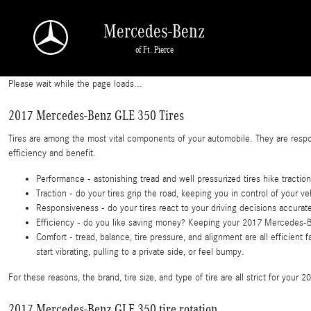
2017 Mercedes-Benz GLE 350 Tires
Skip to main content
Mercedes-Benz
of Ft. Pierce
Please wait while the page loads...
2017 Mercedes-Benz GLE 350 Tires
Tires are among the most vital components of your automobile. They are respons
efficiency and benefit.
Performance - astonishing tread and well pressurized tires hike traction
Traction - do your tires grip the road, keeping you in control of your ve
Responsiveness - do your tires react to your driving decisions accurat
Efficiency - do you like saving money? Keeping your 2017 Mercedes-Be
Comfort - tread, balance, tire pressure, and alignment are all efficie
start vibrating, pulling to a private side, or feel bumpy.
For these reasons, the brand, tire size, and type of tire are all strict for yo
2017 Mercedes-Benz GLE 350 tire rotation