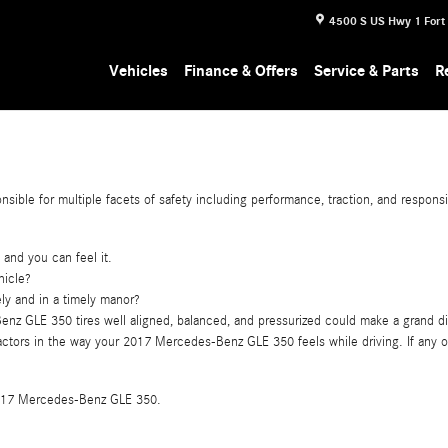
4500 S US Hwy 1
Fort
Vehicles
Finance & Offers
Service & Parts
R
ible for multiple facets of safety including performance, traction, and responsi
 and you can feel it.
hicle?
ely and in a timely manor?
nz GLE 350 tires well aligned, balanced, and pressurized could make a grand di
nt factors in the way your 2017 Mercedes-Benz GLE 350 feels while driving. If a
ur 2017 Mercedes-Benz GLE 350.