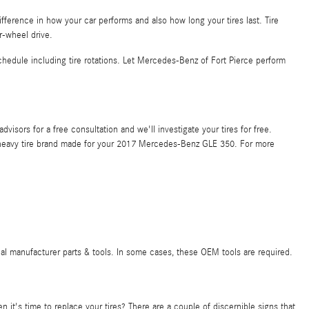
ference in how your car performs and also how long your tires last. Tire
r-wheel drive.
edule including tire rotations. Let Mercedes-Benz of Fort Pierce perform
isors for a free consultation and we'll investigate your tires for free.
ery heavy tire brand made for your 2017 Mercedes-Benz GLE 350. For more
nal manufacturer parts & tools. In some cases, these OEM tools are required.
t's time to replace your tires? There are a couple of discernible signs that