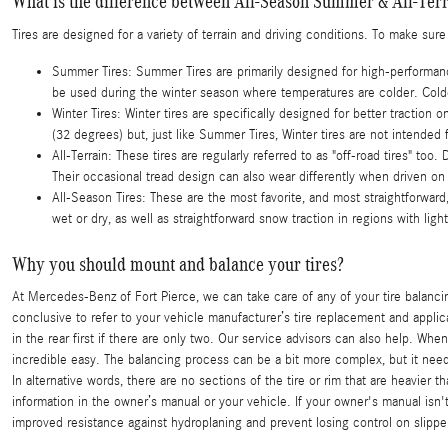
What is the difference between All-Season Summer & All-Terr
Tires are designed for a variety of terrain and driving conditions. To make sur
Summer Tires: Summer Tires are primarily designed for high-performance
be used during the winter season where temperatures are colder. Colder
Winter Tires: Winter tires are specifically designed for better tractio
(32 degrees) but, just like Summer Tires, Winter tires are not intende
All-Terrain: These tires are regularly referred to as "off-road tires" too.
Their occasional tread design can also wear differently when driven on
All-Season Tires: These are the most favorite, and most straightforward,
wet or dry, as well as straightforward snow traction in regions with ligh
Why you should mount and balance your tires?
At Mercedes-Benz of Fort Pierce, we can take care of any of your tire balanc
conclusive to refer to your vehicle manufacturer’s tire replacement and applic
in the rear first if there are only two. Our service advisors can also help. W
incredible easy. The balancing process can be a bit more complex, but it needs
In alternative words, there are no sections of the tire or rim that are heavier
information in the owner’s manual or your vehicle. If your owner's manual isn
improved resistance against hydroplaning and prevent losing control on slippe