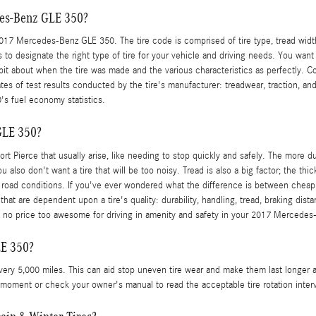
des-Benz GLE 350?
 Mercedes-Benz GLE 350. The tire code is comprised of tire type, tread width, as
s to designate the right type of tire for your vehicle and driving needs. You wan
 bit about when the tire was made and the various characteristics as perfectly.
es of test results conducted by the tire's manufacturer: treadwear, traction, and
's fuel economy statistics.
GLE 350?
Fort Pierce that usually arise, like needing to stop quickly and safely. The more du
u also don't want a tire that will be too noisy. Tread is also a big factor; the thi
r road conditions. If you've ever wondered what the difference is between cheap 
hat are dependent upon a tire's quality: durability, handling, tread, braking dis
re is no price too awesome for driving in amenity and safety in your 2017 Mercede
LE 350?
every 5,000 miles. This can aid stop uneven tire wear and make them last longer 
this moment or check your owner's manual to read the acceptable tire rotation in