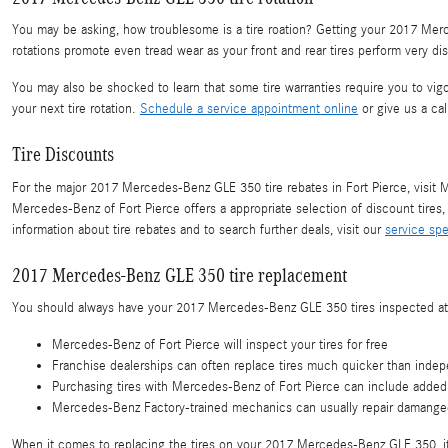
You may be asking, how troublesome is a tire roation? Getting your 2017 Merce
rotations promote even tread wear as your front and rear tires perform very di
You may also be shocked to learn that some tire warranties require you to 
your next tire rotation.
Schedule a service appointment online
or give us a ca
Tire Discounts
For the major 2017 Mercedes-Benz GLE 350 tire rebates in Fort Pierce, visit Me
Mercedes-Benz of Fort Pierce offers a appropriate selection of discount tire
information about tire rebates and to search further deals, visit our
service spe
2017 Mercedes-Benz GLE 350 tire replacement
You should always have your 2017 Mercedes-Benz GLE 350 tires inspected at y
Mercedes-Benz of Fort Pierce will inspect your tires for free
Franchise dealerships can often replace tires much quicker than indepe
Purchasing tires with Mercedes-Benz of Fort Pierce can include added 
Mercedes-Benz Factory-trained mechanics can usually repair damanged 
When it comes to replacing the tires on your 2017 Mercedes-Benz GLE 350, it's