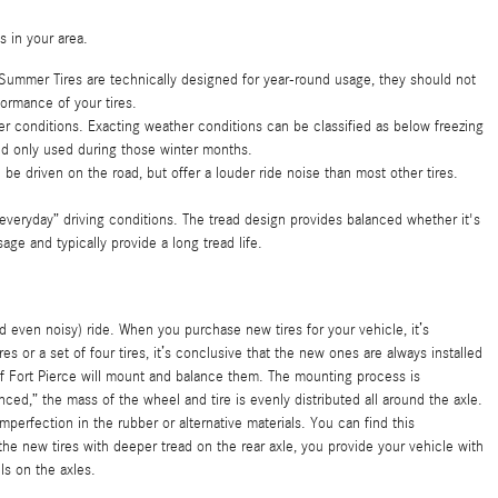
s in your area.
 Summer Tires are technically designed for year-round usage, they should not
ormance of your tires.
her conditions. Exacting weather conditions can be classified as below freezing
and only used during those winter months.
ill be driven on the road, but offer a louder ride noise than most other tires.
 “everyday” driving conditions. The tread design provides balanced whether it's
age and typically provide a long tread life.
even noisy) ride. When you purchase new tires for your vehicle, it’s
 or a set of four tires, it’s conclusive that the new ones are always installed
 of Fort Pierce will mount and balance them. The mounting process is
ced,” the mass of the wheel and tire is evenly distributed all around the axle.
perfection in the rubber or alternative materials. You can find this
he new tires with deeper tread on the rear axle, you provide your vehicle with
ls on the axles.