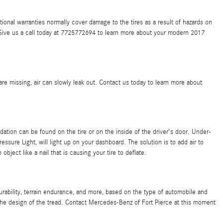
ional warranties normally cover damage to the tires as a result of hazards on
. Give us a call today at 7725772694 to learn more about your modern 2017
re missing, air can slowly leak out. Contact us today to learn more about
ation can be found on the tire or on the inside of the driver's door. Under-
essure Light, will light up on your dashboard. The solution is to add air to
bject like a nail that is causing your tire to deflate.
rability, terrain endurance, and more, based on the type of automobile and
 the design of the tread. Contact Mercedes-Benz of Fort Pierce at this moment