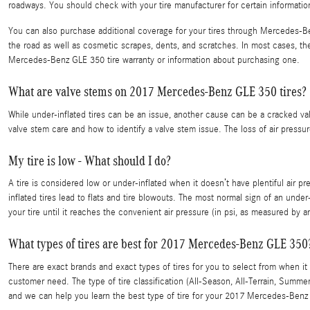
roadways. You should check with your tire manufacturer for certain informat
You can also purchase additional coverage for your tires through Mercedes-Ben
the road as well as cosmetic scrapes, dents, and scratches. In most cases, t
Mercedes-Benz GLE 350 tire warranty or information about purchasing one.
What are valve stems on 2017 Mercedes-Benz GLE 350 tires?
While under-inflated tires can be an issue, another cause can be a cracked va
valve stem care and how to identify a valve stem issue. The loss of air pressure
My tire is low - What should I do?
A tire is considered low or under-inflated when it doesn’t have plentiful air
inflated tires lead to flats and tire blowouts. The most normal sign of an under
your tire until it reaches the convenient air pressure (in psi, as measured by an
What types of tires are best for 2017 Mercedes-Benz GLE 350
There are exact brands and exact types of tires for you to select from when 
customer need. The type of tire classification (All-Season, All-Terrain, Sum
and we can help you learn the best type of tire for your 2017 Mercedes-Benz