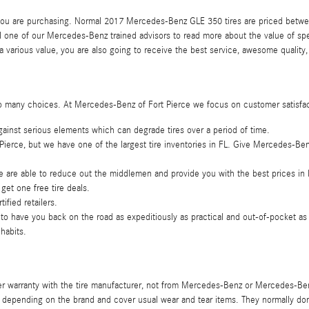
re you are purchasing. Normal 2017 Mercedes-Benz GLE 350 tires are priced betw
ll one of our Mercedes-Benz trained advisors to read more about the value of sp
 various value, you are also going to receive the best service, awesome quality
 are so many choices. At Mercedes-Benz of Fort Pierce we focus on customer satisfa
 against serious elements which can degrade tires over a period of time.
 Pierce, but we have one of the largest tire inventories in FL. Give Mercedes-Ben
e are able to reduce out the middlemen and provide you with the best prices in F
get one free tire deals.
ified retailers.
 have you back on the road as expeditiously as practical and out-of-pocket as li
 habits.
der warranty with the tire manufacturer, not from Mercedes-Benz or Mercedes-B
depending on the brand and cover usual wear and tear items. They normally don'