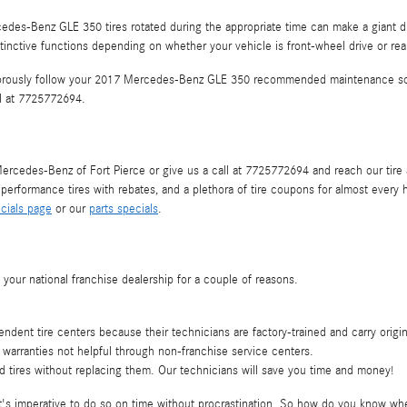
des-Benz GLE 350 tires rotated during the appropriate time can make a giant dif
stinctive functions depending on whether your vehicle is front-wheel drive or rea
vigorously follow your 2017 Mercedes-Benz GLE 350 recommended maintenance sch
ll at 7725772694.
rcedes-Benz of Fort Pierce or give us a call at 7725772694 and reach our tire adv
s, performance tires with rebates, and a plethora of tire coupons for almost ev
cials page
or our
parts specials
.
our national franchise dealership for a couple of reasons.
ndent tire centers because their technicians are factory-trained and carry origi
warranties not helpful through non-franchise service centers.
tires without replacing them. Our technicians will save you time and money!
 imperative to do so on time without procrastination. So how do you know when i