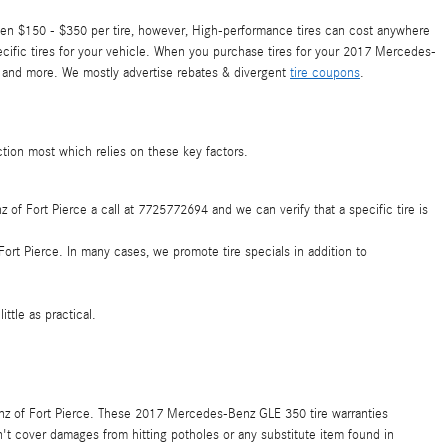
een $150 - $350 per tire, however, High-performance tires can cost anywhere
ecific tires for your vehicle. When you purchase tires for your 2017 Mercedes-
, and more. We mostly advertise rebates & divergent
tire coupons
.
ction most which relies on these key factors.
z of Fort Pierce a call at 7725772694 and we can verify that a specific tire is
ort Pierce. In many cases, we promote tire specials in addition to
ttle as practical.
enz of Fort Pierce. These 2017 Mercedes-Benz GLE 350 tire warranties
t cover damages from hitting potholes or any substitute item found in