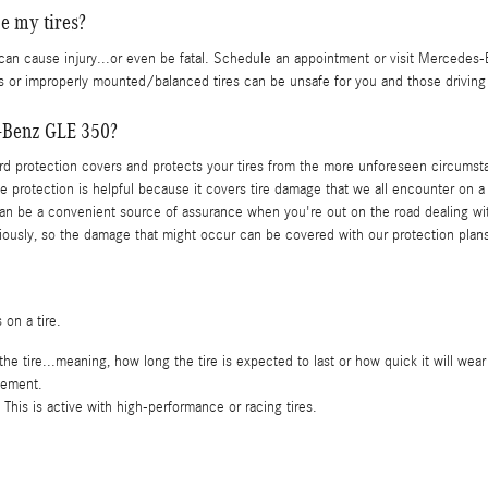
e my tires?
can cause injury...or even be fatal. Schedule an appointment or visit Mercedes-B
res or improperly mounted/balanced tires can be unsafe for you and those driving
s-Benz GLE 350?
zard protection covers and protects your tires from the more unforeseen circumst
he protection is helpful because it covers tire damage that we all encounter on a
an be a convenient source of assurance when you're out on the road dealing with
tiously, so the damage that might occur can be covered with our protection plan
 on a tire.
e tire...meaning, how long the tire is expected to last or how quick it will wear
vement.
This is active with high-performance or racing tires.