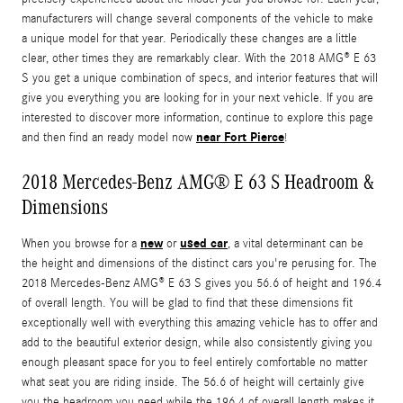
manufacturers will change several components of the vehicle to make
a unique model for that year. Periodically these changes are a little
clear, other times they are remarkably clear. With the 2018 AMG® E 63
S you get a unique combination of specs, and interior features that will
give you everything you are looking for in your next vehicle. If you are
interested to discover more information, continue to explore this page
near Fort Pierce
and then find an ready model now
!
2018 Mercedes-Benz AMG® E 63 S Headroom &
Dimensions
new
used car
When you browse for a
or
, a vital determinant can be
the height and dimensions of the distinct cars you're perusing for. The
2018 Mercedes-Benz AMG® E 63 S gives you 56.6 of height and 196.4
of overall length. You will be glad to find that these dimensions fit
exceptionally well with everything this amazing vehicle has to offer and
add to the beautiful exterior design, while also consistently giving you
enough pleasant space for you to feel entirely comfortable no matter
what seat you are riding inside. The 56.6 of height will certainly give
you the headroom you need while the 196.4 of overall length makes it