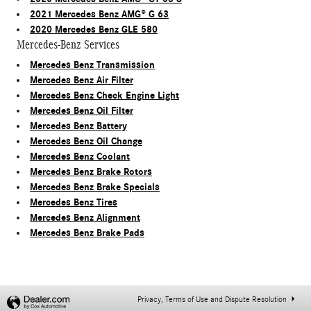
2021 Mercedes Benz AMG® G 63
2020 Mercedes Benz GLE 580
Mercedes-Benz Services
Mercedes Benz Transmission
Mercedes Benz Air Filter
Mercedes Benz Check Engine Light
Mercedes Benz Oil Filter
Mercedes Benz Battery
Mercedes Benz Oil Change
Mercedes Benz Coolant
Mercedes Benz Brake Rotors
Mercedes Benz Brake Specials
Mercedes Benz Tires
Mercedes Benz Alignment
Mercedes Benz Brake Pads
Privacy, Terms of Use and Dispute Resolution