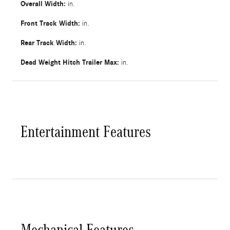
Overall Width:
in.
Front Track Width:
in.
Rear Track Width:
in.
Dead Weight Hitch Trailer Max:
in.
Entertainment Features
Mechanical Features