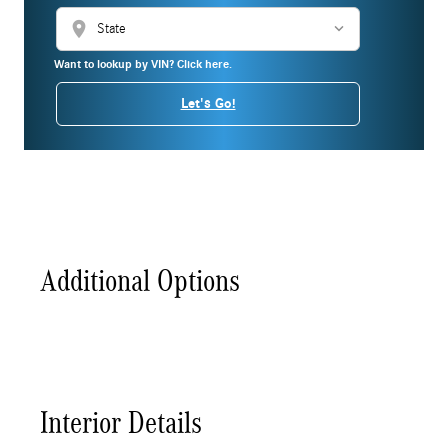
location_on
Want to lookup by VIN? Click here.
Let's Go!
Additional Options
Interior Details