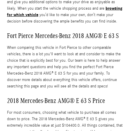
and give you additional options to make your drive as enjoyable as
browsing
likely. When you start the vehicle shopping process and are
for which vehicle
you’d like to make your own, don’t make your
decision before discovering the ample benefits you can find inside.
Fort Pierce Mercedes-Benz 2018 AMG® E 63 S
When comparing this vehicle in Fort Pierce to other comparable
vehicles, there is a lot you'll want to look at and consider to make the
choice that is explicitly best for you. Our team is here to help answer
any important questions and help you find the perfect Fort Pierce
Mercedes-Benz 2018 AMG® E 63 S for you and your family. To
discover more details about everything this vehicle offers, continue
searching this page and you will see all the details and specs!
2018 Mercedes-Benz AMG® E 63 S Price
For most consumers, choosing what vehicle to purchase all comes
down to price. The 2018 Mercedes-Benz AMG® E 63 S gives you
extremely incredible value at just $104400.0. All things contained, that