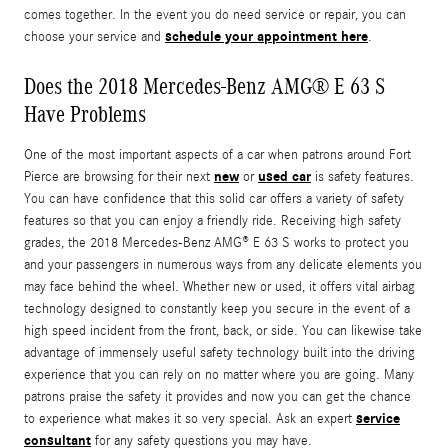
comes together. In the event you do need service or repair, you can
schedule your appointment here
choose your service and
.
Does the 2018 Mercedes-Benz AMG® E 63 S
Have Problems
One of the most important aspects of a car when patrons around Fort
new
used car
Pierce are browsing for their next
or
is safety features.
You can have confidence that this solid car offers a variety of safety
features so that you can enjoy a friendly ride. Receiving high safety
grades, the 2018 Mercedes-Benz AMG® E 63 S works to protect you
and your passengers in numerous ways from any delicate elements you
may face behind the wheel. Whether new or used, it offers vital airbag
technology designed to constantly keep you secure in the event of a
high speed incident from the front, back, or side. You can likewise take
advantage of immensely useful safety technology built into the driving
experience that you can rely on no matter where you are going. Many
patrons praise the safety it provides and now you can get the chance
service
to experience what makes it so very special. Ask an expert
consultant
for any safety questions you may have.