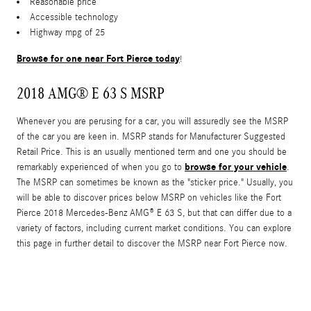
Reasonable price
Accessible technology
Highway mpg of 25
Browse for one near Fort Pierce today
!
2018 AMG® E 63 S MSRP
Whenever you are perusing for a car, you will assuredly see the MSRP
of the car you are keen in. MSRP stands for Manufacturer Suggested
Retail Price. This is an usually mentioned term and one you should be
browse for your vehicle
remarkably experienced of when you go to
.
The MSRP can sometimes be known as the "sticker price." Usually, you
will be able to discover prices below MSRP on vehicles like the Fort
Pierce 2018 Mercedes-Benz AMG® E 63 S, but that can differ due to a
variety of factors, including current market conditions. You can explore
this page in further detail to discover the MSRP near Fort Pierce now.