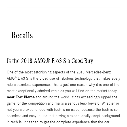
Recalls
Is the 2018 AMG® E 63 S a Good Buy
One of the most astonishing aspects of the 2018 Mercedes-Benz
AMG® E 63 S is the broad use of fabulous technology that makes every
ride a seamless experience. This is just one reason why it is one of the
most exceptionally admired vehicles you will find on the market today
near Fort Pierce
and around the world. It has exceedingly upped the
game for the competition and marks a serious leap forward. Whether or
not you are experienced with tech is no issue, because the tech is so
seamless and easy to use that having a exceptionally adept background
in tech is unneeded to get the complete experience that the car