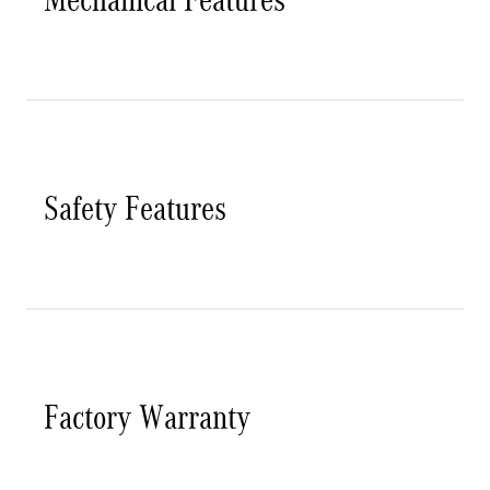
Safety Features
Factory Warranty