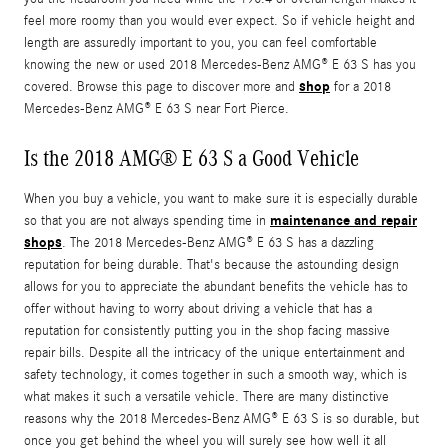
feel more roomy than you would ever expect. So if vehicle height and
length are assuredly important to you, you can feel comfortable
knowing the new or used 2018 Mercedes-Benz AMG® E 63 S has you
shop
covered. Browse this page to discover more and
for a 2018
Mercedes-Benz AMG® E 63 S near Fort Pierce.
Is the 2018 AMG® E 63 S a Good Vehicle
When you buy a vehicle, you want to make sure it is especially durable
maintenance and repair
so that you are not always spending time in
shops
. The 2018 Mercedes-Benz AMG® E 63 S has a dazzling
reputation for being durable. That's because the astounding design
allows for you to appreciate the abundant benefits the vehicle has to
offer without having to worry about driving a vehicle that has a
reputation for consistently putting you in the shop facing massive
repair bills. Despite all the intricacy of the unique entertainment and
safety technology, it comes together in such a smooth way, which is
what makes it such a versatile vehicle. There are many distinctive
reasons why the 2018 Mercedes-Benz AMG® E 63 S is so durable, but
once you get behind the wheel you will surely see how well it all