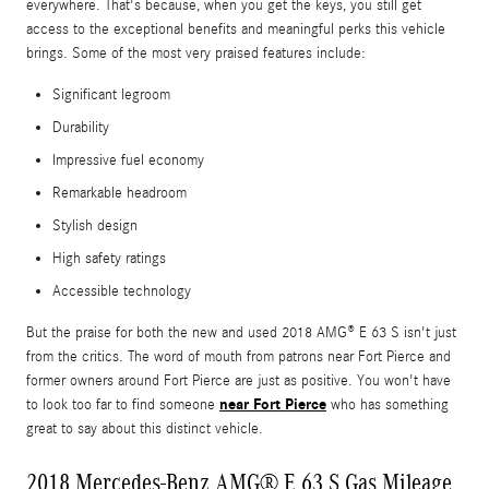
everywhere. That's because, when you get the keys, you still get
access to the exceptional benefits and meaningful perks this vehicle
brings. Some of the most very praised features include:
Significant legroom
Durability
Impressive fuel economy
Remarkable headroom
Stylish design
High safety ratings
Accessible technology
But the praise for both the new and used 2018 AMG® E 63 S isn't just
from the critics. The word of mouth from patrons near Fort Pierce and
former owners around Fort Pierce are just as positive. You won't have
near Fort Pierce
to look too far to find someone
who has something
great to say about this distinct vehicle.
2018 Mercedes-Benz AMG® E 63 S Gas Mileage