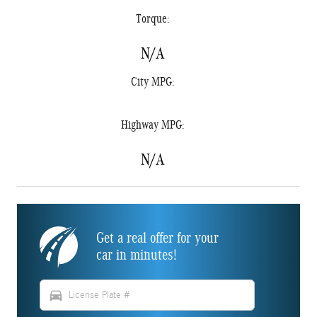
Torque:
N/A
City MPG:
Highway MPG:
N/A
Get a real offer for your
car in minutes!
directions_car