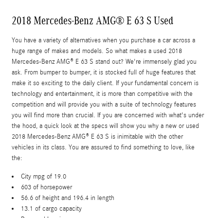
2018 Mercedes-Benz AMG® E 63 S Used
You have a variety of alternatives when you purchase a car across a
huge range of makes and models. So what makes a used 2018
Mercedes-Benz AMG® E 63 S stand out? We're immensely glad you
ask. From bumper to bumper, it is stocked full of huge features that
make it so exciting to the daily client. If your fundamental concern is
technology and entertainment, it is more than competitive with the
competition and will provide you with a suite of technology features
you will find more than crucial. If you are concerned with what's under
the hood, a quick look at the specs will show you why a new or used
2018 Mercedes-Benz AMG® E 63 S is inimitable with the other
vehicles in its class. You are assured to find something to love, like
the:
City mpg of 19.0
603 of horsepower
56.6 of height and 196.4 in length
13.1 of cargo capacity