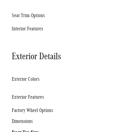
Seat Trim Options
Interior Features
Exterior Details
Exterior Colors
Exterior Features
Factory Wheel Options
Dimensions