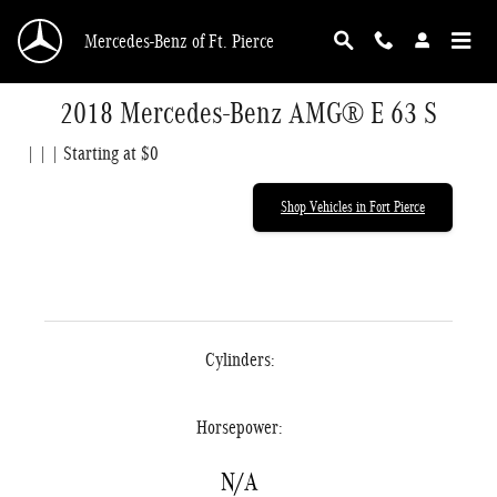
Skip to main content
Mercedes-Benz of Ft. Pierce
2018 Mercedes-Benz AMG® E 63 S
| | | Starting at $0
Shop Vehicles in Fort Pierce
Cylinders:
Horsepower:
N/A