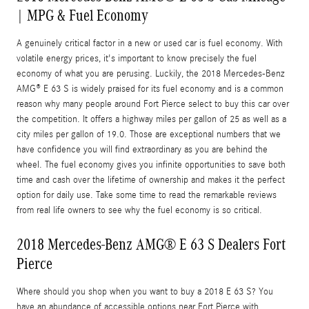
| MPG & Fuel Economy
A genuinely critical factor in a new or used car is fuel economy. With
volatile energy prices, it's important to know precisely the fuel
economy of what you are perusing. Luckily, the 2018 Mercedes-Benz
AMG® E 63 S is widely praised for its fuel economy and is a common
reason why many people around Fort Pierce select to buy this car over
the competition. It offers a highway miles per gallon of 25 as well as a
city miles per gallon of 19.0. Those are exceptional numbers that we
have confidence you will find extraordinary as you are behind the
wheel. The fuel economy gives you infinite opportunities to save both
time and cash over the lifetime of ownership and makes it the perfect
option for daily use. Take some time to read the remarkable reviews
from real life owners to see why the fuel economy is so critical.
2018 Mercedes-Benz AMG® E 63 S Dealers Fort
Pierce
Where should you shop when you want to buy a 2018 E 63 S? You
have an abundance of accessible options near Fort Pierce with