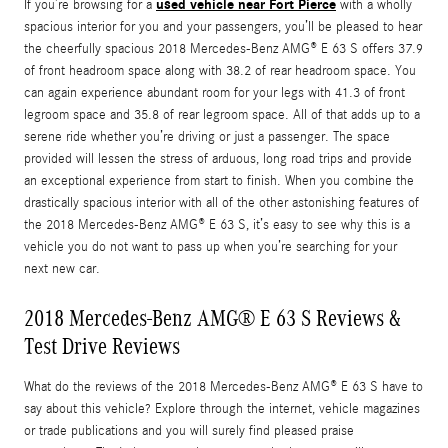
used vehicle near Fort Pierce
If you’re browsing for a
with a wholly
spacious interior for you and your passengers, you’ll be pleased to hear
the cheerfully spacious 2018 Mercedes-Benz AMG® E 63 S offers 37.9
of front headroom space along with 38.2 of rear headroom space. You
can again experience abundant room for your legs with 41.3 of front
legroom space and 35.8 of rear legroom space. All of that adds up to a
serene ride whether you’re driving or just a passenger. The space
provided will lessen the stress of arduous, long road trips and provide
an exceptional experience from start to finish. When you combine the
drastically spacious interior with all of the other astonishing features of
the 2018 Mercedes-Benz AMG® E 63 S, it’s easy to see why this is a
vehicle you do not want to pass up when you’re searching for your
next new car.
2018 Mercedes-Benz AMG® E 63 S Reviews &
Test Drive Reviews
What do the reviews of the 2018 Mercedes-Benz AMG® E 63 S have to
say about this vehicle? Explore through the internet, vehicle magazines
or trade publications and you will surely find pleased praise