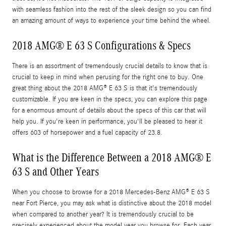
with seamless fashion into the rest of the sleek design so you can find
an amazing amount of ways to experience your time behind the wheel.
2018 AMG® E 63 S Configurations & Specs
There is an assortment of tremendously crucial details to know that is
crucial to keep in mind when perusing for the right one to buy. One
great thing about the 2018 AMG® E 63 S is that it's tremendously
customizable. If you are keen in the specs, you can explore this page
for a enormous amount of details about the specs of this car that will
help you. If you're keen in performance, you'll be pleased to hear it
offers 603 of horsepower and a fuel capacity of 23.8.
What is the Difference Between a 2018 AMG® E
63 S and Other Years
When you choose to browse for a 2018 Mercedes-Benz AMG® E 63 S
near Fort Pierce, you may ask what is distinctive about the 2018 model
when compared to another year? It is tremendously crucial to be
precisely experienced about the model year you browse for. Each year,