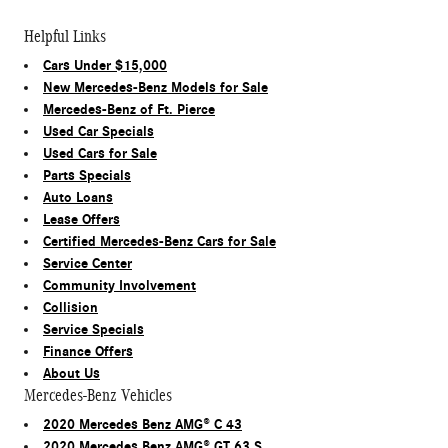
Helpful Links
Cars Under $15,000
New Mercedes-Benz Models for Sale
Mercedes-Benz of Ft. Pierce
Used Car Specials
Used Cars for Sale
Parts Specials
Auto Loans
Lease Offers
Certified Mercedes-Benz Cars for Sale
Service Center
Community Involvement
Collision
Service Specials
Finance Offers
About Us
Mercedes-Benz Vehicles
2020 Mercedes Benz AMG® C 43
2020 Mercedes Benz AMG® GT 63 S