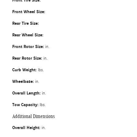
Front Tire Size:
Front Wheel Size:
Rear Tire Size:
Rear Wheel Size:
Front Rotor Size:
in.
Rear Rotor Size:
in.
Curb Weight:
lbs.
Wheelbase:
in.
Overall Length:
in.
Tow Capacity:
lbs.
Additional Dimensions
Overall Height:
in.