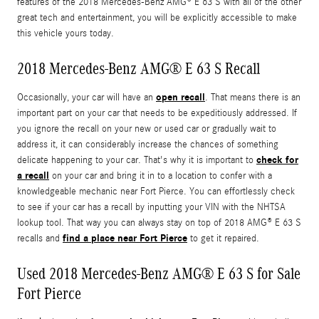
features of the 2018 Mercedes-Benz AMG® E 63 S with all of the other
great tech and entertainment, you will be explicitly accessible to make
this vehicle yours today.
2018 Mercedes-Benz AMG® E 63 S Recall
open recall
Occasionally, your car will have an
. That means there is an
important part on your car that needs to be expeditiously addressed. If
you ignore the recall on your new or used car or gradually wait to
address it, it can considerably increase the chances of something
check for
delicate happening to your car. That's why it is important to
a recall
on your car and bring it in to a location to confer with a
knowledgeable mechanic near Fort Pierce. You can effortlessly check
to see if your car has a recall by inputting your VIN with the NHTSA
lookup tool. That way you can always stay on top of 2018 AMG® E 63 S
find a place near Fort Pierce
recalls and
to get it repaired.
Used 2018 Mercedes-Benz AMG® E 63 S for Sale
Fort Pierce