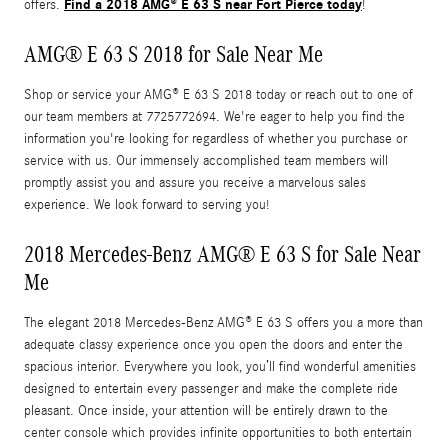
Find a 2018 AMG® E 63 S near Fort Pierce today
offers.
!
AMG® E 63 S 2018 for Sale Near Me
Shop or service your AMG® E 63 S 2018 today or reach out to one of
our team members at 7725772694. We're eager to help you find the
information you're looking for regardless of whether you purchase or
service with us. Our immensely accomplished team members will
promptly assist you and assure you receive a marvelous sales
experience. We look forward to serving you!
2018 Mercedes-Benz AMG® E 63 S for Sale Near
Me
The elegant 2018 Mercedes-Benz AMG® E 63 S offers you a more than
adequate classy experience once you open the doors and enter the
spacious interior. Everywhere you look, you’ll find wonderful amenities
designed to entertain every passenger and make the complete ride
pleasant. Once inside, your attention will be entirely drawn to the
center console which provides infinite opportunities to both entertain