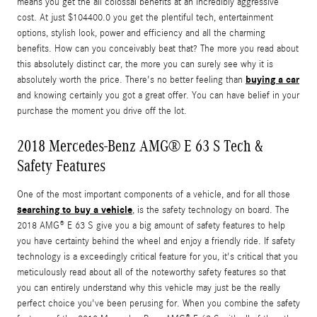
means you get the all colossal benefits at an incredibly aggressive
cost. At just $104400.0 you get the plentiful tech, entertainment
options, stylish look, power and efficiency and all the charming
benefits. How can you conceivably beat that? The more you read about
this absolutely distinct car, the more you can surely see why it is
buying a car
absolutely worth the price. There's no better feeling than
and knowing certainly you got a great offer. You can have belief in your
purchase the moment you drive off the lot.
2018 Mercedes-Benz AMG® E 63 S Tech &
Safety Features
One of the most important components of a vehicle, and for all those
searching to buy a vehicle
, is the safety technology on board. The
2018 AMG® E 63 S give you a big amount of safety features to help
you have certainty behind the wheel and enjoy a friendly ride. If safety
technology is a exceedingly critical feature for you, it's critical that you
meticulously read about all of the noteworthy safety features so that
you can entirely understand why this vehicle may just be the really
perfect choice you've been perusing for. When you combine the safety