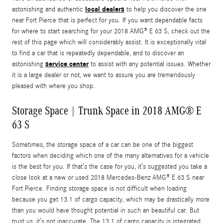
local dealers
astonishing and authentic
to help you discover the one
near Fort Pierce that is perfect for you. If you want dependable facts
for where to start searching for your 2018 AMG® E 63 S, check out the
rest of this page which will considerably assist. It is exceptionally vital
to find a car that is repeatedly dependable, and to discover an
service center
astonishing
to assist with any potential issues. Whether
it is a large dealer or not, we want to assure you are tremendously
pleased with where you shop.
Storage Space | Trunk Space in 2018 AMG® E
63 S
Sometimes, the storage space of a car can be one of the biggest
factors when deciding which one of the many alternatives for a vehicle
is the best for you. If that’s the case for you, it’s suggested you take a
close look at a new or used 2018 Mercedes-Benz AMG® E 63 S near
Fort Pierce. Finding storage space is not difficult when loading
because you get 13.1 of cargo capacity, which may be drastically more
than you would have thought potential in such an beautiful car. But
trust us, it’s not inaccurate. The 13.1 of cargo capacity is integrated