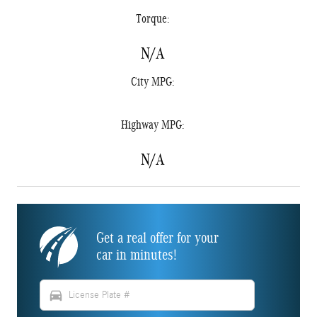
Torque:
N/A
City MPG:
Highway MPG:
N/A
Get a real offer for your
car in minutes!
directions_car