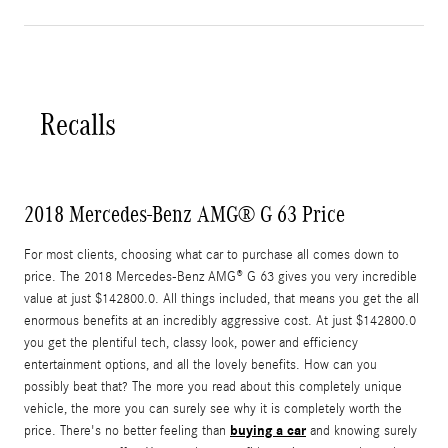
Recalls
2018 Mercedes-Benz AMG® G 63 Price
For most clients, choosing what car to purchase all comes down to
price. The 2018 Mercedes-Benz AMG® G 63 gives you very incredible
value at just $142800.0. All things included, that means you get the all
enormous benefits at an incredibly aggressive cost. At just $142800.0
you get the plentiful tech, classy look, power and efficiency
entertainment options, and all the lovely benefits. How can you
possibly beat that? The more you read about this completely unique
vehicle, the more you can surely see why it is completely worth the
buying a car
price. There's no better feeling than
and knowing surely