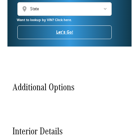
location_on
Want to lookup by VIN? Click here.
Let's Go!
Additional Options
Interior Details