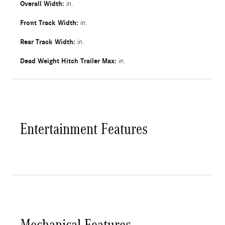
Overall Width:
in.
Front Track Width:
in.
Rear Track Width:
in.
Dead Weight Hitch Trailer Max:
in.
Entertainment Features
Mechanical Features