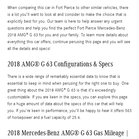
When comparing this car in Fort Pierce to other similar vehicles, there
is a lot you'll want to look at and consider to make the choice that is
explicitly best for you. Our team is here to help answer any urgent
questions and help you find the perfect Fort Pierce Mercedes-Benz
2018 AMG® G 63 for you and your family. To learn more details about
everything this car offers, continue perusing this page and you will see
all the details and specs!
2018 AMG® G 63 Configurations & Specs
There is a wide range of remarkably essential data to know that is
essential to keep in mind when perusing for the right one to buy. One
great thing about the 2018 AMG® G 63 is that it's exceedingly
customizable. If you are keen in the specs, you can explore this page
for a huge amount of data about the specs of this car that will help
you. If you're keen in performance, you'll be happy to hear it offers 563
of horsepower and a fuel capacity of 25.4.
2018 Mercedes-Benz AMG® G 63 Gas Mileage |