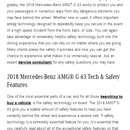
grades, the 2018 Mercedes-Benz AMG® G 63 works to protect you and
your passengers in numerous ways from any dangerous elements you
may face behind the wheel. Whether new or used, it offers important
airbag technology designed to repeatedly keep you secure in the event
of a high speed incident from the front, back, or side. You can again
take advantage of remarkably helpful safety technology built into the
driving experience that you can rely on no matter where you are going.
Many clients praise the safety it provides and now you can get the
chance to experience what makes it so immensely special. Ask an
service consultant
expert
for any safety questions you may have.
2018 Mercedes-Benz AMG® G 63 Tech & Safety
Features
searching to
One of the most essential parts of a car, and for all those
buy a vehicle
, is the safety technology on board. The 2018 AMG® G
63 give you a sizable amount of safety features to help you have
certainty behind the wheel and experience a serene ride. If safety
technology is a extremely essential feature for you, it's essential that
you carefully read about all of the exceptional safety features so that