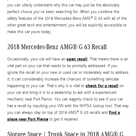
you can utterly understand why this car may just be the absolutely
perfect choice you've been searching for. When you combine the
safety features of the 2018 Mercedes-Benz AMG® G 63 with all of the
other great tech and entertainment, you will be explicitly accessible to
make this car yours today.
2018 Mercedes-Benz AMG® G 63 Recall
open recall
Occasionally, your car will have an
. That means there is an
vital part on your car that needs to be promptly addressed. If you
ignore the recall on your new or used car or moderately wait to address
it, it can considerably increase the chances of something delicate
check for a recall
happening to your car. That's why it is vital to
on
your car and bring it in to a dealership to ask with a experienced
mechanic near Fort Pierce. You can eagerly check to see if your car
has a recall by inputting your VIN with the NHTSA lookup tool. That way
find a
you can always stay on top of 2018 AMG® G 63 recalls and
place near Fort Pierce
to get it repaired.
Storage Space | Trunk Space in 2018 AMG® G