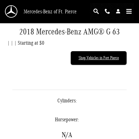
Skip to main content
Mercedes-Benz of Ft. Pierce
2018 Mercedes-Benz AMG® G 63
| | | Starting at $0
Shop Vehicles in Fort Pierce
Cylinders:
Horsepower:
N/A