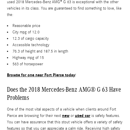
used 2018 Mercedes-Benz AMG® G 63 is exceptional with the other
vehicles in its class. You are guaranteed to find something to love, like
the:
Reasonable price
City mpg of 12.0
12.3 of cargo capacity
Accessible technology
76.3 of height and 187.5 in length
Highway mpg of 15
563 of horsepower
Browse for one near Fort Pierce today
!
Does the 2018 Mercedes-Benz AMG® G 63 Have
Problems
One of the most vital aspects of a vehicle when clients around Fort
new
used car
Pierce are browsing for their next
or
is safety features.
You can have assurance that this stout vehicle offers a variety of safety
features so that you can appreciate a calm ride. Receiving high safety