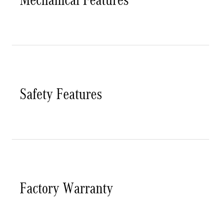
Safety Features
Factory Warranty