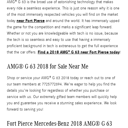
AMG® G 63 is the broad use of astonishing technology that makes
every ride a seamless experience. This is just one reason why it is one
of the most immensely respected vehicles you will find on the market
near Fort Pierce
today
and around the world. It has immensely upped
the game for the competition and marks a significant leap forward.
Whether or not you are knowledgeable with tech is no issue, because
the tech is so seamless and easy to use that having a immensely
proficient background in tech is extraneous to get the full experience
Find a 2018 AMG® G 63 near Fort Pierce today
that the car offers.
!
AMG® G 63 2018 for Sale Near Me
Shop or service your AMG® G 63 2018 today or reach out to one of
our team members at 7725772694. We're eager to help you find the
details you're looking for regardless of whether you purchase or
service with us. Our extremely gifted team members will quickly help
you and guarantee you receive a stunning sales experience. We look
forward to serving you!
Fort Pierce Mercedes-Benz 2018 AMG® G 63