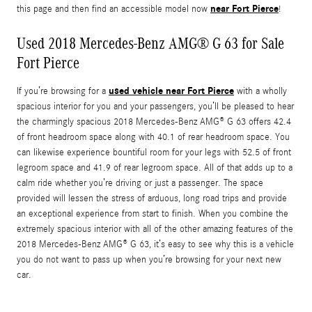
near Fort Pierce
this page and then find an accessible model now
!
Used 2018 Mercedes-Benz AMG® G 63 for Sale
Fort Pierce
used vehicle near Fort Pierce
If you’re browsing for a
with a wholly
spacious interior for you and your passengers, you’ll be pleased to hear
the charmingly spacious 2018 Mercedes-Benz AMG® G 63 offers 42.4
of front headroom space along with 40.1 of rear headroom space. You
can likewise experience bountiful room for your legs with 52.5 of front
legroom space and 41.9 of rear legroom space. All of that adds up to a
calm ride whether you’re driving or just a passenger. The space
provided will lessen the stress of arduous, long road trips and provide
an exceptional experience from start to finish. When you combine the
extremely spacious interior with all of the other amazing features of the
2018 Mercedes-Benz AMG® G 63, it’s easy to see why this is a vehicle
you do not want to pass up when you’re browsing for your next new
car.