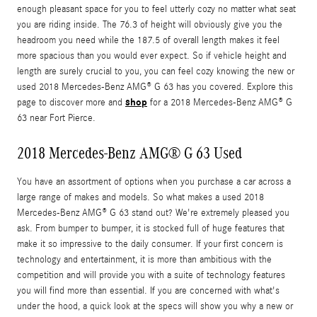
enough pleasant space for you to feel utterly cozy no matter what seat
you are riding inside. The 76.3 of height will obviously give you the
headroom you need while the 187.5 of overall length makes it feel
more spacious than you would ever expect. So if vehicle height and
length are surely crucial to you, you can feel cozy knowing the new or
used 2018 Mercedes-Benz AMG® G 63 has you covered. Explore this
shop
page to discover more and
for a 2018 Mercedes-Benz AMG® G
63 near Fort Pierce.
2018 Mercedes-Benz AMG® G 63 Used
You have an assortment of options when you purchase a car across a
large range of makes and models. So what makes a used 2018
Mercedes-Benz AMG® G 63 stand out? We're extremely pleased you
ask. From bumper to bumper, it is stocked full of huge features that
make it so impressive to the daily consumer. If your first concern is
technology and entertainment, it is more than ambitious with the
competition and will provide you with a suite of technology features
you will find more than essential. If you are concerned with what's
under the hood, a quick look at the specs will show you why a new or