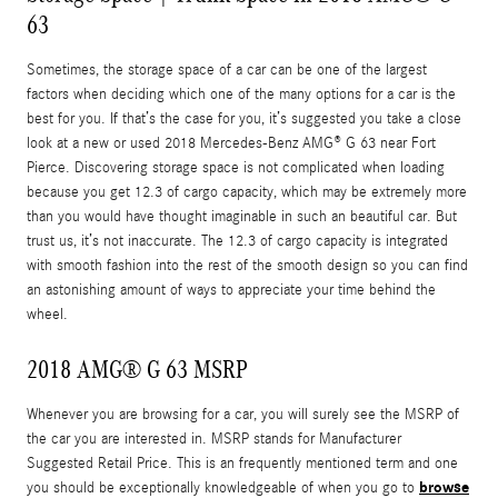
63
Sometimes, the storage space of a car can be one of the largest
factors when deciding which one of the many options for a car is the
best for you. If that’s the case for you, it’s suggested you take a close
look at a new or used 2018 Mercedes-Benz AMG® G 63 near Fort
Pierce. Discovering storage space is not complicated when loading
because you get 12.3 of cargo capacity, which may be extremely more
than you would have thought imaginable in such an beautiful car. But
trust us, it’s not inaccurate. The 12.3 of cargo capacity is integrated
with smooth fashion into the rest of the smooth design so you can find
an astonishing amount of ways to appreciate your time behind the
wheel.
2018 AMG® G 63 MSRP
Whenever you are browsing for a car, you will surely see the MSRP of
the car you are interested in. MSRP stands for Manufacturer
Suggested Retail Price. This is an frequently mentioned term and one
browse
you should be exceptionally knowledgeable of when you go to