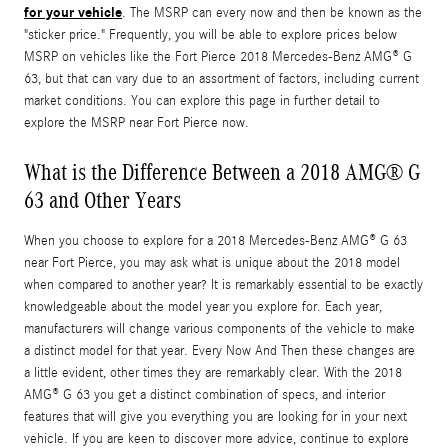
for your vehicle
. The MSRP can every now and then be known as the
"sticker price." Frequently, you will be able to explore prices below
MSRP on vehicles like the Fort Pierce 2018 Mercedes-Benz AMG® G
63, but that can vary due to an assortment of factors, including current
market conditions. You can explore this page in further detail to
explore the MSRP near Fort Pierce now.
What is the Difference Between a 2018 AMG® G
63 and Other Years
When you choose to explore for a 2018 Mercedes-Benz AMG® G 63
near Fort Pierce, you may ask what is unique about the 2018 model
when compared to another year? It is remarkably essential to be exactly
knowledgeable about the model year you explore for. Each year,
manufacturers will change various components of the vehicle to make
a distinct model for that year. Every Now And Then these changes are
a little evident, other times they are remarkably clear. With the 2018
AMG® G 63 you get a distinct combination of specs, and interior
features that will give you everything you are looking for in your next
vehicle. If you are keen to discover more advice, continue to explore