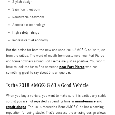
Stylish design
Significant legroom
Remarkable headroom
Accessible technology
High safety ratings
Impressive fuel economy
But the praise for both the new and used 2018 AMG® G 63 isn't just
from the critics. The word of mouth from customers near Fort Pierce
and former owners around Fort Pierce are just as positive. You won't
near Fort Pierce
have to look too far to find someone
who has
something great to say about this unique car.
Is the 2018 AMG® G 63 a Good Vehicle
When you buy a vehicle, you want to make sure it is particularly stable
maintenance and
so that you are not repeatedly spending time in
repair shops
. The 2018 Mercedes-Benz AMG® G 63 has a dazzling
reputation for being stable. That's because the amazing design allows