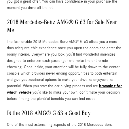
you got a great offer. You can have confidence in your purchase the
moment you drive off the lot.
2018 Mercedes-Benz AMG® G 63 for Sale Near
Me
The fashionable 2018 Mercedes-Benz AMG® G 63 offers you a more
than adequate chic experience once you open the doors and enter the
roomy interior. Everywhere you look, you’ll find wonderful amenities
designed to entertain each passenger and make the entire ride
charming. Once inside, your attention will be fully drawn to the center
console which provides never ending opportunities to both entertain
and give you additional options to make your drive as enjoyable as
browsing for
potential. When you start the car buying process and are
which vehicle
you’d like to make your own, don’t make your decision
before finding the plentiful benefits you can find inside.
Is the 2018 AMG® G 63 a Good Buy
One of the most astonishing aspects of the 2018 Mercedes-Benz