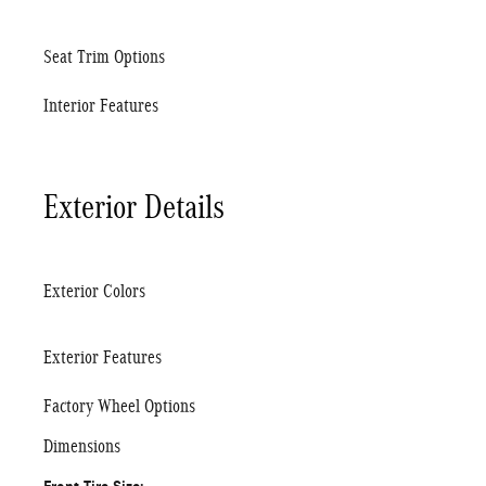
Seat Trim Options
Interior Features
Exterior Details
Exterior Colors
Exterior Features
Factory Wheel Options
Dimensions