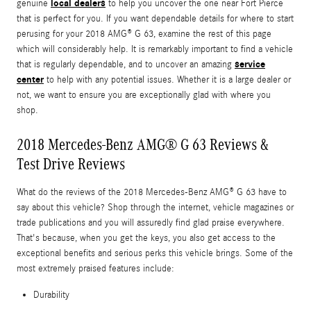
local dealers
genuine
to help you uncover the one near Fort Pierce
that is perfect for you. If you want dependable details for where to start
perusing for your 2018 AMG® G 63, examine the rest of this page
which will considerably help. It is remarkably important to find a vehicle
service
that is regularly dependable, and to uncover an amazing
center
to help with any potential issues. Whether it is a large dealer or
not, we want to ensure you are exceptionally glad with where you
shop.
2018 Mercedes-Benz AMG® G 63 Reviews &
Test Drive Reviews
What do the reviews of the 2018 Mercedes-Benz AMG® G 63 have to
say about this vehicle? Shop through the internet, vehicle magazines or
trade publications and you will assuredly find glad praise everywhere.
That's because, when you get the keys, you also get access to the
exceptional benefits and serious perks this vehicle brings. Some of the
most extremely praised features include:
Durability