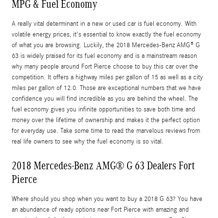
MPG & Fuel Economy
A really vital determinant in a new or used car is fuel economy. With
volatile energy prices, it's essential to know exactly the fuel economy
of what you are browsing. Luckily, the 2018 Mercedes-Benz AMG® G
63 is widely praised for its fuel economy and is a mainstream reason
why many people around Fort Pierce choose to buy this car over the
competition. It offers a highway miles per gallon of 15 as well as a city
miles per gallon of 12.0. Those are exceptional numbers that we have
confidence you will find incredible as you are behind the wheel. The
fuel economy gives you infinite opportunities to save both time and
money over the lifetime of ownership and makes it the perfect option
for everyday use. Take some time to read the marvelous reviews from
real life owners to see why the fuel economy is so vital.
2018 Mercedes-Benz AMG® G 63 Dealers Fort
Pierce
Where should you shop when you want to buy a 2018 G 63? You have
an abundance of ready options near Fort Pierce with amazing and