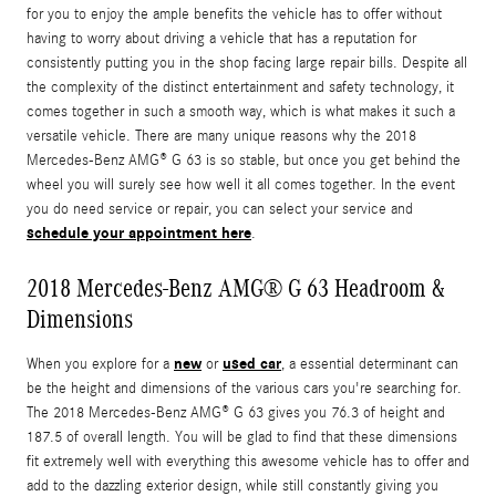
for you to enjoy the ample benefits the vehicle has to offer without
having to worry about driving a vehicle that has a reputation for
consistently putting you in the shop facing large repair bills. Despite all
the complexity of the distinct entertainment and safety technology, it
comes together in such a smooth way, which is what makes it such a
versatile vehicle. There are many unique reasons why the 2018
Mercedes-Benz AMG® G 63 is so stable, but once you get behind the
wheel you will surely see how well it all comes together. In the event
you do need service or repair, you can select your service and
schedule your appointment here
.
2018 Mercedes-Benz AMG® G 63 Headroom &
Dimensions
new
used car
When you explore for a
or
, a essential determinant can
be the height and dimensions of the various cars you're searching for.
The 2018 Mercedes-Benz AMG® G 63 gives you 76.3 of height and
187.5 of overall length. You will be glad to find that these dimensions
fit extremely well with everything this awesome vehicle has to offer and
add to the dazzling exterior design, while still constantly giving you