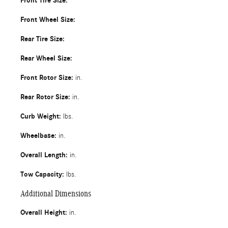
Front Tire Size:
Front Wheel Size:
Rear Tire Size:
Rear Wheel Size:
Front Rotor Size:
in.
Rear Rotor Size:
in.
Curb Weight:
lbs.
Wheelbase:
in.
Overall Length:
in.
Tow Capacity:
lbs.
Additional Dimensions
Overall Height:
in.