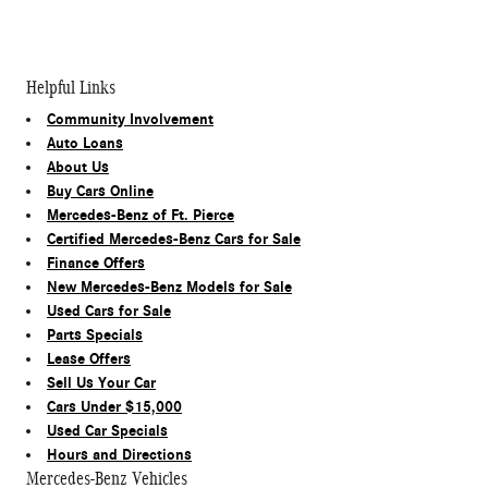
Helpful Links
Community Involvement
Auto Loans
About Us
Buy Cars Online
Mercedes-Benz of Ft. Pierce
Certified Mercedes-Benz Cars for Sale
Finance Offers
New Mercedes-Benz Models for Sale
Used Cars for Sale
Parts Specials
Lease Offers
Sell Us Your Car
Cars Under $15,000
Used Car Specials
Hours and Directions
Mercedes-Benz Vehicles