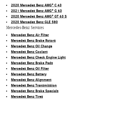
2020 Mercedes Benz AMG® C 43
2021 Mercedes Benz AMG® G 63
2020 Mercedes Benz AMG® GT 63 S
2020 Mercedes Benz GLE 580
Mercedes-Benz Services
Mercedes Benz Air Filter
Mercedes Benz Brake Rotors
Mercedes Benz Oil Change
Mercedes Benz Coolant
Mercedes Benz Check Engine Light
Mercedes Benz Brake Pads
Mercedes Benz Oil Filter
Mercedes Benz Battery
Mercedes Benz Alignment
Mercedes Benz Transmission
Mercedes Benz Brake Specials
Mercedes Benz Tires