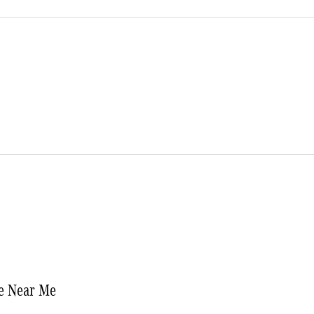
e Near Me