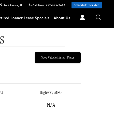
Schedule Service
Fort Pierce
,
FL
Call Now
:
772-577-2694
etired Loaner Lease Specials
About Us
S
Shop Vehicles in Fort Pierce
PG:
Highway MPG:
N/A