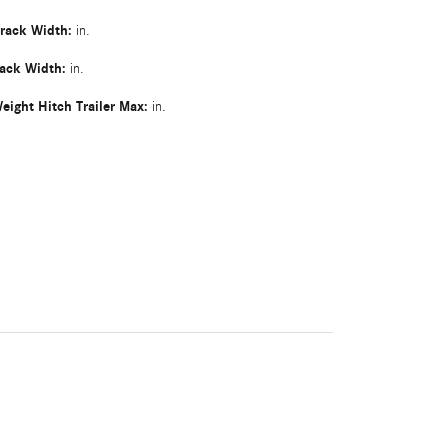
Track Width:
in.
rack Width:
in.
eight Hitch Trailer Max:
in.