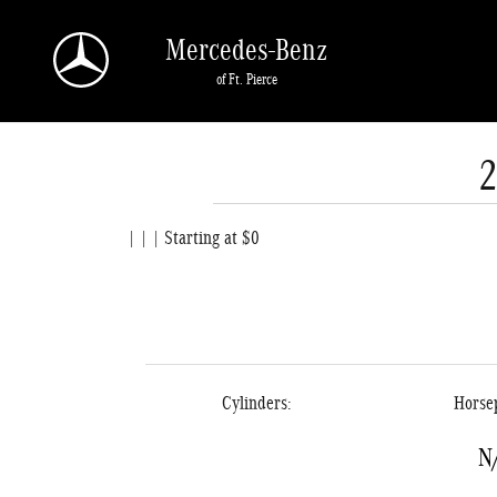
Skip to main content
Mercedes-Benz
of Ft. Pierce
| | | Starting at $0
Cylinders:
Horse
N