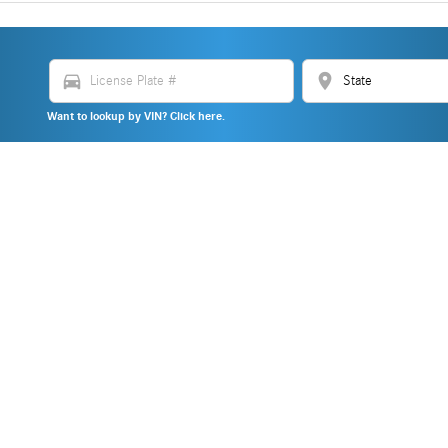
directions_car
location_on
Want to lookup by VIN? Click here.