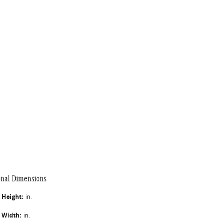
onal Dimensions
l Height:
in.
l Width:
in.