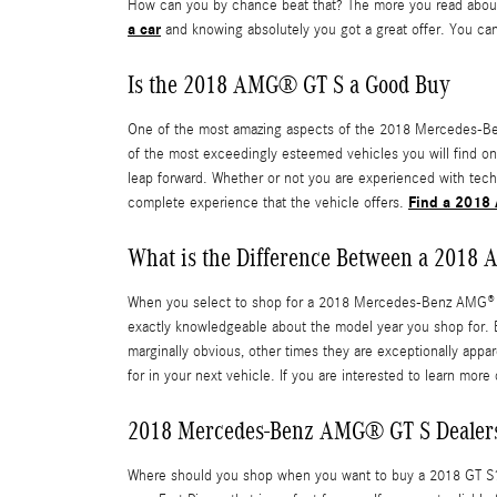
How can you by chance beat that? The more you read about t
a car
and knowing absolutely you got a great offer. You can
Is the 2018 AMG® GT S a Good Buy
One of the most amazing aspects of the 2018 Mercedes-Benz
of the most exceedingly esteemed vehicles you will find o
leap forward. Whether or not you are experienced with tech
Find a 2018 
complete experience that the vehicle offers.
What is the Difference Between a 2018
When you select to shop for a 2018 Mercedes-Benz AMG® GT 
exactly knowledgeable about the model year you shop for. Eac
marginally obvious, other times they are exceptionally appa
for in your next vehicle. If you are interested to learn mor
2018 Mercedes-Benz AMG® GT S Dealers
Where should you shop when you want to buy a 2018 GT S? Y