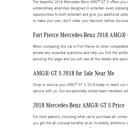
The beautiful 2018 Mercedes-Benz AMG® GT S offers you a m
extraordinary amenities designed to entertain every passen
opportunities to both entertain and give you additional opt
to make your own, don’t make your decision before discoveri
Fort Pierce Mercedes-Benz 2018 AMG® 
When comparing this car in Fort Pierce to other comparable v
answer any essential questions and help you find the perfe
perusing this page and you will see all the details and spec
AMG® GT S 2018 for Sale Near Me
Shop or service your AMG® GT S 2018 today or reach out to
service with us. Our exceptionally skilled team members wil
2018 Mercedes-Benz AMG® GT S Price
For most patrons, choosing what car to purchase all comes
you get the all colossal benefits at an incredibly ambitious