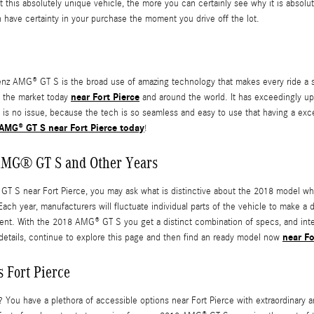
his absolutely unique vehicle, the more you can certainly see why it is absolut
 have certainty in your purchase the moment you drive off the lot.
 AMG® GT S is the broad use of amazing technology that makes every ride a se
near Fort Pierce
n the market today
and around the world. It has exceedingly u
 is no issue, because the tech is so seamless and easy to use that having a exce
AMG® GT S near Fort Pierce today
!
 AMG® GT S and Other Years
S near Fort Pierce, you may ask what is distinctive about the 2018 model when
h year, manufacturers will fluctuate individual parts of the vehicle to make a d
rent. With the 2018 AMG® GT S you get a distinct combination of specs, and inter
near Fo
e details, continue to explore this page and then find an ready model now
 Fort Pierce
ou have a plethora of accessible options near Fort Pierce with extraordinary 