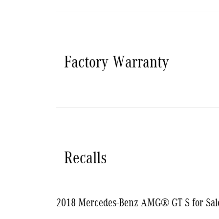
Factory Warranty
Recalls
2018 Mercedes-Benz AMG® GT S for Sal