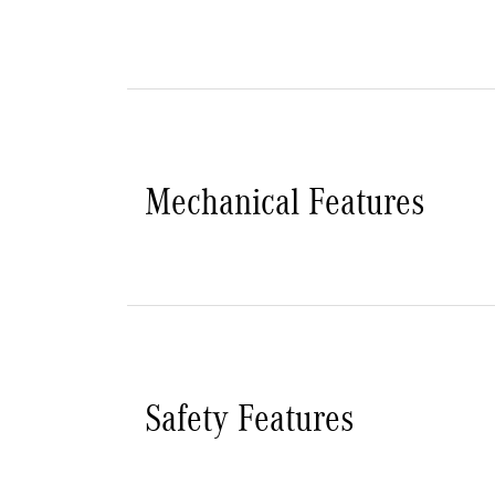
Mechanical Features
Safety Features