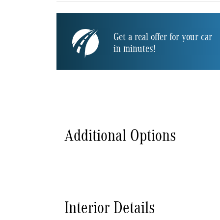
Get a real offer for your car
in minutes!
Additional Options
Interior Details