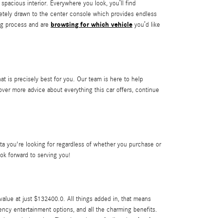
acious interior. Everywhere you look, you’ll find
letely drawn to the center console which provides endless
browsing for which vehicle
ing process and are
you’d like
at is precisely best for you. Our team is here to help
er more advice about everything this car offers, continue
 you're looking for regardless of whether you purchase or
ok forward to serving you!
lue at just $132400.0. All things added in, that means
iency entertainment options, and all the charming benefits.