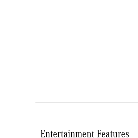
Entertainment Features