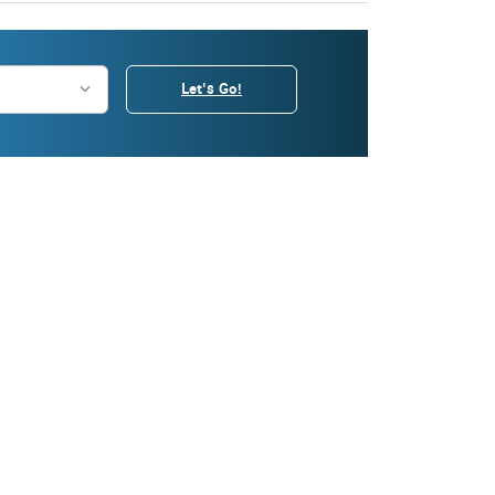
Let's Go!