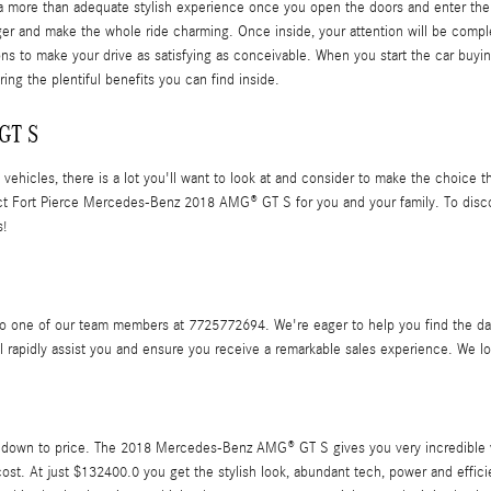
ore than adequate stylish experience once you open the doors and enter the sp
ger and make the whole ride charming. Once inside, your attention will be comp
ions to make your drive as satisfying as conceivable. When you start the car buy
ng the plentiful benefits you can find inside.
GT S
ehicles, there is a lot you'll want to look at and consider to make the choice th
ct Fort Pierce Mercedes-Benz 2018 AMG® GT S for you and your family. To discov
s!
 one of our team members at 7725772694. We're eager to help you find the data
l rapidly assist you and ensure you receive a remarkable sales experience. We lo
 down to price. The 2018 Mercedes-Benz AMG® GT S gives you very incredible va
 cost. At just $132400.0 you get the stylish look, abundant tech, power and effic