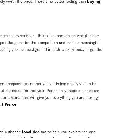
buying
ely worth the price. There's no better feeling than
amless experience. This is just one reason why it is one
pped the game for the competition and marks a meaningful
edingly skilled background in tech is extraneous to get the
 compared to another year? It is immensely vital to be
istinct model for that year. Periodically these changes are
ior features that will give you everything you are looking
rt Pierce
!
local dealers
and authentic
to help you explore the one