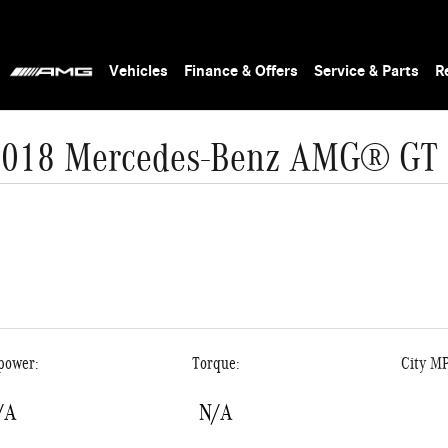
Vehicles
Finance & Offers
Service & Parts
R
2018 Mercedes-Benz AMG® GT 
power:
Torque:
City M
/A
N/A