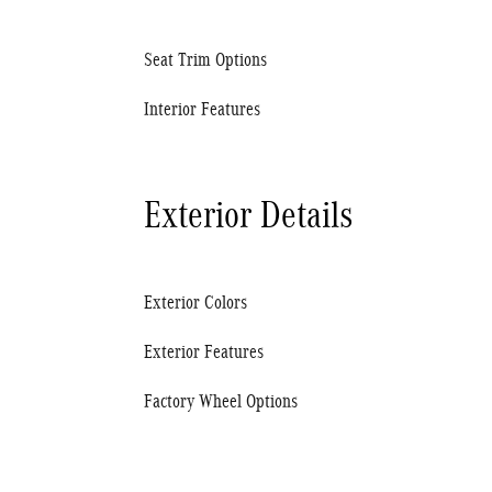
Seat Trim Options
Interior Features
Exterior Details
Exterior Colors
Exterior Features
Factory Wheel Options