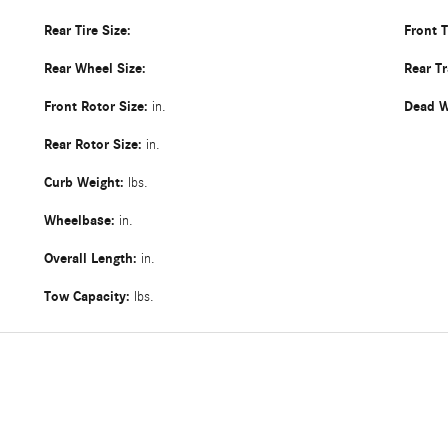
Rear Tire Size:
Front 
Rear Wheel Size:
Rear T
Front Rotor Size:
Dead W
in.
Rear Rotor Size:
in.
Curb Weight:
lbs.
Wheelbase:
in.
Overall Length:
in.
Tow Capacity:
lbs.