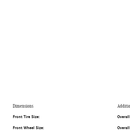
Dimensions
Additi
Front Tire Size:
Overal
Front Wheel Size:
Overal